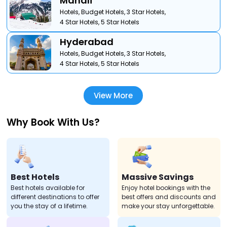
Manali
Hotels,
Budget Hotels,
3 Star Hotels,
4 Star Hotels,
5 Star Hotels
Hyderabad
Hotels,
Budget Hotels,
3 Star Hotels,
4 Star Hotels,
5 Star Hotels
View More
Why Book With Us?
Best Hotels
Massive Savings
Best hotels available for
Enjoy hotel bookings with the
different destinations to offer
best offers and discounts and
you the stay of a lifetime.
make your stay unforgettable.