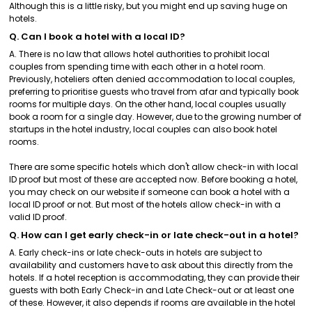
Although this is a little risky, but you might end up saving huge on
hotels.
Q. Can I book a hotel with a local ID?
A. There is no law that allows hotel authorities to prohibit local
couples from spending time with each other in a hotel room.
Previously, hoteliers often denied accommodation to local couples,
preferring to prioritise guests who travel from afar and typically book
rooms for multiple days. On the other hand, local couples usually
book a room for a single day. However, due to the growing number of
startups in the hotel industry, local couples can also book hotel
rooms.
There are some specific hotels which don't allow check-in with local
ID proof but most of these are accepted now. Before booking a hotel,
you may check on our website if someone can book a hotel with a
local ID proof or not. But most of the hotels allow check-in with a
valid ID proof.
Q. How can I get early check-in or late check-out in a hotel?
A. Early check-ins or late check-outs in hotels are subject to
availability and customers have to ask about this directly from the
hotels. If a hotel reception is accommodating, they can provide their
guests with both Early Check-in and Late Check-out or at least one
of these. However, it also depends if rooms are available in the hotel