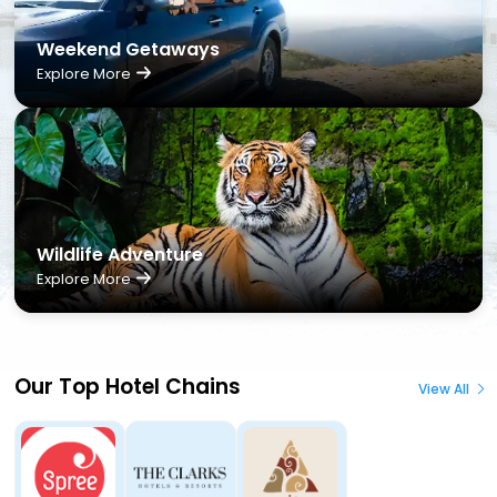
Weekend Getaways
Explore More
Wildlife Adventure
Explore More
Our Top Hotel Chains
View All