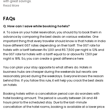
with great savings.
Read More
FAQs
Q. How can I save while booking hotels?
A. To save on your hotel reservation, you should try to book them in
advance by comparing the best deals on various websites. One
important thing that every traveller should know is that hotels in India
have different GST rates depending on their tariff. The GST rate for
hotels with a tariff between Rs 1,001 and RS 7,500 per night is 12% and
the GST rate for hotels with a tariff equal to or above Rs 7,501 per
night is 18%. So, you can create a great difference here.
You can plan your stay opposite to what others do. Hotels in
business hubs are cheaper during the weekends but resorts are
reasonably priced during the weekdays. Everyone knows the reason
behind this. If you follow this rule, it will help you crack the best deals
on hotels.
Booking hotels within a cancellation period can do wonders with
hotel booking amount. The period is usually between 24 and 48
hours prior to the scheduled stay. Due to the last-minute
cancellation of the hotel rooms, booking is available at a lower price.