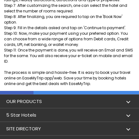
Step 7: After customizing the search, one can select the hotel and
select the number of rooms required.
Step 8: After finalizing, you are required to tap on the 'Book Now'
option.
Step 9: Fill in the details asked and tap on 'Continue to payment'.
Step 10: Now, make your payment using your preferred option. You
can choose from a wide range of options from Debit cards, Credit
cards, UPI, net banking, or wallet money.
Step 11: Once the payment is done, you will receive an Email and SMS
for the same. You will also receive your e-ticket on mobile and email
ID.
The process is simple and hassle-free. It is easy to book your travel
online on EaseMyTrip app/web. Save your time by booking hotels
online and get the best deals with EaseMyTrip.
OUR PRODUCTS
Book Flights
5 Star Hotels
Flight Status
5 star hotels in Delhi
SITE DIRECTORY
Lowest Airfare Calendar
5 star hotels in Mumbai