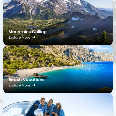
Mountains Calling
Explore More
Beach Vacations
Explore More