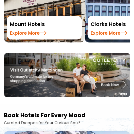
Mount Hotels
Clarks Hotels
Explore More
Explore More
Book Hotels For Every Mood
Curated Escapes for Your Curious Soul!