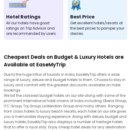
Hotel Ratings
Best Price
All our hotels have good
Get excellent hotels/resorts at
ratings on Trip Advisor and
the best prices to pamper your
are recommended by users.
desires.
Cheapest Deals on Budget & Luxury Hotels are
Available at EaseMyTrip
Due to the huge influx of tourists in India, EaseMyTrip offers a wide
range of luxury, deluxe and budget hotels to them. Choose to stay in
luxury and comfort with the greatest discounts available on hotel
bookings.
We list the classiest budget hotels on our site along with some of the
prominent international hotel chains of India including Oberoi Group,
ITC Group, Taj Group, Le Meridian Group and many others. Ranging
from class hotels to luxury beach resorts, each hotel on our site gives
you a memorable staying experience. Along with deluxe, budget and
luxury hotels, EaseMyTrip also displays a number of heritage hotels
that to offer a royal stay. Enjoy cheap hotel deals for any destination