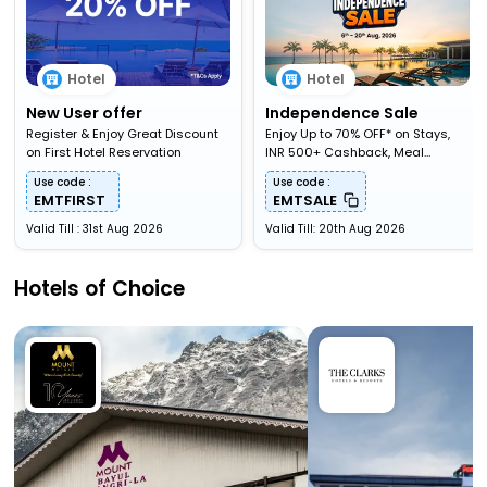
Hotel
Hotel
New User offer
Independence Sale
Register & Enjoy Great Discount
Enjoy Up to 70% OFF* on Stays,
on First Hotel Reservation
INR 500+ Cashback, Meal
Upgardes & More
Use code :
Use code :
EMTFIRST
EMTSALE
Valid Till : 31st Aug 2026
Valid Till: 20th Aug 2026
Hotels of Choice