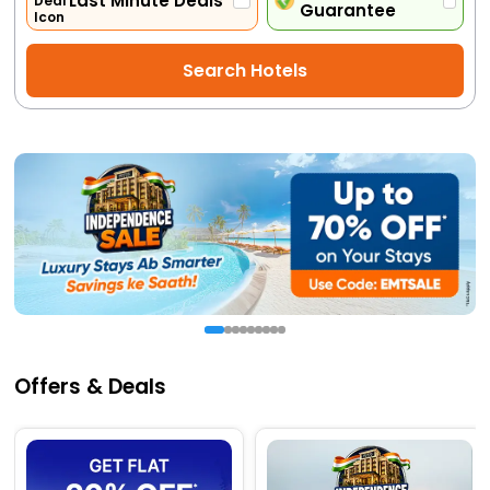
Last Minute Deals
Guarantee
Activities
Search Hotels
Gift
Card
Charters
My
Booking
Check/Modify
Booking
Offers & Deals