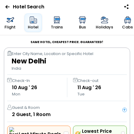
Hotel Search
Flights
Flight
Hotel
Trains
Bus
Holidays
Cabs
Hotels
SAME HOTEL, CHEAPEST PRICE. GUARANTEED!
Enter City Name, Location or Specific Hotel
Bus
New Delhi
India
Cabs
Check-In
Check-out
10
Aug ' 26
11
Aug ' 26
Trains
Mon
Tue
Holidays
Guest & Room
+
2
Guest,
1
Room
Flight
Offers
Lowest Price