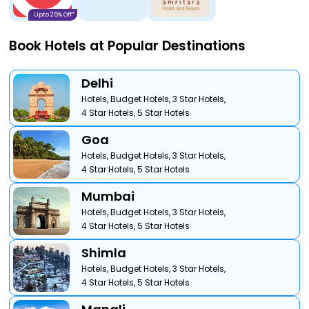
Upto 25% Off*
Book Hotels at Popular Destinations
Delhi
Hotels,
Budget Hotels,
3 Star Hotels,
4 Star Hotels,
5 Star Hotels
Goa
Hotels,
Budget Hotels,
3 Star Hotels,
4 Star Hotels,
5 Star Hotels
Mumbai
Hotels,
Budget Hotels,
3 Star Hotels,
4 Star Hotels,
5 Star Hotels
Shimla
Hotels,
Budget Hotels,
3 Star Hotels,
4 Star Hotels,
5 Star Hotels