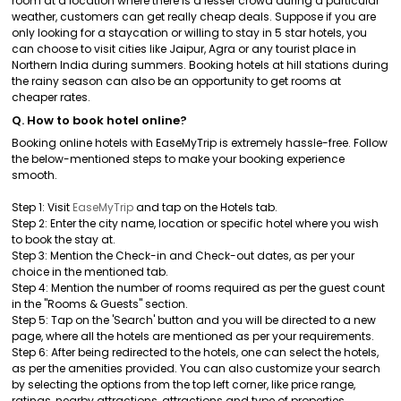
room at a location where there is a lesser crowd during a particular
weather, customers can get really cheap deals. Suppose if you are
only looking for a staycation or willing to stay in 5 star hotels, you
can choose to visit cities like Jaipur, Agra or any tourist place in
Northern India during summers. Booking hotels at hill stations during
the rainy season can also be an opportunity to get rooms at
cheaper rates.
Q. How to book hotel online?
Booking online hotels with EaseMyTrip is extremely hassle-free. Follow
the below-mentioned steps to make your booking experience
smooth.
Step 1: Visit
EaseMyTrip
and tap on the Hotels tab.
Step 2: Enter the city name, location or specific hotel where you wish
to book the stay at.
Step 3: Mention the Check-in and Check-out dates, as per your
choice in the mentioned tab.
Step 4: Mention the number of rooms required as per the guest count
in the "Rooms & Guests" section.
Step 5: Tap on the 'Search' button and you will be directed to a new
page, where all the hotels are mentioned as per your requirements.
Step 6: After being redirected to the hotels, one can select the hotels,
as per the amenities provided. You can also customize your search
by selecting the options from the top left corner, like price range,
ratings, nearby attractions, attractions and type of properties.