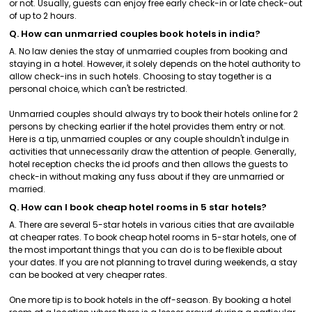
or not. Usually, guests can enjoy free early check-in or late check-out
of up to 2 hours.
Q. How can unmarried couples book hotels in india?
A. No law denies the stay of unmarried couples from booking and
staying in a hotel. However, it solely depends on the hotel authority to
allow check-ins in such hotels. Choosing to stay together is a
personal choice, which can't be restricted.
Unmarried couples should always try to book their hotels online for 2
persons by checking earlier if the hotel provides them entry or not.
Here is a tip, unmarried couples or any couple shouldn't indulge in
activities that unnecessarily draw the attention of people. Generally,
hotel reception checks the id proofs and then allows the guests to
check-in without making any fuss about if they are unmarried or
married.
Q. How can I book cheap hotel rooms in 5 star hotels?
A. There are several 5-star hotels in various cities that are available
at cheaper rates. To book cheap hotel rooms in 5-star hotels, one of
the most important things that you can do is to be flexible about
your dates. If you are not planning to travel during weekends, a stay
can be booked at very cheaper rates.
One more tip is to book hotels in the off-season. By booking a hotel