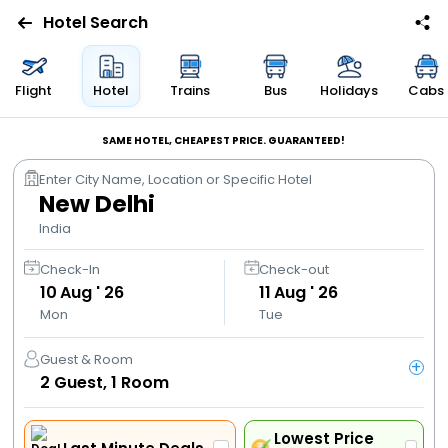
Hotel Search
Flights
Flight
Hotel
Trains
Bus
Holidays
Cabs
Hotels
SAME HOTEL, CHEAPEST PRICE. GUARANTEED!
Enter City Name, Location or Specific Hotel
Bus
New Delhi
India
Cabs
Check-In
Check-out
10
Aug ' 26
11
Aug ' 26
Trains
Mon
Tue
Holidays
Guest & Room
+
2
Guest,
1
Room
Flight
Offers
Lowest Price