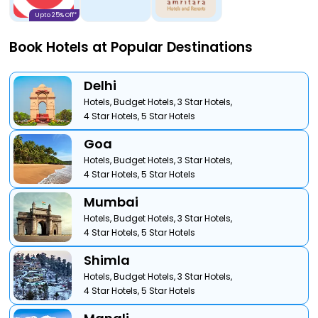
Upto 25% Off*
Book Hotels at Popular Destinations
Delhi
Hotels,
Budget Hotels,
3 Star Hotels,
4 Star Hotels,
5 Star Hotels
Goa
Hotels,
Budget Hotels,
3 Star Hotels,
4 Star Hotels,
5 Star Hotels
Mumbai
Hotels,
Budget Hotels,
3 Star Hotels,
4 Star Hotels,
5 Star Hotels
Shimla
Hotels,
Budget Hotels,
3 Star Hotels,
4 Star Hotels,
5 Star Hotels