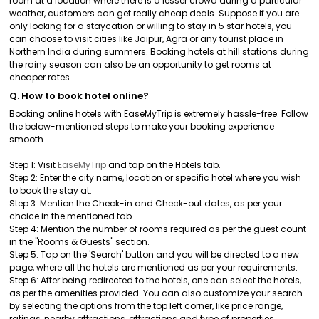
room at a location where there is a lesser crowd during a particular
weather, customers can get really cheap deals. Suppose if you are
only looking for a staycation or willing to stay in 5 star hotels, you
can choose to visit cities like Jaipur, Agra or any tourist place in
Northern India during summers. Booking hotels at hill stations during
the rainy season can also be an opportunity to get rooms at
cheaper rates.
Q. How to book hotel online?
Booking online hotels with EaseMyTrip is extremely hassle-free. Follow
the below-mentioned steps to make your booking experience
smooth.
Step 1: Visit
EaseMyTrip
and tap on the Hotels tab.
Step 2: Enter the city name, location or specific hotel where you wish
to book the stay at.
Step 3: Mention the Check-in and Check-out dates, as per your
choice in the mentioned tab.
Step 4: Mention the number of rooms required as per the guest count
in the "Rooms & Guests" section.
Step 5: Tap on the 'Search' button and you will be directed to a new
page, where all the hotels are mentioned as per your requirements.
Step 6: After being redirected to the hotels, one can select the hotels,
as per the amenities provided. You can also customize your search
by selecting the options from the top left corner, like price range,
ratings, nearby attractions, attractions and type of properties.