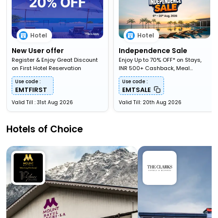
Hotel
Hotel
New User offer
Independence Sale
Register & Enjoy Great Discount
Enjoy Up to 70% OFF* on Stays,
on First Hotel Reservation
INR 500+ Cashback, Meal
Upgardes & More
Use code :
Use code :
EMTFIRST
EMTSALE
Valid Till : 31st Aug 2026
Valid Till: 20th Aug 2026
Hotels of Choice