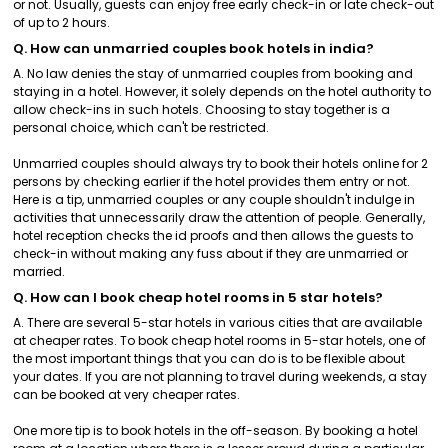
or not. Usually, guests can enjoy free early check-in or late check-out
of up to 2 hours.
Q. How can unmarried couples book hotels in india?
A. No law denies the stay of unmarried couples from booking and
staying in a hotel. However, it solely depends on the hotel authority to
allow check-ins in such hotels. Choosing to stay together is a
personal choice, which can't be restricted.
Unmarried couples should always try to book their hotels online for 2
persons by checking earlier if the hotel provides them entry or not.
Here is a tip, unmarried couples or any couple shouldn't indulge in
activities that unnecessarily draw the attention of people. Generally,
hotel reception checks the id proofs and then allows the guests to
check-in without making any fuss about if they are unmarried or
married.
Q. How can I book cheap hotel rooms in 5 star hotels?
A. There are several 5-star hotels in various cities that are available
at cheaper rates. To book cheap hotel rooms in 5-star hotels, one of
the most important things that you can do is to be flexible about
your dates. If you are not planning to travel during weekends, a stay
can be booked at very cheaper rates.
One more tip is to book hotels in the off-season. By booking a hotel