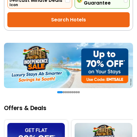
Last Minute Deals
Guarantee
Activities
Search Hotels
Gift
Card
Charters
My
Booking
Check/Modify
Booking
Offers & Deals