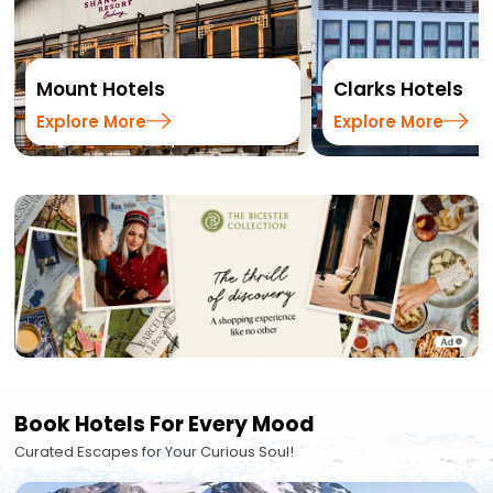
Mount Hotels
Clarks Hotels
Explore More
Explore More
Book Hotels For Every Mood
Curated Escapes for Your Curious Soul!