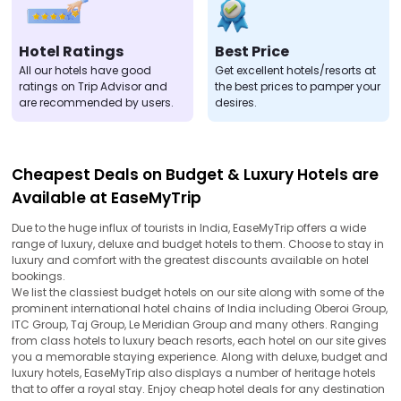
Hotel Ratings
Best Price
All our hotels have good
Get excellent hotels/resorts at
ratings on Trip Advisor and
the best prices to pamper your
are recommended by users.
desires.
Cheapest Deals on Budget & Luxury Hotels are
Available at EaseMyTrip
Due to the huge influx of tourists in India, EaseMyTrip offers a wide
range of luxury, deluxe and budget hotels to them. Choose to stay in
luxury and comfort with the greatest discounts available on hotel
bookings.
We list the classiest budget hotels on our site along with some of the
prominent international hotel chains of India including Oberoi Group,
ITC Group, Taj Group, Le Meridian Group and many others. Ranging
from class hotels to luxury beach resorts, each hotel on our site gives
you a memorable staying experience. Along with deluxe, budget and
luxury hotels, EaseMyTrip also displays a number of heritage hotels
that to offer a royal stay. Enjoy cheap hotel deals for any destination