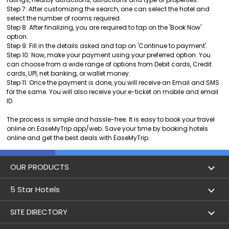
Step 7: After customizing the search, one can select the hotel and
select the number of rooms required.
Step 8: After finalizing, you are required to tap on the 'Book Now'
option.
Step 9: Fill in the details asked and tap on 'Continue to payment'.
Step 10: Now, make your payment using your preferred option. You
can choose from a wide range of options from Debit cards, Credit
cards, UPI, net banking, or wallet money.
Step 11: Once the payment is done, you will receive an Email and SMS
for the same. You will also receive your e-ticket on mobile and email
ID.
The process is simple and hassle-free. It is easy to book your travel
online on EaseMyTrip app/web. Save your time by booking hotels
online and get the best deals with EaseMyTrip.
OUR PRODUCTS
Book Flights
5 Star Hotels
Flight Status
5 star hotels in Delhi
SITE DIRECTORY
Lowest Airfare Calendar
5 star hotels in Mumbai