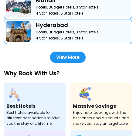
Manali
Hotels,
Budget Hotels,
3 Star Hotels,
4 Star Hotels,
5 Star Hotels
Hyderabad
Hotels,
Budget Hotels,
3 Star Hotels,
4 Star Hotels,
5 Star Hotels
View More
Why Book With Us?
Best Hotels
Massive Savings
Best hotels available for
Enjoy hotel bookings with the
different destinations to offer
best offers and discounts and
you the stay of a lifetime.
make your stay unforgettable.