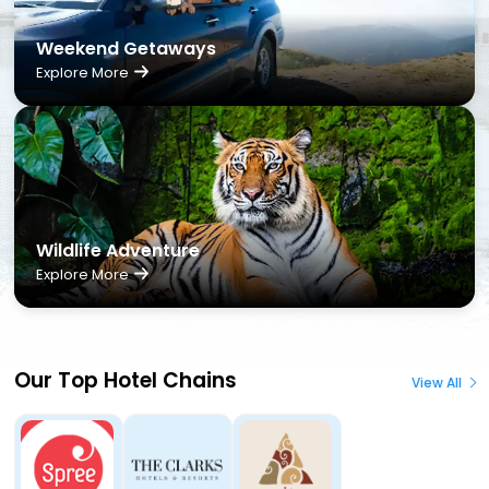
Weekend Getaways
Explore More
Wildlife Adventure
Explore More
Our Top Hotel Chains
View All