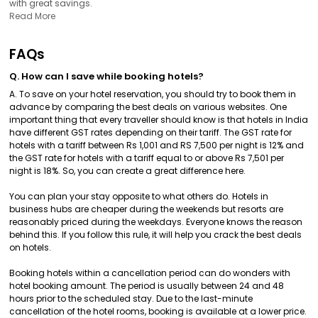
with great savings.
Read More
FAQs
Q. How can I save while booking hotels?
A. To save on your hotel reservation, you should try to book them in
advance by comparing the best deals on various websites. One
important thing that every traveller should know is that hotels in India
have different GST rates depending on their tariff. The GST rate for
hotels with a tariff between Rs 1,001 and RS 7,500 per night is 12% and
the GST rate for hotels with a tariff equal to or above Rs 7,501 per
night is 18%. So, you can create a great difference here.
You can plan your stay opposite to what others do. Hotels in
business hubs are cheaper during the weekends but resorts are
reasonably priced during the weekdays. Everyone knows the reason
behind this. If you follow this rule, it will help you crack the best deals
on hotels.
Booking hotels within a cancellation period can do wonders with
hotel booking amount. The period is usually between 24 and 48
hours prior to the scheduled stay. Due to the last-minute
cancellation of the hotel rooms, booking is available at a lower price.