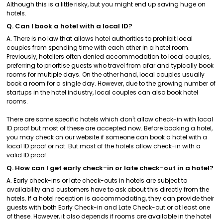
Although this is a little risky, but you might end up saving huge on
hotels.
Q. Can I book a hotel with a local ID?
A. There is no law that allows hotel authorities to prohibit local
couples from spending time with each other in a hotel room.
Previously, hoteliers often denied accommodation to local couples,
preferring to prioritise guests who travel from afar and typically book
rooms for multiple days. On the other hand, local couples usually
book a room for a single day. However, due to the growing number of
startups in the hotel industry, local couples can also book hotel
rooms.
There are some specific hotels which don't allow check-in with local
ID proof but most of these are accepted now. Before booking a hotel,
you may check on our website if someone can book a hotel with a
local ID proof or not. But most of the hotels allow check-in with a
valid ID proof.
Q. How can I get early check-in or late check-out in a hotel?
A. Early check-ins or late check-outs in hotels are subject to
availability and customers have to ask about this directly from the
hotels. If a hotel reception is accommodating, they can provide their
guests with both Early Check-in and Late Check-out or at least one
of these. However, it also depends if rooms are available in the hotel