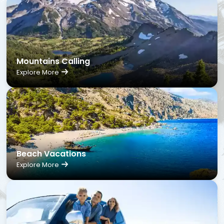
Mountains Calling
Explore More
Beach Vacations
Explore More