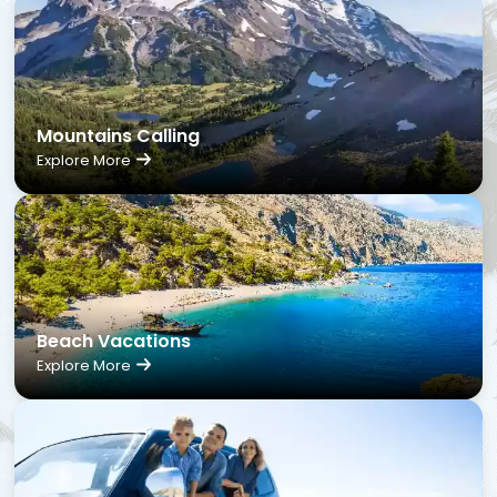
Mountains Calling
Explore More
Beach Vacations
Explore More