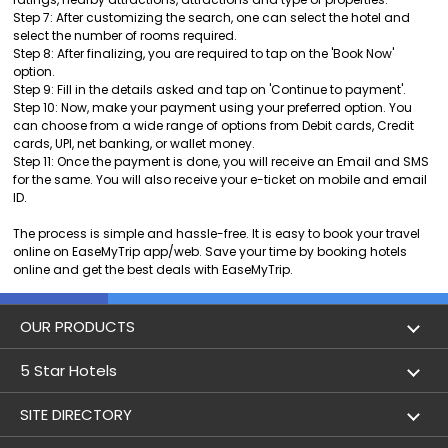
Step 7: After customizing the search, one can select the hotel and
select the number of rooms required.
Step 8: After finalizing, you are required to tap on the 'Book Now'
option.
Step 9: Fill in the details asked and tap on 'Continue to payment'.
Step 10: Now, make your payment using your preferred option. You
can choose from a wide range of options from Debit cards, Credit
cards, UPI, net banking, or wallet money.
Step 11: Once the payment is done, you will receive an Email and SMS
for the same. You will also receive your e-ticket on mobile and email
ID.
The process is simple and hassle-free. It is easy to book your travel
online on EaseMyTrip app/web. Save your time by booking hotels
online and get the best deals with EaseMyTrip.
OUR PRODUCTS
Book Flights
5 Star Hotels
Flight Status
5 star hotels in Delhi
SITE DIRECTORY
Lowest Airfare Calendar
5 star hotels in Mumbai