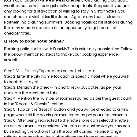
room at a location where there is a lesser crowd during a particular
weather, customers can get really cheap deals. Suppose if you are
only looking for a staycation or willing to stay in 5 star hotels, you
can choose to visit cities like Jaipur, Agra or any tourist place in
Northern India during summers. Booking hotels at hill stations during
the rainy season can also be an opportunity to get rooms at
cheaper rates.
Q. How to book hotel online?
Booking online hotels with EaseMyTrip is extremely hassle-free. Follow
the below-mentioned steps to make your booking experience
smooth.
Step 1: Visit
EaseMyTrip
and tap on the Hotels tab.
Step 2: Enter the city name, location or specific hotel where you wish
to book the stay at.
Step 3: Mention the Check-in and Check-out dates, as per your
choice in the mentioned tab.
Step 4: Mention the number of rooms required as per the guest count
in the "Rooms & Guests" section.
Step 5: Tap on the 'Search' button and you will be directed to a new
page, where all the hotels are mentioned as per your requirements.
Step 6: After being redirected to the hotels, one can select the hotels,
as per the amenities provided. You can also customize your search
by selecting the options from the top left corner, like price range,
ratings, nearby attractions, attractions and type of properties.