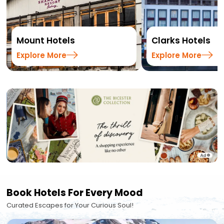
Mount Hotels
Clarks Hotels
Explore More
Explore More
Book Hotels For Every Mood
Curated Escapes for Your Curious Soul!