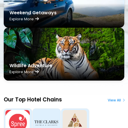
Weekend Getaways
Explore More
Wildlife Adventure
Explore More
Our Top Hotel Chains
View All