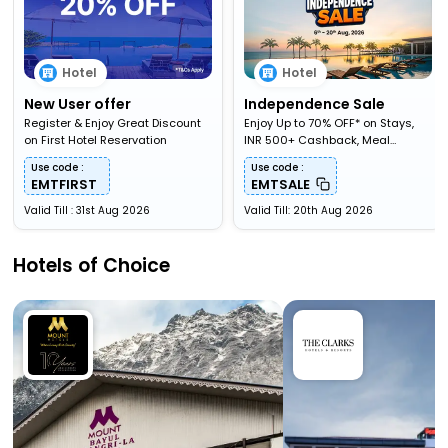
Hotel
Hotel
New User offer
Independence Sale
Register & Enjoy Great Discount
Enjoy Up to 70% OFF* on Stays,
on First Hotel Reservation
INR 500+ Cashback, Meal
Upgardes & More
Use code :
Use code :
EMTFIRST
EMTSALE
Valid Till : 31st Aug 2026
Valid Till: 20th Aug 2026
Hotels of Choice