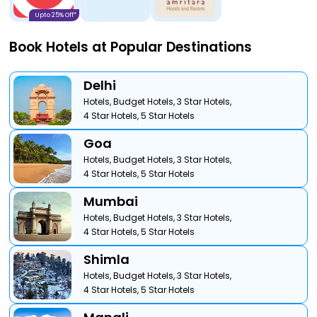
Upto 25% Off*
Book Hotels at Popular Destinations
Delhi
Hotels,
Budget Hotels,
3 Star Hotels,
4 Star Hotels,
5 Star Hotels
Goa
Hotels,
Budget Hotels,
3 Star Hotels,
4 Star Hotels,
5 Star Hotels
Mumbai
Hotels,
Budget Hotels,
3 Star Hotels,
4 Star Hotels,
5 Star Hotels
Shimla
Hotels,
Budget Hotels,
3 Star Hotels,
4 Star Hotels,
5 Star Hotels