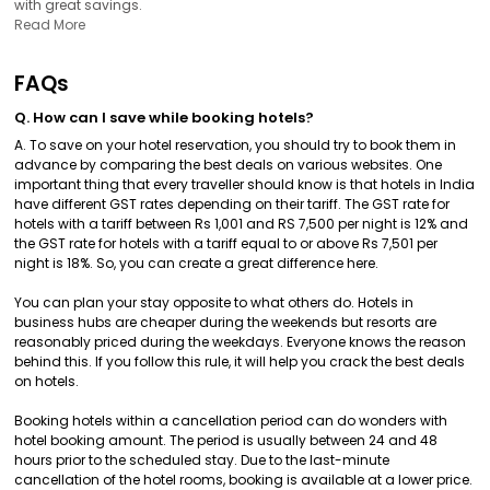
with great savings.
Read More
FAQs
Q. How can I save while booking hotels?
A. To save on your hotel reservation, you should try to book them in
advance by comparing the best deals on various websites. One
important thing that every traveller should know is that hotels in India
have different GST rates depending on their tariff. The GST rate for
hotels with a tariff between Rs 1,001 and RS 7,500 per night is 12% and
the GST rate for hotels with a tariff equal to or above Rs 7,501 per
night is 18%. So, you can create a great difference here.
You can plan your stay opposite to what others do. Hotels in
business hubs are cheaper during the weekends but resorts are
reasonably priced during the weekdays. Everyone knows the reason
behind this. If you follow this rule, it will help you crack the best deals
on hotels.
Booking hotels within a cancellation period can do wonders with
hotel booking amount. The period is usually between 24 and 48
hours prior to the scheduled stay. Due to the last-minute
cancellation of the hotel rooms, booking is available at a lower price.