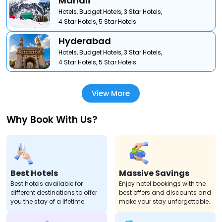
Manali
Hotels,
Budget Hotels,
3 Star Hotels,
4 Star Hotels,
5 Star Hotels
Hyderabad
Hotels,
Budget Hotels,
3 Star Hotels,
4 Star Hotels,
5 Star Hotels
View More
Why Book With Us?
Best Hotels
Massive Savings
Best hotels available for
Enjoy hotel bookings with the
different destinations to offer
best offers and discounts and
you the stay of a lifetime.
make your stay unforgettable.