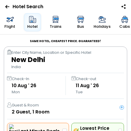
Hotel Search
Flights
Flight
Hotel
Trains
Bus
Holidays
Cabs
Hotels
SAME HOTEL, CHEAPEST PRICE. GUARANTEED!
Enter City Name, Location or Specific Hotel
Bus
New Delhi
India
Cabs
Check-In
Check-out
10
Aug ' 26
11
Aug ' 26
Trains
Mon
Tue
Holidays
Guest & Room
+
2
Guest,
1
Room
Flight
Offers
Lowest Price