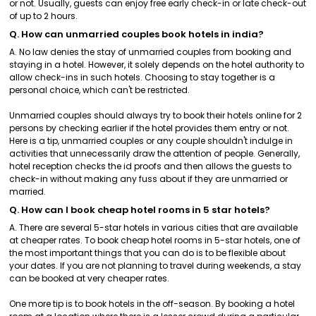
or not. Usually, guests can enjoy free early check-in or late check-out
of up to 2 hours.
Q. How can unmarried couples book hotels in india?
A. No law denies the stay of unmarried couples from booking and
staying in a hotel. However, it solely depends on the hotel authority to
allow check-ins in such hotels. Choosing to stay together is a
personal choice, which can't be restricted.
Unmarried couples should always try to book their hotels online for 2
persons by checking earlier if the hotel provides them entry or not.
Here is a tip, unmarried couples or any couple shouldn't indulge in
activities that unnecessarily draw the attention of people. Generally,
hotel reception checks the id proofs and then allows the guests to
check-in without making any fuss about if they are unmarried or
married.
Q. How can I book cheap hotel rooms in 5 star hotels?
A. There are several 5-star hotels in various cities that are available
at cheaper rates. To book cheap hotel rooms in 5-star hotels, one of
the most important things that you can do is to be flexible about
your dates. If you are not planning to travel during weekends, a stay
can be booked at very cheaper rates.
One more tip is to book hotels in the off-season. By booking a hotel