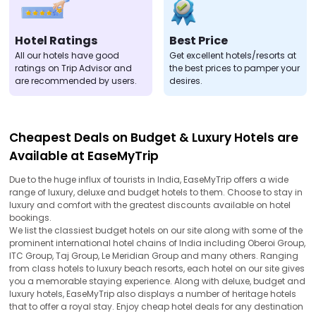
Hotel Ratings
Best Price
All our hotels have good
Get excellent hotels/resorts at
ratings on Trip Advisor and
the best prices to pamper your
are recommended by users.
desires.
Cheapest Deals on Budget & Luxury Hotels are
Available at EaseMyTrip
Due to the huge influx of tourists in India, EaseMyTrip offers a wide
range of luxury, deluxe and budget hotels to them. Choose to stay in
luxury and comfort with the greatest discounts available on hotel
bookings.
We list the classiest budget hotels on our site along with some of the
prominent international hotel chains of India including Oberoi Group,
ITC Group, Taj Group, Le Meridian Group and many others. Ranging
from class hotels to luxury beach resorts, each hotel on our site gives
you a memorable staying experience. Along with deluxe, budget and
luxury hotels, EaseMyTrip also displays a number of heritage hotels
that to offer a royal stay. Enjoy cheap hotel deals for any destination