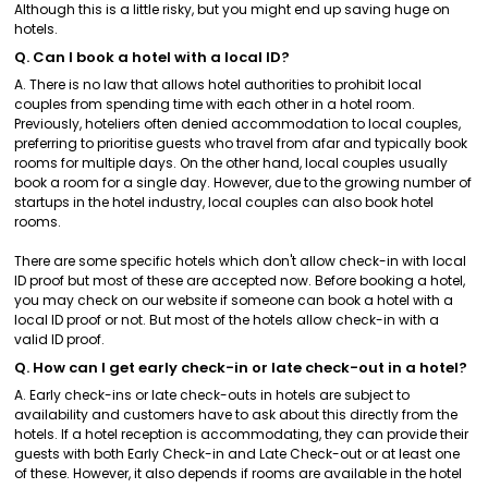
Although this is a little risky, but you might end up saving huge on
hotels.
Q. Can I book a hotel with a local ID?
A. There is no law that allows hotel authorities to prohibit local
couples from spending time with each other in a hotel room.
Previously, hoteliers often denied accommodation to local couples,
preferring to prioritise guests who travel from afar and typically book
rooms for multiple days. On the other hand, local couples usually
book a room for a single day. However, due to the growing number of
startups in the hotel industry, local couples can also book hotel
rooms.
There are some specific hotels which don't allow check-in with local
ID proof but most of these are accepted now. Before booking a hotel,
you may check on our website if someone can book a hotel with a
local ID proof or not. But most of the hotels allow check-in with a
valid ID proof.
Q. How can I get early check-in or late check-out in a hotel?
A. Early check-ins or late check-outs in hotels are subject to
availability and customers have to ask about this directly from the
hotels. If a hotel reception is accommodating, they can provide their
guests with both Early Check-in and Late Check-out or at least one
of these. However, it also depends if rooms are available in the hotel