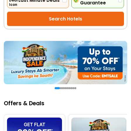
Last Minute Deals
Guarantee
Activities
Search Hotels
Gift
Card
Charters
My
Booking
Check/Modify
Booking
Offers & Deals