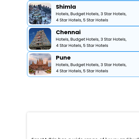
Shimla
Hotels,
Budget Hotels,
3 Star Hotels,
4 Star Hotels,
5 Star Hotels
Chennai
Hotels,
Budget Hotels,
3 Star Hotels,
4 Star Hotels,
5 Star Hotels
Pune
Hotels,
Budget Hotels,
3 Star Hotels,
4 Star Hotels,
5 Star Hotels