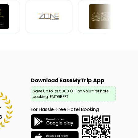
Download EaseMyTrip App
Save Up to Rs.5000 OFF on your first hotel
booking: EMTGREET
+
For Hassle-Free Hotel Booking
s