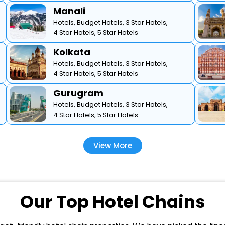
Manali
Hotels,
Budget Hotels,
3 Star Hotels,
4 Star Hotels,
5 Star Hotels
Kolkata
Hotels,
Budget Hotels,
3 Star Hotels,
4 Star Hotels,
5 Star Hotels
Gurugram
Hotels,
Budget Hotels,
3 Star Hotels,
4 Star Hotels,
5 Star Hotels
View More
Our Top Hotel Chains