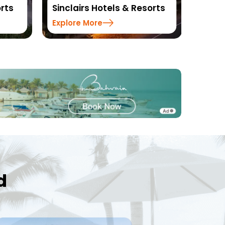
orts
Resorts
DLS H
Explore More
Explo
d