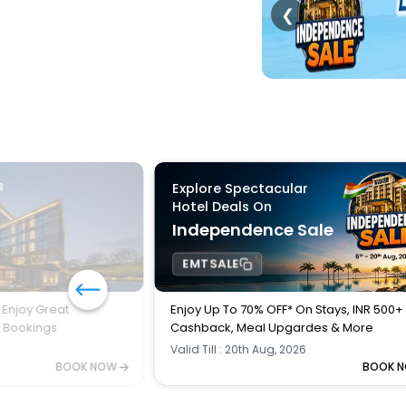
❮
s
Explore Spectacular
Hotel Deals On
Independence Sale
EMTSALE
 Enjoy Great
Enjoy Up To 70% OFF* On Stays, INR 500+
l Bookings
Cashback, Meal Upgardes & More
Valid Till : 20th Aug, 2026
BOOK NOW
BOOK 