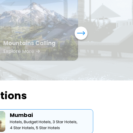
Mountains Calling
Bea
Explore More
Expl
ations
Mumbai
Hotels,
Budget Hotels,
3 Star Hotels,
4 Star Hotels,
5 Star Hotels