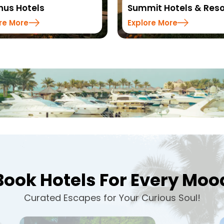
it Hotels & Resorts
Sinclairs Hotels & Res
re More
Explore More
Book Hotels For Every Moo
Curated Escapes for Your Curious Soul!