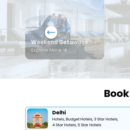
Weekend Getaways
Explore More
Book 
Delhi
Hotels,
Budget Hotels,
3 Star Hotels,
4 Star Hotels,
5 Star Hotels