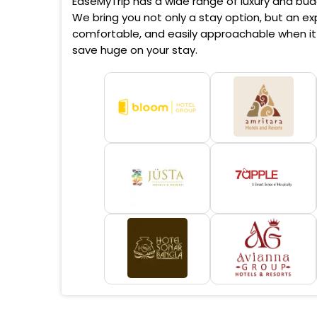
EaseMyTrip has a wide range of luxury and budg
We bring you not only a stay option, but an exp
comfortable, and easily approachable when it 
save huge on your stay.