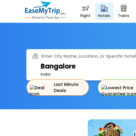
flight
hotels
trains
Enter City Name, Location, or Specific hotel
Bangalore
India
Last Minute
Deals