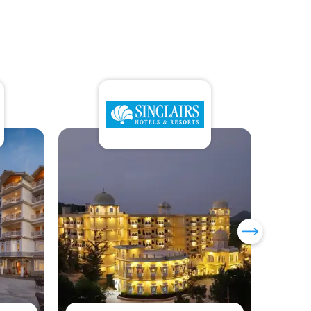
Sumi Yashshree Hotels &