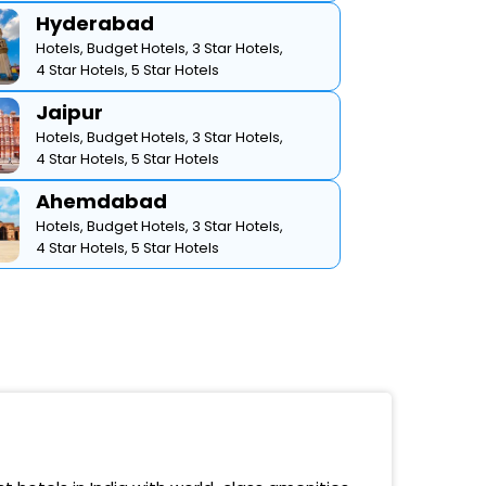
Hyderabad
Hotels,
Budget Hotels,
3 Star Hotels,
4 Star Hotels,
5 Star Hotels
Jaipur
Hotels,
Budget Hotels,
3 Star Hotels,
4 Star Hotels,
5 Star Hotels
Ahemdabad
Hotels,
Budget Hotels,
3 Star Hotels,
4 Star Hotels,
5 Star Hotels