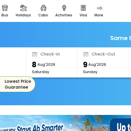
bus
holidays
cabs
activities
visa
more
Monuments
Majestic Monuments of
India
Same h
EaseMyTrip Cards
Apply now to get Rewards
Check-In
Check-Out
EasyEloped
8
9
For Romantic Getaways
Aug'2026
Aug'2026
Saturday
Sunday
EasyDarshan
Lowest Price
Spiritual Tours in India
Guarantee
Badrinath
For Divine Blessings
Airport Experience
Enjoy airport service
Gift Card