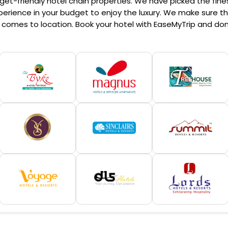
et-friendly hotel chain properties. We have picked the finest
erience in your budget to enjoy the luxury. We make sure that
comes to location. Book your hotel with EaseMyTrip and don