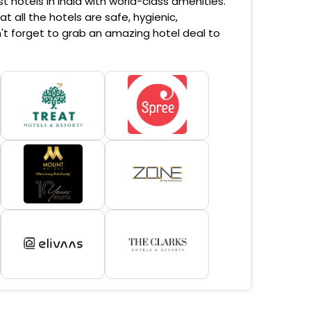
 hotels in India with world-class amenities.
 all the hotels are safe, hygienic,
't forget to grab an amazing hotel deal to