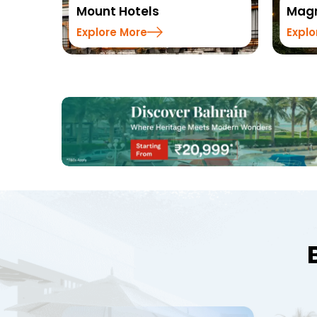
Magnus Hotels
Summ
Explore More
Explo