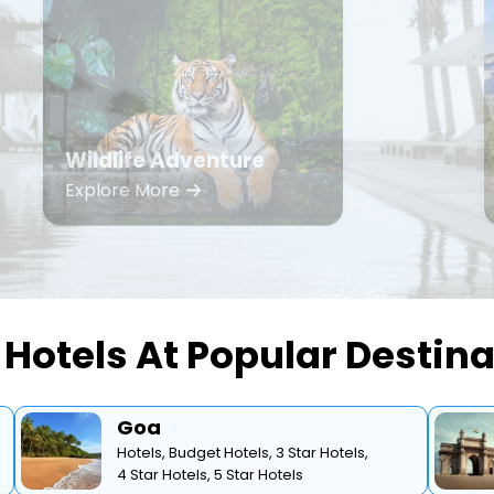
Wildlife Adventure
Explore More
Hotels At Popular Destin
Goa
Hotels,
Budget Hotels,
3 Star Hotels,
4 Star Hotels,
5 Star Hotels