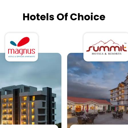
Hotels Of Choice