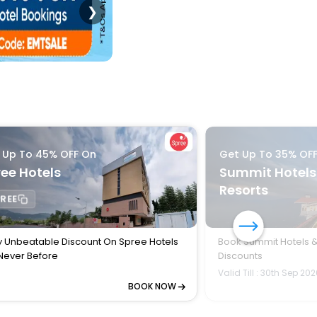
❯
 Up To 45% OFF On
Get Up To 35% OF
ee Hotels
Summit Hotels
Resorts
REE
y Unbeatable Discount On Spree Hotels
Book Summit Hotels &
 Never Before
Discounts
Valid Till : 30th Sep 20
BOOK NOW