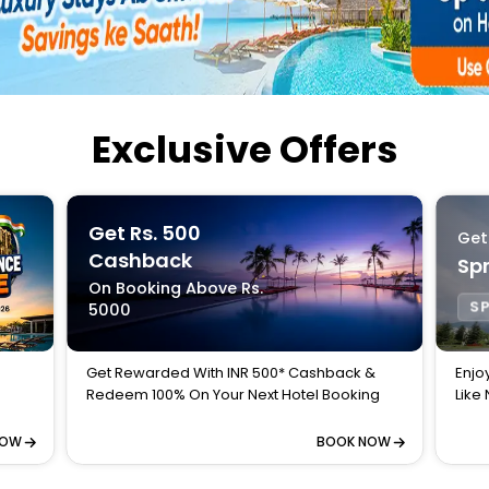
Buy giftcards here
EaseMy
Check Best latest offers
Exclusive Offers
Get Rs. 500
Get
Cashback
Spr
On Booking Above Rs.
SP
5000
Get Rewarded With INR 500* Cashback &
Enjo
Redeem 100% On Your Next Hotel Booking
Like
NOW
BOOK NOW