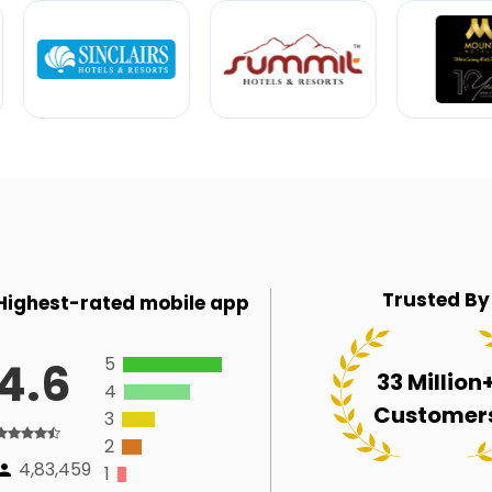
Trusted By
Highest-rated mobile app
5
4.6
33 Million
4
Customer
3
2
4,83,459
1