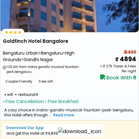
Goldfinch Hotel Bangalore
₹ 5499
Bengaluru Urban>Bengaluru>High
4894
Grounds>Gandhi Nagar
+ ₹
275
Taxes & Fees
1.25 km from indira gandhi musical fountain
Per night
park bengaluru
Book With ₹0
Couple Friendly
Free wifi
wifi
restaurant
• Free Cancellation
• Free Breakfast
A cosy choice in indira-gandhi-musical-fountain-park-bengaluru,
this Hotel offers though...
Read more
Download Our App
and get this Hotel at ₹4,839