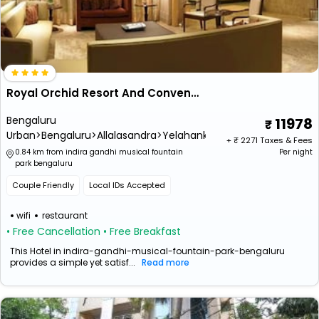
Royal Orchid Resort And Convention Centre (Close To Kempegowda International Airport)
Bengaluru
11978
Urban>Bengaluru>Allalasandra>Yelahanka
+ ₹
2271
Taxes & Fees
0.84 km from indira gandhi musical fountain
Per night
park bengaluru
Couple Friendly
Local IDs Accepted
wifi
restaurant
• Free Cancellation
• Free Breakfast
This Hotel in indira-gandhi-musical-fountain-park-bengaluru
provides a simple yet satisf...
Read more