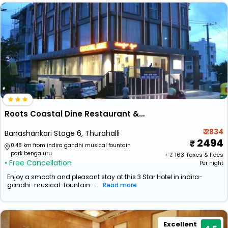
Roots Coastal Dine Restaurant & Lodging
₹ 2834
Banashankari Stage 6, Thurahalli
2494
0.48 km from indira gandhi musical fountain
park bengaluru
+ ₹
163
Taxes & Fees
• Free Cancellation
Per night
Enjoy a smooth and pleasant stay at this 3 Star Hotel in indira-
gandhi-musical-fountain-...
Read more
Excellent