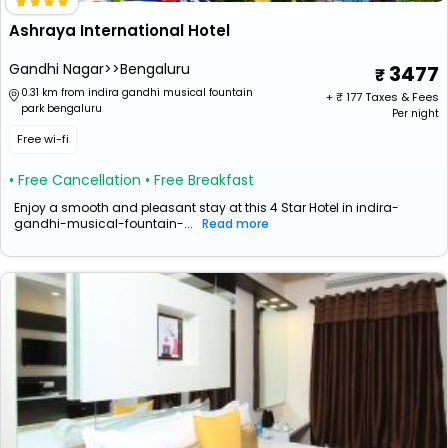
Ashraya International Hotel
Gandhi Nagar>>Bengaluru
3477
0.31 km from indira gandhi musical fountain
+ ₹
177
Taxes & Fees
park bengaluru
Per night
Free wi-fi
• Free Cancellation
• Free Breakfast
Enjoy a smooth and pleasant stay at this 4 Star Hotel in indira-
gandhi-musical-fountain-...
Read more