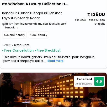
Itc Windsor, A Luxury Collection Hotel, Bengaluru
Bengaluru Urban>Bengaluru>Abshot
12600
Layout>Vasanth Nagar
+ ₹
2268
Taxes & Fees
1.18 km from indira gandhi musical fountain park
Per night
bengaluru
Couple Friendly
Kids Friendly
wifi
restaurant
• Free Cancellation
• Free Breakfast
This Hotel in indira-gandhi-musical-fountain-park-bengaluru
provides a simple yet satisf...
Read more
Excellent
4.6
3613
reviews