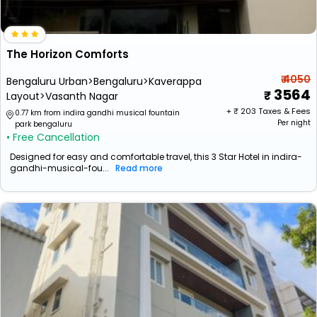
The Horizon Comforts
₹ 4050
Bengaluru Urban>Bengaluru>Kaverappa
3564
Layout>Vasanth Nagar
+ ₹
203
Taxes & Fees
0.77 km from indira gandhi musical fountain
Per night
park bengaluru
• Free Cancellation
Designed for easy and comfortable travel, this 3 Star Hotel in indira-
gandhi-musical-fou...
Read more