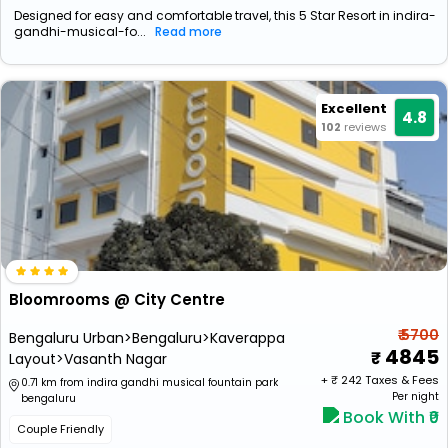
Designed for easy and comfortable travel, this 5 Star Resort in indira-
gandhi-musical-fo...
Read more
Excellent
4.8
102
reviews
Bloomrooms @ City Centre
₹ 5700
Bengaluru Urban>Bengaluru>Kaverappa
4845
Layout>Vasanth Nagar
+ ₹
242
Taxes & Fees
0.71 km from indira gandhi musical fountain park
Per night
bengaluru
Book With ₹0
Couple Friendly