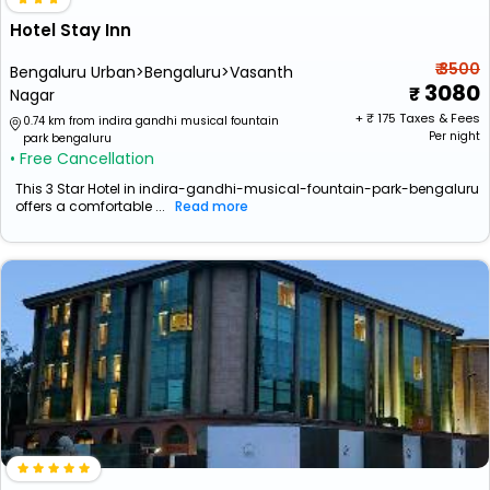
Hotel Stay Inn
₹ 3500
Bengaluru Urban>Bengaluru>Vasanth
3080
Nagar
+ ₹
175
Taxes & Fees
0.74 km from indira gandhi musical fountain
Per night
park bengaluru
• Free Cancellation
This 3 Star Hotel in indira-gandhi-musical-fountain-park-bengaluru
offers a comfortable ...
Read more