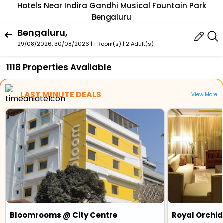
Hotels Near Indira Gandhi Musical Fountain Park
Bengaluru
Bengaluru,
29/08/2026, 30/08/2026 | 1 Room(s)
|
2 Adult(s)
1118 Properties Available
LAST MINUTE DEALS
View More
Bloomrooms @ City Centre