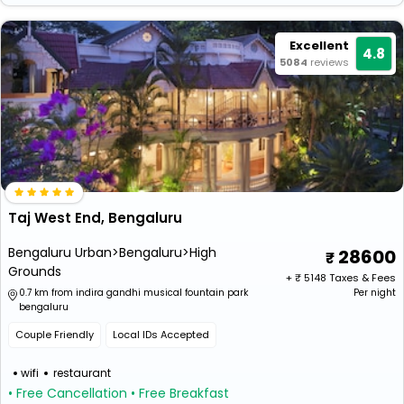
Excellent
4.8
5084
reviews
Taj West End, Bengaluru
Bengaluru Urban>Bengaluru>High
28600
Grounds
+ ₹
5148
Taxes & Fees
0.7 km from indira gandhi musical fountain park
Per night
bengaluru
Couple Friendly
Local IDs Accepted
wifi
restaurant
• Free Cancellation
• Free Breakfast