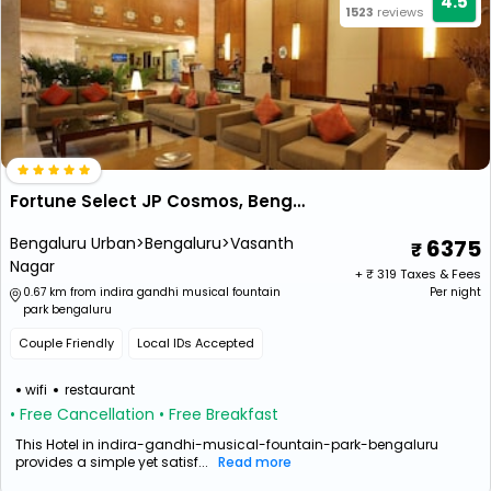
4.5
1523
reviews
Fortune Select JP Cosmos, Bengaluru - Member ITC Hotels’ Group
Bengaluru Urban>Bengaluru>Vasanth
6375
Nagar
+ ₹
319
Taxes & Fees
0.67 km from indira gandhi musical fountain
Per night
park bengaluru
Couple Friendly
Local IDs Accepted
wifi
restaurant
• Free Cancellation
• Free Breakfast
This Hotel in indira-gandhi-musical-fountain-park-bengaluru
provides a simple yet satisf...
Read more