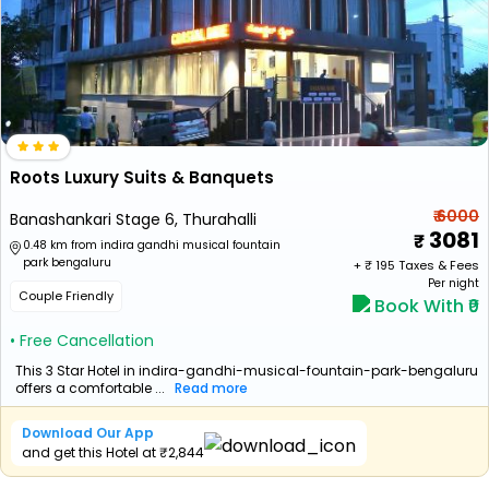
Roots Luxury Suits & Banquets
₹ 6000
Banashankari Stage 6, Thurahalli
3081
0.48 km from indira gandhi musical fountain
park bengaluru
+ ₹
195
Taxes & Fees
Per night
Couple Friendly
Book With ₹0
• Free Cancellation
This 3 Star Hotel in indira-gandhi-musical-fountain-park-bengaluru
offers a comfortable ...
Read more
Download Our App
and get this Hotel at ₹2,844