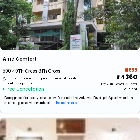
Amc Comfort
₹ 4688
500 40Th Cross 8Th Cross
4360
0.85 km from indira gandhi musical fountain
park bengaluru
+ ₹
238
Taxes & Fees
• Free Cancellation
Per night
Designed for easy and comfortable travel, this Budget Apartment in
indira-gandhi-musical...
Read more