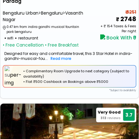
Paraag
₹ 3251
Bengaluru Urban>Bengaluru>Vasanth
2748
Nagar
+ ₹
154
Taxes & Fees
0.47 km from indira gandhi musical fountain
Per night
park bengaluru
Book With ₹0
wifi
restaurant
• Free Cancellation
• Free Breakfast
Designed for easy and comfortable travel, this 3 Star Hotel in indira-
gandhi-musical-fou...
Read more
• Complimentary Room Upgrade to next category (subject to
availability)
•
Flat
₹500 Cashback
on Bookings above ₹5000
*Subject to availability
Very Good
3.7
313
reviews