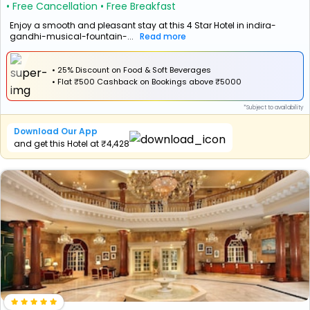
• Free Cancellation
• Free Breakfast
Enjoy a smooth and pleasant stay at this 4 Star Hotel in indira-
gandhi-musical-fountain-...
Read more
• 25% Discount on Food & Soft Beverages
•
Flat
₹500 Cashback
on Bookings above ₹5000
*Subject to availability
Download Our App
and get this Hotel at ₹4,428