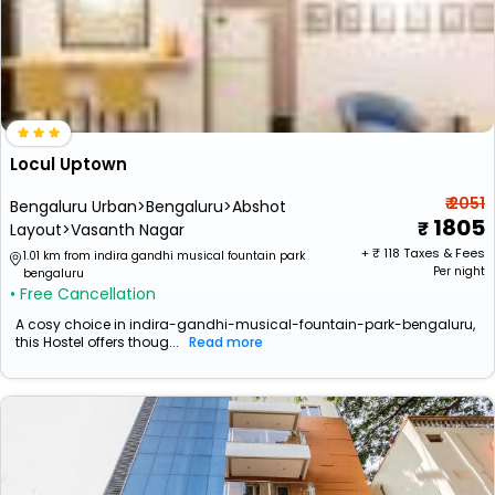
Locul Uptown
₹ 2051
Bengaluru Urban>Bengaluru>Abshot
1805
Layout>Vasanth Nagar
+ ₹
118
Taxes & Fees
1.01 km from indira gandhi musical fountain park
Per night
bengaluru
• Free Cancellation
A cosy choice in indira-gandhi-musical-fountain-park-bengaluru,
this Hostel offers thoug...
Read more