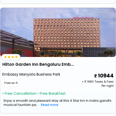
Hilton Garden Inn Bengaluru Embassy Manyata Business Park
Embassy Manyata Business Park
10944
+ ₹
1980
Taxes & Fees
Free wi-fi
Per night
• Free Cancellation
• Free Breakfast
Enjoy a smooth and pleasant stay at this 4 Star Inn in indira gandhi
musical fountain pa...
Read more