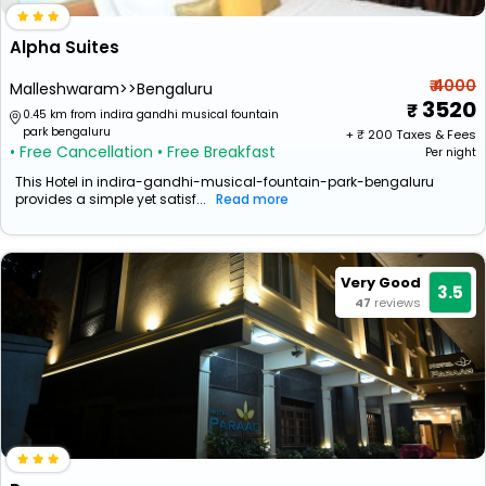
Alpha Suites
₹ 4000
Malleshwaram>>Bengaluru
3520
0.45 km from indira gandhi musical fountain
park bengaluru
+ ₹
200
Taxes & Fees
• Free Cancellation
• Free Breakfast
Per night
This Hotel in indira-gandhi-musical-fountain-park-bengaluru
provides a simple yet satisf...
Read more
Very Good
3.5
47
reviews