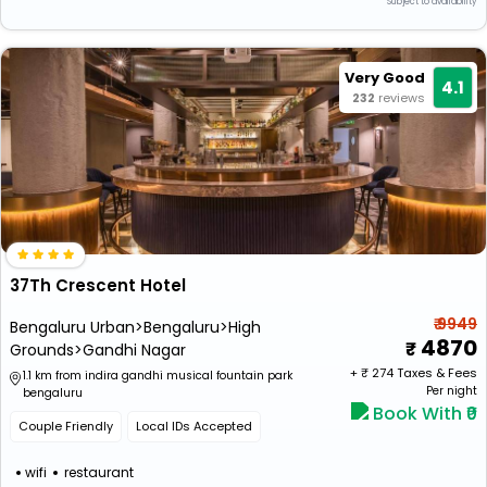
*Subject to availability
Very Good
4.1
232
reviews
37Th Crescent Hotel
₹ 9949
Bengaluru Urban>Bengaluru>High
4870
Grounds>Gandhi Nagar
+ ₹
274
Taxes & Fees
1.1 km from indira gandhi musical fountain park
Per night
bengaluru
Book With ₹0
Couple Friendly
Local IDs Accepted
wifi
restaurant