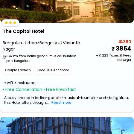
The Capitol Hotel
₹ 4380
Bengaluru Urban>Bengaluru>Vasanth
3854
Nagar
+ ₹
223
Taxes & Fees
0.47 km from indira gandhi musical fountain
Per night
park bengaluru
Couple Friendly
Local IDs Accepted
wifi
restaurant
• Free Cancellation
• Free Breakfast
A cosy choice in indira-gandhi-musical-fountain-park-bengaluru,
this Hotel offers though...
Read more