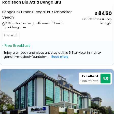
Radisson Blu Atria Bengaluru
Bengaluru Urban>Bengaluru>Ambedkar
8450
Veedhi
+ ₹
1521
Taxes & Fees
0.76 km from indira gandhi musical fountain
Per night
park bengaluru
Free wi-fi
• Free Breakfast
Enjoy a smooth and pleasant stay at this 5 Star Hotel in indira-
gandhi-musical-fountain-...
Read more
Excellent
4.5
1596
reviews