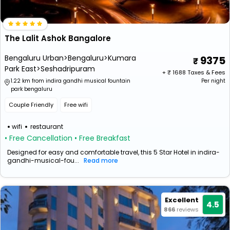
The Lalit Ashok Bangalore
Bengaluru Urban>Bengaluru>Kumara
9375
Park East>Seshadripuram
+ ₹
1688
Taxes & Fees
1.22 km from indira gandhi musical fountain
Per night
park bengaluru
Couple Friendly
Free wifi
wifi
restaurant
• Free Cancellation
• Free Breakfast
Designed for easy and comfortable travel, this 5 Star Hotel in indira-
gandhi-musical-fou...
Read more
Excellent
4.5
866
reviews