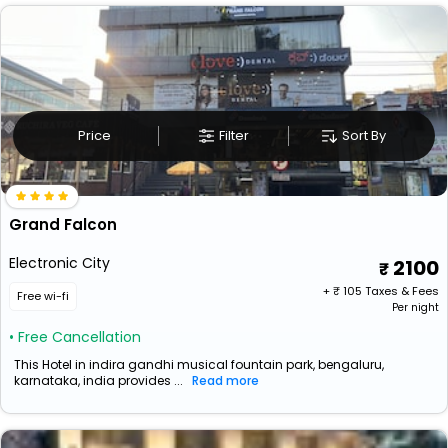
Price
Filter
Sort By
Grand Falcon
Electronic City
2100
+ ₹
105
Taxes & Fees
Free wi-fi
Per night
• Free Cancellation
This Hotel in indira gandhi musical fountain park, bengaluru,
karnataka, india provides ...
Read more