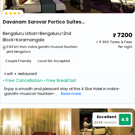
Davanam Sarovar Portico Suites Bengaluru
Bengaluru Urban>Bengaluru>2nd
7200
Block>Koramangala
+ ₹
360
Taxes & Fees
0.84 km from indira gandhi musical fountain
Per night
park bengaluru
Couple Friendly
Local IDs Accepted
wifi
restaurant
• Free Cancellation
• Free Breakfast
Enjoy a smooth and pleasant stay at this 4 Star Hotel in indira-
gandhi-musical-fountain-...
Read more
Excellent
4.6
2243
reviews