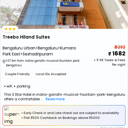
Treebo Hiland Suites
₹ 5292
Bengaluru Urban>Bengaluru>Kumara
1682
Park East>Seshadripuram
+ ₹
98
Taxes & Fees
1.07 km from indira gandhi musical fountain park
Per night
bengaluru
Couple Friendly
Local IDs Accepted
wifi
parking
This 3 Star Hotel in indira-gandhi-musical-fountain-park-bengaluru
offers a comfortable ...
Read more
• Early Check in and Late check out are subject to availablity
•
Flat
₹500 Cashback
on Bookings above ₹5000