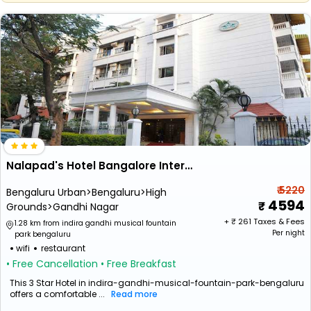
Nalapad's Hotel Bangalore International
₹ 5220
Bengaluru Urban>Bengaluru>High
4594
Grounds>Gandhi Nagar
+ ₹
261
Taxes & Fees
1.28 km from indira gandhi musical fountain
Per night
park bengaluru
wifi
restaurant
• Free Cancellation
• Free Breakfast
This 3 Star Hotel in indira-gandhi-musical-fountain-park-bengaluru
offers a comfortable ...
Read more