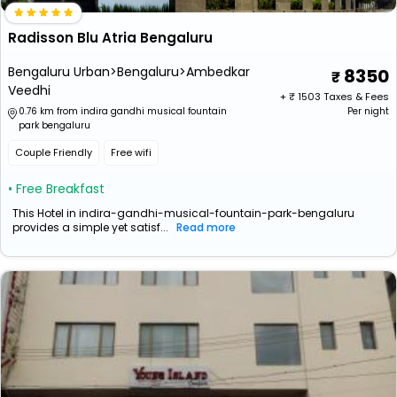
Radisson Blu Atria Bengaluru
Bengaluru Urban>Bengaluru>Ambedkar
8350
Veedhi
+ ₹
1503
Taxes & Fees
0.76 km from indira gandhi musical fountain
Per night
park bengaluru
Couple Friendly
Free wifi
• Free Breakfast
This Hotel in indira-gandhi-musical-fountain-park-bengaluru
provides a simple yet satisf...
Read more