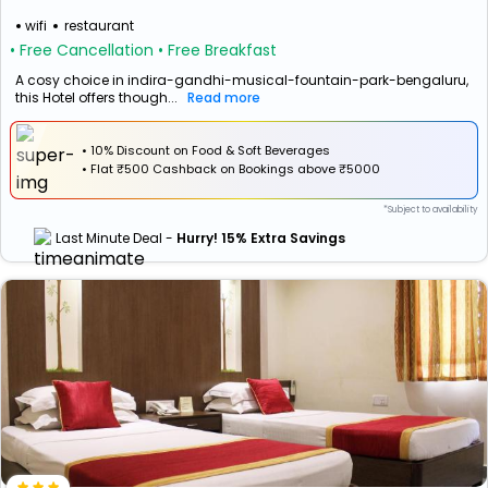
wifi
restaurant
• Free Cancellation
• Free Breakfast
A cosy choice in indira-gandhi-musical-fountain-park-bengaluru,
this Hotel offers though...
Read more
• 10% Discount on Food & Soft Beverages
•
Flat
₹500 Cashback
on Bookings above ₹5000
*Subject to availability
Last Minute Deal -
Hurry! 15% Extra Savings