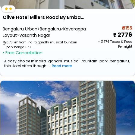
Olive Hotel Millers Road By Embassy Group
₹ 3155
Bengaluru Urban>Bengaluru>Kaverappa
2776
Layout>Vasanth Nagar
+ ₹
174
Taxes & Fees
0.78 km from indira gandhi musical fountain
Per night
park bengaluru
• Free Cancellation
A cosy choice in indira-gandhi-musical-fountain-park-bengaluru,
this Hotel offers though...
Read more