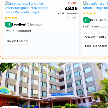
₹ 5700
Bengaluru
₹ 4845
Urban>Bengaluru>Kaverappa
Urban>Bengalur
Layout>Vasanth Nagar
+ ₹ 242 Taxes & fees
Per night
1.8
Excellent
2
1.8
Excellent
102reviews
wifi
restauran
wifi
restaurant
Couple Friendly
Couple Friendly
Local IDs Accep