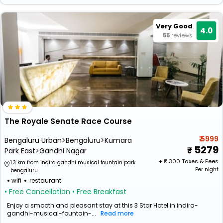
Very Good
4.0
55
reviews
The Royale Senate Race Course
₹ 5999
Bengaluru Urban>Bengaluru>Kumara
5279
Park East>Gandhi Nagar
+ ₹
300
Taxes & Fees
1.3 km from indira gandhi musical fountain park
Per night
bengaluru
wifi
restaurant
• Free Cancellation
• Free Breakfast
Enjoy a smooth and pleasant stay at this 3 Star Hotel in indira-
gandhi-musical-fountain-...
Read more