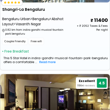
Shangri-La Bengaluru
Bengaluru Urban>Bengaluru>Abshot
11400
Layout>Vasanth Nagar
+ ₹
2052
Taxes & Fees
0.82 km from indira gandhi musical fountain
Per night
park bengaluru
Couple Friendly
Free wifi
• Free Breakfast
This 5 Star Hotel in indira-gandhi-musical-fountain-park-bengaluru
offers a comfortable ...
Read more
Excellent
4.5
1564
reviews