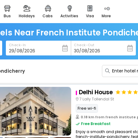
bus
holidays
cabs
activities
visa
more
heritage & events
majestic monuments of
india
els Near French Institute Pondich
easemytrip cards
Check-In
Check-Out
apply now to get rewards
easyeloped
for romantic getaways
ondicherry
easydarshan
spiritual tours in india
Delhi House
badrinath
7 Lally Tollendal St
for divine blessings
Free wi-fi
airport service
0.18 km from french institute
enjoy airport service
Free Breakfast
Enjoy a smooth and pleasant stay
gift card
french-institute-pondicherry, fea