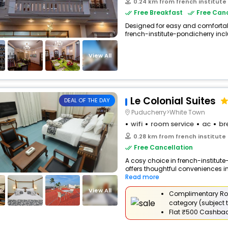
0.24 km from french institute
Free Breakfast
Free Canc
Designed for easy and comfortable 
french-institute-pondicherry inclu
View All
Le Colonial Suites
DEAL OF THE DAY
Puducherry>White Town
wifi
room service
ac
br
0.28 km from french institute
Free Cancellation
A cosy choice in french-institute
offers thoughtful conveniences in
Read more
View All
Complimentary Ro
category (subject t
Flat
₹500 Cashba