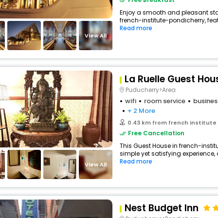
Enjoy a smooth and pleasant stay 
french-institute-pondicherry, fe
Read more
View All
La Ruelle Guest Hou
Puducherry>Area
wifi
room service
busines
+ 2 More
0.43 km from french institute
Free Cancellation
This Guest House in french-insti
simple yet satisfying experience, 
Read more
View All
Nest Budget Inn