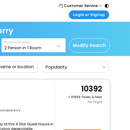
Customer Service
Login or Signup
Call Support
Tel : 011 - 43131313, 43030303
Customer Login
erry
Login & check bookings
Mail Support
Care@easemytrip.com
Rooms/Guests
Corporate Travel
Modify Search
2
Person in
1
Room
Login corporate account
Agent Login
Popularity
Login your agent account
My Booking
Manage your bookings here
10392
+
1899 Taxes & fees
Per Night
 pondicherry
 at this 4 Star Guest House in
turing dependable...