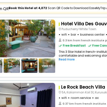
Book this Hotel at ₹4,072
Scan QR Code to Download EaseMyTrip
Hotel Villa Des Gou
Puducherry>White Town
wifi
bar
business center
0.3 km from french institute 
Free Breakfast
Free Canc
This 3 Star Hotel in french-instit
comfortable and welcoming stay wi
Read more
View All
Le Rock Beach Villa
5A, Kaliamman Koil St, Kurus
wifi
room service
ac
0.37 km from french institute