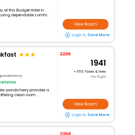
 at this Budget Hotel in
aturing dependable comfo...
View Room
Login &
Save More
akfast
2206
1941
+
113 Taxes & fees
 pondicherry
Per Night
ellation
tute-pondicherry provides a
offering clean room...
View Room
Login &
Save More
2358