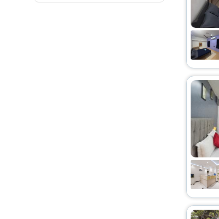
Resort
[79]
Hostel
[28]
Homestay
[46]
Guest Accommodation
[27]
Homes
[13]
Apartment
[116]
Residence
[4]
Resort Property
[6]
Palace
[1]
Riad
[2]
Campsite
[1]
Oyo Rooms
[8]
Holiday Home
[9]
Bungalow
[2]
Cottage
[1]
Farm Stay
[5]