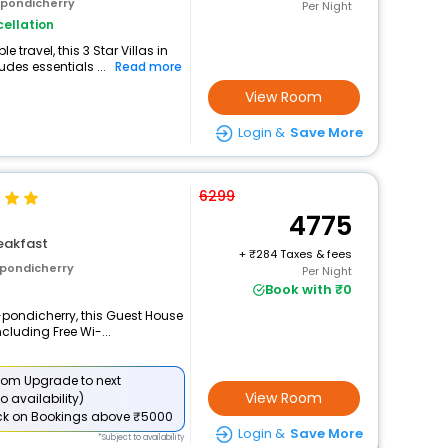
 pondicherry
Per Night
ellation
travel, this 3 Star Villas in
des essentials ...
Read more
View Room
Login &
Save More
6299
4775
eakfast
+
284 Taxes & fees
 pondicherry
Per Night
Book with ₹0
-pondicherry, this Guest House
cluding Free Wi-...
om Upgrade to next
View Room
o availability)
ck
on Bookings above ₹5000
Login &
Save More
*Subject to availability