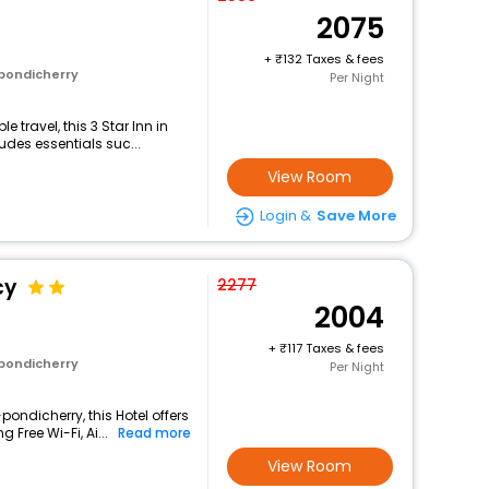
2075
+
132 Taxes & fees
 pondicherry
Per Night
travel, this 3 Star Inn in
udes essentials suc...
View Room
Login &
Save More
cy
2277
2004
+
117 Taxes & fees
 pondicherry
Per Night
pondicherry, this Hotel offers
Free Wi-Fi, Ai...
Read more
View Room