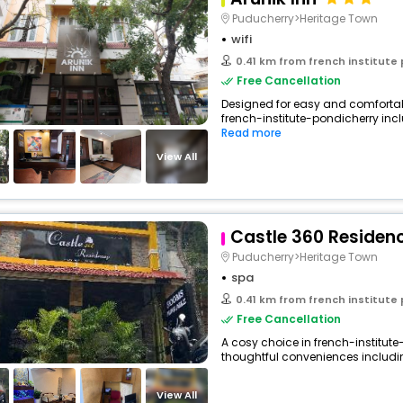
Puducherry>Heritage Town
wifi
0.41 km from french institute
Free Cancellation
Designed for easy and comfortable 
french-institute-pondicherry incl
Read more
View All
Castle 360 Residen
Puducherry>Heritage Town
spa
0.41 km from french institute
Free Cancellation
A cosy choice in french-institute-
thoughtful conveniences including 
View All