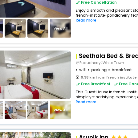
Free Cancellation
Enjoy a smooth and pleasant stay
french-institute-pondicherry, fe
Read more
View All
Seethala Bed & Bre
Puducherry>White Town
wifi
parking
breakfast
0.38 km from french institute
Free Breakfast
Free Canc
This Guest House in french-insti
simple yet satisfying experience, 
Read more
View All
Arunik Inn