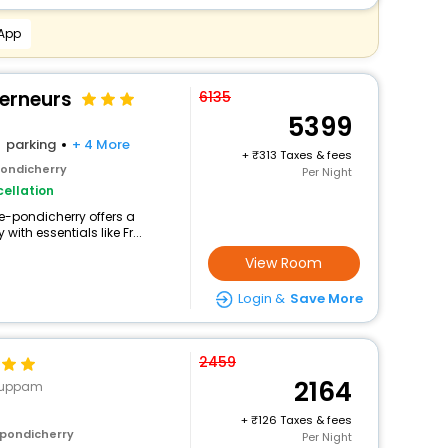
 App
verneurs
6135
5399
parking
+ 4 More
+
313 Taxes & fees
pondicherry
Per Night
ellation
ute-pondicherry offers a
th essentials like Fr...
View Room
Login &
Save More
2459
2164
ukuppam
+
126 Taxes & fees
 pondicherry
Per Night