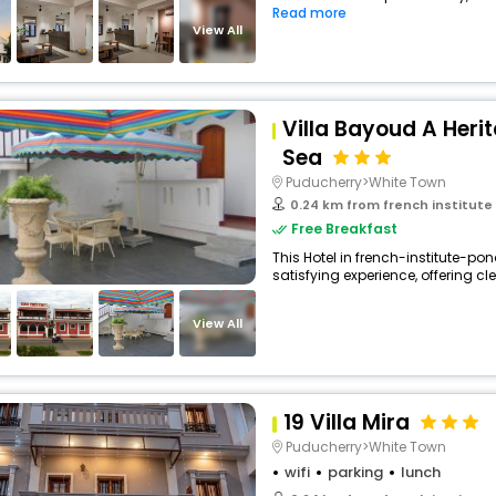
Read more
buy giftcards here
View All
offers
check best latest offers
Villa Bayoud A Heri
Sea
Puducherry>White Town
0.24 km from french institute
Free Breakfast
This Hotel in french-institute-po
satisfying experience, offering cl
View All
19 Villa Mira
Puducherry>White Town
wifi
parking
lunch