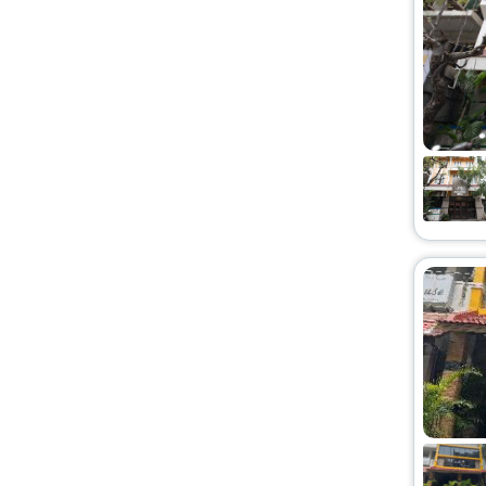
Chalet
[1]