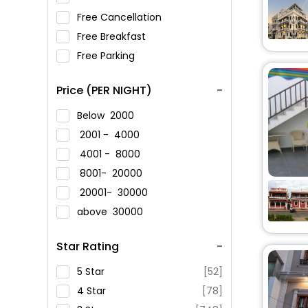
Free Cancellation
Free Breakfast
Free Parking
Price (PER NIGHT)
Below
2000
2001 -
4000
4001 -
8000
8001-
20000
20001-
30000
above
30000
Star Rating
5 Star
[52]
4 Star
[78]