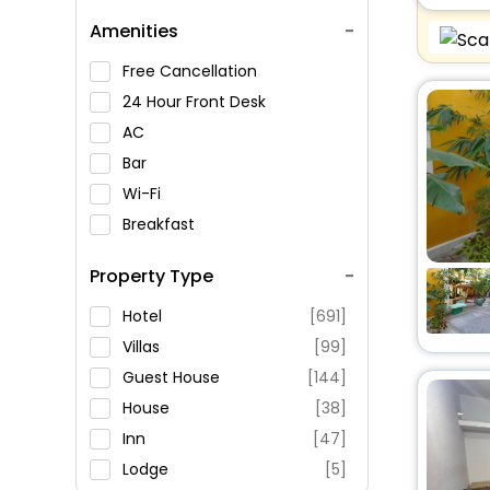
Amenities
Free Cancellation
24 Hour Front Desk
AC
Bar
Wi-Fi
Breakfast
Spa Service
Property Type
Swimming Pool
Parking
Hotel
[691]
Restaurant
Villas
[99]
Fitness
Guest House
[144]
House
[38]
Inn
[47]
Lodge
[5]