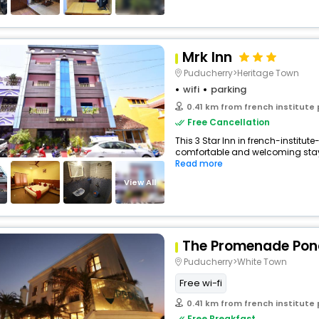
Mrk Inn
Puducherry>Heritage Town
wifi
parking
0.41 km from french institute
Free Cancellation
This 3 Star Inn in french-institut
comfortable and welcoming stay wi
Read more
View All
The Promenade Pon
Puducherry>White Town
Free wi-fi
0.41 km from french institute
Free Breakfast