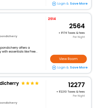
Login &
Save More
2914
2564
+
174 Taxes & fees
 pondicherry
Per Night
e-pondicherry offers a
th essentials like Free...
View Room
Login &
Save More
dicherry
12277
+
2210 Taxes & fees
Per Night
 pondicherry