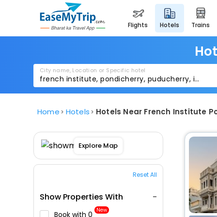
flights
hotels
trains
Hot
City name, Location or Specific hotel
Home
Hotels
Hotels Near French Institute P
Explore Map
Reset All
Show Properties With
New
Book with ₹0