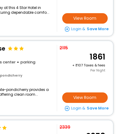
at this 4 Star Hotel in
aturing dependable comfo...
View Room
Login &
Save More
se
2115
1861
s center
parking
+
107 Taxes & fees
Per Night
 pondicherry
tute-pondicherry provides a
offering clean room...
View Room
Login &
Save More
2339