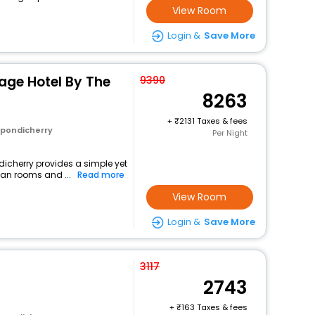
View Room
Login &
Save More
tage Hotel By The
9390
8263
+
2131 Taxes & fees
 pondicherry
Per Night
ndicherry provides a simple yet
ean rooms and ...
Read more
View Room
Login &
Save More
3117
2743
+
163 Taxes & fees