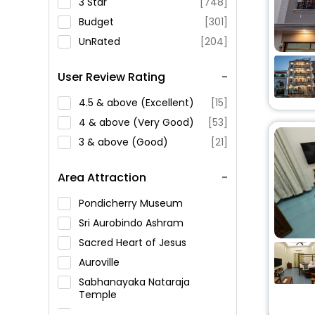
3 Star
[748]
Budget
[301]
UnRated
[204]
User Review Rating
4.5 & above (Excellent)
[15]
4 & above (Very Good)
[53]
3 & above (Good)
[21]
Area Attraction
Pondicherry Museum
Sri Aurobindo Ashram
Sacred Heart of Jesus
Auroville
Sabhanayaka Nataraja
Temple
Pondicherry Lighthouse