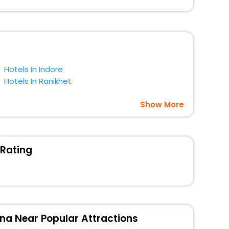
gs with EaseMyTrip. Along with this, these hotels are
t a doubt choose EaseMyTrip to book your ideal hotel
Hotels In Indore
Hotels In Ranikhet
Show More
 Rating
na Near Popular Attractions