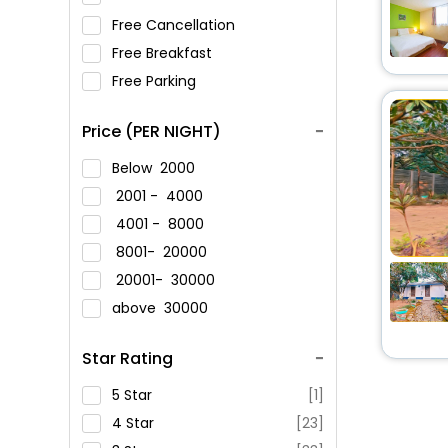
Free Cancellation
Free Breakfast
Free Parking
Price (PER NIGHT)
Below
2000
2001 -
4000
4001 -
8000
8001-
20000
20001-
30000
above
30000
Star Rating
5 Star
[1]
4 Star
[23]