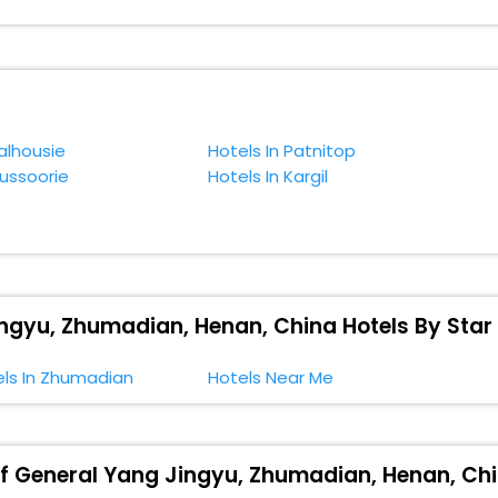
. You can relish them all in one place after making online hotel bookin
 smoother expedition.
f accommodation to fulfill your dream of a desirable stay, then withou
mer Residence Of General Yang Jingyu, Zhumadian, Henan, China.
alhousie
Hotels In Patnitop
Mussoorie
Hotels In Kargil
ngyu, Zhumadian, Henan, China Hotels By Star
els In Zhumadian
Hotels Near Me
Of General Yang Jingyu, Zhumadian, Henan, Chi