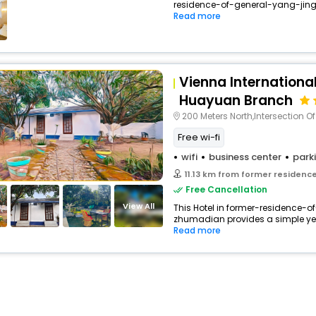
residence-of-general-yang-jingy
buy giftcards here
Read more
offers
check best latest offers
Vienna Internationa
Huayuan Branch
200 Meters North,Intersection Of Tian S
Free wi-fi
wifi
business center
park
11.13 km from former residence of
Free Cancellation
View All
This Hotel in former-residence-
zhumadian provides a simple yet s
Read more