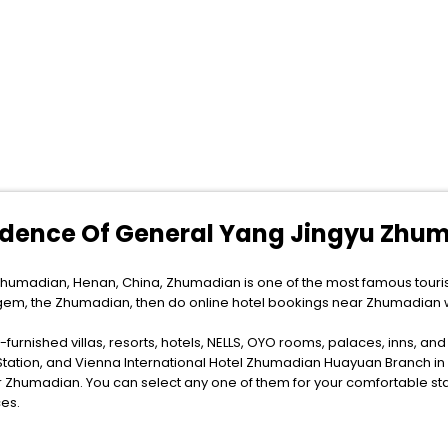
sidence Of General Yang Jingyu Zhu
humadian, Henan, China, Zhumadian is one of the most famous tourist
n gem, the Zhumadian, then do online hotel bookings near Zhumadian 
furnished villas, resorts, hotels, NELLS, OYO rooms, palaces, inns, an
Station, and Vienna International Hotel Zhumadian Huayuan Branch i
Zhumadian. You can select any one of them for your comfortable stay
es.
ytime as the weather remains soothing during this entire tenure. During