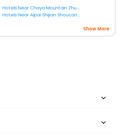
Hotels Near Chaya Mountain Zhumadian
Hotels Near Aipai Shijian Shoucangguan Zhumadian
Show More