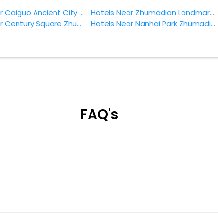
Hotels Near Caiguo Ancient City Zhumadian
Hotels Near Zhumadian Landmark Park Zhumadian
Hotels Near Century Square Zhumadian
Hotels Near Nanhai Park Zhumadian
FAQ's