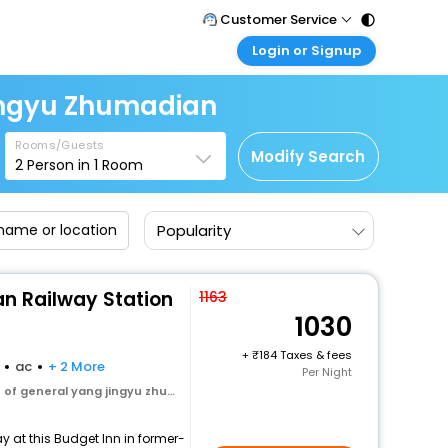
Customer Service
Login or Signup
Call Support
Tel : 011 - 43131313, 43030303
Customer Login
ingyu Zhumadian
Login & check bookings
Mail Support
Care@easemytrip.com
Rooms/Guests
Corporate Travel
Modify Search
2
Person in
1
Room
Login corporate account
Agent Login
Popularity
Login your agent account
My Booking
Manage your bookings here
n Railway Station
1163
1030
+
184 Taxes & fees
ac
+ 2 More
Per Night
 general yang jingyu zhumadian
 at this Budget Inn in former-