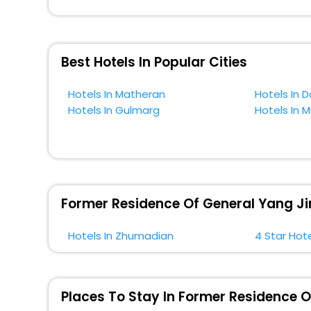
across the globe book their hotels to enjoy the holidays
situated near the Zhumadian, which simply indicates a
So, if you want to unlock all these exclusive benefits o
Best Hotels In Popular Cities
near Zhumadian and cherish the scenic charms of For
Hotels In Matheran
Hotels In D
Hotels In Gulmarg
Hotels In 
Former Residence Of General Yang Ji
Hotels In Zhumadian
4 Star Hot
Places To Stay In Former Residence 