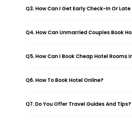
Q3. How Can I Get Early Check-In Or Late
Q4. How Can Unmarried Couples Book Hote
Q5. How Can I Book Cheap Hotel Rooms In
Q6. How To Book Hotel Online?
Q7. Do You Offer Travel Guides And Tips?