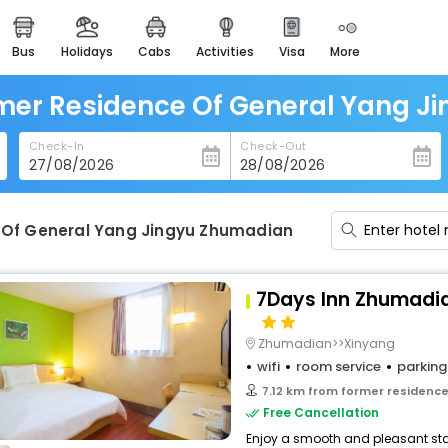
bus
holidays
cabs
activities
visa
more
heritage & events
majestic monuments of
india
rmer Residence Of General Yang J
easemytrip cards
Check-In
Check-Out
apply now to get rewards
easyeloped
for romantic getaways
 Of General Yang Jingyu Zhumadian
easydarshan
spiritual tours in india
7Days Inn Zhumadia
badrinath
for divine blessings
Zhumadian>>Xinyang
wifi
room service
parking
airport service
7.12 km from former residence of
enjoy airport service
Free Cancellation
Enjoy a smooth and pleasant stay
gift card