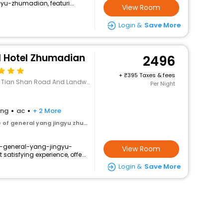
u-zhumadian, featuri...
View Room
Login &
Save More
l Hotel Zhumadian
2496
+
395 Taxes & fees
han Road And Landway,Zhumadian, Henan
Per Night
ing
ac
+ 2 More
 general yang jingyu zhumadian
of-general-yang-jingyu-
View Room
atisfying experience, offe...
Login &
Save More