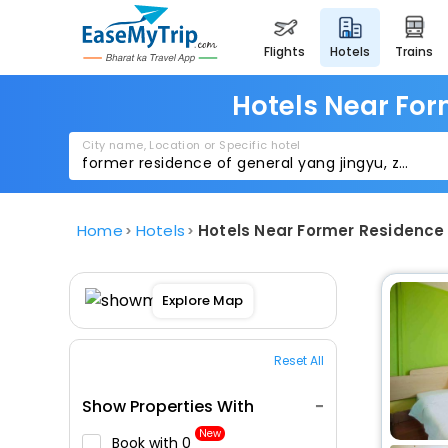
flights
hotels
trains
Hotels Near Fo
City name, Location or Specific hotel
Home
Hotels
Hotels Near Former Residence
Explore Map
Reset All
Show Properties With
New
Book with ₹0