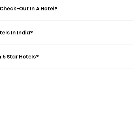
 Check-Out In A Hotel?
ls In India?
 5 Star Hotels?