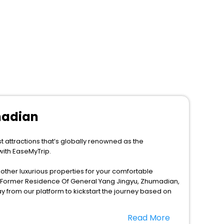
madian
 attractions that’s globally renowned as the
with EaseMyTrip.
d other luxurious properties for your comfortable
n Former Residence Of General Yang Jingyu, Zhumadian,
 from our platform to kickstart the journey based on
Read More
 this season only, the majority of the tourists from all