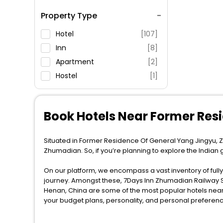
Spa Service
Property Type
Swimming Pool
Parking
Hotel
[107]
Restaurant
Inn
[8]
Fitness
Apartment
[2]
Hostel
[1]
Book Hotels Near Former Re
Situated in Former Residence Of General Yang Jingyu, Z
Zhumadian. So, if you’re planning to explore the India
On our platform, we encompass a vast inventory of fully-
journey. Amongst these, 7Days Inn Zhumadian Railway 
Henan, China are some of the most popular hotels near 
your budget plans, personality, and personal preferenc
When it comes to Zhumadian, then you visit this place an