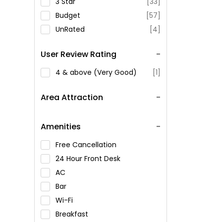
3 Star
[33]
Budget
[57]
UnRated
[4]
User Review Rating
4 & above (Very Good)
[1]
Area Attraction
Amenities
Free Cancellation
24 Hour Front Desk
AC
Bar
Wi-Fi
Breakfast