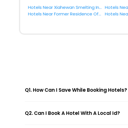
Hotels Near Xiahewan Smelting Industry Site Zhumadian
Hotels Near Former Residence Of General Yang Jingyu Zhumadian
Q1. How Can I Save While Booking Hotels?
Q2. Can I Book A Hotel With A Local Id?