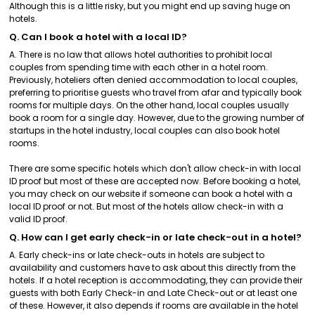
Although this is a little risky, but you might end up saving huge on
hotels.
Q. Can I book a hotel with a local ID?
A. There is no law that allows hotel authorities to prohibit local
couples from spending time with each other in a hotel room.
Previously, hoteliers often denied accommodation to local couples,
preferring to prioritise guests who travel from afar and typically book
rooms for multiple days. On the other hand, local couples usually
book a room for a single day. However, due to the growing number of
startups in the hotel industry, local couples can also book hotel
rooms.
There are some specific hotels which don't allow check-in with local
ID proof but most of these are accepted now. Before booking a hotel,
you may check on our website if someone can book a hotel with a
local ID proof or not. But most of the hotels allow check-in with a
valid ID proof.
Q. How can I get early check-in or late check-out in a hotel?
A. Early check-ins or late check-outs in hotels are subject to
availability and customers have to ask about this directly from the
hotels. If a hotel reception is accommodating, they can provide their
guests with both Early Check-in and Late Check-out or at least one
of these. However, it also depends if rooms are available in the hotel