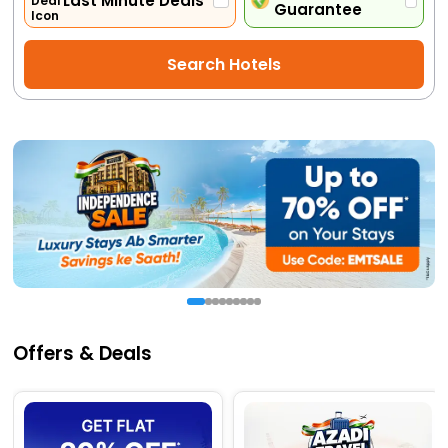
Last Minute Deals
Guarantee
Activities
Search Hotels
Gift
Card
Charters
My
Booking
Check/Modify
Booking
Offers & Deals