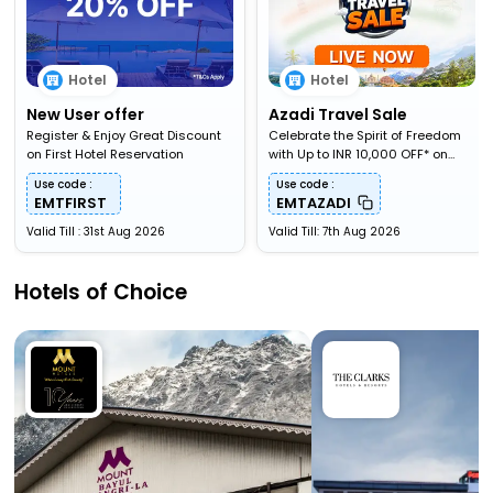
Hotel
Hotel
New User offer
Azadi Travel Sale
Register & Enjoy Great Discount
Celebrate the Spirit of Freedom
on First Hotel Reservation
with Up to INR 10,000 OFF* on
Travel Bookings
Use code :
Use code :
EMTFIRST
EMTAZADI
Valid Till : 31st Aug 2026
Valid Till: 7th Aug 2026
Hotels of Choice