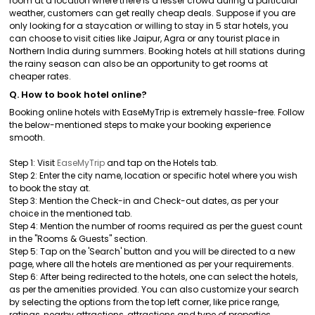
room at a location where there is a lesser crowd during a particular
weather, customers can get really cheap deals. Suppose if you are
only looking for a staycation or willing to stay in 5 star hotels, you
can choose to visit cities like Jaipur, Agra or any tourist place in
Northern India during summers. Booking hotels at hill stations during
the rainy season can also be an opportunity to get rooms at
cheaper rates.
Q. How to book hotel online?
Booking online hotels with EaseMyTrip is extremely hassle-free. Follow
the below-mentioned steps to make your booking experience
smooth.
Step 1: Visit
EaseMyTrip
and tap on the Hotels tab.
Step 2: Enter the city name, location or specific hotel where you wish
to book the stay at.
Step 3: Mention the Check-in and Check-out dates, as per your
choice in the mentioned tab.
Step 4: Mention the number of rooms required as per the guest count
in the "Rooms & Guests" section.
Step 5: Tap on the 'Search' button and you will be directed to a new
page, where all the hotels are mentioned as per your requirements.
Step 6: After being redirected to the hotels, one can select the hotels,
as per the amenities provided. You can also customize your search
by selecting the options from the top left corner, like price range,
ratings, nearby attractions, attractions and type of properties.