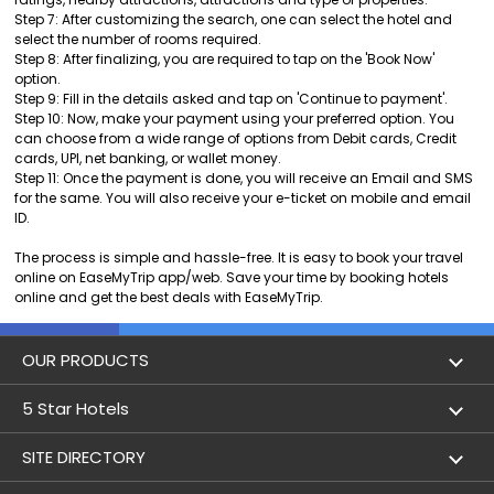
Step 7: After customizing the search, one can select the hotel and
select the number of rooms required.
Step 8: After finalizing, you are required to tap on the 'Book Now'
option.
Step 9: Fill in the details asked and tap on 'Continue to payment'.
Step 10: Now, make your payment using your preferred option. You
can choose from a wide range of options from Debit cards, Credit
cards, UPI, net banking, or wallet money.
Step 11: Once the payment is done, you will receive an Email and SMS
for the same. You will also receive your e-ticket on mobile and email
ID.
The process is simple and hassle-free. It is easy to book your travel
online on EaseMyTrip app/web. Save your time by booking hotels
online and get the best deals with EaseMyTrip.
OUR PRODUCTS
Book Flights
5 Star Hotels
Flight Status
5 star hotels in Delhi
SITE DIRECTORY
Lowest Airfare Calendar
5 star hotels in Mumbai