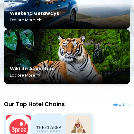
Weekend Getaways
Explore More
Wildlife Adventure
Explore More
Our Top Hotel Chains
View All