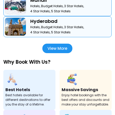
Manali
Hotels,
Budget Hotels,
3 Star Hotels,
4 Star Hotels,
5 Star Hotels
Hyderabad
Hotels,
Budget Hotels,
3 Star Hotels,
4 Star Hotels,
5 Star Hotels
View More
Why Book With Us?
Best Hotels
Massive Savings
Best hotels available for
Enjoy hotel bookings with the
different destinations to offer
best offers and discounts and
you the stay of a lifetime.
make your stay unforgettable.