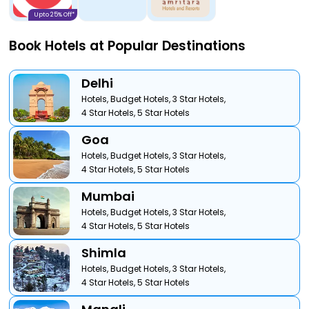
Upto 25% Off*
Book Hotels at Popular Destinations
Delhi
Hotels,
Budget Hotels,
3 Star Hotels,
4 Star Hotels,
5 Star Hotels
Goa
Hotels,
Budget Hotels,
3 Star Hotels,
4 Star Hotels,
5 Star Hotels
Mumbai
Hotels,
Budget Hotels,
3 Star Hotels,
4 Star Hotels,
5 Star Hotels
Shimla
Hotels,
Budget Hotels,
3 Star Hotels,
4 Star Hotels,
5 Star Hotels