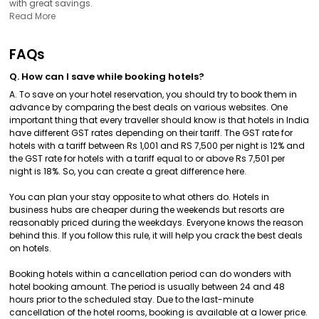
with great savings.
Read More
FAQs
Q. How can I save while booking hotels?
A. To save on your hotel reservation, you should try to book them in
advance by comparing the best deals on various websites. One
important thing that every traveller should know is that hotels in India
have different GST rates depending on their tariff. The GST rate for
hotels with a tariff between Rs 1,001 and RS 7,500 per night is 12% and
the GST rate for hotels with a tariff equal to or above Rs 7,501 per
night is 18%. So, you can create a great difference here.
You can plan your stay opposite to what others do. Hotels in
business hubs are cheaper during the weekends but resorts are
reasonably priced during the weekdays. Everyone knows the reason
behind this. If you follow this rule, it will help you crack the best deals
on hotels.
Booking hotels within a cancellation period can do wonders with
hotel booking amount. The period is usually between 24 and 48
hours prior to the scheduled stay. Due to the last-minute
cancellation of the hotel rooms, booking is available at a lower price.