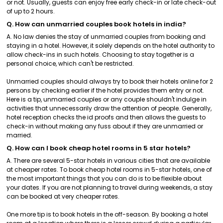
or not. Usually, guests can enjoy free early check-in or late check-out
of up to 2 hours.
Q. How can unmarried couples book hotels in india?
A. No law denies the stay of unmarried couples from booking and
staying in a hotel. However, it solely depends on the hotel authority to
allow check-ins in such hotels. Choosing to stay together is a
personal choice, which can't be restricted.
Unmarried couples should always try to book their hotels online for 2
persons by checking earlier if the hotel provides them entry or not.
Here is a tip, unmarried couples or any couple shouldn't indulge in
activities that unnecessarily draw the attention of people. Generally,
hotel reception checks the id proofs and then allows the guests to
check-in without making any fuss about if they are unmarried or
married.
Q. How can I book cheap hotel rooms in 5 star hotels?
A. There are several 5-star hotels in various cities that are available
at cheaper rates. To book cheap hotel rooms in 5-star hotels, one of
the most important things that you can do is to be flexible about
your dates. If you are not planning to travel during weekends, a stay
can be booked at very cheaper rates.
One more tip is to book hotels in the off-season. By booking a hotel