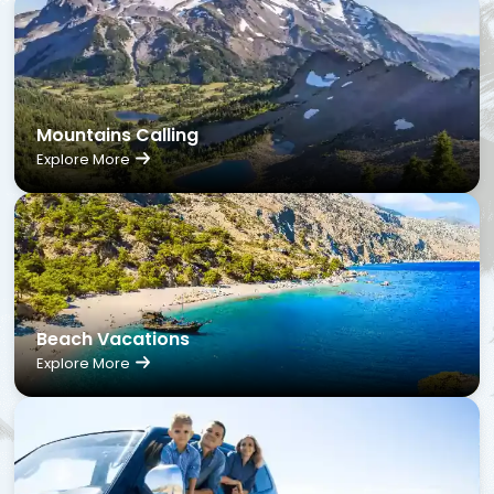
Mountains Calling
Explore More
Beach Vacations
Explore More