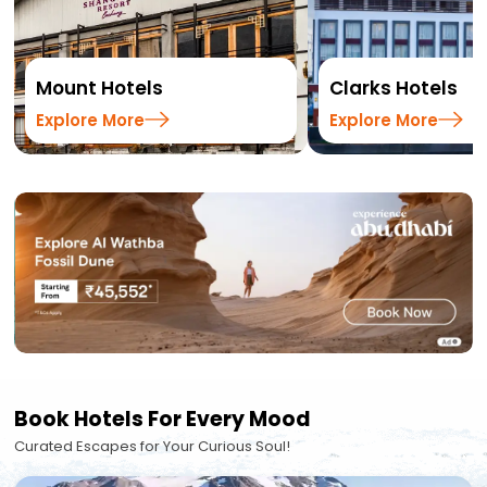
Mount Hotels
Clarks Hotels
Explore More
Explore More
Book Hotels For Every Mood
Curated Escapes for Your Curious Soul!