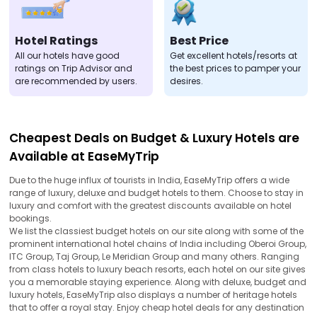
Hotel Ratings
Best Price
All our hotels have good
Get excellent hotels/resorts at
ratings on Trip Advisor and
the best prices to pamper your
are recommended by users.
desires.
Cheapest Deals on Budget & Luxury Hotels are
Available at EaseMyTrip
Due to the huge influx of tourists in India, EaseMyTrip offers a wide
range of luxury, deluxe and budget hotels to them. Choose to stay in
luxury and comfort with the greatest discounts available on hotel
bookings.
We list the classiest budget hotels on our site along with some of the
prominent international hotel chains of India including Oberoi Group,
ITC Group, Taj Group, Le Meridian Group and many others. Ranging
from class hotels to luxury beach resorts, each hotel on our site gives
you a memorable staying experience. Along with deluxe, budget and
luxury hotels, EaseMyTrip also displays a number of heritage hotels
that to offer a royal stay. Enjoy cheap hotel deals for any destination