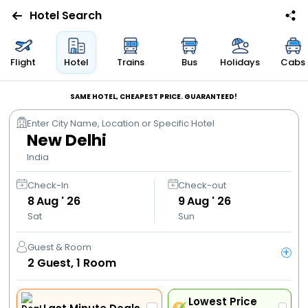
Hotel Search
Flights
Flight
Hotel
Trains
Bus
Holidays
Cabs
Hotels
SAME HOTEL, CHEAPEST PRICE. GUARANTEED!
Enter City Name, Location or Specific Hotel
Bus
New Delhi
India
Cabs
Check-In
Check-out
8
Aug ' 26
9
Aug ' 26
Trains
Sat
Sun
Holidays
Guest & Room
+
2
Guest,
1
Room
Flight
Offers
Lowest Price