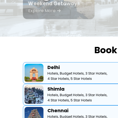
Weekend Getaways
Explore More
Book 
Delhi
Hotels,
Budget Hotels,
3 Star Hotels,
4 Star Hotels,
5 Star Hotels
Shimla
Hotels,
Budget Hotels,
3 Star Hotels,
4 Star Hotels,
5 Star Hotels
Chennai
Hotels,
Budget Hotels,
3 Star Hotels,