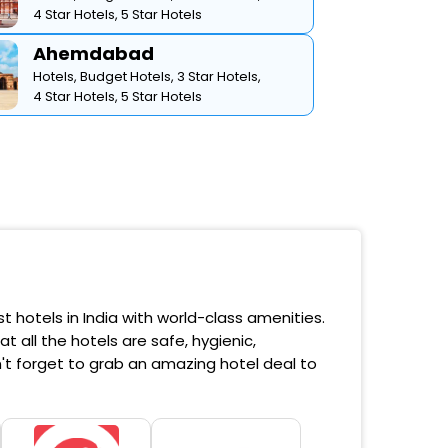
4 Star Hotels,
5 Star Hotels
Ahemdabad
Hotels,
Budget Hotels,
3 Star Hotels,
4 Star Hotels,
5 Star Hotels
 hotels in India with world-class amenities.
 all the hotels are safe, hygienic,
't forget to grab an amazing hotel deal to