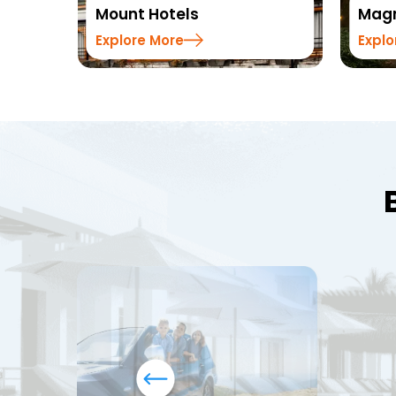
Mount Hotels
Magn
Explore More
Explo