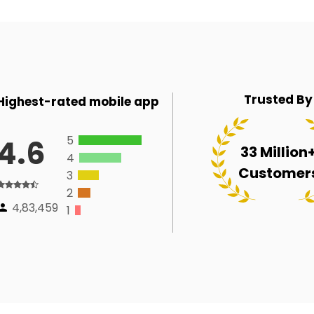
Trusted By
Highest-rated mobile app
5
4.6
33 Million
4
Customer
3
2
4,83,459
1