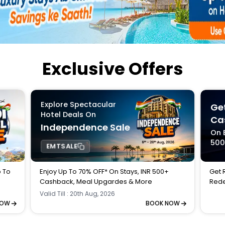
Buy giftcards here
EaseMy
Check Best latest offers
Exclusive Offers
Explore Spectacular
Get
Hotel Deals On
Ca
Independence Sale
On 
50
EMTSALE
p To
Enjoy Up To 70% OFF* On Stays, INR 500+
Get 
Cashback, Meal Upgardes & More
Rede
Valid Till : 20th Aug, 2026
NOW
BOOK NOW