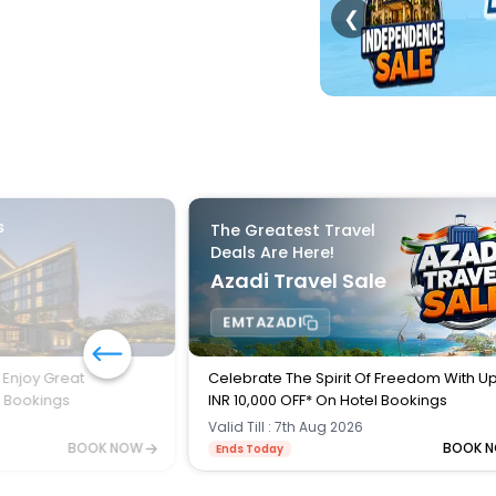
❮
s
The Greatest Travel
Deals Are Here!
Azadi Travel Sale
EMTAZADI
 Enjoy Great
Celebrate The Spirit Of Freedom With U
l Bookings
INR 10,000 OFF* On Hotel Bookings
Valid Till : 7th Aug 2026
BOOK NOW
BOOK 
Ends Today