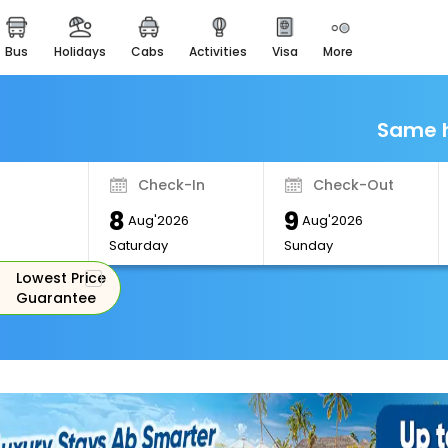
bus
holidays
cabs
activities
visa
more
Monuments
Majestic Monuments of
India
Same h
EaseMyTrip Cards
Apply now to get Rewards
Check-In
Check-Out
EasyEloped
8
9
For Romantic Getaways
Aug'2026
Aug'2026
Saturday
Sunday
EasyDarshan
Lowest Price
Spiritual Tours in India
Guarantee
Badrinath
For Divine Blessings
Airport Experience
Enjoy airport service
Gift Card