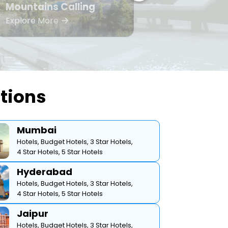
Mountains Calling
Bea
Explore More
Expl
ations
Mumbai
Hotels,
Budget Hotels,
3 Star Hotels,
4 Star Hotels,
5 Star Hotels
Hyderabad
Hotels,
Budget Hotels,
3 Star Hotels,
4 Star Hotels,
5 Star Hotels
Jaipur
Hotels,
Budget Hotels,
3 Star Hotels,