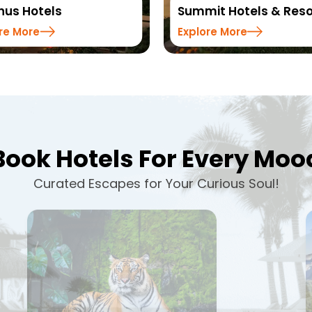
us Hotels
Summit Hotels & Reso
re More
Explore More
Book Hotels For Every Moo
Curated Escapes for Your Curious Soul!