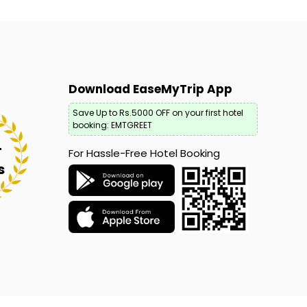
Download EaseMyTrip App
Save Up to Rs.5000 OFF on your first hotel
booking: EMTGREET
+
For Hassle-Free Hotel Booking
s