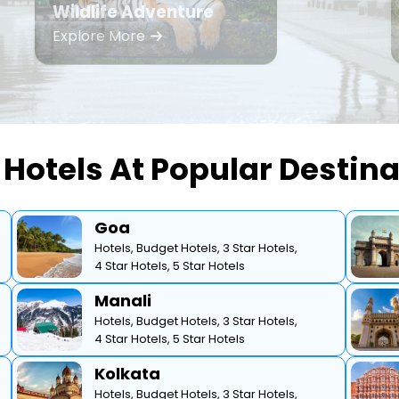
Wildlife Adventure
Explore More
Hotels At Popular Destin
Goa
Hotels,
Budget Hotels,
3 Star Hotels,
4 Star Hotels,
5 Star Hotels
Manali
Hotels,
Budget Hotels,
3 Star Hotels,
4 Star Hotels,
5 Star Hotels
Kolkata
Hotels,
Budget Hotels,
3 Star Hotels,