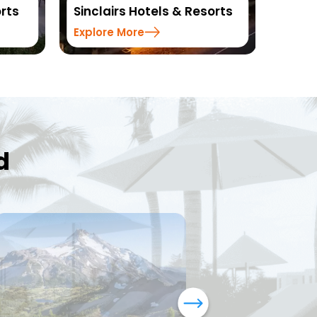
rts
Sinclairs Hotels & Resorts
Reso
Explore More
Explo
d