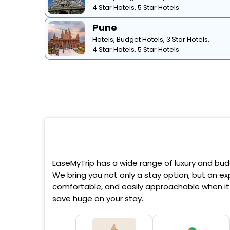
4 Star Hotels,
5 Star Hotels
Pune
Hotels,
Budget Hotels,
3 Star Hotels,
4 Star Hotels,
5 Star Hotels
EaseMyTrip has a wide range of luxury and budg
We bring you not only a stay option, but an exp
comfortable, and easily approachable when it 
save huge on your stay.