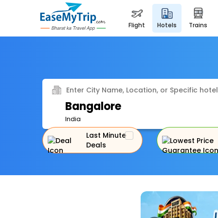
flight
hotels
trains
Enter City Name, Location, or Specific hotel
Bangalore
India
Last Minute
Deals