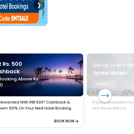
❯
 Rs. 500
Get Up To 45% OF
shback
Spree Hotels
Booking Above Rs.
SPREE
00
Rewarded With INR 500* Cashback &
Enjoy Unbeatable Dis
em 100% On Your Next Hotel Booking
Like Never Before
BOOK NOW