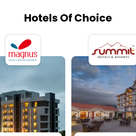
Hotels Of Choice