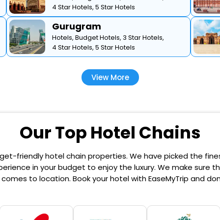
4 Star Hotels,
5 Star Hotels
Gurugram
Hotels,
Budget Hotels,
3 Star Hotels,
4 Star Hotels,
5 Star Hotels
View More
Our Top Hotel Chains
et-friendly hotel chain properties. We have picked the finest
erience in your budget to enjoy the luxury. We make sure that
comes to location. Book your hotel with EaseMyTrip and don