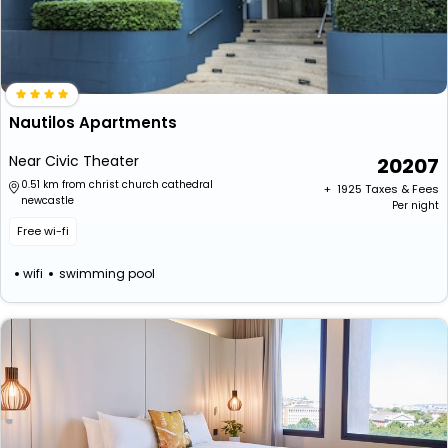
Nautilos Apartments
Near Civic Theater
20207
0.51 km from christ church cathedral
+ ₹
1925
Taxes & Fees
newcastle
Per night
Free wi-fi
wifi
swimming pool