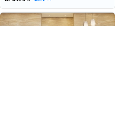
Little National Hotel Newcastle
44 Honeysuckle Drive
16529
1.63 km from newcastle christ church cathedral,
+ ₹
1653
Taxes & Fees
newcastle, new south wales, australia
Per night
Free wi-fi
wifi
swimming pool
• Free Breakfast