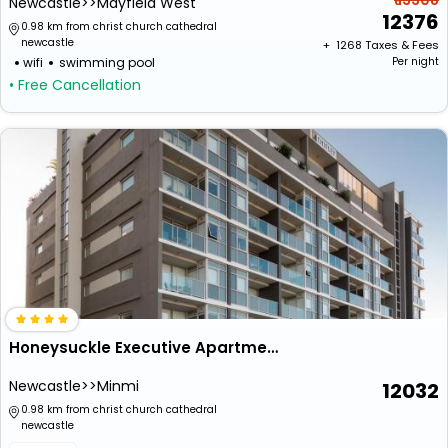
₹ 13308
Newcastle>>Mayfield West
12376
0.98 km from christ church cathedral
newcastle
+ ₹
1268
Taxes & Fees
wifi
swimming pool
Per night
• Free Cancellation
Honeysuckle Executive Apartments
Newcastle>>Minmi
12032
0.98 km from christ church cathedral
newcastle