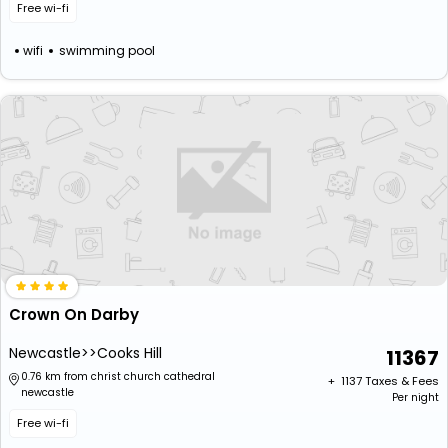
Free wi-fi
wifi
swimming pool
Crown On Darby
Newcastle>>Cooks Hill
11367
0.76 km from christ church cathedral
+ ₹
1137
Taxes & Fees
newcastle
Per night
Free wi-fi