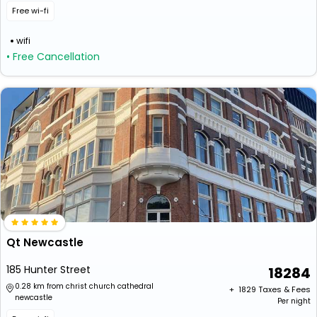
Free wi-fi
wifi
• Free Cancellation
Qt Newcastle
185 Hunter Street
18284
0.28 km from christ church cathedral
+ ₹
1829
Taxes & Fees
newcastle
Per night