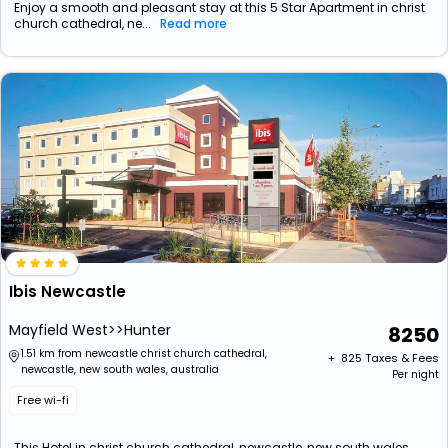
Enjoy a smooth and pleasant stay at this 5 Star Apartment in christ
church cathedral, ne...
Read more
Ibis Newcastle
Mayfield West>>Hunter
8250
1.51 km from newcastle christ church cathedral,
+ ₹
825
Taxes & Fees
newcastle, new south wales, australia
Per night
Free wi-fi
This Hotel in christ church cathedral, newcastle, new south wales,