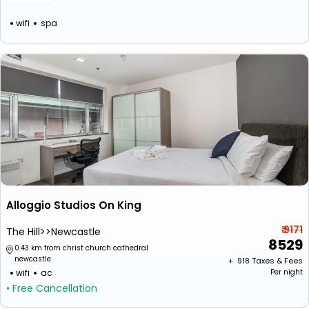
wifi
spa
Alloggio Studios On King
₹ 9171
The Hill>>Newcastle
8529
0.43 km from christ church cathedral
newcastle
+ ₹
918
Taxes & Fees
wifi
ac
Per night
• Free Cancellation