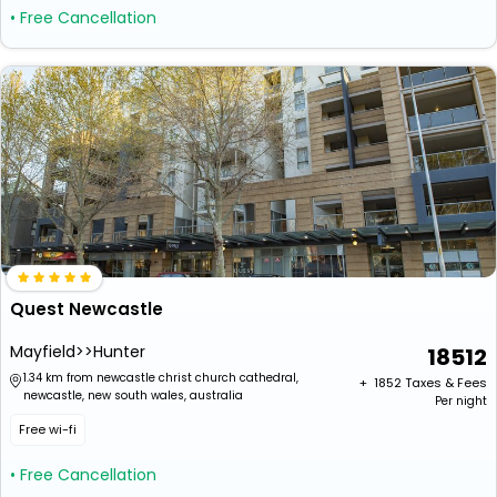
• Free Cancellation
Quest Newcastle
Mayfield>>Hunter
18512
1.34 km from newcastle christ church cathedral,
+ ₹
1852
Taxes & Fees
newcastle, new south wales, australia
Per night
Free wi-fi
• Free Cancellation