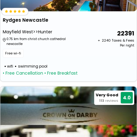
Rydges Newcastle
Mayfield West>>Hunter
22391
0.75 km from christ church cathedral
+ ₹
2240
Taxes & Fees
newcastle
Per night
Free wi-fi
wifi
swimming pool
• Free Cancellation
• Free Breakfast
Very Good
4.0
113
reviews