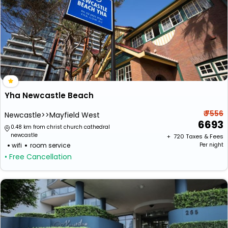
Yha Newcastle Beach
₹ 7556
Newcastle>>Mayfield West
6693
0.48 km from christ church cathedral
newcastle
+ ₹
720
Taxes & Fees
wifi
room service
Per night
• Free Cancellation