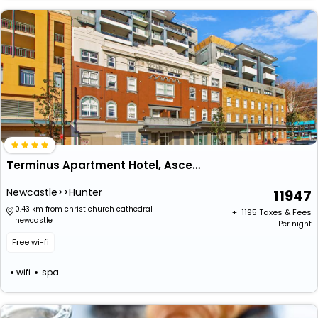
Terminus Apartment Hotel, Ascend Hotel Collection
Newcastle>>Hunter
11947
0.43 km from christ church cathedral
+ ₹
1195
Taxes & Fees
newcastle
Per night
Free wi-fi
wifi
spa