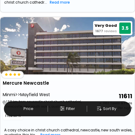
christ church cathedr...
Read more
Very Good
3.5
1677
reviews
Mercure Newcastle
Minmi>>Mayfield West
11611
1.58 km from newcastle christ church cathedral,
+ ₹
1161
Taxes & Fees
newcastle, new south wales, australia
Price
Filter
Sort By
Per night
Free wi-fi
A cosy choice in christ church cathedral, newcastle, new south wales,
australia, this Ho...
Read more