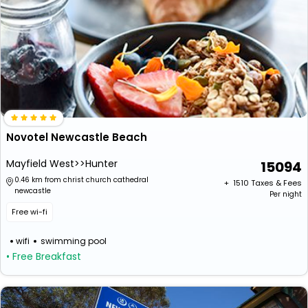
Novotel Newcastle Beach
Mayfield West>>Hunter
15094
0.46 km from christ church cathedral
+ ₹
1510
Taxes & Fees
newcastle
Per night
Free wi-fi
wifi
swimming pool
• Free Breakfast