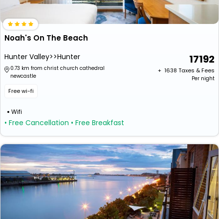
Noah's On The Beach
Hunter Valley>>Hunter
17192
0.73 km from christ church cathedral
+ ₹
1638
Taxes & Fees
newcastle
Per night
Free wi-fi
Wifi
• Free Cancellation
• Free Breakfast