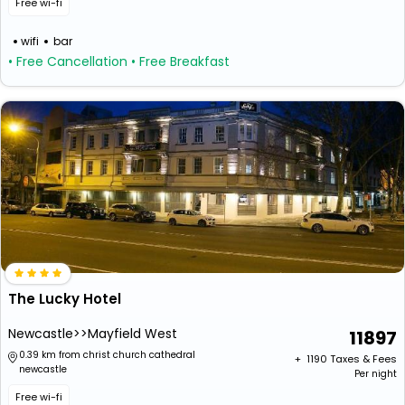
Free wi-fi
wifi
bar
• Free Cancellation
• Free Breakfast
The Lucky Hotel
Newcastle>>Mayfield West
11897
0.39 km from christ church cathedral
+ ₹
1190
Taxes & Fees
newcastle
Per night
Free wi-fi