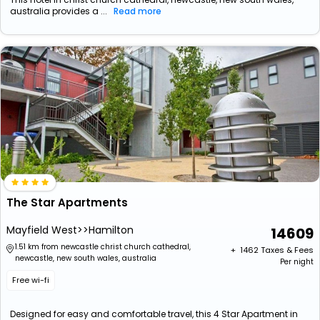
australia provides a ...
Read more
The Star Apartments
Mayfield West>>Hamilton
14609
1.51 km from newcastle christ church cathedral,
+ ₹
1462
Taxes & Fees
newcastle, new south wales, australia
Per night
Free wi-fi
Designed for easy and comfortable travel, this 4 Star Apartment in