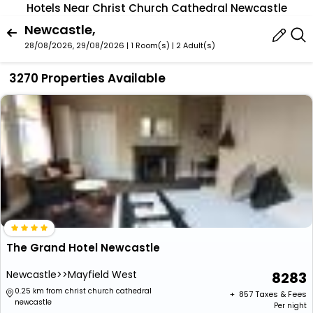
Hotels Near Christ Church Cathedral Newcastle
Newcastle,
28/08/2026, 29/08/2026 | 1 Room(s)
|
2 Adult(s)
3270 Properties Available
The Grand Hotel Newcastle
Newcastle>>Mayfield West
8283
0.25 km from christ church cathedral
+ ₹
857
Taxes & Fees
newcastle
Per night