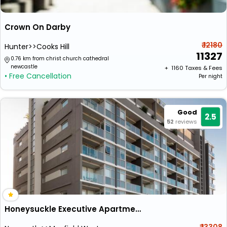
Crown On Darby
₹ 12180
Hunter>>Cooks Hill
11327
0.76 km from christ church cathedral
newcastle
+ ₹
1160
Taxes & Fees
• Free Cancellation
Per night
Good
2.5
52
reviews
Honeysuckle Executive Apartments