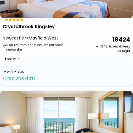
Crystalbrook Kingsley
Newcastle>>Mayfield West
18424
0.68 km from christ church cathedral
+ ₹
1842
Taxes & Fees
newcastle
Per night
Free wi-fi
wifi
spa
• Free Breakfast