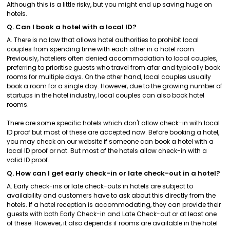
Although this is a little risky, but you might end up saving huge on
hotels.
Q. Can I book a hotel with a local ID?
A. There is no law that allows hotel authorities to prohibit local
couples from spending time with each other in a hotel room.
Previously, hoteliers often denied accommodation to local couples,
preferring to prioritise guests who travel from afar and typically book
rooms for multiple days. On the other hand, local couples usually
book a room for a single day. However, due to the growing number of
startups in the hotel industry, local couples can also book hotel
rooms.
There are some specific hotels which don't allow check-in with local
ID proof but most of these are accepted now. Before booking a hotel,
you may check on our website if someone can book a hotel with a
local ID proof or not. But most of the hotels allow check-in with a
valid ID proof.
Q. How can I get early check-in or late check-out in a hotel?
A. Early check-ins or late check-outs in hotels are subject to
availability and customers have to ask about this directly from the
hotels. If a hotel reception is accommodating, they can provide their
guests with both Early Check-in and Late Check-out or at least one
of these. However, it also depends if rooms are available in the hotel