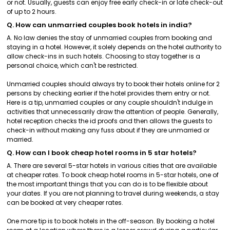
or not. Usually, guests can enjoy free early check-in or late check-out
of up to 2 hours.
Q. How can unmarried couples book hotels in india?
A. No law denies the stay of unmarried couples from booking and
staying in a hotel. However, it solely depends on the hotel authority to
allow check-ins in such hotels. Choosing to stay together is a
personal choice, which can't be restricted.
Unmarried couples should always try to book their hotels online for 2
persons by checking earlier if the hotel provides them entry or not.
Here is a tip, unmarried couples or any couple shouldn't indulge in
activities that unnecessarily draw the attention of people. Generally,
hotel reception checks the id proofs and then allows the guests to
check-in without making any fuss about if they are unmarried or
married.
Q. How can I book cheap hotel rooms in 5 star hotels?
A. There are several 5-star hotels in various cities that are available
at cheaper rates. To book cheap hotel rooms in 5-star hotels, one of
the most important things that you can do is to be flexible about
your dates. If you are not planning to travel during weekends, a stay
can be booked at very cheaper rates.
One more tip is to book hotels in the off-season. By booking a hotel