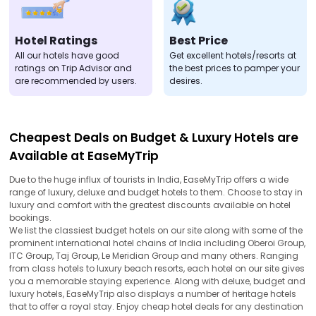
Hotel Ratings
Best Price
All our hotels have good
Get excellent hotels/resorts at
ratings on Trip Advisor and
the best prices to pamper your
are recommended by users.
desires.
Cheapest Deals on Budget & Luxury Hotels are
Available at EaseMyTrip
Due to the huge influx of tourists in India, EaseMyTrip offers a wide
range of luxury, deluxe and budget hotels to them. Choose to stay in
luxury and comfort with the greatest discounts available on hotel
bookings.
We list the classiest budget hotels on our site along with some of the
prominent international hotel chains of India including Oberoi Group,
ITC Group, Taj Group, Le Meridian Group and many others. Ranging
from class hotels to luxury beach resorts, each hotel on our site gives
you a memorable staying experience. Along with deluxe, budget and
luxury hotels, EaseMyTrip also displays a number of heritage hotels
that to offer a royal stay. Enjoy cheap hotel deals for any destination