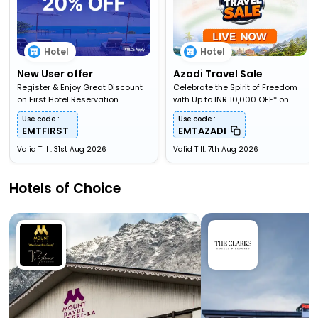
Hotel
Hotel
New User offer
Azadi Travel Sale
Register & Enjoy Great Discount
Celebrate the Spirit of Freedom
on First Hotel Reservation
with Up to INR 10,000 OFF* on
Travel Bookings
Use code :
Use code :
EMTFIRST
EMTAZADI
Valid Till : 31st Aug 2026
Valid Till: 7th Aug 2026
Hotels of Choice