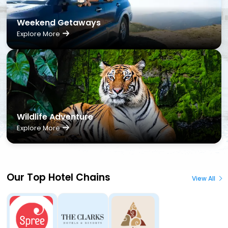
Weekend Getaways
Explore More
Wildlife Adventure
Explore More
Our Top Hotel Chains
View All