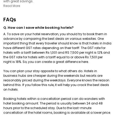
with great savings.
Read More
FAQs
Q. How can I save while booking hotels?
A. To save on your hotel reservation, you should try to book them in
advance by comparing the best deals on various websites. One
important thing that every traveller should know is that hotels in India
have different GST rates depending on their tariff. The GST rate for
hotels with a tariff between Rs 1,001 and RS 7,500 per night is 12% and
the GST rate for hotels with a tariff equal to or above Rs 7,501 per
night is 18%. So, you can create a great difference here.
You can plan your stay opposite to what others do. Hotels in
business hubs are cheaper during the weekends but resorts are
reasonably priced during the weekdays. Everyone knows the reason
behind this. If you follow this rule, it will help you crack the best deals
on hotels.
Booking hotels within a cancellation period can do wonders with
hotel booking amount. The period is usually between 24 and 48
hours prior to the scheduled stay. Due to the last-minute
cancellation of the hotel rooms, booking is available at a lower price.