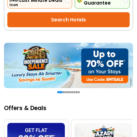
Last Minute Deals
Guarantee
Activities
Search Hotels
Gift
Card
Charters
My
Booking
Check/Modify
Booking
Offers & Deals