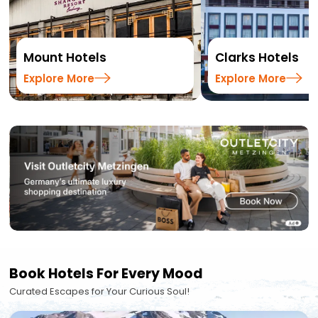
Mount Hotels
Clarks Hotels
Explore More
Explore More
Book Hotels For Every Mood
Curated Escapes for Your Curious Soul!