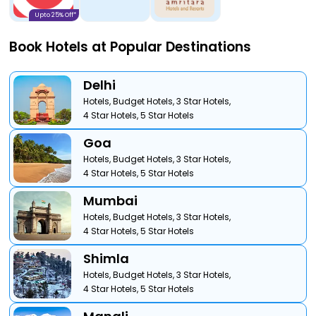
Upto 25% Off*
Book Hotels at Popular Destinations
Delhi
Hotels,
Budget Hotels,
3 Star Hotels,
4 Star Hotels,
5 Star Hotels
Goa
Hotels,
Budget Hotels,
3 Star Hotels,
4 Star Hotels,
5 Star Hotels
Mumbai
Hotels,
Budget Hotels,
3 Star Hotels,
4 Star Hotels,
5 Star Hotels
Shimla
Hotels,
Budget Hotels,
3 Star Hotels,
4 Star Hotels,
5 Star Hotels