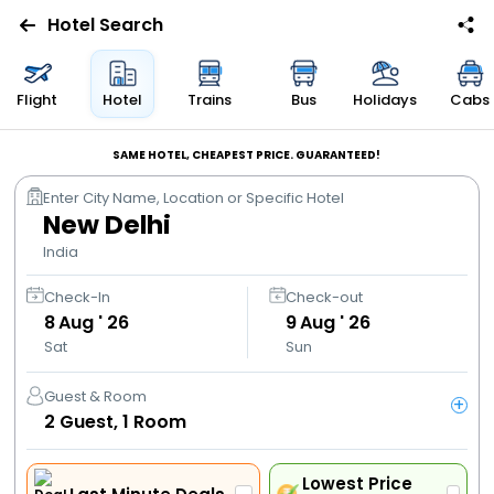
Hotel Search
Flights
Flight
Hotel
Trains
Bus
Holidays
Cabs
Hotels
SAME HOTEL, CHEAPEST PRICE. GUARANTEED!
Enter City Name, Location or Specific Hotel
Bus
New Delhi
India
Cabs
Check-In
Check-out
8
Aug ' 26
9
Aug ' 26
Trains
Sat
Sun
Holidays
Guest & Room
+
2
Guest,
1
Room
Flight
Offers
Lowest Price