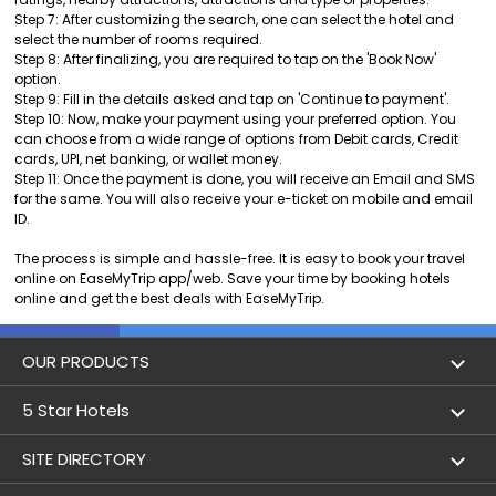
Step 7: After customizing the search, one can select the hotel and
select the number of rooms required.
Step 8: After finalizing, you are required to tap on the 'Book Now'
option.
Step 9: Fill in the details asked and tap on 'Continue to payment'.
Step 10: Now, make your payment using your preferred option. You
can choose from a wide range of options from Debit cards, Credit
cards, UPI, net banking, or wallet money.
Step 11: Once the payment is done, you will receive an Email and SMS
for the same. You will also receive your e-ticket on mobile and email
ID.
The process is simple and hassle-free. It is easy to book your travel
online on EaseMyTrip app/web. Save your time by booking hotels
online and get the best deals with EaseMyTrip.
OUR PRODUCTS
Book Flights
5 Star Hotels
Flight Status
5 star hotels in Delhi
SITE DIRECTORY
Lowest Airfare Calendar
5 star hotels in Mumbai