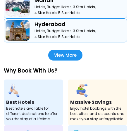
Manali
Hotels,
Budget Hotels,
3 Star Hotels,
4 Star Hotels,
5 Star Hotels
Hyderabad
Hotels,
Budget Hotels,
3 Star Hotels,
4 Star Hotels,
5 Star Hotels
View More
Why Book With Us?
Best Hotels
Massive Savings
Best hotels available for
Enjoy hotel bookings with the
different destinations to offer
best offers and discounts and
you the stay of a lifetime.
make your stay unforgettable.