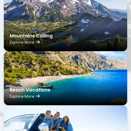
Mountains Calling
Explore More
Beach Vacations
Explore More