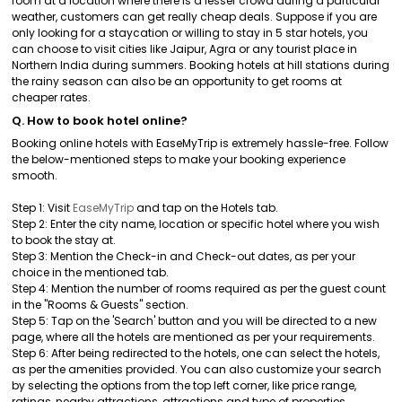
room at a location where there is a lesser crowd during a particular
weather, customers can get really cheap deals. Suppose if you are
only looking for a staycation or willing to stay in 5 star hotels, you
can choose to visit cities like Jaipur, Agra or any tourist place in
Northern India during summers. Booking hotels at hill stations during
the rainy season can also be an opportunity to get rooms at
cheaper rates.
Q. How to book hotel online?
Booking online hotels with EaseMyTrip is extremely hassle-free. Follow
the below-mentioned steps to make your booking experience
smooth.
Step 1: Visit
EaseMyTrip
and tap on the Hotels tab.
Step 2: Enter the city name, location or specific hotel where you wish
to book the stay at.
Step 3: Mention the Check-in and Check-out dates, as per your
choice in the mentioned tab.
Step 4: Mention the number of rooms required as per the guest count
in the "Rooms & Guests" section.
Step 5: Tap on the 'Search' button and you will be directed to a new
page, where all the hotels are mentioned as per your requirements.
Step 6: After being redirected to the hotels, one can select the hotels,
as per the amenities provided. You can also customize your search
by selecting the options from the top left corner, like price range,
ratings, nearby attractions, attractions and type of properties.