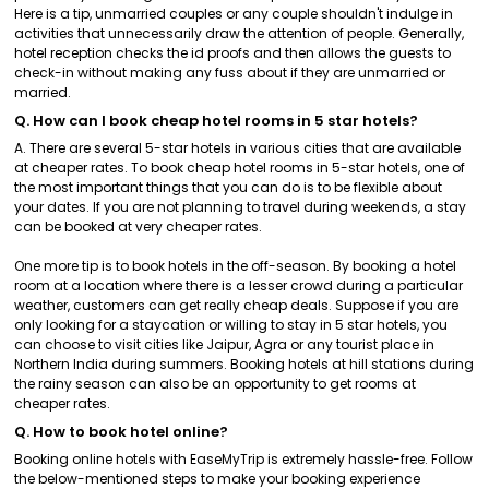
Here is a tip, unmarried couples or any couple shouldn't indulge in
activities that unnecessarily draw the attention of people. Generally,
hotel reception checks the id proofs and then allows the guests to
check-in without making any fuss about if they are unmarried or
married.
Q. How can I book cheap hotel rooms in 5 star hotels?
A. There are several 5-star hotels in various cities that are available
at cheaper rates. To book cheap hotel rooms in 5-star hotels, one of
the most important things that you can do is to be flexible about
your dates. If you are not planning to travel during weekends, a stay
can be booked at very cheaper rates.
One more tip is to book hotels in the off-season. By booking a hotel
room at a location where there is a lesser crowd during a particular
weather, customers can get really cheap deals. Suppose if you are
only looking for a staycation or willing to stay in 5 star hotels, you
can choose to visit cities like Jaipur, Agra or any tourist place in
Northern India during summers. Booking hotels at hill stations during
the rainy season can also be an opportunity to get rooms at
cheaper rates.
Q. How to book hotel online?
Booking online hotels with EaseMyTrip is extremely hassle-free. Follow
the below-mentioned steps to make your booking experience