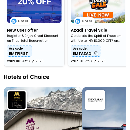
Hotel
Hotel
New User offer
Azadi Travel Sale
Register & Enjoy Great Discount
Celebrate the Spirit of Freedom
on First Hotel Reservation
with Up to INR 10,000 OFF* on
Travel Bookings
Use code :
Use code :
EMTFIRST
EMTAZADI
Valid Till : 31st Aug 2026
Valid Till: 7th Aug 2026
Hotels of Choice