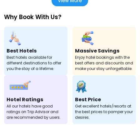
View More
Why Book With Us?
Best Hotels
Massive Savings
Best hotels available for
Enjoy hotel bookings with the
different destinations to offer
best offers and discounts and
you the stay of a lifetime.
make your stay unforgettable.
Hotel Ratings
Best Price
All our hotels have good
Get excellent hotels/resorts at
ratings on Trip Advisor and
the best prices to pamper your
are recommended by users.
desires.