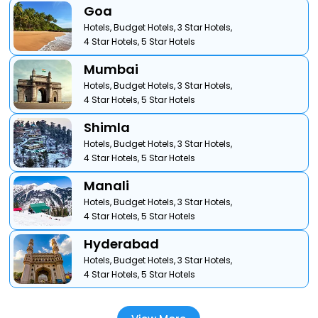
Goa
Hotels,
Budget Hotels,
3 Star Hotels,
4 Star Hotels,
5 Star Hotels
Mumbai
Hotels,
Budget Hotels,
3 Star Hotels,
4 Star Hotels,
5 Star Hotels
Shimla
Hotels,
Budget Hotels,
3 Star Hotels,
4 Star Hotels,
5 Star Hotels
Manali
Hotels,
Budget Hotels,
3 Star Hotels,
4 Star Hotels,
5 Star Hotels
Hyderabad
Hotels,
Budget Hotels,
3 Star Hotels,
4 Star Hotels,
5 Star Hotels