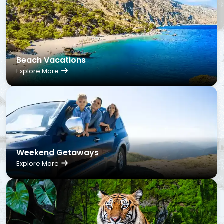
Beach Vacations
Explore More
Weekend Getaways
Explore More