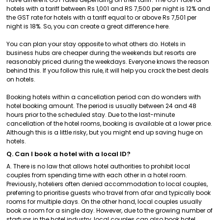
hotels with a tariff between Rs 1,001 and RS 7,500 per night is 12% and
the GST rate for hotels with a tariff equal to or above Rs 7,501 per
night is 18%. So, you can create a great difference here.
You can plan your stay opposite to what others do. Hotels in
business hubs are cheaper during the weekends but resorts are
reasonably priced during the weekdays. Everyone knows the reason
behind this. If you follow this rule, it will help you crack the best deals
on hotels.
Booking hotels within a cancellation period can do wonders with
hotel booking amount. The period is usually between 24 and 48
hours prior to the scheduled stay. Due to the last-minute
cancellation of the hotel rooms, booking is available at a lower price.
Although this is a little risky, but you might end up saving huge on
hotels.
Q. Can I book a hotel with a local ID?
A. There is no law that allows hotel authorities to prohibit local
couples from spending time with each other in a hotel room.
Previously, hoteliers often denied accommodation to local couples,
preferring to prioritise guests who travel from afar and typically book
rooms for multiple days. On the other hand, local couples usually
book a room for a single day. However, due to the growing number of
startups in the hotel industry, local couples can also book hotel