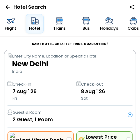
Hotel Search
Flights
Flight
Hotel
Trains
Bus
Holidays
Cabs
Hotels
SAME HOTEL, CHEAPEST PRICE. GUARANTEED!
Enter City Name, Location or Specific Hotel
Bus
New Delhi
India
Cabs
Check-In
Check-out
7
Aug ' 26
8
Aug ' 26
Trains
Fri
Sat
Holidays
Guest & Room
+
2
Guest,
1
Room
Flight
Offers
Lowest Price