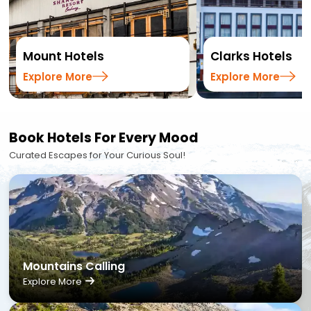
Mount Hotels
Clarks Hotels
Explore More
Explore More
Book Hotels For Every Mood
Curated Escapes for Your Curious Soul!
Mountains Calling
Explore More