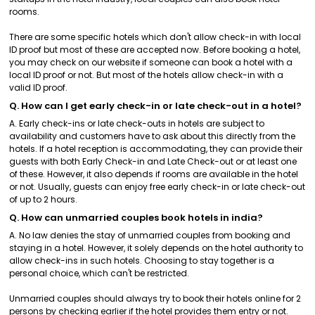
rooms.
There are some specific hotels which don't allow check-in with local
ID proof but most of these are accepted now. Before booking a hotel,
you may check on our website if someone can book a hotel with a
local ID proof or not. But most of the hotels allow check-in with a
valid ID proof.
Q. How can I get early check-in or late check-out in a hotel?
A. Early check-ins or late check-outs in hotels are subject to
availability and customers have to ask about this directly from the
hotels. If a hotel reception is accommodating, they can provide their
guests with both Early Check-in and Late Check-out or at least one
of these. However, it also depends if rooms are available in the hotel
or not. Usually, guests can enjoy free early check-in or late check-out
of up to 2 hours.
Q. How can unmarried couples book hotels in india?
A. No law denies the stay of unmarried couples from booking and
staying in a hotel. However, it solely depends on the hotel authority to
allow check-ins in such hotels. Choosing to stay together is a
personal choice, which can't be restricted.
Unmarried couples should always try to book their hotels online for 2
persons by checking earlier if the hotel provides them entry or not.