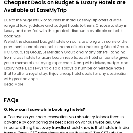
Cheapest Deals on Budget & Luxury Hotels are
Available at EaseMyTrip
Due to the huge influx of tourists in India, EaseMyTrip offers a wide
range of luxury, deluxe and budget hotels to them. Choose to stay in
luxury and comfort with the greatest discounts available on hotel
bookings.
We list the classiest budget hotels on our site along with some of the
prominent international hotel chains of India including Oberoi Group,
ITC Group, Taj Group, Le Meridian Group and many others. Ranging
from class hotels to luxury beach resorts, each hotel on our site gives
you a memorable staying experience. Along with deluxe, budget and
luxury hotels, EaseMyTrip also displays a number of heritage hotels
that to offer a royal stay. Enjoy cheap hotel deals for any destination
with great savings.
Read More
FAQs
Q. How can I save while booking hotels?
A. To save on your hotel reservation, you should try to book them in
advance by comparing the best deals on various websites. One
important thing that every traveller should know is that hotels in India
have different GST rates depending on their tariff. The GST rate for