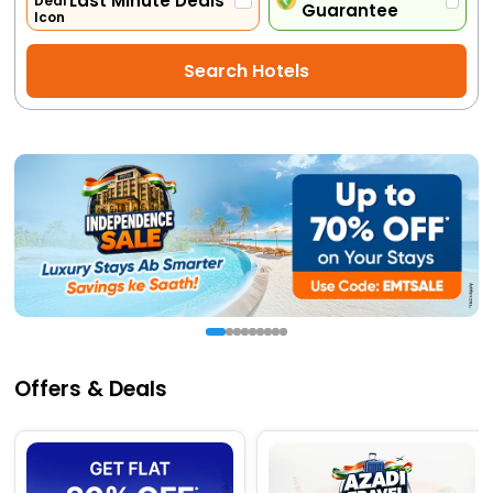
Last Minute Deals
Guarantee
Activities
Search Hotels
Gift
Card
Charters
My
Booking
Check/Modify
Booking
Offers & Deals