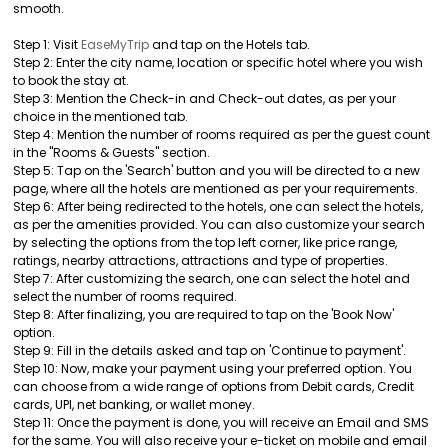
smooth.
Step 1: Visit
EaseMyTrip
and tap on the Hotels tab.
Step 2: Enter the city name, location or specific hotel where you wish
to book the stay at.
Step 3: Mention the Check-in and Check-out dates, as per your
choice in the mentioned tab.
Step 4: Mention the number of rooms required as per the guest count
in the "Rooms & Guests" section.
Step 5: Tap on the 'Search' button and you will be directed to a new
page, where all the hotels are mentioned as per your requirements.
Step 6: After being redirected to the hotels, one can select the hotels,
as per the amenities provided. You can also customize your search
by selecting the options from the top left corner, like price range,
ratings, nearby attractions, attractions and type of properties.
Step 7: After customizing the search, one can select the hotel and
select the number of rooms required.
Step 8: After finalizing, you are required to tap on the 'Book Now'
option.
Step 9: Fill in the details asked and tap on 'Continue to payment'.
Step 10: Now, make your payment using your preferred option. You
can choose from a wide range of options from Debit cards, Credit
cards, UPI, net banking, or wallet money.
Step 11: Once the payment is done, you will receive an Email and SMS
for the same. You will also receive your e-ticket on mobile and email