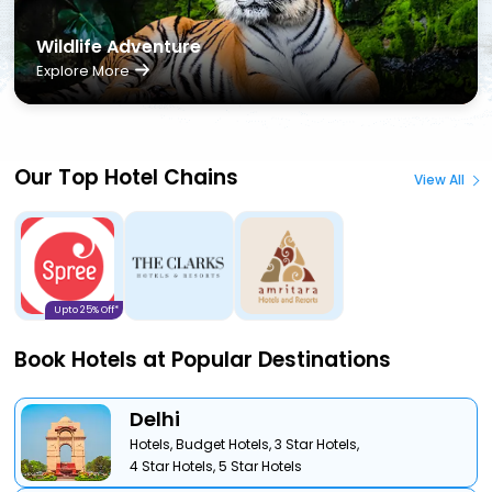
Wildlife Adventure
Explore More
Our Top Hotel Chains
View All
Upto 25% Off*
Book Hotels at Popular Destinations
Delhi
Hotels,
Budget Hotels,
3 Star Hotels,
4 Star Hotels,
5 Star Hotels