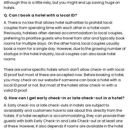
Although this is a little risky, but you might end up saving huge on
hotels.
Q. Can I book a hotel with a local ID?
A. There is no law that allows hotel authorities to prohibit local
couples from spending time with each other in a hotel room.
Previously, hoteliers often denied accommodation to local couples,
preferring to prioritise guests who travel from afar and typically book
rooms for multiple days. On the other hand, local couples usually
book a room for a single day. However, due to the growing number of
startups in the hotel industry, local couples can also book hotel
rooms.
There are some specific hotels which don't allow check-in with local
ID proof but most of these are accepted now. Before booking a hotel,
you may check on our website if someone can book a hotel with a
local ID proof or not. But most of the hotels allow check-in with a
valid ID proof.
Q. How can I get early check-in or late check-out in a hotel?
A. Early check-ins or late check-outs in hotels are subject to
availability and customers have to ask about this directly from the
hotels. If a hotel reception is accommodating, they can provide their
guests with both Early Check-in and Late Check-out or at least one
of these. However, it also depends if rooms are available in the hotel