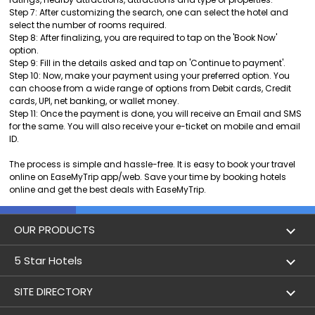
Step 7: After customizing the search, one can select the hotel and
select the number of rooms required.
Step 8: After finalizing, you are required to tap on the 'Book Now'
option.
Step 9: Fill in the details asked and tap on 'Continue to payment'.
Step 10: Now, make your payment using your preferred option. You
can choose from a wide range of options from Debit cards, Credit
cards, UPI, net banking, or wallet money.
Step 11: Once the payment is done, you will receive an Email and SMS
for the same. You will also receive your e-ticket on mobile and email
ID.
The process is simple and hassle-free. It is easy to book your travel
online on EaseMyTrip app/web. Save your time by booking hotels
online and get the best deals with EaseMyTrip.
OUR PRODUCTS
Book Flights
5 Star Hotels
Flight Status
5 star hotels in Delhi
SITE DIRECTORY
Lowest Airfare Calendar
5 star hotels in Mumbai