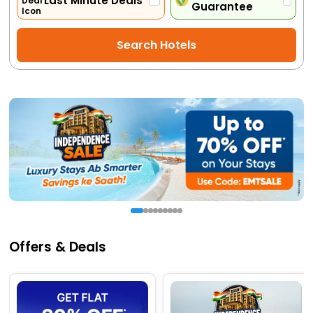
Last Minute Deals
Guarantee
Activities
Search Hotels
Gift
Card
Charters
My
Booking
Check/Modify
Booking
Offers & Deals