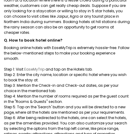
room at a location where there is a lesser crowd during a particular
weather, customers can get really cheap deals. Suppose if you are
only looking for a staycation or willing to stay in 5 star hotels, you
can choose to visit cities like Jaipur, Agra or any tourist place in
Northern India during summers. Booking hotels at hill stations during
the rainy season can also be an opportunity to get rooms at
cheaper rates.
Q. How to book hotel online?
Booking online hotels with EaseMyTrip is extremely hassle-free. Follow
the below-mentioned steps to make your booking experience
smooth.
Step 1: Visit
EaseMyTrip
and tap on the Hotels tab.
Step 2: Enter the city name, location or specific hotel where you wish
to book the stay at.
Step 3: Mention the Check-in and Check-out dates, as per your
choice in the mentioned tab.
Step 4: Mention the number of rooms required as per the guest count
in the "Rooms & Guests" section.
Step 5: Tap on the 'Search' button and you will be directed to a new
page, where all the hotels are mentioned as per your requirements.
Step 6: After being redirected to the hotels, one can select the hotels,
as per the amenities provided. You can also customize your search
by selecting the options from the top left corner, like price range,
ratings, nearby attractions, attractions and type of properties.