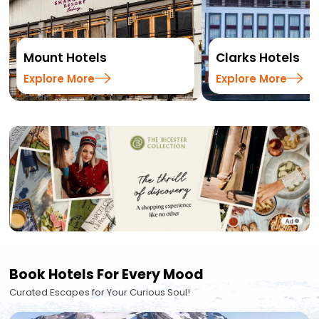
Mount Hotels
Clarks Hotels
Explore More
Explore More
Book Hotels For Every Mood
Curated Escapes for Your Curious Soul!