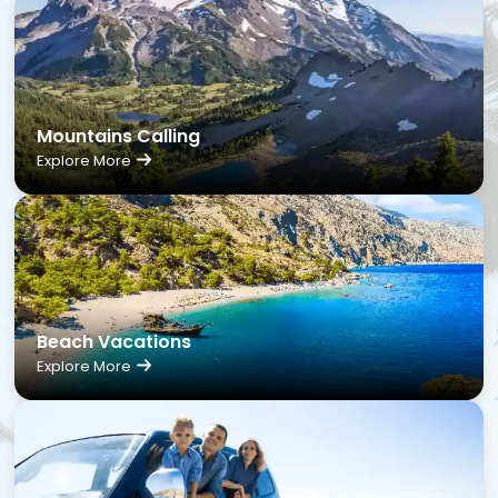
Mountains Calling
Explore More
Beach Vacations
Explore More