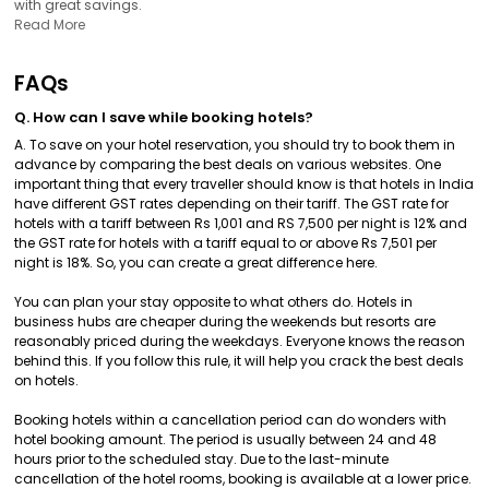
with great savings.
Read More
FAQs
Q. How can I save while booking hotels?
A. To save on your hotel reservation, you should try to book them in
advance by comparing the best deals on various websites. One
important thing that every traveller should know is that hotels in India
have different GST rates depending on their tariff. The GST rate for
hotels with a tariff between Rs 1,001 and RS 7,500 per night is 12% and
the GST rate for hotels with a tariff equal to or above Rs 7,501 per
night is 18%. So, you can create a great difference here.
You can plan your stay opposite to what others do. Hotels in
business hubs are cheaper during the weekends but resorts are
reasonably priced during the weekdays. Everyone knows the reason
behind this. If you follow this rule, it will help you crack the best deals
on hotels.
Booking hotels within a cancellation period can do wonders with
hotel booking amount. The period is usually between 24 and 48
hours prior to the scheduled stay. Due to the last-minute
cancellation of the hotel rooms, booking is available at a lower price.