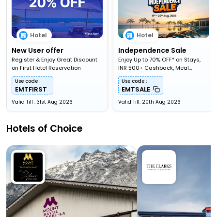
Hotel
Hotel
New User offer
Independence Sale
Register & Enjoy Great Discount
Enjoy Up to 70% OFF* on Stays,
on First Hotel Reservation
INR 500+ Cashback, Meal
Upgardes & More
Use code :
Use code :
EMTFIRST
EMTSALE
Valid Till : 31st Aug 2026
Valid Till: 20th Aug 2026
Hotels of Choice