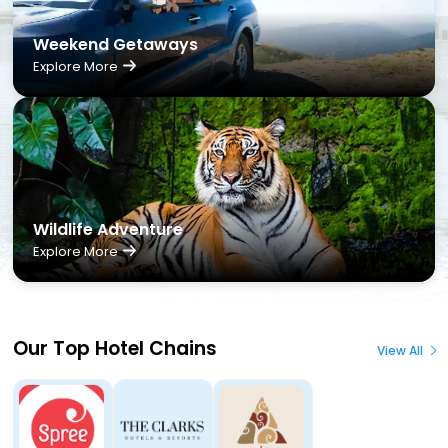
Weekend Getaways
Explore More
Wildlife Adventure
Explore More
Our Top Hotel Chains
View All