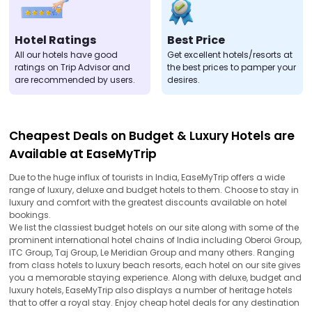
Hotel Ratings
Best Price
All our hotels have good
Get excellent hotels/resorts at
ratings on Trip Advisor and
the best prices to pamper your
are recommended by users.
desires.
Cheapest Deals on Budget & Luxury Hotels are
Available at EaseMyTrip
Due to the huge influx of tourists in India, EaseMyTrip offers a wide
range of luxury, deluxe and budget hotels to them. Choose to stay in
luxury and comfort with the greatest discounts available on hotel
bookings.
We list the classiest budget hotels on our site along with some of the
prominent international hotel chains of India including Oberoi Group,
ITC Group, Taj Group, Le Meridian Group and many others. Ranging
from class hotels to luxury beach resorts, each hotel on our site gives
you a memorable staying experience. Along with deluxe, budget and
luxury hotels, EaseMyTrip also displays a number of heritage hotels
that to offer a royal stay. Enjoy cheap hotel deals for any destination