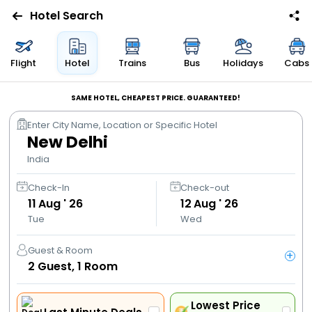
Hotel Search
Flights
Flight
Hotel
Trains
Bus
Holidays
Cabs
Hotels
SAME HOTEL, CHEAPEST PRICE. GUARANTEED!
Enter City Name, Location or Specific Hotel
Bus
New Delhi
India
Cabs
Check-In
Check-out
11
Aug ' 26
12
Aug ' 26
Trains
Tue
Wed
Holidays
Guest & Room
+
2
Guest,
1
Room
Flight
Offers
Lowest Price