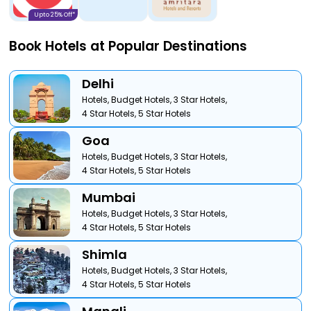
Upto 25% Off*
Book Hotels at Popular Destinations
Delhi
Hotels,
Budget Hotels,
3 Star Hotels,
4 Star Hotels,
5 Star Hotels
Goa
Hotels,
Budget Hotels,
3 Star Hotels,
4 Star Hotels,
5 Star Hotels
Mumbai
Hotels,
Budget Hotels,
3 Star Hotels,
4 Star Hotels,
5 Star Hotels
Shimla
Hotels,
Budget Hotels,
3 Star Hotels,
4 Star Hotels,
5 Star Hotels