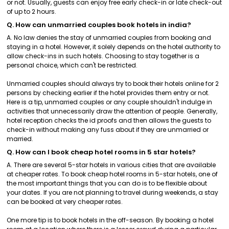
or not. Usually, guests can enjoy free early check-in or late check-out
of up to 2 hours.
Q. How can unmarried couples book hotels in india?
A. No law denies the stay of unmarried couples from booking and
staying in a hotel. However, it solely depends on the hotel authority to
allow check-ins in such hotels. Choosing to stay together is a
personal choice, which can't be restricted.
Unmarried couples should always try to book their hotels online for 2
persons by checking earlier if the hotel provides them entry or not.
Here is a tip, unmarried couples or any couple shouldn't indulge in
activities that unnecessarily draw the attention of people. Generally,
hotel reception checks the id proofs and then allows the guests to
check-in without making any fuss about if they are unmarried or
married.
Q. How can I book cheap hotel rooms in 5 star hotels?
A. There are several 5-star hotels in various cities that are available
at cheaper rates. To book cheap hotel rooms in 5-star hotels, one of
the most important things that you can do is to be flexible about
your dates. If you are not planning to travel during weekends, a stay
can be booked at very cheaper rates.
One more tip is to book hotels in the off-season. By booking a hotel