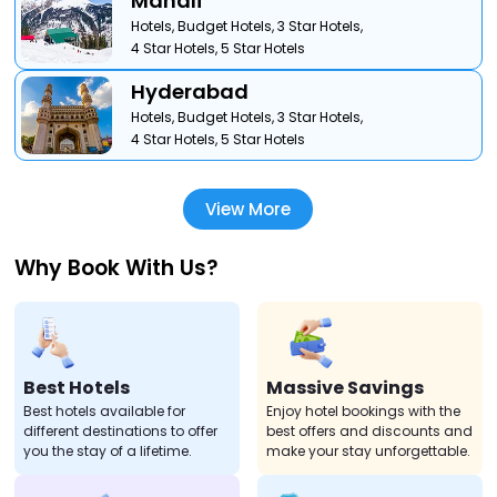
Manali
Hotels,
Budget Hotels,
3 Star Hotels,
4 Star Hotels,
5 Star Hotels
Hyderabad
Hotels,
Budget Hotels,
3 Star Hotels,
4 Star Hotels,
5 Star Hotels
View More
Why Book With Us?
Best Hotels
Massive Savings
Best hotels available for
Enjoy hotel bookings with the
different destinations to offer
best offers and discounts and
you the stay of a lifetime.
make your stay unforgettable.