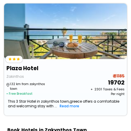
Plaza Hotel
₹ 21185
Zakinthos
19702
1.32 km from zakynthos
town
+ ₹
2301
Taxes & Fees
• Free Breakfast
Per night
This 3 Star Hotel in zakynthos town,greece offers a comfortable
and welcoming stay with ...
Read more
Book Hotels in Zakynthos Town