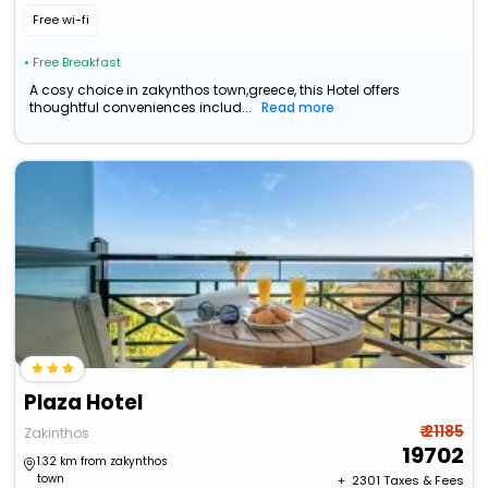
Free wi-fi
• Free Breakfast
A cosy choice in zakynthos town,greece, this Hotel offers
thoughtful conveniences includ...
Read more
Plaza Hotel
₹ 21185
Zakinthos
19702
1.32 km from zakynthos
town
+ ₹
2301
Taxes & Fees