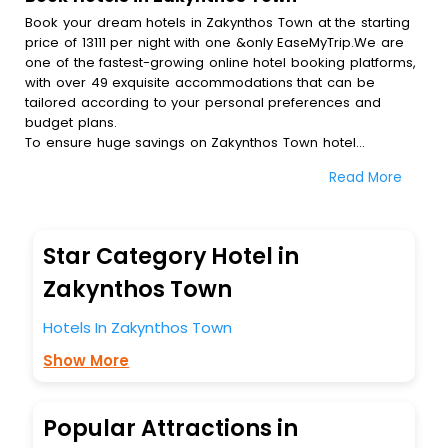
Book your dream hotels in Zakynthos Town at the starting
price of 13111 per night with one &only EaseMyTrip.We are
one of the fastest-growing online hotel booking platforms,
with over 49 exquisite accommodations that can be
tailored according to your personal preferences and
budget plans.
To ensure huge savings on Zakynthos Town hotel
bookings, travel enthusiasts like you can also avail special
Read More
discounts and get a chance to save up to 45 % on online
Zakynthos Town hotel bookings with EaseMyTrip.To amplify
your heavenly journey, our esteemed platform provides
users with diverse assured perks.Some of the standard
Star Category Hotel in
amenities, include blazing-fast Wi - Fi, AC rooms, free
breakfast, spa treatment, fee cancellation option and
Zakynthos Town
much more.
With all these meticulously arranged amenities, we ensure
Hotels In Zakynthos Town
to completely satiate all the requirements and leave an
Show More
indelible impact on every traveller’s heart. We empower
you to select the exceptional lodging facility that suits your
budget without leaving any stone unturned.
So, are you ready to explore the enriching wonders of
Popular Attractions in
Zakynthos Town India while enjoying the magnificent stays