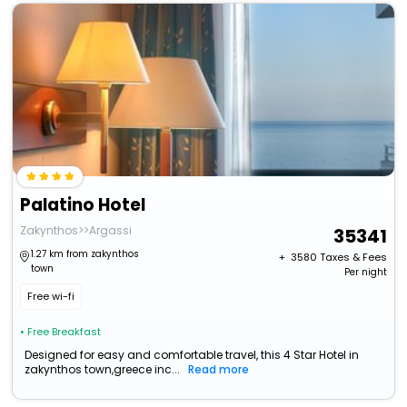
Palatino Hotel
Zakynthos>>Argassi
35341
1.27 km from zakynthos
+ ₹
3580
Taxes & Fees
town
Per night
Free wi-fi
• Free Breakfast
Designed for easy and comfortable travel, this 4 Star Hotel in
zakynthos town,greece inc...
Read more