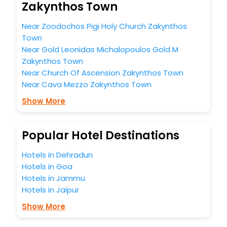
Zakynthos Town
in the best 5-star hotels in Zakynthos Town? Then unlock
all these unmatched benefits for your next stay in the best
Near Zoodochos Pigi Holy Church Zakynthos
Zakynthos Town hotels hassle - free with EaseMyTrip, your
Town
most trusted travel companion.
You can find the
Hotel Near Me
at EaseMyTrip with exquisite
Near Gold Leonidas Michalopoulos Gold M
business facilities including as Conference room, Laundry
Zakynthos Town
Lounge option, Meeting Hall, Breakfast, lunch and dinner,
Near Church Of Ascension Zakynthos Town
Free WI - FI and Smoking Zone.
Near Cava Mezzo Zakynthos Town
Show More
Popular Hotel Destinations
Hotels in Dehradun
Hotels in Goa
Hotels in Jammu
Hotels in Jaipur
Show More