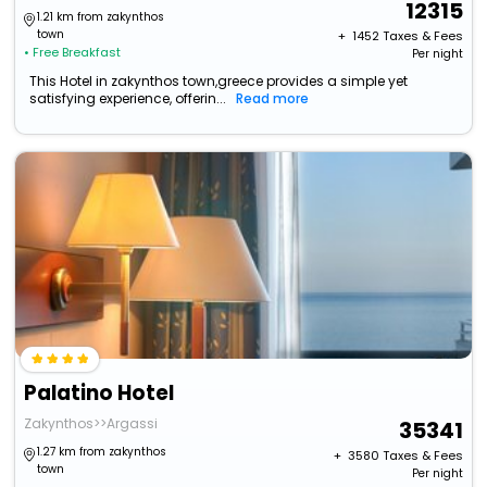
12315
1.21 km from zakynthos
town
+ ₹
1452
Taxes & Fees
• Free Breakfast
Per night
This Hotel in zakynthos town,greece provides a simple yet
satisfying experience, offerin...
Read more
Palatino Hotel
Zakynthos>>Argassi
35341
1.27 km from zakynthos
+ ₹
3580
Taxes & Fees
town
Per night