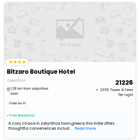
Bitzaro Boutique Hotel
Zakinthos
21226
1.28 km from zakynthos
+ ₹
2305
Taxes & Fees
town
Per night
Free wi-fi
• Free Breakfast
A cosy choice in zakynthos town,greece, this Hotel offers
thoughtful conveniences includ...
Read more