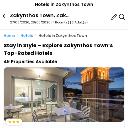
Hotels in Zakynthos Town
Zakynthos Town, Zakynthos, Ionian Islands Region, Greece
27/08/2026, 28/08/2026 | 1 Room(s)
|
2 Adult(s)
Home
Hotels
Hotels in Zakynthos Town
Stay in Style – Explore Zakynthos Town’s
Top-Rated Hotels
49 Properties Available