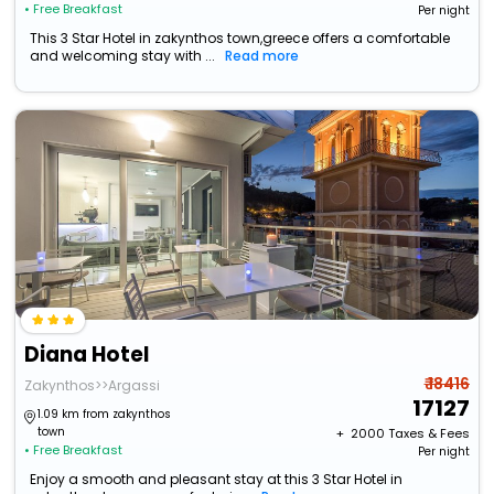
• Free Breakfast
Per night
This 3 Star Hotel in zakynthos town,greece offers a comfortable
and welcoming stay with ...
Read more
Diana Hotel
₹ 18416
Zakynthos>>Argassi
17127
1.09 km from zakynthos
town
+ ₹
2000
Taxes & Fees
• Free Breakfast
Per night
Enjoy a smooth and pleasant stay at this 3 Star Hotel in