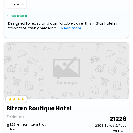
Free wi-fi
• Free Breakfast
Designed for easy and comfortable travel, this 4 Star Hotel in
zakynthos town,greece inc...
Read more
Bitzaro Boutique Hotel
Zakinthos
21226
1.28 km from zakynthos
+ ₹
2305
Taxes & Fees
town
Per night