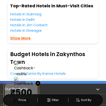
Top-Rated Hotels in Must-Visit Cities
Hotels In Gulmarg
Hotels In Delhi
Hotels In Jim Corbett
Hotels In Diveagar
Show More
Budget Hotels in Zakynthos
Town
Casa 77 Zante By Karras Hotels
×
Our Products
₹500
FLAT
Book Flights
EMT Info
Price
Filter
Sort By