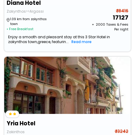
Diana Hotel
₹ 18416
Zakynthos>>Argassi
17127
1.09 km from zakynthos
town
+ ₹
2000
Taxes & Fees
• Free Breakfast
Per night
Enjoy a smooth and pleasant stay at this 3 Star Hotel in
zakynthos town,greece, featurin...
Read more
Yria Hotel
₹ 13242
Zakinthos