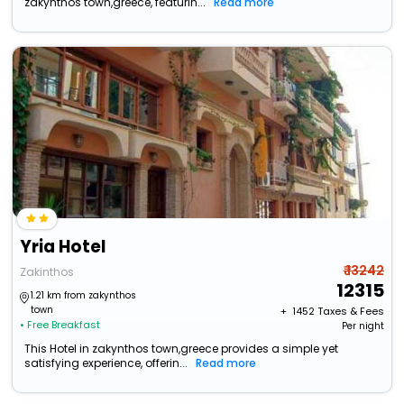
zakynthos town,greece, featurin...
Read more
Yria Hotel
₹ 13242
Zakinthos
12315
1.21 km from zakynthos
town
+ ₹
1452
Taxes & Fees
• Free Breakfast
Per night
This Hotel in zakynthos town,greece provides a simple yet
satisfying experience, offerin...
Read more