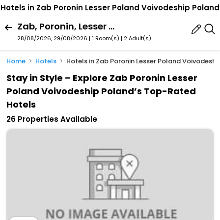
Hotels in Zab Poronin Lesser Poland Voivodeship Poland
Zab, Poronin, Lesser Poland Voivodeship, Poland
28/08/2026, 29/08/2026 | 1 Room(s)
|
2 Adult(s)
Home
Hotels
Hotels in Zab Poronin Lesser Poland Voivodesh
Stay in Style – Explore Zab Poronin Lesser
Poland Voivodeship Poland’s Top-Rated
Hotels
26 Properties Available