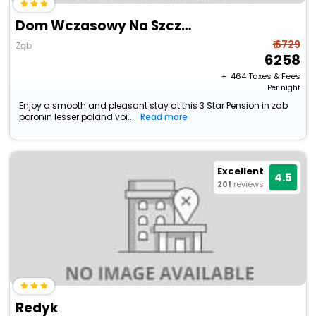
Dom Wczasowy Na Szczycie
₹ 6729
Ząb
6258
+ ₹
464
Taxes & Fees
Per night
Enjoy a smooth and pleasant stay at this 3 Star Pension in zab
poronin lesser poland voi...
Read more
Excellent
4.5
201
reviews
Redyk