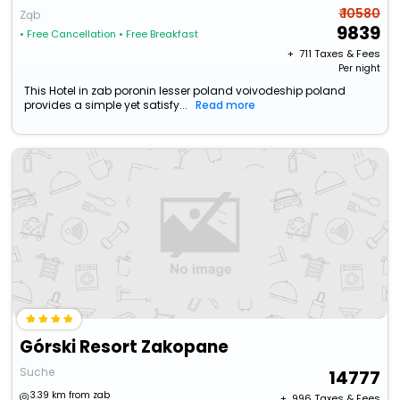
₹ 10580
Ząb
9839
• Free Cancellation
• Free Breakfast
+ ₹
711
Taxes & Fees
Per night
This Hotel in zab poronin lesser poland voivodeship poland
provides a simple yet satisfy...
Read more
Górski Resort Zakopane
Suche
14777
3.39 km from zab
+ ₹
996
Taxes & Fees