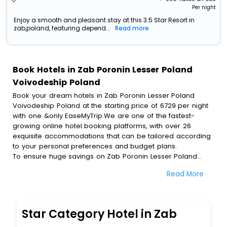
Per night
Enjoy a smooth and pleasant stay at this 3.5 Star Resort in
zab,poland, featuring depend...
Read more
Book Hotels in Zab Poronin Lesser Poland
Voivodeship Poland
Book your dream hotels in Zab Poronin Lesser Poland
Voivodeship Poland at the starting price of 6729 per night
with one &only EaseMyTrip.We are one of the fastest-
growing online hotel booking platforms, with over 26
exquisite accommodations that can be tailored according
to your personal preferences and budget plans.
To ensure huge savings on Zab Poronin Lesser Poland
Voivodeship Poland hotel bookings, travel enthusiasts like
Read More
you can also avail special discounts and get a chance to
save up to 45 % on online Zab Poronin Lesser Poland
Voivodeship Poland hotel bookings with EaseMyTrip.To
amplify your heavenly journey, our esteemed platform
Star Category Hotel in Zab
provides users with diverse assured perks.Some of the