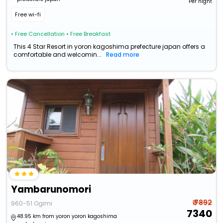
Per night
Free wi-fi
• Free Cancellation
• Free Breakfast
This 4 Star Resort in yoron kagoshima prefecture japan offers a
comfortable and welcomin...
Read more
Yambarunomori
₹ 7892
960-51 Ogimi
7340
48.95 km from yoron yoron kagoshima