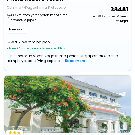
Oshima>>Kagoshima Prefecture
38481
3.47 km from yoron yoron kagoshima
+ ₹
7697
Taxes & Fees
prefecture japan
Per night
Free wi-fi
wifi
swimming pool
• Free Cancellation
• Free Breakfast
This Resort in yoron kagoshima prefecture japan provides a
simple yet satisfying experie...
Read more