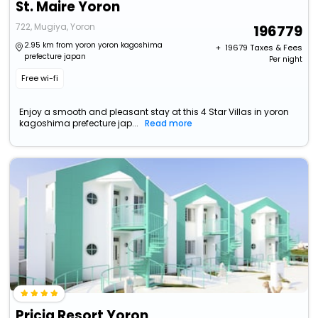
St. Maire Yoron
722, Mugiya, Yoron
196779
2.95 km from yoron yoron kagoshima
+ ₹
19679
Taxes & Fees
prefecture japan
Per night
Free wi-fi
Enjoy a smooth and pleasant stay at this 4 Star Villas in yoron
kagoshima prefecture jap...
Read more
Pricia Resort Yoron