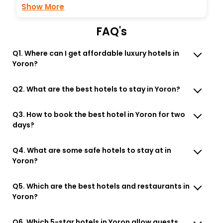
Show More
FAQ's
Q1. Where can I get affordable luxury hotels in
Yoron?
Q2. What are the best hotels to stay in Yoron?
Q3. How to book the best hotel in Yoron for two
days?
Q4. What are some safe hotels to stay at in
Yoron?
Q5. Which are the best hotels and restaurants in
Yoron?
Q6. Which 5-star hotels in Yoron allow guests