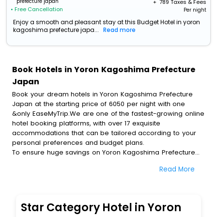
prefecture japan
+ ₹
789
Taxes & Fees
• Free Cancellation
Per night
Enjoy a smooth and pleasant stay at this Budget Hotel in yoron
kagoshima prefecture japa...
Read more
Book Hotels in Yoron Kagoshima Prefecture
Japan
Book your dream hotels in Yoron Kagoshima Prefecture
Japan at the starting price of 6050 per night with one
&only EaseMyTrip.We are one of the fastest-growing online
hotel booking platforms, with over 17 exquisite
accommodations that can be tailored according to your
personal preferences and budget plans.
To ensure huge savings on Yoron Kagoshima Prefecture
Japan hotel bookings, travel enthusiasts like you can also
Read More
avail special discounts and get a chance to save up to 45
% on online Yoron Kagoshima Prefecture Japan hotel
bookings with EaseMyTrip.To amplify your heavenly journey,
our esteemed platform provides users with diverse
Star Category Hotel in Yoron
assured perks.Some of the standard amenities, include