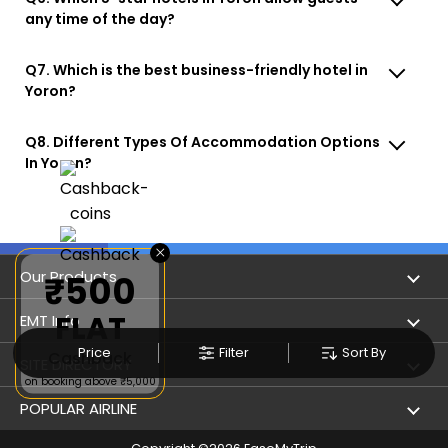
any time of the day?
Q7. Which is the best business-friendly hotel in
Yoron?
Q8. Different Types Of Accommodation Options
In Yoron?
×
Our Products
₹500
FLAT
Book Flights
EMT Info
Price
Filter
Sort By
Cashback
Refer & Earn
Privacy Policy
SITE DIRECTORY
on booking above ₹5,000
Flight Status
Terms & Conditions
Flight by City
POPULAR AIRLINE
Hotel Booking
User Agreement