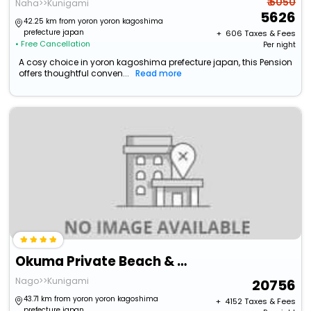
₹ 6050
Naha>>Kunigami
5626
42.25 km from yoron yoron kagoshima
prefecture japan
+ ₹
606
Taxes & Fees
• Free Cancellation
Per night
A cosy choice in yoron kagoshima prefecture japan, this Pension
offers thoughtful conven...
Read more
Okuma Private Beach & Resort
Nago>>Kunigami
20756
43.71 km from yoron yoron kagoshima
+ ₹
4152
Taxes & Fees
prefecture japan