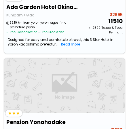
Ada Garden Hotel Okinawa
₹ 12995
Kunigami>>Ada
11510
35.19 km from yoron yoron kagoshima
prefecture japan
+ ₹
2599
Taxes & Fees
• Free Cancellation
• Free Breakfast
Per night
Designed for easy and comfortable travel, this 3 Star Hotel in
yoron kagoshima prefectur...
Read more
Pension Yonahadake