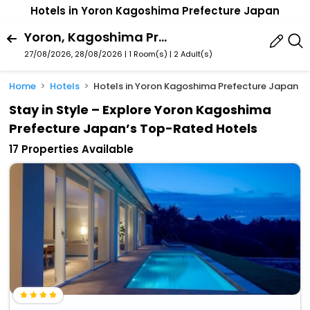
Hotels in Yoron Kagoshima Prefecture Japan
Yoron, Kagoshima Prefecture, Japan
27/08/2026, 28/08/2026 | 1 Room(s)
|
2 Adult(s)
Home
Hotels
Hotels in Yoron Kagoshima Prefecture Japan
Stay in Style – Explore Yoron Kagoshima
Prefecture Japan’s Top-Rated Hotels
17 Properties Available