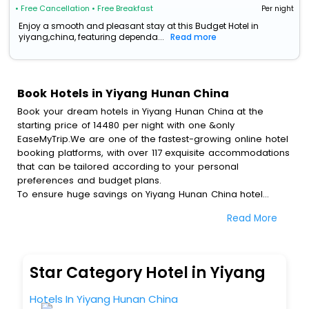
• Free Cancellation
• Free Breakfast
Per night
Enjoy a smooth and pleasant stay at this Budget Hotel in
yiyang,china, featuring dependa...
Read more
Book Hotels in Yiyang Hunan China
Book your dream hotels in Yiyang Hunan China at the
starting price of 14480 per night with one &only
EaseMyTrip.We are one of the fastest-growing online hotel
booking platforms, with over 117 exquisite accommodations
that can be tailored according to your personal
preferences and budget plans.
To ensure huge savings on Yiyang Hunan China hotel
bookings, travel enthusiasts like you can also avail special
Read More
discounts and get a chance to save up to 45 % on online
Yiyang Hunan China hotel bookings with EaseMyTrip.To
amplify your heavenly journey, our esteemed platform
provides users with diverse assured perks.Some of the
Star Category Hotel in Yiyang
standard amenities, include blazing-fast Wi - Fi, AC rooms,
free breakfast, spa treatment, fee cancellation option and
Hotels In Yiyang Hunan China
much more.