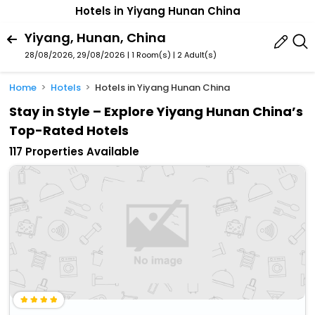
Hotels in Yiyang Hunan China
Yiyang, Hunan, China
28/08/2026, 29/08/2026 | 1 Room(s)
|
2 Adult(s)
Home
Hotels
Hotels in Yiyang Hunan China
Stay in Style – Explore Yiyang Hunan China’s
Top-Rated Hotels
117 Properties Available