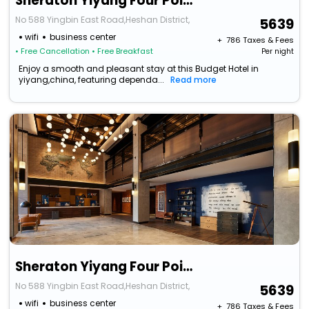
Sheraton Yiyang Four Points Hotel
No 588 Yingbin East Road,Heshan District,
5639
wifi
business center
+ ₹
786
Taxes & Fees
• Free Cancellation
• Free Breakfast
Per night
Enjoy a smooth and pleasant stay at this Budget Hotel in
yiyang,china, featuring dependa...
Read more
Sheraton Yiyang Four Points Hotel
No 588 Yingbin East Road,Heshan District,
5639
wifi
business center
+ ₹
786
Taxes & Fees