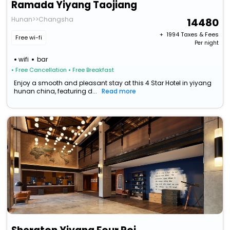
Ramada Yiyang Taojiang
Hunan>>Changsha
14480
+ ₹
1994
Taxes & Fees
Free wi-fi
Per night
wifi
bar
• Free Cancellation
• Free Breakfast
Enjoy a smooth and pleasant stay at this 4 Star Hotel in yiyang
hunan china, featuring d...
Read more