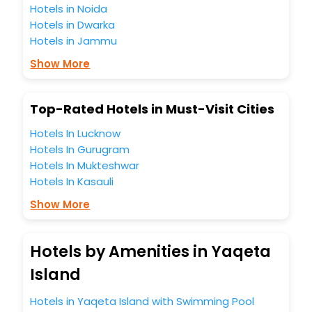
Hotels in Noida
Hotels in Dwarka
Hotels in Jammu
Show More
Top-Rated Hotels in Must-Visit Cities
Hotels In Lucknow
Hotels In Gurugram
Hotels In Mukteshwar
Hotels In Kasauli
Show More
Hotels by Amenities in Yaqeta
Island
Hotels in Yaqeta Island with Swimming Pool