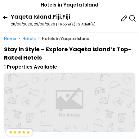
Hotels in Yaqeta Island
Yaqeta Island,Fiji,Fiji
28/08/2026, 29/08/2026 | 1 Room(s)
|
2 Adult(s)
Home
Hotels
Hotels in Yaqeta Island
Stay in Style – Explore Yaqeta Island’s Top-
Rated Hotels
1 Properties Available