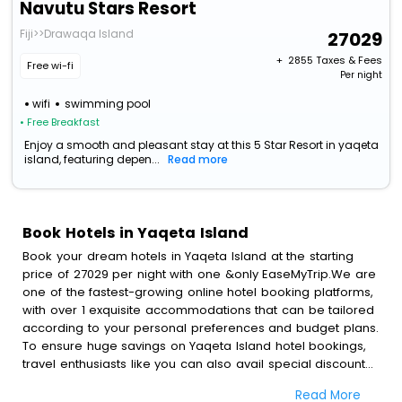
Navutu Stars Resort
Fiji>>Drawaqa Island
27029
+ ₹
2855
Taxes & Fees
Free wi-fi
Per night
wifi
swimming pool
• Free Breakfast
Enjoy a smooth and pleasant stay at this 5 Star Resort in yaqeta
island, featuring depen...
Read more
Book Hotels in Yaqeta Island
Book your dream hotels in Yaqeta Island at the starting
price of 27029 per night with one &only EaseMyTrip.We are
one of the fastest-growing online hotel booking platforms,
with over 1 exquisite accommodations that can be tailored
according to your personal preferences and budget plans.
To ensure huge savings on Yaqeta Island hotel bookings,
travel enthusiasts like you can also avail special discounts
and get a chance to save up to 45 % on online Yaqeta
Read More
Island hotel bookings with EaseMyTrip.To amplify your