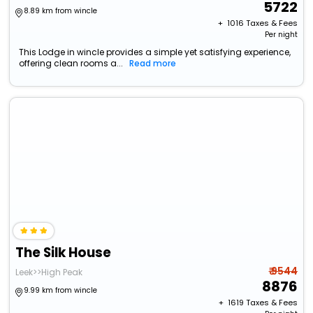
5722
8.89 km from wincle
+ ₹
1016
Taxes & Fees
Per night
This Lodge in wincle provides a simple yet satisfying experience,
offering clean rooms a...
Read more
The Silk House
₹ 9544
Leek>>High Peak
8876
9.99 km from wincle
+ ₹
1619
Taxes & Fees