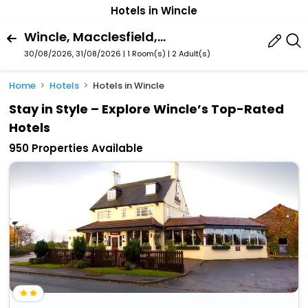
Hotels in Wincle
Wincle, Macclesfield, England, United Kingdom
30/08/2026, 31/08/2026 | 1 Room(s)
|
2 Adult(s)
Home
Hotels
Hotels in Wincle
Stay in Style – Explore Wincle’s Top-Rated
Hotels
950 Properties Available