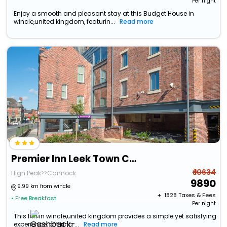
Per night
Enjoy a smooth and pleasant stay at this Budget House in
wincle,united kingdom, featurin...
Read more
Premier Inn Leek Town Centre
₹ 10634
High Peak>>Cannock
9890
9.99 km from wincle
+ ₹
1828
Taxes & Fees
• Free Breakfast
Per night
This Inn in wincle,united kingdom provides a simple yet satisfying
experience, offering ...
Read more