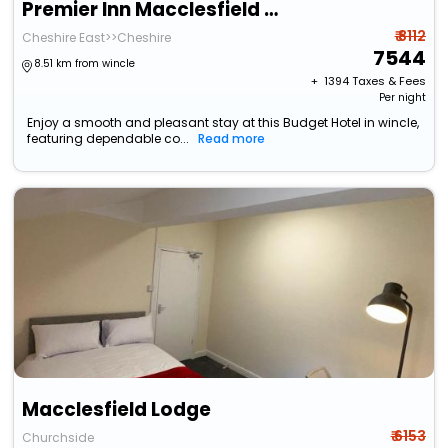
Premier Inn Macclesfield South West
₹ 8112
Cheshire East>>Cheshire
7544
8.51 km from wincle
+ ₹
1394
Taxes & Fees
Per night
Enjoy a smooth and pleasant stay at this Budget Hotel in wincle,
featuring dependable co...
Read more
Macclesfield Lodge
₹ 6153
Churchside