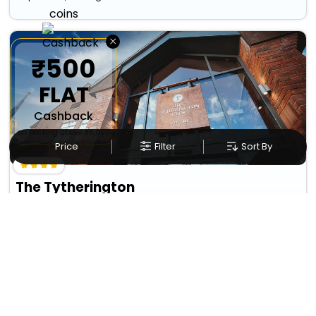
×
₹500
FLAT
Cashback
on booking above ₹5,000
Price
Filter
Sort By
The Tytherington
Tytherington
9882
10.22 km from wincle
+ ₹
1565
Taxes & Fees
Per night
Free wi-fi
Wifi
• Free Breakfast
Designed for easy and comfortable travel, this 4 Star Hotel in