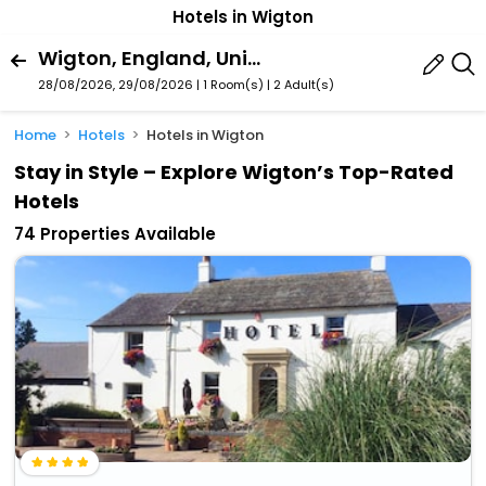
Hotels in Wigton
Wigton, England, United Kingdom
28/08/2026, 29/08/2026 | 1 Room(s)
|
2 Adult(s)
Home
Hotels
Hotels in Wigton
Stay in Style – Explore Wigton’s Top-Rated
Hotels
74 Properties Available