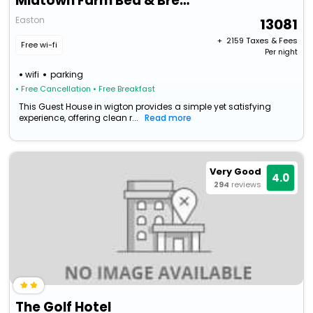
Midtown Farm Bed & Breakfast
Easton
13081
+ ₹
2159
Taxes & Fees
Free wi-fi
Per night
wifi
parking
• Free Cancellation
• Free Breakfast
This Guest House in wigton provides a simple yet satisfying
experience, offering clean r...
Read more
Very Good
4.0
294
reviews
The Golf Hotel