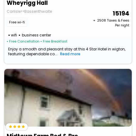
Wheyrigg Hall
Carlisle>>Bassenthwaite
15194
+ ₹
2508
Taxes & Fees
Free wi-fi
Per night
wifi
business center
• Free Cancellation
• Free Breakfast
Enjoy a smooth and pleasant stay at this 4 Star Hotel in wigton,
featuring dependable co...
Read more