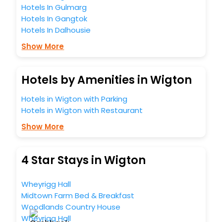
Hotels In Gulmarg
Hotels In Gangtok
Hotels In Dalhousie
Show More
Hotels by Amenities in Wigton
Hotels in Wigton with Parking
Hotels in Wigton with Restaurant
Show More
4 Star Stays in Wigton
Wheyrigg Hall
Midtown Farm Bed & Breakfast
Woodlands Country House
Wheyrigg Hall