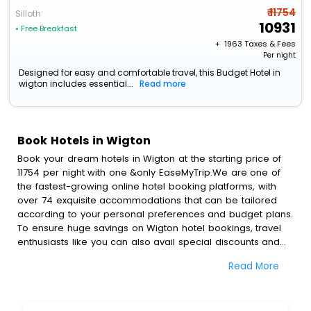
₹ 11754
Silloth
10931
• Free Breakfast
+ ₹
1963
Taxes & Fees
Per night
Designed for easy and comfortable travel, this Budget Hotel in
wigton includes essential...
Read more
Book Hotels in Wigton
Book your dream hotels in Wigton at the starting price of
11754 per night with one &only EaseMyTrip.We are one of
the fastest-growing online hotel booking platforms, with
over 74 exquisite accommodations that can be tailored
according to your personal preferences and budget plans.
To ensure huge savings on Wigton hotel bookings, travel
enthusiasts like you can also avail special discounts and
get a chance to save up to 45 % on online Wigton hotel
Read More
bookings with EaseMyTrip.To amplify your heavenly journey,
our esteemed platform provides users with diverse
assured perks.Some of the standard amenities, include