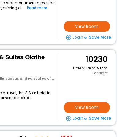
nited states of america provides
 offering cl...
Read more
View Room
Login &
Save More
 & Suites Olathe
10230
+
1377 Taxes & fees
Per Night
 kansas united states of america
travel, this 3 Star Hotel in
 america include...
View Room
Login &
Save More