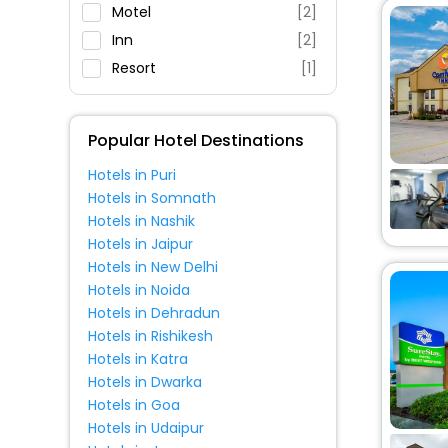
Restaurant
Motel
[2]
Fitness
Inn
[2]
Resort
[1]
Popular Hotel Destinations
Hotels in Puri
Hotels in Somnath
Hotels in Nashik
Hotels in Jaipur
Hotels in New Delhi
Hotels in Noida
Hotels in Dehradun
Hotels in Rishikesh
Hotels in Katra
Hotels in Dwarka
Hotels in Goa
Hotels in Udaipur