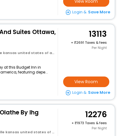
View Room
Login &
Save More
 And Suites Ottawa,
13113
+
2691 Taxes & fees
Per Night
 kansas united states of america
 at this Budget Inn in
 america, featuring depe...
View Room
Login &
Save More
Olathe By Ihg
12276
+
1973 Taxes & fees
Per Night
e kansas united states of america