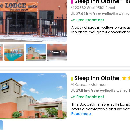
Sleep Inn Olathe - 
20662 West 151St Street
27.09 km from wellsville wellsvill
Free Breakfast
A cosy choice in wellsville kansas
Inn offers thoughtful conveniences
View All
Sleep Inn Olathe
Kansas>>Johnson
27.11 km from wellsville wellsvill
Free Breakfast
This Budget Inn in wellsville kan
offers a comfortable and welcomi
Read more