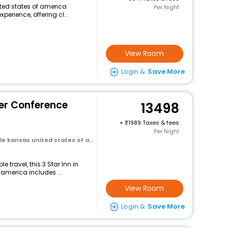
nited states of america
Per Night
perience, offering cl...
View Room
Login &
Save More
er Conference
13498
+
1989 Taxes & fees
Per Night
e kansas united states of america
travel, this 3 Star Inn in
 america includes ...
View Room
Login &
Save More