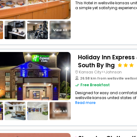
This Hotel in wellsville kansas u
a simple yet satisfying experience,
View All
Holiday Inn Express
South By Ihg
Kansas City>>Johnson
26.58 km from wellsville wellsville
Free Breakfast
Designed for easy and comfortable 
wellsville kansas united states of
Read more
View All