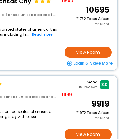
Kansas City
11500
10695
e kansas united states of america
+
1752 Taxes & fees
Per Night
 united states of america, this
 including Fr...
Read more
View Room
Login &
Save More
Good
3.0
191
reviews
11199
e kansas united states of america
9919
sas united states of america
+
1972 Taxes & fees
ng stay with essent...
Per Night
View Room