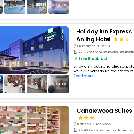
View All
Holiday Inn Express
An Ihg Hotel
Franklin>>Emporia
22.5 km from wellsville wellsville
Free Breakfast
Enjoy a smooth and pleasant stay
wellsville kansas united states of
Read more
View All
Candlewood Suites 
Kansas>>Johnson
26.45 km from wellsville wellsvill