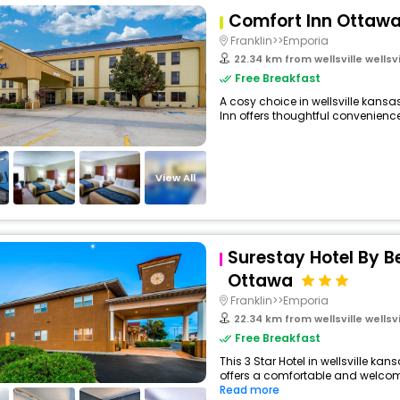
Comfort Inn Ottaw
Franklin>>Emporia
22.34 km from wellsville wellsvill
Free Breakfast
A cosy choice in wellsville kansas
Inn offers thoughtful conveniences
View All
Surestay Hotel By B
Ottawa
Franklin>>Emporia
22.34 km from wellsville wellsvill
Free Breakfast
This 3 Star Hotel in wellsville ka
offers a comfortable and welcomi
Read more