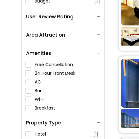
Budget
[3]
User Review Rating
Area Attraction
Amenities
Free Cancellation
24 Hour Front Desk
AC
Bar
Wi-Fi
Breakfast
Spa Service
Property Type
Swimming Pool
Parking
Hotel
[1]