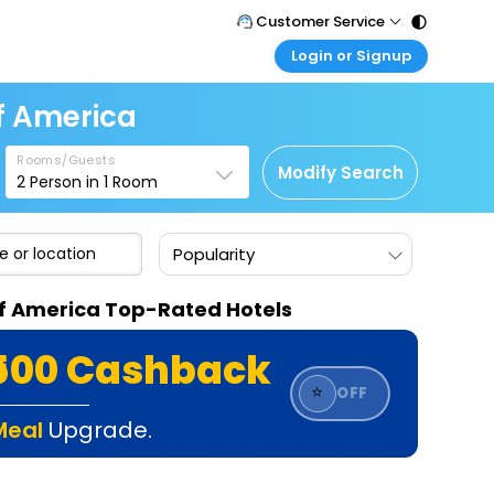
Customer Service
Login or Signup
Call Support
Tel : 011 - 43131313, 43030303
Customer Login
Of America
Login & check bookings
Mail Support
Care@easemytrip.com
Rooms/Guests
Corporate Travel
Modify Search
2
Person in
1
Room
Login corporate account
Agent Login
Popularity
Login your agent account
My Booking
 Of America Top-Rated Hotels
Manage your bookings here
₹500 Cashback
⭐
OFF
Meal
Upgrade.