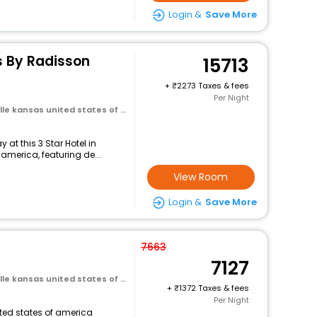
Login &
Save More
s By Radisson
15713
+
2273 Taxes & fees
Per Night
 kansas united states of america
at this 3 Star Hotel in
 america, featuring de...
View Room
Login &
Save More
7663
7127
 kansas united states of america
+
1372 Taxes & fees
Per Night
nited states of america