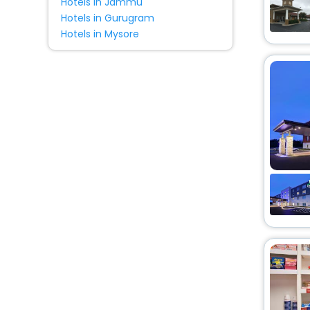
Hotels in Jammu
Hotels in Gurugram
Hotels in Mysore