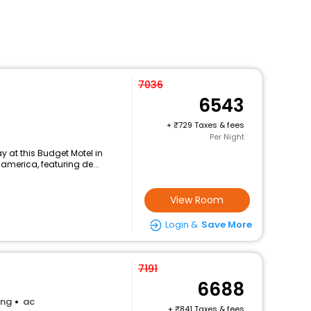
7036
6543
+
729 Taxes & fees
Per Night
 at this Budget Motel in
 america, featuring de...
View Room
Login &
Save More
7191
6688
ing
ac
+
841 Taxes & fees