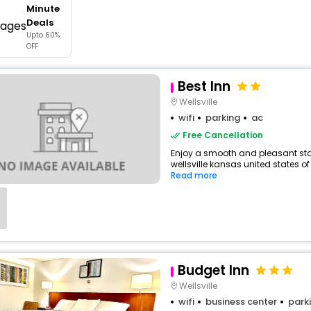
Minute
buy giftcards here
Deals
Upto 60%
offers
OFF
check best latest offers
Best Inn
Wellsville
wifi
parking
ac
Free Cancellation
Enjoy a smooth and pleasant stay
wellsville kansas united states of
Read more
Budget Inn
Wellsville
wifi
business center
park