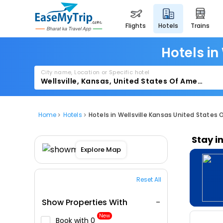
flights
hotels
trains
Hotels in
City name, Location or Specific hotel
Home
Hotels
Hotels in Wellsville Kansas United States 
Stay i
Explore Map
Reset All
Show Properties With
New
Book with ₹0