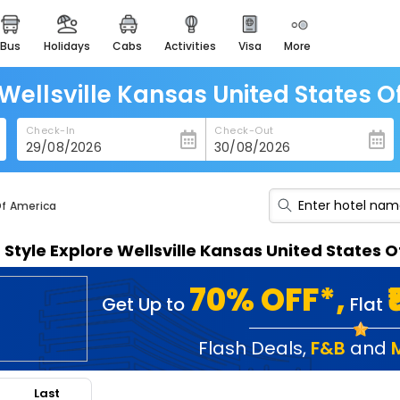
bus
holidays
cabs
activities
visa
more
heritage & events
majestic monuments of
india
 Wellsville Kansas United States 
easemytrip cards
Check-In
Check-Out
apply now to get rewards
easyeloped
for romantic getaways
Of America
easydarshan
n Style Explore Wellsville Kansas United States
spiritual tours in india
badrinath
70% OFF*,
Get Up to
Flat
for divine blessings
airport service
Flash Deals
,
F&B
and
enjoy airport service
Last
gift card