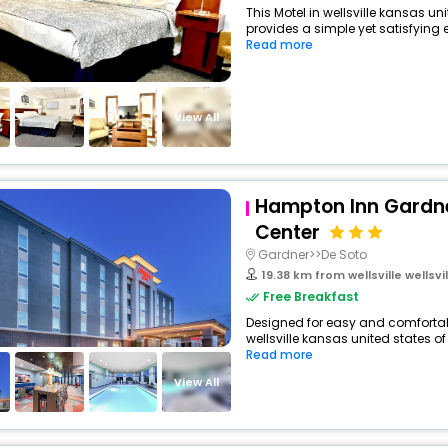
This Motel in wellsville kansas u
provides a simple yet satisfying ex
Read more
View All
Hampton Inn Gardn
Center
Gardner>>De Soto
19.38 km from wellsville wellsvill
Free Breakfast
Designed for easy and comfortable 
wellsville kansas united states of
Read more
View All