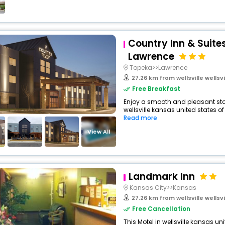
Country Inn & Suite
Lawrence
Topeka>>Lawrence
27.26 km from wellsville wellsville
Free Breakfast
Enjoy a smooth and pleasant stay 
wellsville kansas united states of
Read more
View All
Landmark Inn
Kansas City>>Kansas
27.26 km from wellsville wellsville
Free Cancellation
This Motel in wellsville kansas u