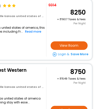
a
9314
8250
e kansas united states of america
+
1907 Taxes & fees
Per Night
 united states of america, this
 including Fr...
Read more
View Room
Login &
Save More
est Western
8750
+
1549 Taxes & fees
Per Night
e kansas united states of america
nsas united states of america
ng stay with esse...