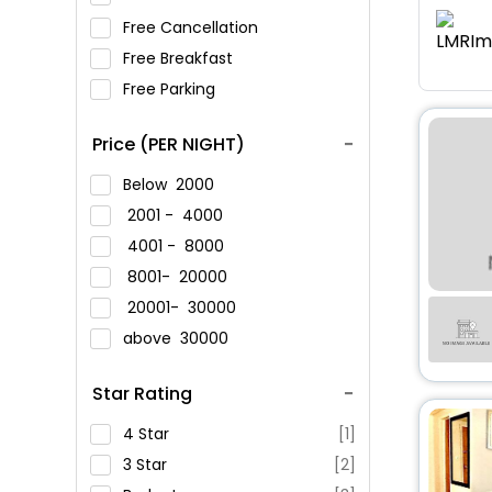
Free Cancellation
Free Breakfast
Free Parking
Price (PER NIGHT)
Below
2000
2001 -
4000
4001 -
8000
8001-
20000
20001-
30000
above
30000
Star Rating
4 Star
[1]
3 Star
[2]