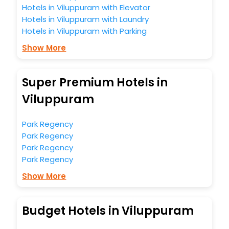
Hotels in Viluppuram with Elevator
Hotels in Viluppuram with Laundry
Hotels in Viluppuram with Parking
Show More
Super Premium Hotels in
Viluppuram
Park Regency
Park Regency
Park Regency
Park Regency
Show More
Budget Hotels in Viluppuram