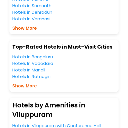
Hotels in Somnath
Hotels in Dehradun
Hotels in Varanasi
Show More
Top-Rated Hotels in Must-Visit Cities
Hotels In Bengaluru
Hotels In Vadodara
Hotels In Manali
Hotels In Ratnagiri
Show More
Hotels by Amenities in
Viluppuram
Hotels in Viluppuram with Conference Hall