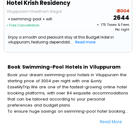
Hotel Krish Residency
₹ 3004
Viluppuram>Gowtham Nagar
2644
swimming-pool
wifi
+ ₹
175
Taxes & Fees
• Free Cancellation
Per night
Enjoy a smooth and pleasant stay at this Budget Hotel in
viluppuram, featuring dependabl...
Read more
Book Swimming-Pool Hotels in Viluppuram
Book your dream swimming-pool hotels in Viluppuram the
starting price of 3004 per night with one &only
EaseMyTrip.We are one of the fastest-growing online hotel
booking platforms, with over 84 exquisite accommodations
that can be tailored according to your personal
preferences and budget plans.
To ensure huge savings on swimming-pool hotel bookings,
travel enthusiasts like you can also avail special discounts
Read More
and get a chance to save up to 45 % on online swimming-
pool hotel bookings with EaseMyTrip.To amplify your
heavenly journey, our esteemed platform provides users