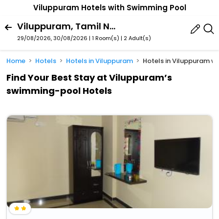
Viluppuram Hotels with Swimming Pool
Viluppuram, Tamil Nadu, India
29/08/2026, 30/08/2026 | 1 Room(s)
|
2 Adult(s)
Home
Hotels
Hotels in Viluppuram
Hotels in Viluppuram 
Find Your Best Stay at Viluppuram’s
swimming-pool Hotels