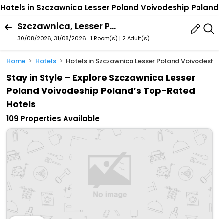
Hotels in Szczawnica Lesser Poland Voivodeship Poland
Szczawnica, Lesser Poland Voivodeship, Poland
30/08/2026, 31/08/2026 | 1 Room(s)
|
2 Adult(s)
Home
Hotels
Hotels in Szczawnica Lesser Poland Voivodeshi
Stay in Style – Explore Szczawnica Lesser
Poland Voivodeship Poland’s Top-Rated
Hotels
109 Properties Available