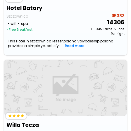
Hotel Batory
₹ 15383
Szczawnica
14306
wifi
spa
+ ₹
1045
Taxes & Fees
• Free Breakfast
Per night
This Hotel in szczawnica lesser poland voivodeship poland
provides a simple yet satisfyi...
Read more
Willa Tecza