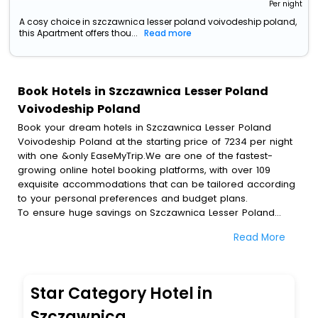
Per night
A cosy choice in szczawnica lesser poland voivodeship poland,
this Apartment offers thou...
Read more
Book Hotels in Szczawnica Lesser Poland
Voivodeship Poland
Book your dream hotels in Szczawnica Lesser Poland
Voivodeship Poland at the starting price of 7234 per night
with one &only EaseMyTrip.We are one of the fastest-
growing online hotel booking platforms, with over 109
exquisite accommodations that can be tailored according
to your personal preferences and budget plans.
To ensure huge savings on Szczawnica Lesser Poland
Voivodeship Poland hotel bookings, travel enthusiasts like
Read More
you can also avail special discounts and get a chance to
save up to 45 % on online Szczawnica Lesser Poland
Voivodeship Poland hotel bookings with EaseMyTrip.To
amplify your heavenly journey, our esteemed platform
Star Category Hotel in
provides users with diverse assured perks.Some of the
standard amenities, include blazing-fast Wi - Fi, AC rooms,
Szczawnica