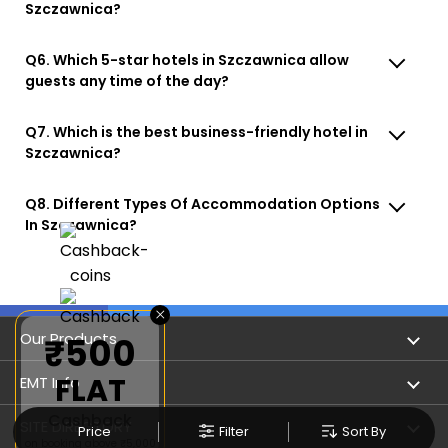
Szczawnica?
Q6. Which 5-star hotels in Szczawnica allow
guests any time of the day?
Q7. Which is the best business-friendly hotel in
Szczawnica?
Q8. Different Types Of Accommodation Options
In Szczawnica?
×
Our Products
₹500
FLAT
Book Flights
EMT Info
Cashback
Refer & Earn
Privacy Policy
SITE DIRECTORY
Price
Filter
Sort By
on booking above ₹5,000