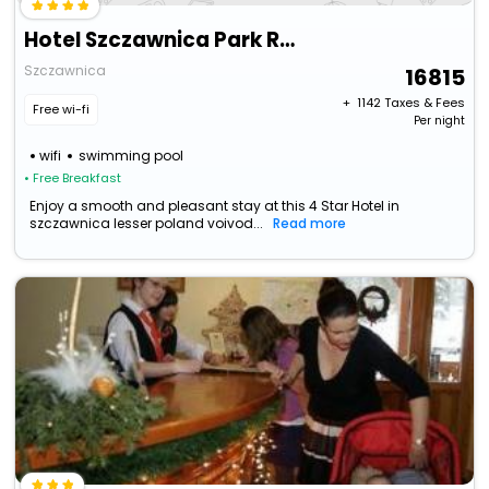
Hotel Szczawnica Park Resort & Spa
Szczawnica
16815
+ ₹
1142
Taxes & Fees
Free wi-fi
Per night
wifi
swimming pool
• Free Breakfast
Enjoy a smooth and pleasant stay at this 4 Star Hotel in
szczawnica lesser poland voivod...
Read more