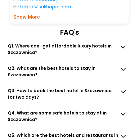
Hotels In Visakhapatnam
Show More
FAQ's
Q1. Where can I get affordable luxury hotels in
Szczawnica?
Q2. What are the best hotels to stay in
Szczawnica?
Q3. How to book the best hotel in Szczawnica
for two days?
Q4. What are some safe hotels to stay at in
Szczawnica?
Q5. Which are the best hotels and restaurants in