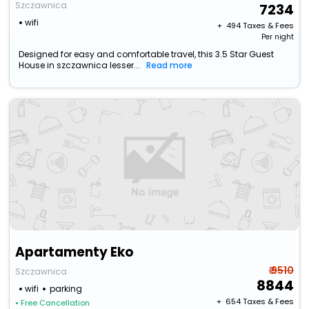
Szczawnica
7234
wifi
+ ₹
494
Taxes & Fees
Per night
Designed for easy and comfortable travel, this 3.5 Star Guest
House in szczawnica lesser...
Read more
Apartamenty Eko
₹ 9510
Szczawnica
8844
wifi
parking
+ ₹
654
Taxes & Fees
• Free Cancellation