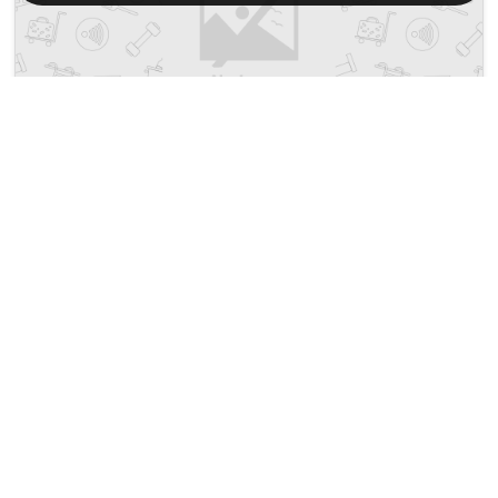
Hotel O T P Hotel
₹ 2257
No. 1, Jalan Lumut, Off Jalan Tazali
2099
6.13 km from seri manjung
+ ₹
690
Taxes & Fees
• Free Cancellation
Per night
This Budget Hotel in seri manjung,malaysia offers a comfortable
and welcoming stay with ...
Read more