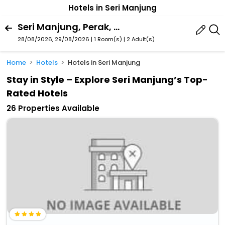
Hotels in Seri Manjung
Seri Manjung, Perak, Malaysia
28/08/2026, 29/08/2026 | 1 Room(s)
|
2 Adult(s)
Home
Hotels
Hotels in Seri Manjung
Stay in Style – Explore Seri Manjung’s Top-
Rated Hotels
26 Properties Available