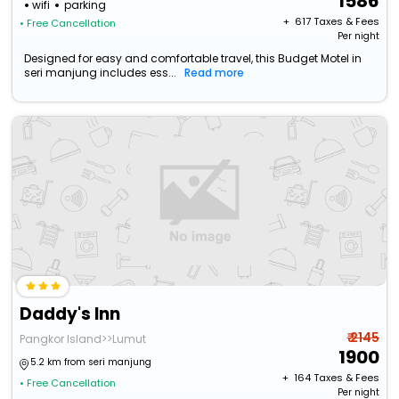
1586
wifi
parking
+ ₹
617
Taxes & Fees
• Free Cancellation
Per night
Designed for easy and comfortable travel, this Budget Motel in
seri manjung includes ess...
Read more
Daddy's Inn
₹ 2145
Pangkor Island>>Lumut
1900
5.2 km from seri manjung
+ ₹
164
Taxes & Fees
• Free Cancellation
Per night