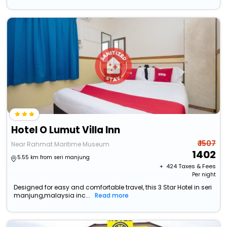
Hotel O Lumut Villa Inn
₹ 1507
Near Rahmat Maritime Museum
1402
5.55 km from seri manjung
+ ₹
424
Taxes & Fees
Per night
Designed for easy and comfortable travel, this 3 Star Hotel in seri
manjung,malaysia inc...
Read more