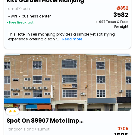
Ritz Garden Hotel Manjung
₹ 3852
Lumut>>Ipoh
3582
wifi
business center
+ ₹
997
Taxes & Fees
• Free Breakfast
Per night
This Hotel in seri manjung provides a simple yet satisfying
experience, offering clean r...
Read more
Spot On 89907 Motel Impian
₹ 1705
Pangkor Island>>Lumut