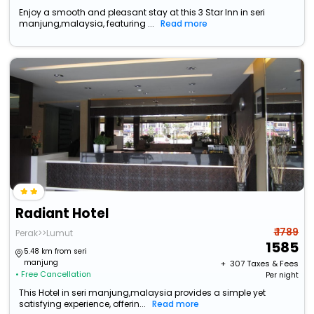
Enjoy a smooth and pleasant stay at this 3 Star Inn in seri
manjung,malaysia, featuring ...
Read more
Radiant Hotel
₹ 1789
Perak>>Lumut
1585
5.48 km from seri
manjung
+ ₹
307
Taxes & Fees
• Free Cancellation
Per night
This Hotel in seri manjung,malaysia provides a simple yet
satisfying experience, offerin...
Read more