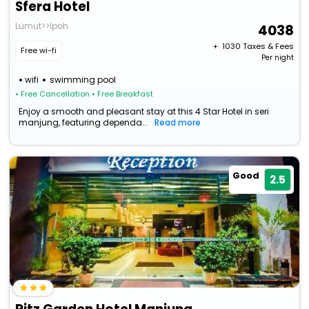
Sfera Hotel
Lumut>>Ipoh
4038
+ ₹
1030
Taxes & Fees
Free wi-fi
Per night
wifi
swimming pool
• Free Cancellation
• Free Breakfast
Enjoy a smooth and pleasant stay at this 4 Star Hotel in seri
manjung, featuring dependa...
Read more
Good
2.5