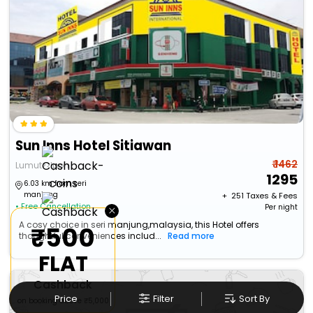
Sun Inns Hotel Sitiawan
₹ 1462
Lumut>>Ipoh
1295
6.03 km from seri
manjung
+ ₹
251
Taxes & Fees
• Free Cancellation
×
Per night
A cosy choice in seri manjung,malaysia, this Hotel offers
₹500
thoughtful conveniences includ...
Read more
FLAT
Cashback
Price
Filter
Sort By
on booking above ₹5,000