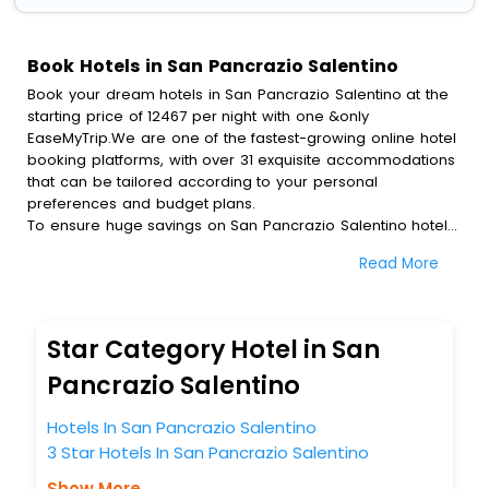
Book Hotels in San Pancrazio Salentino
Book your dream hotels in San Pancrazio Salentino at the
starting price of 12467 per night with one &only
EaseMyTrip.We are one of the fastest-growing online hotel
booking platforms, with over 31 exquisite accommodations
that can be tailored according to your personal
preferences and budget plans.
To ensure huge savings on San Pancrazio Salentino hotel
bookings, travel enthusiasts like you can also avail special
Read More
discounts and get a chance to save up to 45 % on online
San Pancrazio Salentino hotel bookings with EaseMyTrip.To
amplify your heavenly journey, our esteemed platform
provides users with diverse assured perks.Some of the
Star Category Hotel in San
standard amenities, include blazing-fast Wi - Fi, AC rooms,
free breakfast, spa treatment, fee cancellation option and
Pancrazio Salentino
much more.
With all these meticulously arranged amenities, we ensure
Hotels In San Pancrazio Salentino
to completely satiate all the requirements and leave an
3 Star Hotels In San Pancrazio Salentino
indelible impact on every traveller’s heart. We empower
you to select the exceptional lodging facility that suits your
Show More