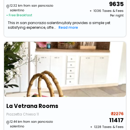
9635
12.32 km from san pancrazio
salentino
+ ₹
1036
Taxes & Fees
• Free Breakfast
Per night
This in san pancrazio salentino,italy provides a simple yet
satisfying experience, offe...
Read more
La Vetrana Rooms
₹ 12276
Piazzetta Chiesa 11
11417
12.44 km from san pancrazio
salentino
+ ₹
1228
Taxes & Fees