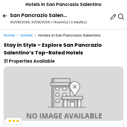
Hotels in San Pancrazio Salentino
San Pancrazio Salentino, Puglia, Italy
30/08/2026, 31/08/2026 | 1 Room(s)
|
2 Adult(s)
Home
Hotels
Hotels in San Pancrazio Salentino
Stay in Style – Explore San Pancrazio
Salentino’s Top-Rated Hotels
31 Properties Available