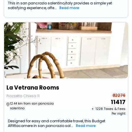
This in san pancrazio salentino,italy provides a simple yet
satisfying experience, offe...
Read more
La Vetrana Rooms
₹ 12276
Piazzetta Chiesa 11
11417
12.44 km from san pancrazio
salentino
+ ₹
1228
Taxes & Fees
Per night
Designed for easy and comfortable travel, this Budget
Affittacamere in san pancrazio sal...
Read more