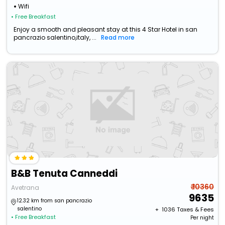
Wifi
• Free Breakfast
Enjoy a smooth and pleasant stay at this 4 Star Hotel in san
pancrazio salentino,italy, ...
Read more
B&B Tenuta Canneddi
₹ 10360
Avetrana
9635
12.32 km from san pancrazio
salentino
+ ₹
1036
Taxes & Fees
• Free Breakfast
Per night