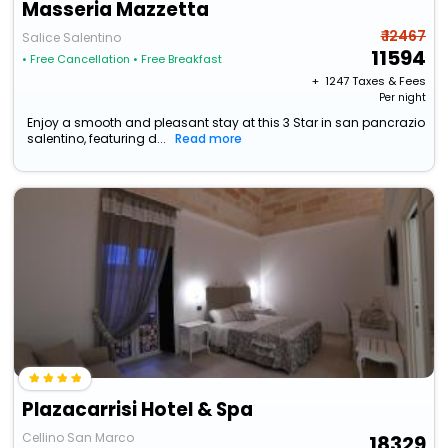
Masseria Mazzetta
₹ 12467
Salice Salentino
11594
• Free Cancellation
• Free Breakfast
+ ₹
1247
Taxes & Fees
Per night
Enjoy a smooth and pleasant stay at this 3 Star in san pancrazio
salentino, featuring d...
Read more
Plazacarrisi Hotel & Spa
Cellino San Marco
18329