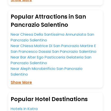
budget without leaving any stone unturned.
So, are you ready to explore the enriching wonders of San
Pancrazio Salentino India while enjoying the magnificent
Popular Attractions in San
stays in the best 5-star hotels in San Pancrazio Salentino?
Pancrazio Salentino
Then unlock all these unmatched benefits for your next
stay in the best San Pancrazio Salentino hotels hassle -
Near Chiesa Della Santissima Annunziata San
free with EaseMyTrip, your most trusted travel companion.
You can find the
Hotel Near Me
at EaseMyTrip with exquisite
Pancrazio Salentino
business facilities including as Conference room, Laundry
Near Chiesa Matrice Di San Pancrazio Martire E
Lounge option, Meeting Hall, Breakfast, lunch and dinner,
San Francesco Dassisi San Pancrazio Salentino
Free WI - FI and Smoking Zone.
Near Bar Alter Ego Pasticceria Gelateria San
Pancrazio Salentino
Near Aleph Microbirrificio San Pancrazio
Salentino
Show More
Popular Hotel Destinations
Hotels in Katra