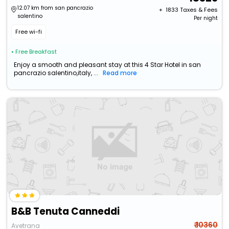
12.07 km from san pancrazio
+ ₹
1833
Taxes & Fees
salentino
Per night
Free wi-fi
• Free Breakfast
Enjoy a smooth and pleasant stay at this 4 Star Hotel in san
pancrazio salentino,italy, ...
Read more
B&B Tenuta Canneddi
₹ 10360
Avetrana