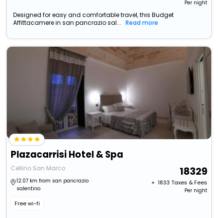
Per night
Designed for easy and comfortable travel, this Budget
Affittacamere in san pancrazio sal...
Read more
Plazacarrisi Hotel & Spa
Cellino San Marco
18329
12.07 km from san pancrazio
+ ₹
1833
Taxes & Fees
salentino
Per night
Free wi-fi