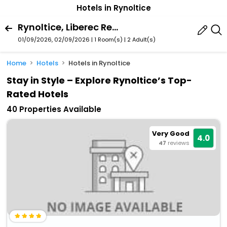
Hotels in Rynoltice
Rynoltice, Liberec Region, Czech Republic
01/09/2026, 02/09/2026 | 1 Room(s)
|
2 Adult(s)
Home
Hotels
Hotels in Rynoltice
Stay in Style – Explore Rynoltice’s Top-
Rated Hotels
40 Properties Available
Very Good
4.0
47
reviews