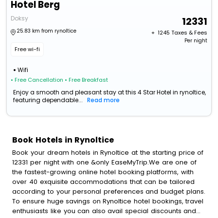
Hotel Berg
Doksy
12331
25.83 km from rynoltice
+ ₹
1245
Taxes & Fees
Per night
Free wi-fi
Wifi
• Free Cancellation
• Free Breakfast
Enjoy a smooth and pleasant stay at this 4 Star Hotel in rynoltice,
featuring dependable...
Read more
Book Hotels in Rynoltice
Book your dream hotels in Rynoltice at the starting price of
12331 per night with one &only EaseMyTrip.We are one of
the fastest-growing online hotel booking platforms, with
over 40 exquisite accommodations that can be tailored
according to your personal preferences and budget plans.
To ensure huge savings on Rynoltice hotel bookings, travel
enthusiasts like you can also avail special discounts and