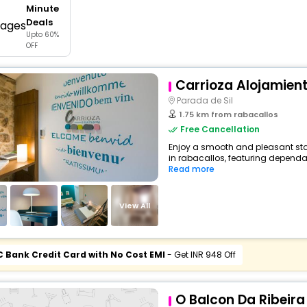
Minute
buy giftcards here
Deals
Upto 60%
offers
OFF
check best latest offers
Carrioza Alojamien
Parada de Sil
1.75 km from rabacallos
Free Cancellation
Enjoy a smooth and pleasant sta
in rabacallos, featuring dependa
Read more
View All
C Bank Credit Card with No Cost EMI
- Get INR 948 Off
O Balcon Da Ribeira