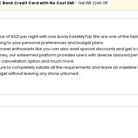
C Bank Credit Card with No Cost EMI
- Get INR 2246 Off
ice of 6321 per night with one &only EaseMyTrip.We are one of the fast
ing to your personal preferences and budget plans.
avel enthusiasts like you can also avail special discounts and get a
rney, our esteemed platform provides users with diverse assured per
fee cancellation option and much more.
ure to completely satiate all the requirements and leave an indelible
udget without leaving any stone unturned.
bacallos India while enjoying the magnificent stays in the best 5-sta
allos hotels hassle - free with EaseMyTrip, your most trusted travel 
ite business facilities including as Conference room, Laundry Lounge 