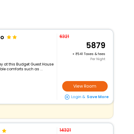
to
6321
5879
+
541 Taxes & fees
Per Night
y at this Budget Guest House
ble comforts such as ...
View Room
Login &
Save More
14321