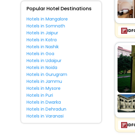
Fitness
Popular Hotel Destinations
Hotels in Mangalore
Hotels in Somnath
IDF
Hotels in Jaipur
Hotels in Katra
Hotels in Nashik
Hotels in Goa
Hotels in Udaipur
Hotels in Noida
Hotels in Gurugram
Hotels in Jammu
Hotels in Mysore
Hotels in Puri
Hotels in Dwarka
Hotels in Dehradun
Hotels in Varanasi
IDF