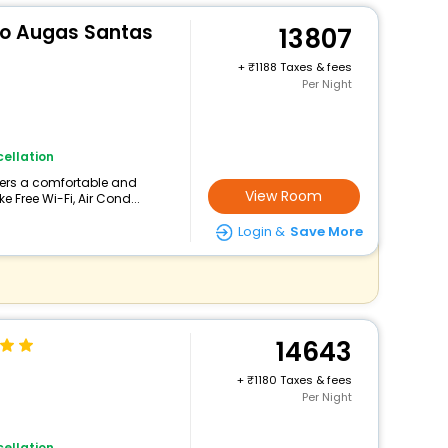
rio Augas Santas
13807
+
1188 Taxes & fees
Per Night
ellation
ffers a comfortable and
View Room
e Free Wi-Fi, Air Cond...
Login &
Save More
14643
+
1180 Taxes & fees
Per Night
ellation