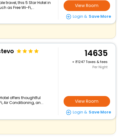
travel, this 5 Star Hotel in
View Room
h as Free Wi-Fi,...
Login &
Save More
stevo
14635
+
1247 Taxes & fees
Per Night
Hotel offers thoughtful
View Room
 Air Conditioning, an...
Login &
Save More