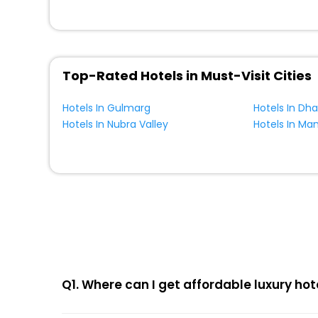
Top-Rated Hotels in Must-Visit Cities
Hotels In Gulmarg
Hotels In Dh
Hotels In Nubra Valley
Hotels In Ma
Q1. Where can I get affordable luxury hot