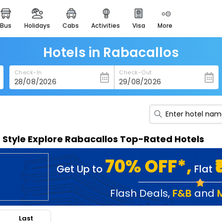
bus
holidays
cabs
activities
visa
more
heritage & events
majestic monuments of
india
Hotels in Rabacallos
easemytrip cards
Check-In
Check-Out
apply now to get rewards
easyeloped
for romantic getaways
easydarshan
n Style Explore Rabacallos Top-Rated Hotels
spiritual tours in india
badrinath
70% OFF*,
Get Up to
Flat
for divine blessings
airport service
Flash Deals
,
F&B
and
enjoy airport service
Last
gift card