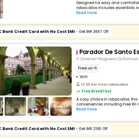
Designed for easy and comfortable 
rabacallos includes essentials suc
Read more
C Bank Credit Card with No Cost EMI
- Get INR 3657 Off
Parador De Santo E
Ourense>>Nogueira De Ramuin
Free wi-fi
Wifi
12.05 km from rabacallos
Free Breakfast
A cosy choice in rabacallos, this 
conveniences including Free Wi-Fi,
View All
Read more
C Bank Credit Card with No Cost EMI
- Get INR 2195 Off