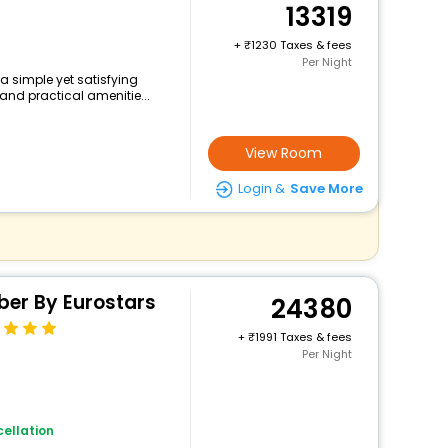
13319
+
1230 Taxes & fees
Per Night
 a simple yet satisfying
and practical amenitie...
View Room
Login &
Save More
ber By Eurostars
24380
+
1991 Taxes & fees
Per Night
ellation