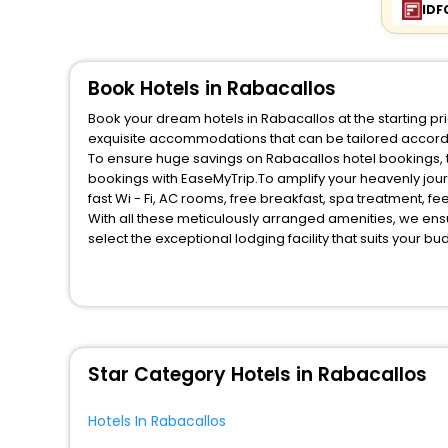
IDF
Book Hotels in Rabacallos
Book your dream hotels in Rabacallos at the starting pr
exquisite accommodations that can be tailored accord
To ensure huge savings on Rabacallos hotel bookings, tr
bookings with EaseMyTrip.To amplify your heavenly jou
fast Wi - Fi, AC rooms, free breakfast, spa treatment, 
With all these meticulously arranged amenities, we ens
select the exceptional lodging facility that suits your b
So, are you ready to explore the enriching wonders of Ra
unmatched benefits for your next stay in the best Rabac
You can find the
Hotel Near Me
at EaseMyTrip with exquis
WI - FI and Smoking Zone.
Star Category Hotels in Rabacallos
Hotels In Rabacallos