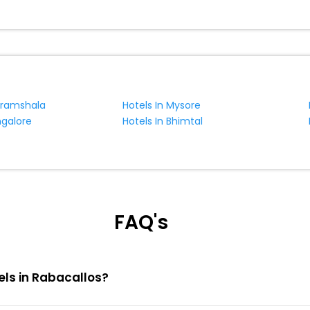
aramshala
Hotels In Mysore
ngalore
Hotels In Bhimtal
FAQ's
els in Rabacallos?