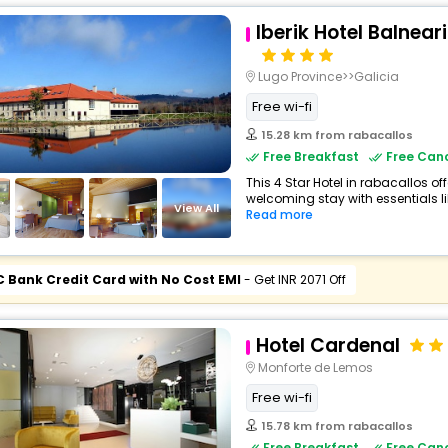
Iberik Hotel Balnea
Lugo Province>>Galicia
Free wi-fi
15.28 km from rabacallos
Free Breakfast
Free Canc
This 4 Star Hotel in rabacallos o
welcoming stay with essentials lik
View All
Read more
C Bank Credit Card with No Cost EMI
- Get INR 2071 Off
Hotel Cardenal
Monforte de Lemos
Free wi-fi
15.78 km from rabacallos
Free Breakfast
Free Canc