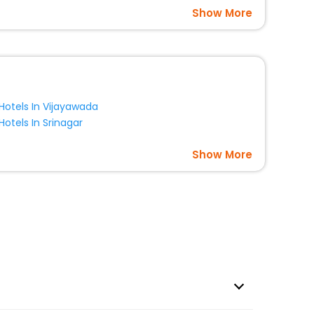
Show More
Hotels In Vijayawada
Hotels In Srinagar
Show More