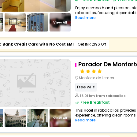
Enjoy a smooth and pleasant stay 
rabacallos, featuring dependable
Read more
View All
C Bank Credit Card with No Cost EMI
- Get INR 2196 Off
Parador De Monfort
Monforte de Lemos
Free wi-fi
16.01 km from rabacallos
Free Breakfast
This Hotel in rabacallos provides
experience, offering clean rooms 
View All
Read more