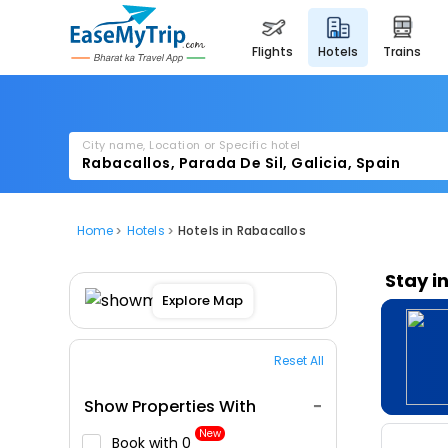
flights
hotels
trains
City name, Location or Specific hotel
Home
Hotels
Hotels in Rabacallos
Stay i
Explore Map
Reset All
Show Properties With
New
Book with ₹0