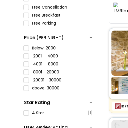
Free Cancellation
Free Breakfast
Free Parking
Price (PER NIGHT)
Below
2000
2001 -
4000
4001 -
8000
8001-
20000
20001-
30000
above
30000
Star Rating
IDF
4 Star
[1]
User Review Rating