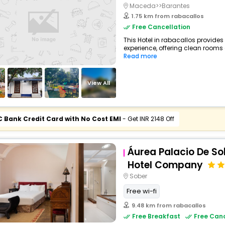
Maceda>>Barantes
1.75 km from rabacallos
Free Cancellation
This Hotel in rabacallos provides
experience, offering clean rooms 
Read more
View All
C Bank Credit Card with No Cost EMI
- Get INR 2148 Off
Áurea Palacio De So
Hotel Company
Sober
Free wi-fi
9.48 km from rabacallos
Free Breakfast
Free Canc