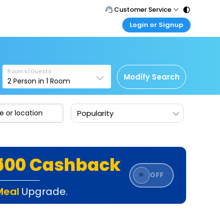
Customer Service
Login or Signup
Call Support
Tel : 011 - 43131313, 43030303
Customer Login
Login & check bookings
Mail Support
Care@easemytrip.com
Rooms/Guests
Corporate Travel
Modify Search
2
Person in
1
Room
Login corporate account
Agent Login
Popularity
Login your agent account
My Booking
Manage your bookings here
₹500 Cashback
⭐
OFF
Meal
Upgrade.