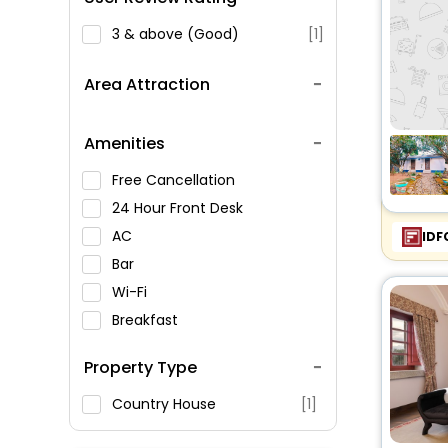
3 & above (Good)
[1]
Area Attraction
Amenities
Free Cancellation
24 Hour Front Desk
AC
IDF
Bar
Wi-Fi
Breakfast
Spa Service
Property Type
Swimming Pool
Parking
Country House
[1]
Restaurant