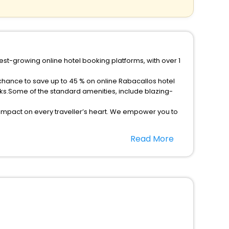
est-growing online hotel booking platforms, with over 1
 chance to save up to 45 % on online Rabacallos hotel
ks.Some of the standard amenities, include blazing-
 impact on every traveller’s heart. We empower you to
r hotels in Rabacallos? Then unlock all these
Read More
companion.
option, Meeting Hall, Breakfast, lunch and dinner, Free