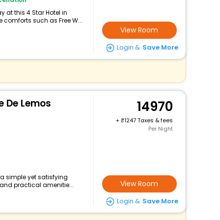
at this 4 Star Hotel in
 comforts such as Free W...
View Room
Login &
Save More
e De Lemos
14970
+
1247 Taxes & fees
Per Night
 a simple yet satisfying
View Room
and practical amenitie...
Login &
Save More