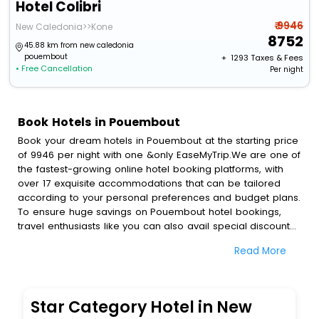
Hotel Colibri
₹ 9946
New Caledonia>>Kone
8752
45.88 km from new caledonia
pouembout
+ ₹
1293
Taxes & Fees
• Free Cancellation
Per night
Book Hotels in Pouembout
Book your dream hotels in Pouembout at the starting price
of 9946 per night with one &only EaseMyTrip.We are one of
the fastest-growing online hotel booking platforms, with
over 17 exquisite accommodations that can be tailored
according to your personal preferences and budget plans.
To ensure huge savings on Pouembout hotel bookings,
travel enthusiasts like you can also avail special discounts
and get a chance to save up to 45 % on online
Read More
Pouembout hotel bookings with EaseMyTrip.To amplify your
heavenly journey, our esteemed platform provides users
with diverse assured perks.Some of the standard
amenities, include blazing-fast Wi - Fi, AC rooms, free
Star Category Hotel in New
breakfast, spa treatment, fee cancellation option and