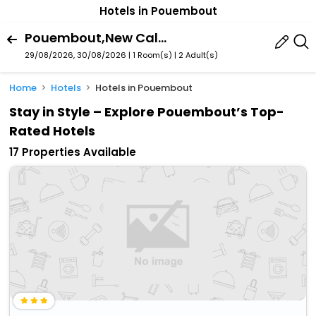
Hotels in Pouembout
Pouembout,New Caledonia,New Caledonia
29/08/2026, 30/08/2026 | 1 Room(s)
|
2 Adult(s)
Home
Hotels
Hotels in Pouembout
Stay in Style – Explore Pouembout’s Top-
Rated Hotels
17 Properties Available