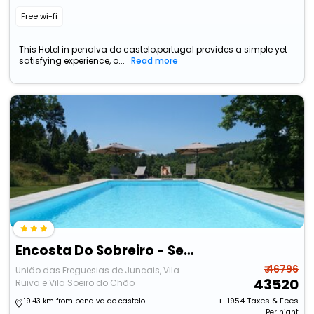
Free wi-fi
This Hotel in penalva do castelo,portugal provides a simple yet
satisfying experience, o...
Read more
Encosta Do Sobreiro - Serra Da Estrela
₹ 46796
União das Freguesias de Juncais, Vila
43520
Ruiva e Vila Soeiro do Chão
+ ₹
1954
Taxes & Fees
19.43 km from penalva do castelo
Per night