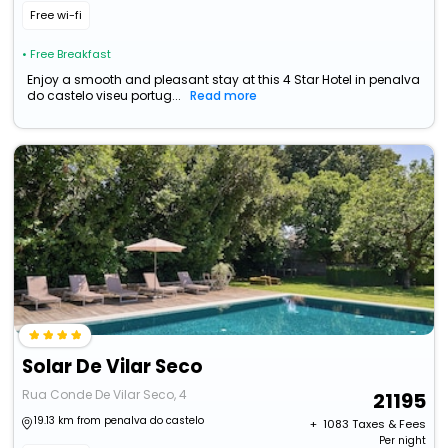
Free wi-fi
• Free Breakfast
Enjoy a smooth and pleasant stay at this 4 Star Hotel in penalva
do castelo viseu portug...
Read more
Solar De Vilar Seco
Rua Conde De Vilar Seco, 4
21195
19.13 km from penalva do castelo
+ ₹
1083
Taxes & Fees
Per night