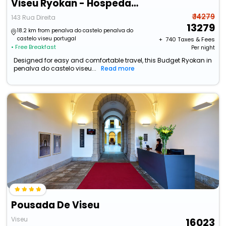
Viseu Ryokan - Hospedaria Japonesa & Spa
₹ 14279
143 Rua Direita
13279
18.2 km from penalva do castelo penalva do
castelo viseu portugal
+ ₹
740
Taxes & Fees
• Free Breakfast
Per night
Designed for easy and comfortable travel, this Budget Ryokan in
penalva do castelo viseu...
Read more
Pousada De Viseu
Viseu
16023