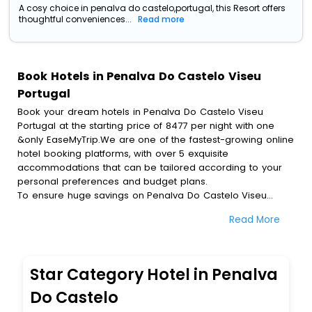
A cosy choice in penalva do castelo,portugal, this Resort offers
thoughtful conveniences...
Read more
Book Hotels in Penalva Do Castelo Viseu
Portugal
Book your dream hotels in Penalva Do Castelo Viseu
Portugal at the starting price of 8477 per night with one
&only EaseMyTrip.We are one of the fastest-growing online
hotel booking platforms, with over 5 exquisite
accommodations that can be tailored according to your
personal preferences and budget plans.
To ensure huge savings on Penalva Do Castelo Viseu
Portugal hotel bookings, travel enthusiasts like you can
Read More
also avail special discounts and get a chance to save up
to 45 % on online Penalva Do Castelo Viseu Portugal hotel
bookings with EaseMyTrip.To amplify your heavenly journey,
our esteemed platform provides users with diverse
Star Category Hotel in Penalva
assured perks.Some of the standard amenities, include
blazing-fast Wi - Fi, AC rooms, free breakfast, spa
Do Castelo
treatment, fee cancellation option and much more.