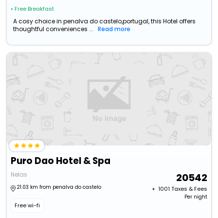
• Free Breakfast
A cosy choice in penalva do castelo,portugal, this Hotel offers
thoughtful conveniences ...
Read more
Puro Dao Hotel & Spa
Nelas
20542
21.03 km from penalva do castelo
+ ₹
1001
Taxes & Fees
Per night
Free wi-fi