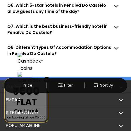
Q6. Which 5-star hotels in Penalva Do Castelo
allow guests any time of the day?
Q7. Which is the best business-friendly hotel in
Penalva Do Castelo?
Q8. Different Types Of Accommodation Options
In Penalva Do Castelo?
×
Price
Filter
Sort By
Our Products
₹500
FLAT
Book Flights
EMT Info
Cashback
Refer & Earn
Privacy Policy
SITE DIRECTORY
on booking above ₹5,000
Flight Status
Terms & Conditions
Flight by City
POPULAR AIRLINE