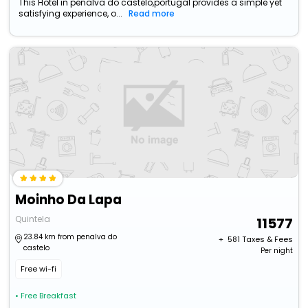
This Hotel in penalva do castelo,portugal provides a simple yet
satisfying experience, o...
Read more
Moinho Da Lapa
Quintela
11577
23.84 km from penalva do
+ ₹
581
Taxes & Fees
castelo
Per night
Free wi-fi
• Free Breakfast