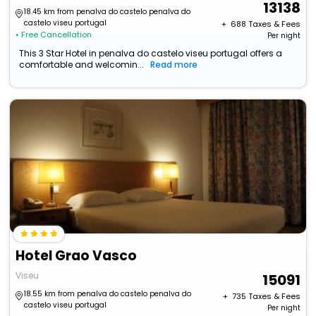
13138
18.45 km from penalva do castelo penalva do
castelo viseu portugal
+ ₹
688
Taxes & Fees
• Free Cancellation
Per night
This 3 Star Hotel in penalva do castelo viseu portugal offers a
comfortable and welcomin...
Read more
Hotel Grao Vasco
Viseu
15091
18.55 km from penalva do castelo penalva do
+ ₹
735
Taxes & Fees
castelo viseu portugal
Per night