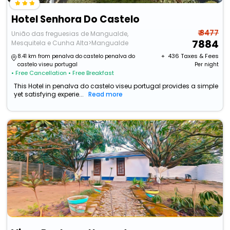
Hotel Senhora Do Castelo
₹ 8477
União das freguesias de Mangualde,
7884
Mesquitela e Cunha Alta>Mangualde
+ ₹
436
Taxes & Fees
8.41 km from penalva do castelo penalva do
castelo viseu portugal
Per night
• Free Cancellation
• Free Breakfast
This Hotel in penalva do castelo viseu portugal provides a simple
yet satisfying experie...
Read more