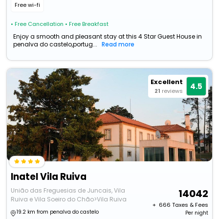
Free wi-fi
• Free Cancellation
• Free Breakfast
Enjoy a smooth and pleasant stay at this 4 Star Guest House in
penalva do castelo,portug...
Read more
Excellent
4.5
21
reviews
Inatel Vila Ruiva
União das Freguesias de Juncais, Vila
14042
Ruiva e Vila Soeiro do Chão>Vila Ruiva
+ ₹
666
Taxes & Fees
19.2 km from penalva do castelo
Per night