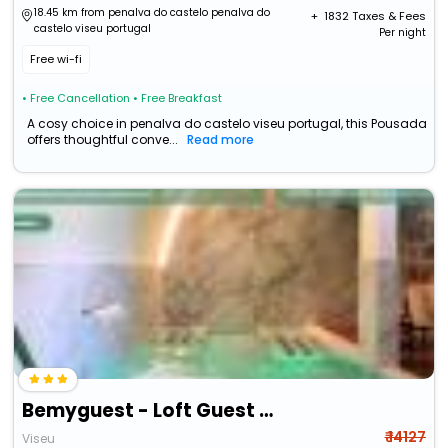
18.45 km from penalva do castelo penalva do
+ ₹
1832
Taxes & Fees
castelo viseu portugal
Per night
Free wi-fi
• Free Cancellation
• Free Breakfast
A cosy choice in penalva do castelo viseu portugal, this Pousada
offers thoughtful conve...
Read more
Bemyguest - Loft Guest House Jardim Das Mães Charming
₹ 14127
Viseu