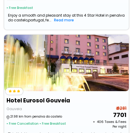
• Free Breakfast
Enjoy a smooth and pleasant stay at this 4 Star Hotel in penalva
do castelo,portugal, fe...
Read more
Hotel Eurosol Gouveia
₹ 8281
Gouveia
7701
21.98 km from penalva do castelo
+ ₹
406
Taxes & Fees
• Free Cancellation
• Free Breakfast
Per night