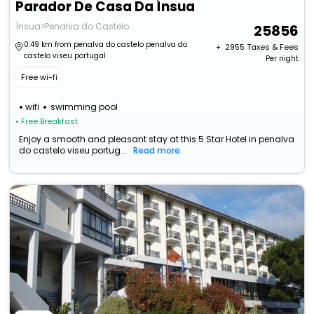
Parador De Casa Da Ínsua
Ínsua>Penalva do Castelo
25856
0.49 km from penalva do castelo penalva do
+ ₹
2955
Taxes & Fees
castelo viseu portugal
Per night
Free wi-fi
wifi
swimming pool
• Free Breakfast
Enjoy a smooth and pleasant stay at this 5 Star Hotel in penalva
do castelo viseu portug...
Read more