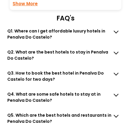
Show More
FAQ's
Q1. Where can I get affordable luxury hotels in
Penalva Do Castelo?
Q2. What are the best hotels to stay in Penalva
Do Castelo?
Q3. How to book the best hotel in Penalva Do
Castelo for two days?
Q4. What are some safe hotels to stay at in
Penalva Do Castelo?
Q5. Which are the best hotels and restaurants in
Penalva Do Castelo?