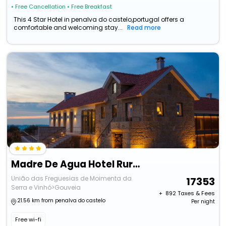
• Free Cancellation
• Free Breakfast
This 4 Star Hotel in penalva do castelo,portugal offers a
comfortable and welcoming stay...
Read more
Madre De Agua Hotel Rural
União das Freguesias de Moimenta da
17353
Serra e Vinhó>Gouveia
+ ₹
892
Taxes & Fees
21.56 km from penalva do castelo
Per night
Free wi-fi