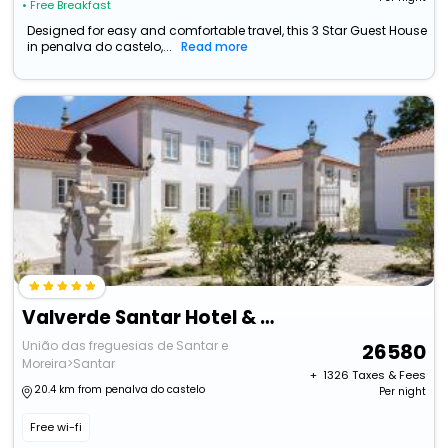
• Free Breakfast
Designed for easy and comfortable travel, this 3 Star Guest House
in penalva do castelo,...
Read more
Valverde Santar Hotel & Spa
União das freguesias de Santar e
26580
Moreira>Santar
+ ₹
1326
Taxes & Fees
20.4 km from penalva do castelo
Per night
Free wi-fi