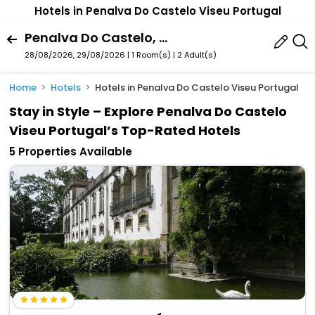
Hotels in Penalva Do Castelo Viseu Portugal
Penalva Do Castelo, Viseu, Portugal
28/08/2026, 29/08/2026 | 1 Room(s)
|
2 Adult(s)
Home
Hotels
Hotels in Penalva Do Castelo Viseu Portugal
Stay in Style – Explore Penalva Do Castelo
Viseu Portugal’s Top-Rated Hotels
5 Properties Available