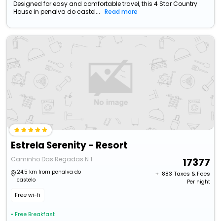
Designed for easy and comfortable travel, this 4 Star Country
House in penalva do castel...
Read more
Estrela Serenity - Resort
Caminho Das Regadas N 1
17377
24.5 km from penalva do
+ ₹
883
Taxes & Fees
castelo
Per night
Free wi-fi
• Free Breakfast