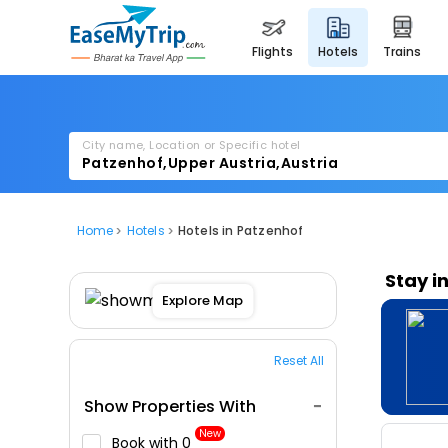
flights
hotels
trains
City name, Location or Specific hotel
Home
Hotels
Hotels in Patzenhof
Stay i
Explore Map
Reset All
Show Properties With
New
Book with ₹0