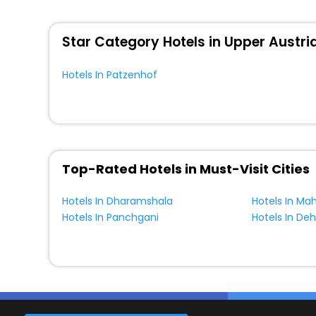
WI - FI and Smoking Zone.
Star Category Hotels in Upper Austri
Hotels In Patzenhof
Top-Rated Hotels in Must-Visit Cities
Hotels In Dharamshala
Hotels In Ma
Hotels In Panchgani
Hotels In De