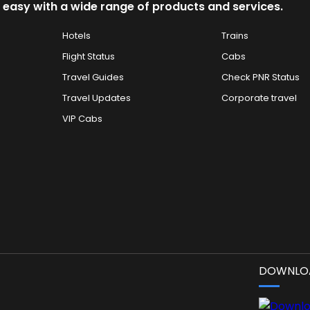
 easy with a wide range of products and services.
Hotels
Trains
Flight Status
Cabs
Travel Guides
Check PNR Status
Travel Updates
Corporate travel
VIP Cabs
DOWNLOA