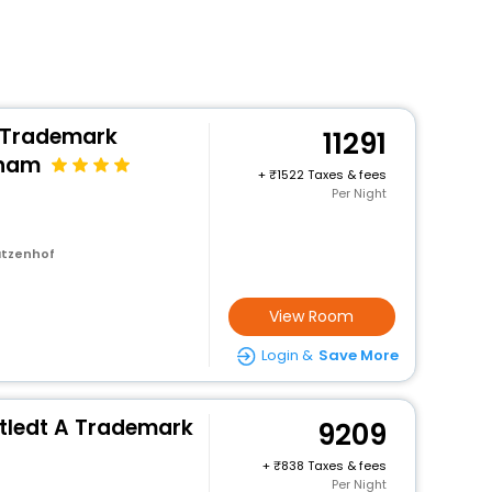
 Trademark
11291
dham
+
1522 Taxes & fees
Per Night
atzenhof
View Room
Login &
Save More
tledt A Trademark
9209
+
838 Taxes & fees
Per Night