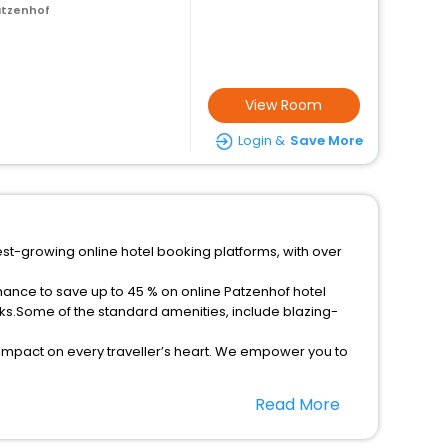
atzenhof
View Room
Login &
Save More
est-growing online hotel booking platforms, with over
hance to save up to 45 % on online Patzenhof hotel
ks.Some of the standard amenities, include blazing-
 impact on every traveller’s heart. We empower you to
r hotels in Patzenhof? Then unlock all these unmatched
Read More
option, Meeting Hall, Breakfast, lunch and dinner, Free