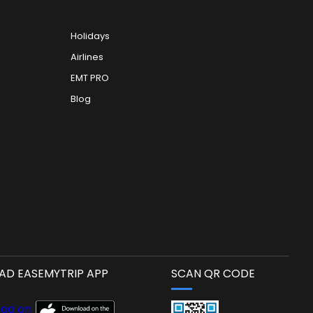
Holidays
Airlines
EMT PRO
Blog
D EASEMYTRIP APP
SCAN QR CODE