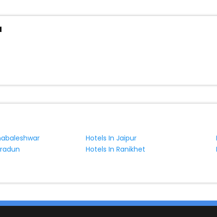
a
habaleshwar
Hotels In Jaipur
hradun
Hotels In Ranikhet