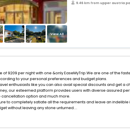
9.46 km from upper austria p
View All
ce of 9209 per night with one &only EaseMyTrip.We are one of the fast
ccording to your personal preferences and budget plans.
vel enthusiasts like you can also avail special discounts and get a c
rney, our esteemed platform provides users with diverse assured per
fee cancellation option and much more.
ure to completely satiate all the requirements and leave an indelible
udget without leaving any stone unturned.
atzenhof India while enjoying the magnificent stays in the best 5-sta
 hassle - free with EaseMyTrip, your most trusted travel companion.
ite business facilities including as Conference room, Laundry Lounge 