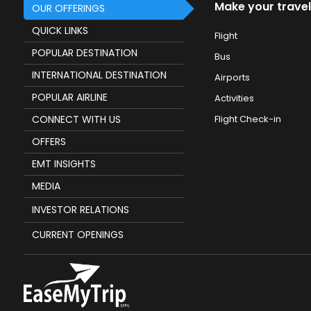
Make your travel
OUR OFFERINGS
QUICK LINKS
Flight
POPULAR DESTINATION
Bus
INTERNATIONAL DESTINATION
Airports
POPULAR AIRLINE
Activities
CONNECT WITH US
Flight Check-in
OFFERS
EMT INSIGHTS
MEDIA
INVESTOR RELATIONS
CURRENT OPENINGS