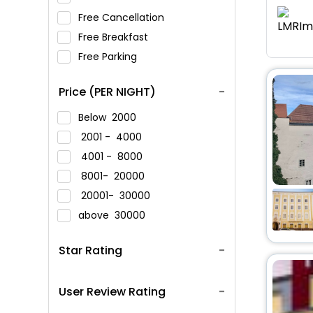
Free Cancellation
Free Breakfast
Free Parking
Price (PER NIGHT)
Below
2000
2001 -
4000
4001 -
8000
8001-
20000
20001-
30000
above
30000
Star Rating
User Review Rating