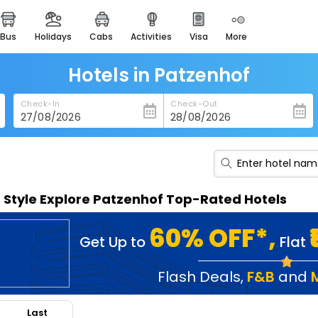
bus
holidays
cabs
activities
visa
more
heritage & events
majestic monuments of
india
Hotels in Patzenhof
easemytrip cards
Check-In
Check-Out
apply now to get rewards
easyeloped
for romantic getaways
easydarshan
n Style Explore Patzenhof Top-Rated Hotels
spiritual tours in india
badrinath
60% OFF*,
Get Up to
Flat
for divine blessings
airport service
Flash Deals
,
F&B
and
enjoy airport service
Last
gift card