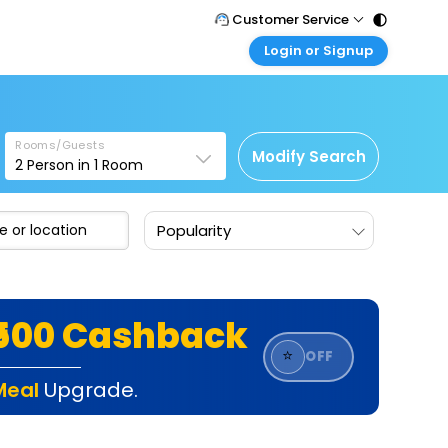
Customer Service
Login or Signup
Call Support
Tel : 011 - 43131313, 43030303
Customer Login
Login & check bookings
Mail Support
Care@easemytrip.com
Rooms/Guests
Corporate Travel
Modify Search
2
Person in
1
Room
Login corporate account
Agent Login
Popularity
Login your agent account
My Booking
Manage your bookings here
₹500 Cashback
⭐
OFF
Meal
Upgrade.