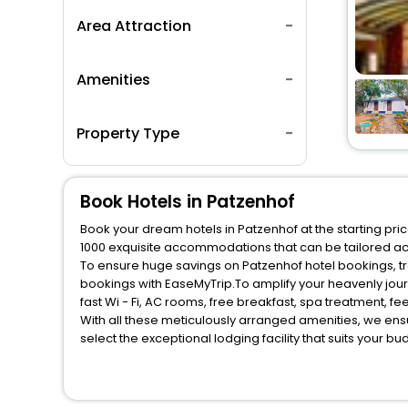
Area Attraction
Amenities
Property Type
Book Hotels in Patzenhof
Book your dream hotels in Patzenhof at the starting pri
1000 exquisite accommodations that can be tailored a
To ensure huge savings on Patzenhof hotel bookings, tra
bookings with EaseMyTrip.To amplify your heavenly jou
fast Wi - Fi, AC rooms, free breakfast, spa treatment, 
With all these meticulously arranged amenities, we ens
select the exceptional lodging facility that suits your b
So, are you ready to explore the enriching wonders of P
benefits for your next stay in the best Patzenhof hotels
You can find the
Hotel Near Me
at EaseMyTrip with exquis