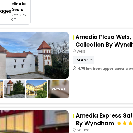
Minute
buy giftcards here
Deals
Upto 60%
offers
OFF
check best latest offers
Amedia Plaza Wels,
Collection By Wyn
Wels
Free wi-fi
4.75 km from upper austria p
View All
Amedia Express Sat
By Wyndham
Sattledt