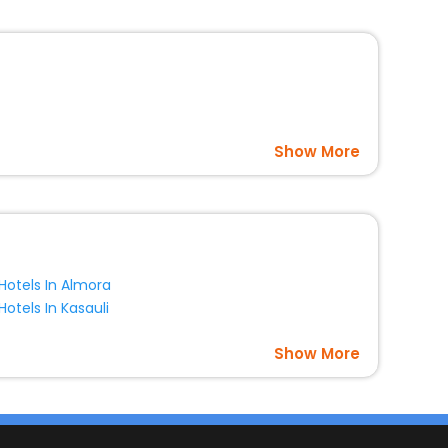
Show More
Hotels In Almora
Hotels In Kasauli
Show More