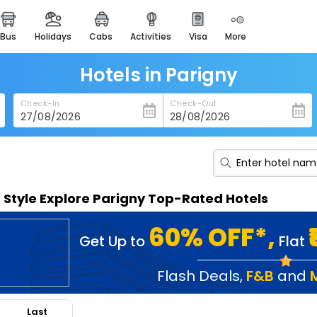
bus
holidays
cabs
activities
visa
more
heritage & events
majestic monuments of
india
Hotels in Parigny
easemytrip cards
Check-In
Check-Out
apply now to get rewards
easyeloped
for romantic getaways
easydarshan
n Style Explore Parigny Top-Rated Hotels
spiritual tours in india
badrinath
60% OFF*,
Get Up to
Flat
for divine blessings
airport service
Flash Deals
,
F&B
and
enjoy airport service
Last
gift card