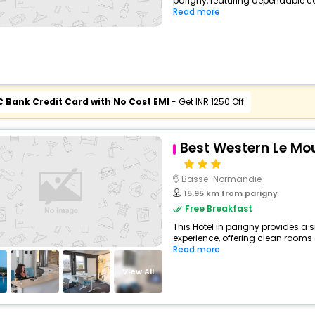
parigny, featuring dependable co
Read more
C Bank Credit Card with No Cost EMI
- Get INR 1250 Off
Best Western Le Mo
Basse-Normandie
15.95 km from parigny
Free Breakfast
This Hotel in parigny provides a s
experience, offering clean rooms 
Read more
View All