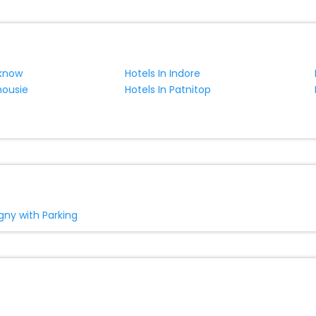
cknow
Hotels In Indore
housie
Hotels In Patnitop
igny with Parking