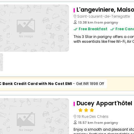
L'angeviniere, Mais
Saint-Laurent-de-Terregatte
13.38 km from parigny
Free Breakfast
Free Canc
This 3 Star in parigny offers a 
with essentials like Free Wi-Fi, Air
C Bank Credit Card with No Cost EMI
- Get INR 1898 Off
Ducey Appart'hôtel 
19 Rue Des Chéris
15.57 km from parigny
Enjoy a smooth and pleasant stay