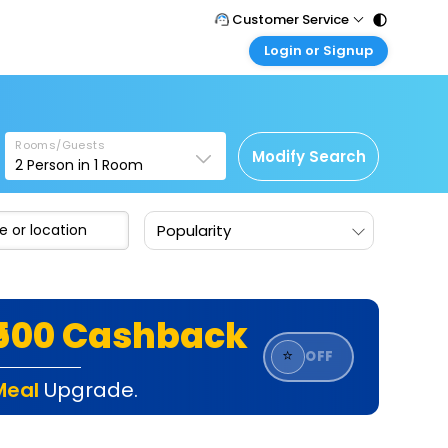
Customer Service
Login or Signup
Call Support
Tel : 011 - 43131313, 43030303
Customer Login
Login & check bookings
Mail Support
Care@easemytrip.com
Rooms/Guests
Corporate Travel
Modify Search
2
Person in
1
Room
Login corporate account
Agent Login
Popularity
Login your agent account
My Booking
Manage your bookings here
₹500 Cashback
⭐
OFF
Meal
Upgrade.