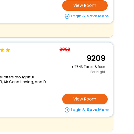
View Room
Login &
Save More
9902
9209
+
843 Taxes & fees
Per Night
el offers thoughtful
, Air Conditioning, and D...
View Room
Login &
Save More