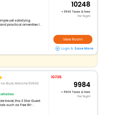
10248
+
943 Taxes & fees
Per Night
imple yet satisfying
and practical amenities l...
View Room
Login &
Save More
10735
9984
ny-Le-Buat, Manche 50540
+
909 Taxes & fees
ellation
Per Night
 travel, this 3 Star Guest
als such as Free Wi-...