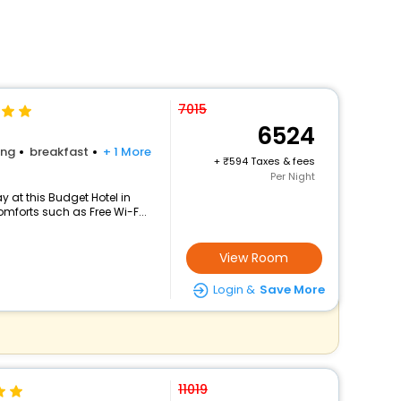
7015
6524
ing
breakfast
+ 1 More
+
594 Taxes & fees
Per Night
 at this Budget Hotel in
mforts such as Free Wi-F...
View Room
Login &
Save More
11019