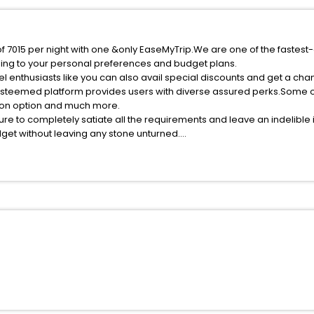
of 7015 per night with one &only EaseMyTrip.We are one of the fastest
ing to your personal preferences and budget plans.
l enthusiasts like you can also avail special discounts and get a cha
esteemed platform provides users with diverse assured perks.Some of 
tion option and much more.
ure to completely satiate all the requirements and leave an indelible
udget without leaving any stone unturned.
arigny India while enjoying the magnificent stays in the best 5-star h
assle - free with EaseMyTrip, your most trusted travel companion.
ite business facilities including as Conference room, Laundry Lounge 