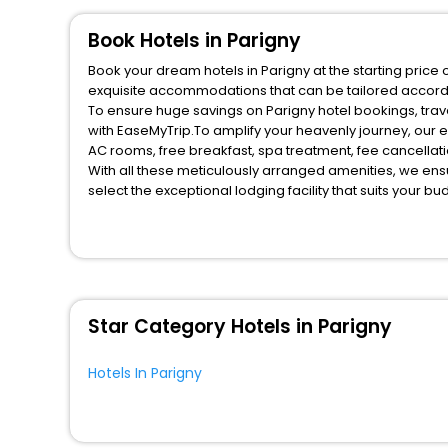
Book Hotels in Parigny
Book your dream hotels in Parigny at the starting price 
exquisite accommodations that can be tailored accord
To ensure huge savings on Parigny hotel bookings, trave
with EaseMyTrip.To amplify your heavenly journey, our 
AC rooms, free breakfast, spa treatment, fee cancella
With all these meticulously arranged amenities, we ens
select the exceptional lodging facility that suits your b
So, are you ready to explore the enriching wonders of P
benefits for your next stay in the best Parigny hotels h
You can find the
Hotel Near Me
at EaseMyTrip with exquis
WI - FI and Smoking Zone.
Star Category Hotels in Parigny
Hotels In Parigny