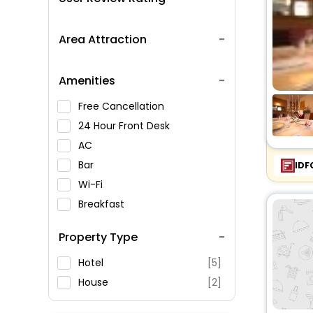
Area Attraction
Amenities
Free Cancellation
24 Hour Front Desk
AC
Bar
IDF
Wi-Fi
Breakfast
Spa Service
Property Type
Swimming Pool
Parking
Hotel
[5]
Restaurant
House
[2]
Fitness