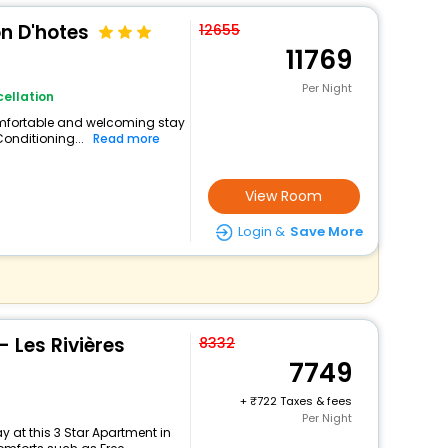
on D'hotes
12655
11769
Per Night
ellation
comfortable and welcoming stay
 Conditioning...
Read more
View Room
Login &
Save More
- Les Rivières
8332
7749
+
722 Taxes & fees
Per Night
 at this 3 Star Apartment in