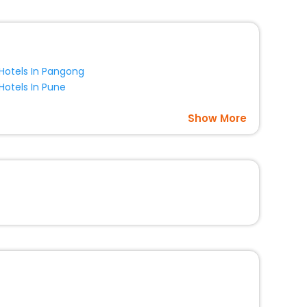
Hotels In Pangong
Hotels In Pune
Show More