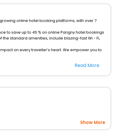
-growing online hotel booking platforms, with over 7
nce to save up to 45 % on online Parigny hotel bookings
the standard amenities, include blazing-fast Wi - Fi,
 impact on every traveller’s heart. We empower you to
otels in Parigny? Then unlock all these unmatched
Read More
option, Meeting Hall, Breakfast, lunch and dinner, Free
Show More