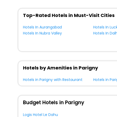
Top-Rated Hotels in Must-Visit Cities
Hotels In Aurangabad
Hotels In Lu
Hotels In Nubra Valley
Hotels In Dal
Hotels by Amenities in Parigny
Hotels in Parigny with Restaurant
Hotels in Par
Budget Hotels in Parigny
Logis Hotel Le Dahu