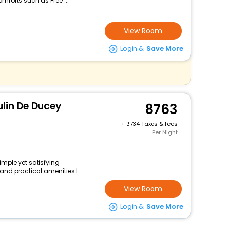
mforts such as Free ...
View Room
Login &
Save More
ulin De Ducey
8763
+
734 Taxes & fees
Per Night
imple yet satisfying
and practical amenities l...
View Room
Login &
Save More