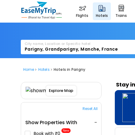
flights
hotels
trains
City name, Location or Specific hotel
Home
Hotels
Hotels in Parigny
Stay i
Explore Map
Reset All
Show Properties With
New
Book with ₹0