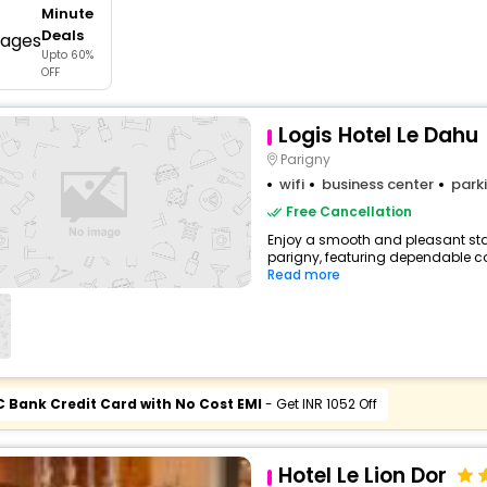
Minute
buy giftcards here
Deals
Upto 60%
offers
OFF
check best latest offers
Logis Hotel Le Dahu
Parigny
wifi
business center
park
Free Cancellation
Enjoy a smooth and pleasant stay
parigny, featuring dependable co
Read more
C Bank Credit Card with No Cost EMI
- Get INR 1052 Off
Hotel Le Lion Dor