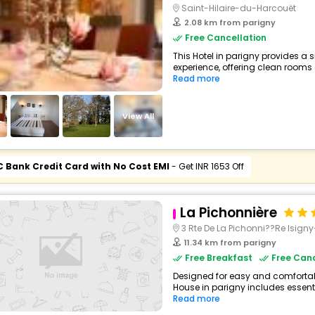
Saint-Hilaire-du-Harcouët
2.08 km from parigny
Free Cancellation
This Hotel in parigny provides a s
experience, offering clean rooms 
Read more
View All
C Bank Credit Card with No Cost EMI
- Get INR 1653 Off
La Pichonnière
3 Rte De La Pichonni??Re Isig
11.34 km from parigny
Free Breakfast
Free Canc
Designed for easy and comfortable
House in parigny includes essenti
Read more