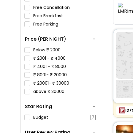
Free Cancellation
Free Breakfast
Free Parking
Price (PER NIGHT)
Below
2000
2001 -
4000
4001 -
8000
8001-
20000
20001-
30000
above
30000
Star Rating
IDF
Budget
[7]
User Review Rating