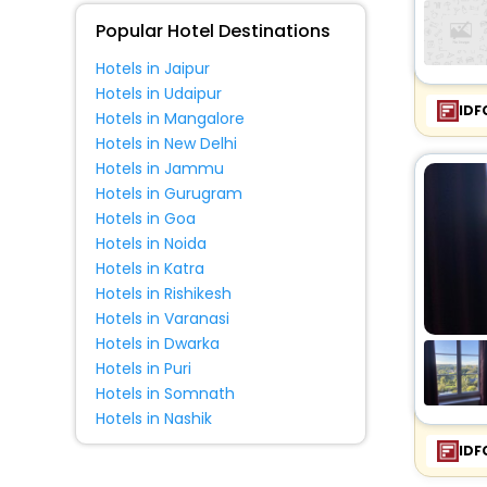
Popular Hotel Destinations
Hotels in Jaipur
Hotels in Udaipur
IDF
Hotels in Mangalore
Hotels in New Delhi
Hotels in Jammu
Hotels in Gurugram
Hotels in Goa
Hotels in Noida
Hotels in Katra
Hotels in Rishikesh
Hotels in Varanasi
Hotels in Dwarka
Hotels in Puri
Hotels in Somnath
Hotels in Nashik
IDF