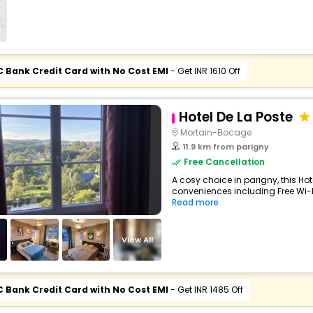
C Bank Credit Card with No Cost EMI
- Get INR 1610 Off
Hotel De La Poste
Mortain-Bocage
11.9 km from parigny
Free Cancellation
A cosy choice in parigny, this Hot
conveniences including Free Wi-Fi
Read more
View All
C Bank Credit Card with No Cost EMI
- Get INR 1485 Off