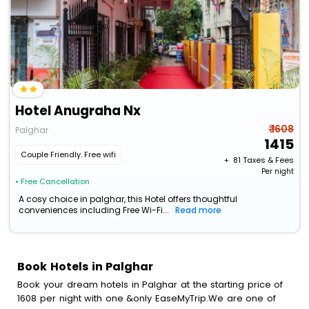
Hotel Anugraha Nx
₹ 1608
Palghar
1415
Couple Friendly. Free wifi
+ ₹
81
Taxes & Fees
Per night
• Free Cancellation
A cosy choice in palghar, this Hotel offers thoughtful
conveniences including Free Wi-Fi...
Read more
Book Hotels in Palghar
Book your dream hotels in Palghar at the starting price of
1608 per night with one &only EaseMyTrip.We are one of