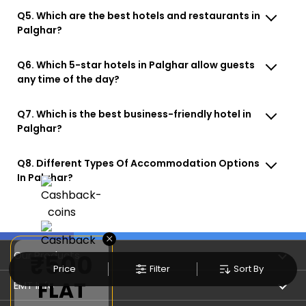
Q5. Which are the best hotels and restaurants in
Palghar?
Q6. Which 5-star hotels in Palghar allow guests
any time of the day?
Q7. Which is the best business-friendly hotel in
Palghar?
Q8. Different Types Of Accommodation Options
In Palghar?
×
Our Products
₹500
Price
Filter
Sort By
FLAT
Book Flights
EMT Info