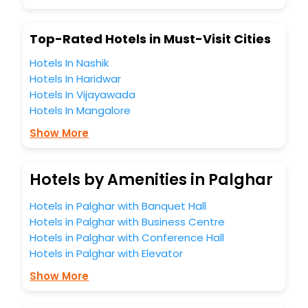
Top-Rated Hotels in Must-Visit Cities
Hotels In Nashik
Hotels In Haridwar
Hotels In Vijayawada
Hotels In Mangalore
Show More
Hotels by Amenities in Palghar
Hotels in Palghar with Banquet Hall
Hotels in Palghar with Business Centre
Hotels in Palghar with Conference Hall
Hotels in Palghar with Elevator
Show More