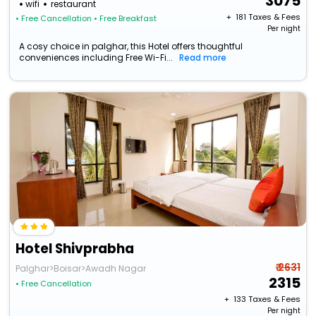
3075
wifi
restaurant
+ ₹
181
Taxes & Fees
• Free Cancellation
• Free Breakfast
Per night
A cosy choice in palghar, this Hotel offers thoughtful
conveniences including Free Wi-Fi...
Read more
Hotel Shivprabha
₹ 2631
Palghar>Boisar>Awadh Nagar
2315
• Free Cancellation
+ ₹
133
Taxes & Fees
Per night