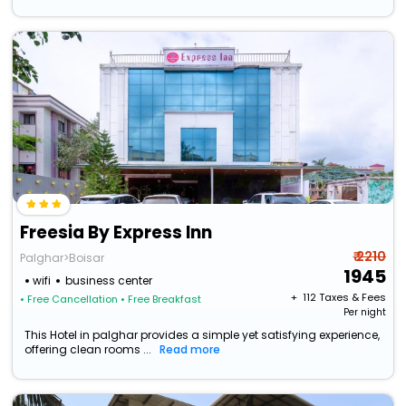
Freesia By Express Inn
₹ 2210
Palghar>Boisar
1945
wifi
business center
+ ₹
112
Taxes & Fees
• Free Cancellation
• Free Breakfast
Per night
This Hotel in palghar provides a simple yet satisfying experience,
offering clean rooms ...
Read more