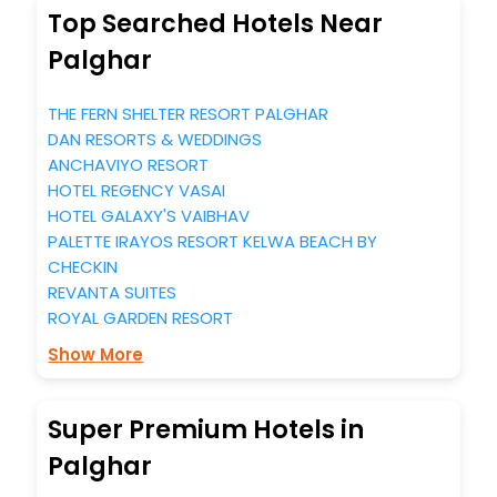
Top Searched Hotels Near
Palghar
THE FERN SHELTER RESORT PALGHAR
DAN RESORTS & WEDDINGS
ANCHAVIYO RESORT
HOTEL REGENCY VASAI
HOTEL GALAXY'S VAIBHAV
PALETTE IRAYOS RESORT KELWA BEACH BY
CHECKIN
REVANTA SUITES
ROYAL GARDEN RESORT
Show More
Super Premium Hotels in
Palghar