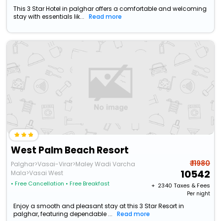
This 3 Star Hotel in palghar offers a comfortable and welcoming
stay with essentials lik...
Read more
West Palm Beach Resort
₹ 11980
Palghar>Vasai-Virar>Maley Wadi Varcha
10542
Mala>Vasai West
• Free Cancellation
• Free Breakfast
+ ₹
2340
Taxes & Fees
Per night
Enjoy a smooth and pleasant stay at this 3 Star Resort in
palghar, featuring dependable ...
Read more