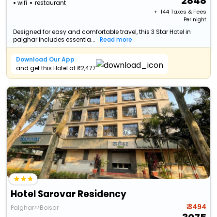
2848
wifi
restaurant
+ ₹
144
Taxes & Fees
Per night
Designed for easy and comfortable travel, this 3 Star Hotel in
palghar includes essentia...
Read more
Download Our App
and get this Hotel at ₹2,477
Hotel Sarovar Residency
₹ 3494
Palghar>>Boisar