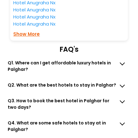
Hotel Anugraha Nx
Hotel Anugraha Nx
Hotel Anugraha Nx
Hotel Anugraha Nx
Show More
FAQ's
Q1. Where can I get affordable luxury hotels in
Palghar?
Q2. What are the best hotels to stay in Palghar?
Q3. How to book the best hotel in Palghar for
two days?
Q4. What are some safe hotels to stay at in
Palghar?