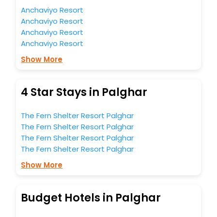
Anchaviyo Resort
Anchaviyo Resort
Anchaviyo Resort
Anchaviyo Resort
Show More
4 Star Stays in Palghar
The Fern Shelter Resort Palghar
The Fern Shelter Resort Palghar
The Fern Shelter Resort Palghar
The Fern Shelter Resort Palghar
Show More
Budget Hotels in Palghar