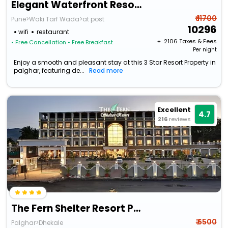
Elegant Waterfront Resort By Bay Hotels
₹ 11700
Pune>Waki Tarf Wada>at post
10296
wifi
restaurant
+ ₹
2106
Taxes & Fees
• Free Cancellation
• Free Breakfast
Per night
Enjoy a smooth and pleasant stay at this 3 Star Resort Property in
palghar, featuring de...
Read more
Excellent
4.7
216
reviews
The Fern Shelter Resort Palghar
₹ 6500
Palghar>Dhekale