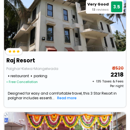
Very Good
3.5
13
reviews
Raj Resort
₹ 2520
Palghar>Kelwa>Mangelwada
2218
restaurant
parking
+ ₹
135
Taxes & Fees
• Free Cancellation
Per night
Designed for easy and comfortable travel, this 3 Star Resort in
palghar includes essenti...
Read more