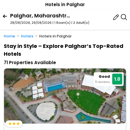
Hotels in Palghar
Palghar, Maharashtra, India
28/08/2026, 29/08/2026 | 1 Room(s)
|
2 Adult(s)
Home
Hotels
Hotels in Palghar
Stay in Style – Explore Palghar’s Top-Rated
Hotels
71 Properties Available
Good
1.0
1
reviews