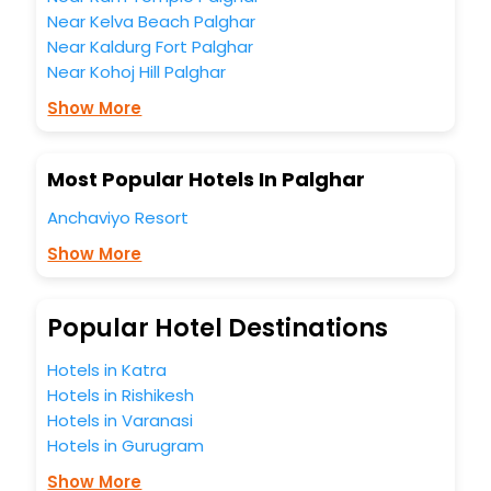
business facilities including as Conference room, Laundry
Near Kelva Beach Palghar
Lounge option, Meeting Hall, Breakfast, lunch and dinner,
Near Kaldurg Fort Palghar
Free WI - FI and Smoking Zone.
Near Kohoj Hill Palghar
Show More
Most Popular Hotels In Palghar
Anchaviyo Resort
Show More
Popular Hotel Destinations
Hotels in Katra
Hotels in Rishikesh
Hotels in Varanasi
Hotels in Gurugram
Show More