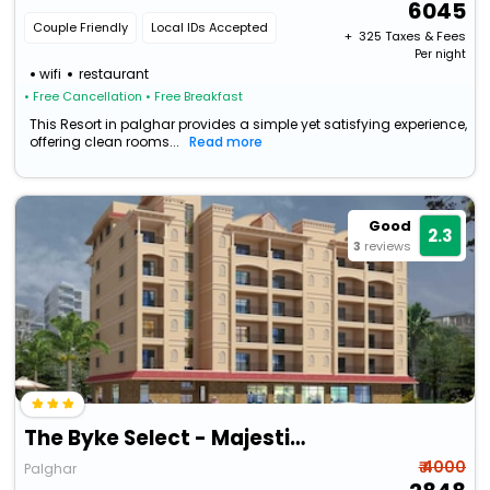
6045
Couple Friendly
Local IDs Accepted
+ ₹
325
Taxes & Fees
Per night
wifi
restaurant
• Free Cancellation
• Free Breakfast
This Resort in palghar provides a simple yet satisfying experience,
offering clean rooms...
Read more
Good
2.3
3
reviews
The Byke Select - Majestic Meadows | (Pan India Pure Veg Hotel Chain)
₹ 4000
Palghar