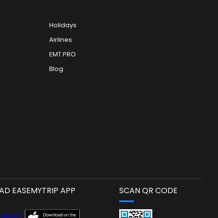
Holidays
Airlines
EMT PRO
Blog
D EASEMYTRIP APP
SCAN QR CODE