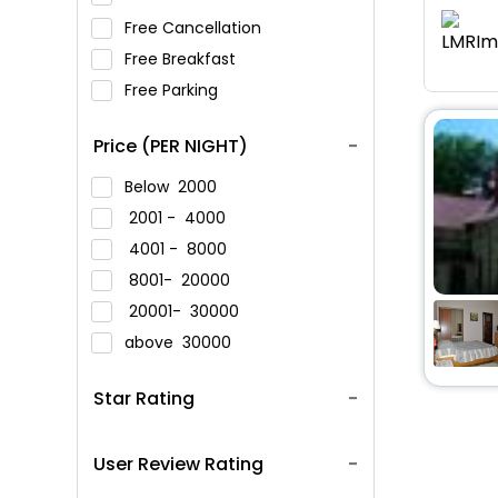
Free Cancellation
Free Breakfast
Free Parking
Price (PER NIGHT)
Below
2000
2001 -
4000
4001 -
8000
8001-
20000
20001-
30000
above
30000
Star Rating
User Review Rating