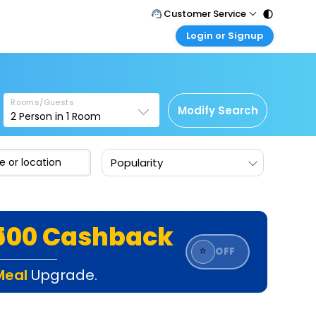
Customer Service
Login or Signup
Call Support
Tel : 011 - 43131313, 43030303
Customer Login
Login & check bookings
Mail Support
Care@easemytrip.com
Rooms/Guests
Corporate Travel
Modify Search
2
Person in
1
Room
Login corporate account
Agent Login
Popularity
Login your agent account
My Booking
Manage your bookings here
₹500 Cashback
⭐
OFF
Meal
Upgrade.