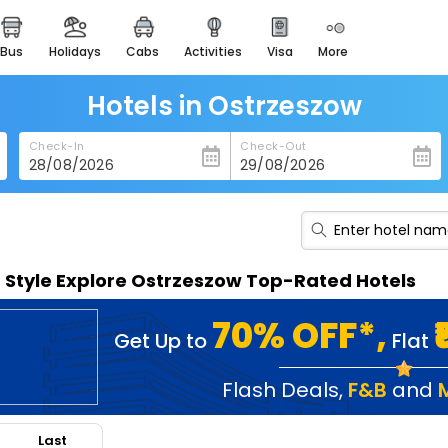
bus
holidays
cabs
activities
visa
more
heritage & events
majestic monuments of
india
Hotels in Ostrzeszow
easemytrip cards
Check-In
Check-Out
apply now to get rewards
easyeloped
for romantic getaways
easydarshan
n Style Explore Ostrzeszow Top-Rated Hotels
spiritual tours in india
badrinath
70% OFF*,
Get Up to
Flat
for divine blessings
airport service
Flash Deals
,
F&B
and
enjoy airport service
Last
gift card