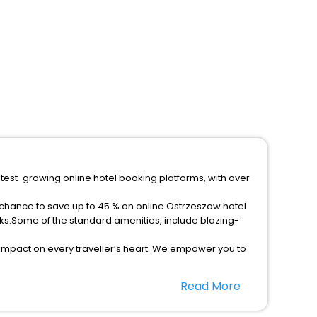
stest-growing online hotel booking platforms, with over
 chance to save up to 45 % on online Ostrzeszow hotel
ks.Some of the standard amenities, include blazing-
 impact on every traveller’s heart. We empower you to
r hotels in Ostrzeszow? Then unlock all these
Read More
companion.
option, Meeting Hall, Breakfast, lunch and dinner, Free