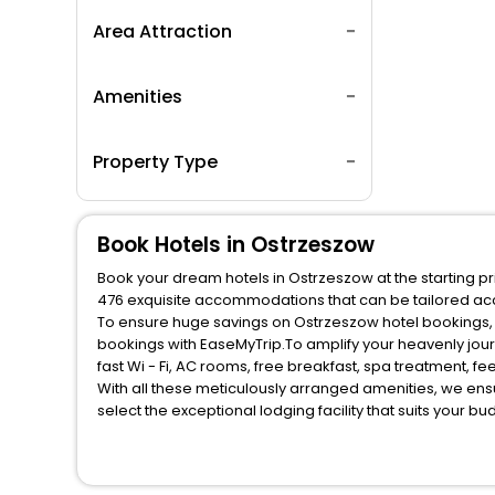
Area Attraction
Amenities
Property Type
Book Hotels in Ostrzeszow
Book your dream hotels in Ostrzeszow at the starting pr
476 exquisite accommodations that can be tailored ac
To ensure huge savings on Ostrzeszow hotel bookings, t
bookings with EaseMyTrip.To amplify your heavenly jou
fast Wi - Fi, AC rooms, free breakfast, spa treatment, 
With all these meticulously arranged amenities, we ens
select the exceptional lodging facility that suits your b
So, are you ready to explore the enriching wonders of O
unmatched benefits for your next stay in the best Ostrz
You can find the
Hotel Near Me
at EaseMyTrip with exquis