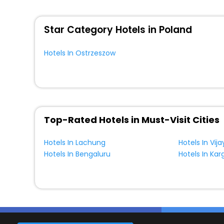
WI - FI and Smoking Zone.
Star Category Hotels in Poland
Hotels In Ostrzeszow
Top-Rated Hotels in Must-Visit Cities
Hotels In Lachung
Hotels In Vi
Hotels In Bengaluru
Hotels In Karg