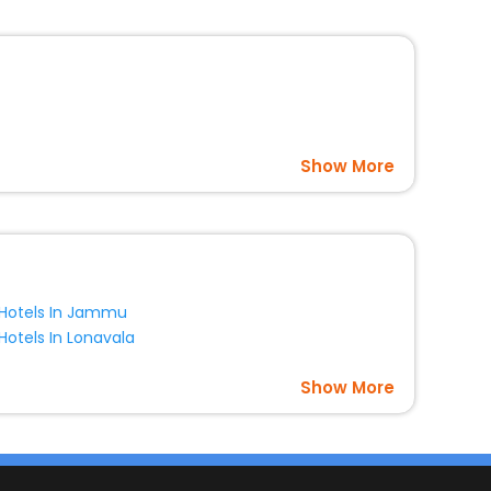
Show More
Hotels In Jammu
Hotels In Lonavala
Show More