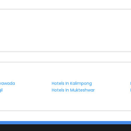
jayawada
Hotels In Kalimpong
il
Hotels In Mukteshwar