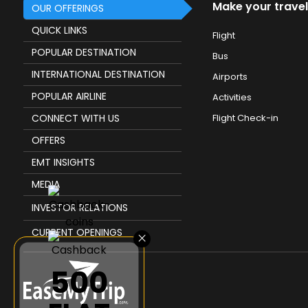
Make your travel
OUR OFFERINGS
QUICK LINKS
Flight
POPULAR DESTINATION
Bus
INTERNATIONAL DESTINATION
Airports
POPULAR AIRLINE
Activities
CONNECT WITH US
Flight Check-in
OFFERS
EMT INSIGHTS
MEDIA
INVESTOR RELATIONS
CURRENT OPENINGS
×
₹500