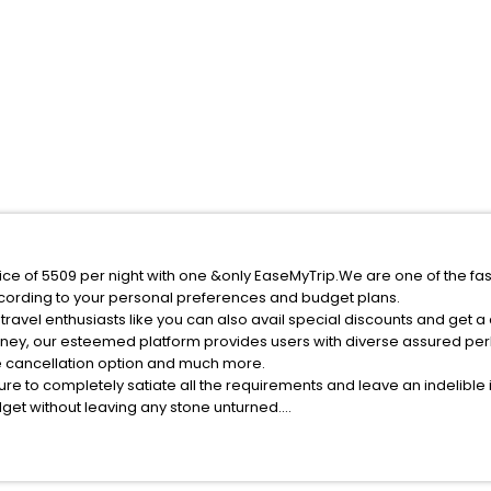
ice of 5509 per night with one &only EaseMyTrip.We are one of the fa
cording to your personal preferences and budget plans.
ravel enthusiasts like you can also avail special discounts and get a
rney, our esteemed platform provides users with diverse assured per
fee cancellation option and much more.
ure to completely satiate all the requirements and leave an indelible
udget without leaving any stone unturned.
strzeszow India while enjoying the magnificent stays in the best 5-sta
eszow hotels hassle - free with EaseMyTrip, your most trusted travel 
ite business facilities including as Conference room, Laundry Lounge 