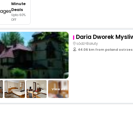
Minute
buy giftcards here
Deals
Upto 60%
offers
OFF
check best latest offers
Daria Dworek Mysliw
Łódź>Bałuty
44.06 km from poland ostrze
View All