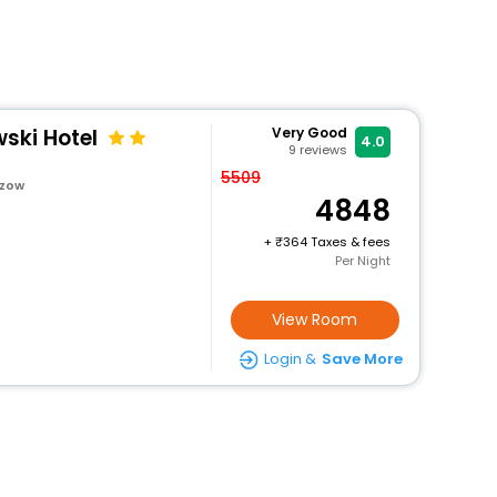
ski Hotel
Very Good
4.0
9
reviews
5509
szow
4848
+
364 Taxes & fees
Per Night
View Room
Login &
Save More