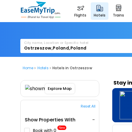
flights
hotels
trains
City name, Location or Specific hotel
Home
Hotels
Hotels in Ostrzeszow
Stay i
Explore Map
Reset All
Show Properties With
New
Book with ₹0