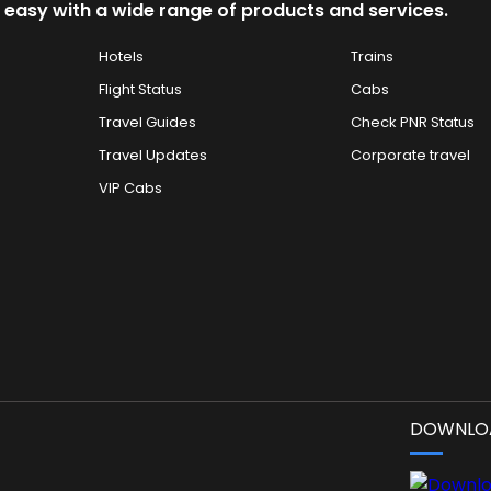
 easy with a wide range of products and services.
Hotels
Trains
Flight Status
Cabs
Travel Guides
Check PNR Status
Travel Updates
Corporate travel
VIP Cabs
DOWNLOA