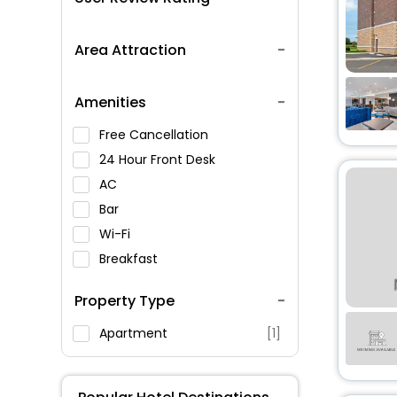
Area Attraction
Amenities
Free Cancellation
24 Hour Front Desk
AC
Bar
Wi-Fi
Breakfast
Spa Service
Property Type
Swimming Pool
Parking
Apartment
[1]
Restaurant
Fitness