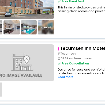
Free Breakfast
This Inn in onsted provides a simp
offering clean rooms and practica
View All
Tecumseh Inn Motel
Tecumseh
18.39 km from onsted
Free Cancellation
Designed for easy and comfortable
onsted includes essentials such as
Read more