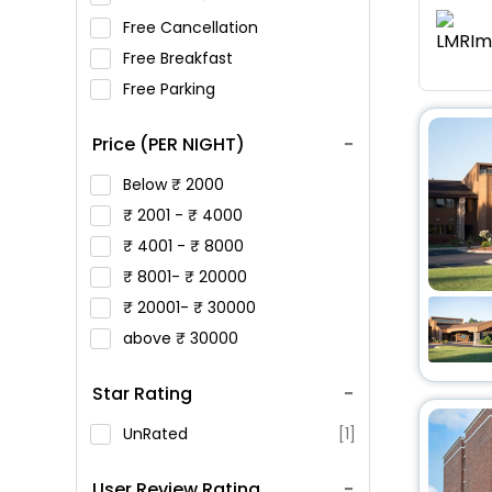
Free Cancellation
Free Breakfast
Free Parking
Price (PER NIGHT)
Below
2000
2001 -
4000
4001 -
8000
8001-
20000
20001-
30000
above
30000
Star Rating
UnRated
[1]
User Review Rating