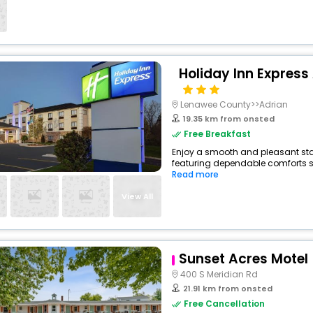
Holiday Inn Express
Lenawee County>>Adrian
19.35 km from onsted
Free Breakfast
Enjoy a smooth and pleasant stay 
featuring dependable comforts suc
Read more
View All
Sunset Acres Motel
400 S Meridian Rd
21.91 km from onsted
Free Cancellation