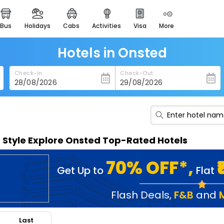
bus
holidays
cabs
activities
visa
more
heritage & events
majestic monuments of
india
Hotels in Onsted
easemytrip cards
Check-In
Check-Out
apply now to get rewards
easyeloped
for romantic getaways
easydarshan
n Style Explore Onsted Top-Rated Hotels
spiritual tours in india
badrinath
70% OFF*,
Get Up to
Flat
for divine blessings
airport service
Flash Deals
,
F&B
and
enjoy airport service
Last
gift card