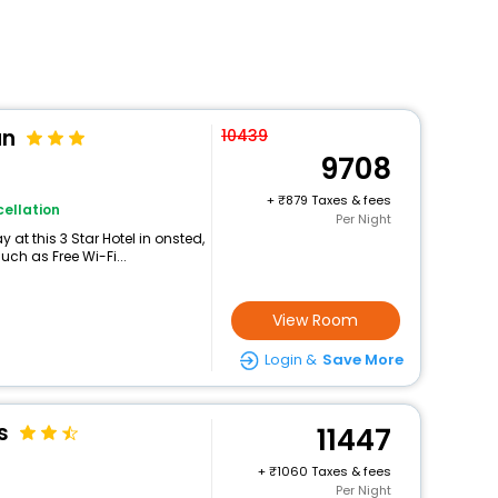
an
10439
9708
+
879 Taxes & fees
ellation
Per Night
at this 3 Star Hotel in onsted,
ch as Free Wi-Fi...
View Room
Login &
Save More
s
11447
+
1060 Taxes & fees
Per Night