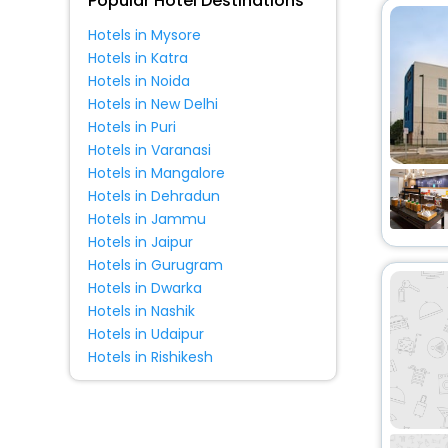
Popular Hotel Destinations
Hotels in Mysore
Hotels in Katra
Hotels in Noida
Hotels in New Delhi
Hotels in Puri
Hotels in Varanasi
Hotels in Mangalore
Hotels in Dehradun
Hotels in Jammu
Hotels in Jaipur
Hotels in Gurugram
Hotels in Dwarka
Hotels in Nashik
Hotels in Udaipur
Hotels in Rishikesh