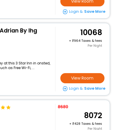
View Room
Login &
Save More
 Adrian By Ihg
10068
+
964 Taxes & fees
Per Night
at this 3 Star Inn in onsted,
h as Free Wi-Fi, ...
View Room
Login &
Save More
8680
8072
+
428 Taxes & fees
Per Night