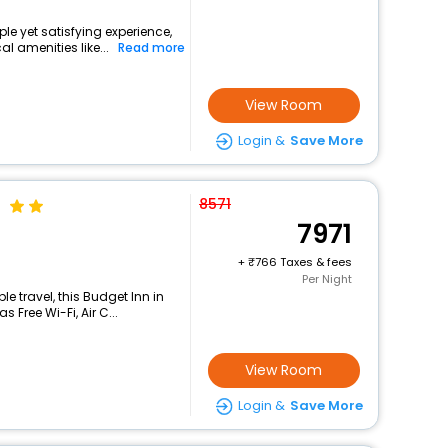
le yet satisfying experience,
l amenities like...
Read more
View Room
Login &
Save More
8571
7971
+
766 Taxes & fees
Per Night
 travel, this Budget Inn in
 Free Wi-Fi, Air C...
View Room
Login &
Save More