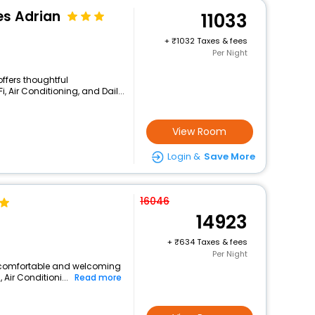
es Adrian
11033
+
1032 Taxes & fees
Per Night
offers thoughtful
 Air Conditioning, and Dail...
View Room
Login &
Save More
16046
14923
+
634 Taxes & fees
Per Night
 a comfortable and welcoming
 Air Conditioni...
Read more