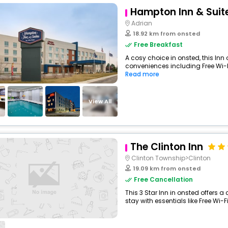
Hampton Inn & Suit
Adrian
18.92 km from onsted
Free Breakfast
A cosy choice in onsted, this Inn 
conveniences including Free Wi-Fi,
Read more
View All
The Clinton Inn
Clinton Township>Clinton
19.09 km from onsted
Free Cancellation
This 3 Star Inn in onsted offers
stay with essentials like Free Wi-Fi,