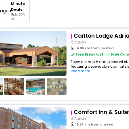
Minute
buy giftcards here
Deals
Upto 60%
offers
OFF
check best latest offers
Carlton Lodge Adri
Adrian
14.86 km from onsted
Free Breakfast
Free Canc
Enjoy a smooth and pleasant stay 
featuring dependable comforts su
Read more
View All
Comfort Inn & Suite
Adrian
16.57 km from onsted