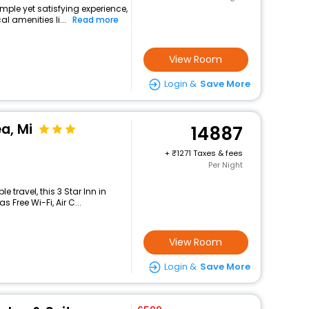
imple yet satisfying experience,
l amenities li...
Read more
View Room
Login &
Save More
a, Mi
14887
+
1271 Taxes & fees
Per Night
travel, this 3 Star Inn in
 Free Wi-Fi, Air C...
View Room
Login &
Save More