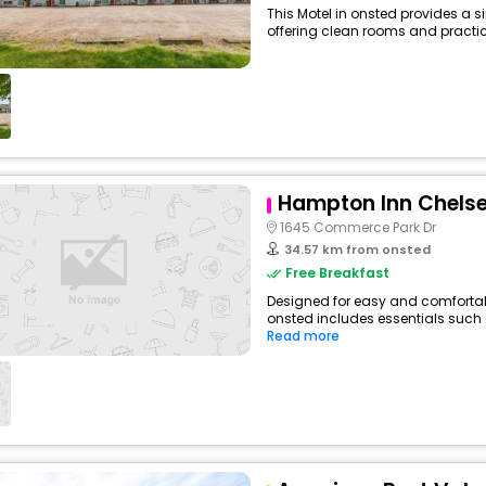
This Motel in onsted provides a s
offering clean rooms and practica
Hampton Inn Chelse
1645 Commerce Park Dr
34.57 km from onsted
Free Breakfast
Designed for easy and comfortable 
onsted includes essentials such as
Read more