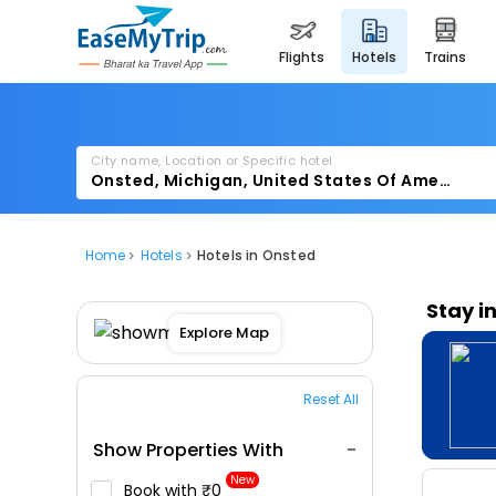
flights
hotels
trains
City name, Location or Specific hotel
Home
Hotels
Hotels in Onsted
Stay i
Explore Map
Reset All
Show Properties With
New
Book with ₹0