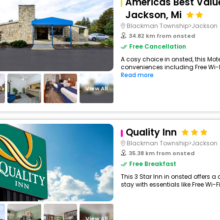
Americas Best Value
Jackson, Mi
Blackman Township>Jackson
34.82 km from onsted
Free Cancellation
A cosy choice in onsted, this Mote
conveniences including Free Wi-Fi
Read more
View All
Quality Inn
Blackman Township>Jackson
35.38 km from onsted
Free Breakfast
This 3 Star Inn in onsted offers
stay with essentials like Free Wi-Fi,
View All