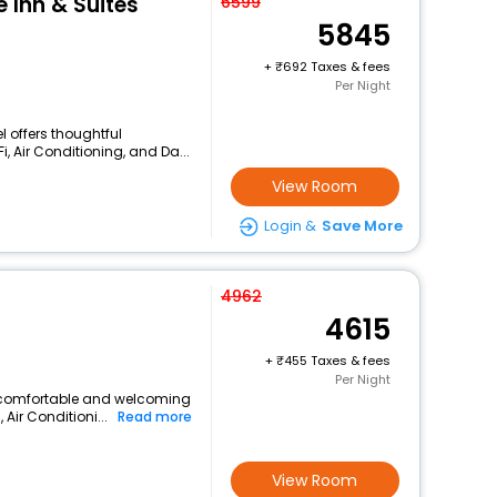
 Inn & Suites
6599
5845
+
692 Taxes & fees
Per Night
l offers thoughtful
, Air Conditioning, and Da...
View Room
Login &
Save More
4962
4615
+
455 Taxes & fees
Per Night
 a comfortable and welcoming
 Air Conditioni...
Read more
View Room