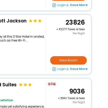
Login &
Save More
ott Jackson
23826
+
2277 Taxes & fees
Per Night
at this 3 Star Hotel in onsted,
ch as Free Wi-Fi...
View Room
Login &
Save More
 Suites
9716
9036
+
861 Taxes & fees
ellation
Per Night
mple yet satisfying experience,