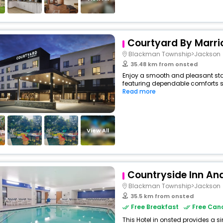
Courtyard By Marri
Blackman Township>Jackson
35.48 km from onsted
Enjoy a smooth and pleasant stay 
featuring dependable comforts su
Read more
View All
Countryside Inn And
Blackman Township>Jackson
35.5 km from onsted
Free Breakfast
Free Canc
This Hotel in onsted provides a si