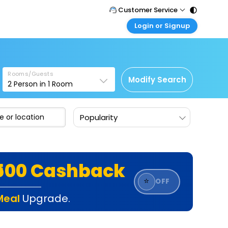
Customer Service
Login or Signup
Call Support
Tel : 011 - 43131313, 43030303
Customer Login
Login & check bookings
Mail Support
Care@easemytrip.com
Rooms/Guests
Corporate Travel
Modify Search
2
Person in
1
Room
Login corporate account
Agent Login
Popularity
Login your agent account
My Booking
Manage your bookings here
₹500 Cashback
⭐
OFF
Meal
Upgrade.