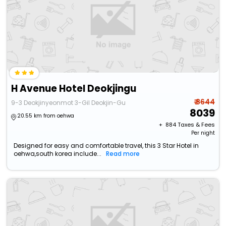
H Avenue Hotel Deokjingu
₹ 8644
9-3 Deokjinyeonmot 3-Gil Deokjin-Gu
8039
20.55 km from oehwa
+ ₹
884
Taxes & Fees
Per night
Designed for easy and comfortable travel, this 3 Star Hotel in
oehwa,south korea include...
Read more