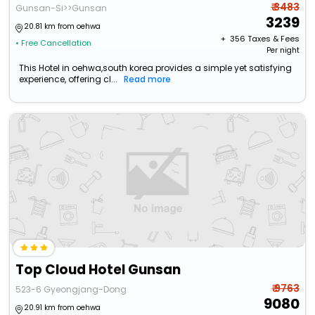
₹ 3483
Gunsan-Si>>Gunsan
3239
20.81 km from oehwa
+ ₹
356
Taxes & Fees
• Free Cancellation
Per night
This Hotel in oehwa,south korea provides a simple yet satisfying
experience, offering cl...
Read more
Top Cloud Hotel Gunsan
₹ 9763
523-6 Gyeongjang-Dong
9080
20.91 km from oehwa