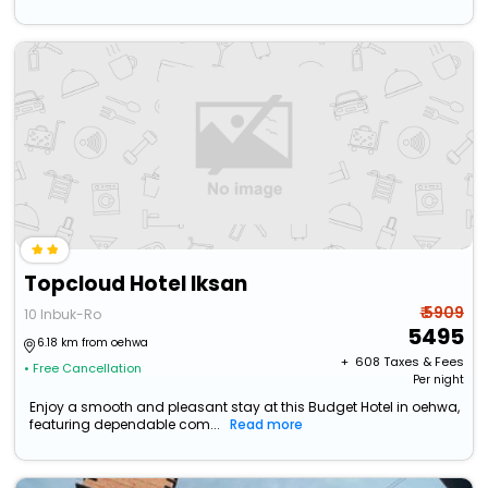
Topcloud Hotel Iksan
₹ 5909
10 Inbuk-Ro
5495
6.18 km from oehwa
+ ₹
608
Taxes & Fees
• Free Cancellation
Per night
Enjoy a smooth and pleasant stay at this Budget Hotel in oehwa,
featuring dependable com...
Read more