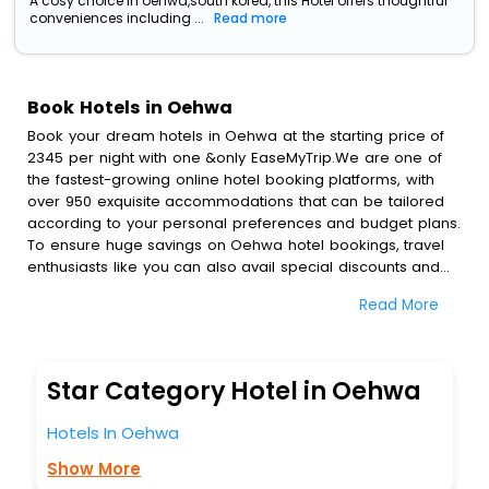
A cosy choice in oehwa,south korea, this Hotel offers thoughtful
conveniences including ...
Read more
Book Hotels in Oehwa
Book your dream hotels in Oehwa at the starting price of
2345 per night with one &only EaseMyTrip.We are one of
the fastest-growing online hotel booking platforms, with
over 950 exquisite accommodations that can be tailored
according to your personal preferences and budget plans.
To ensure huge savings on Oehwa hotel bookings, travel
enthusiasts like you can also avail special discounts and
get a chance to save up to 45 % on online Oehwa hotel
Read More
bookings with EaseMyTrip.To amplify your heavenly journey,
our esteemed platform provides users with diverse
assured perks.Some of the standard amenities, include
blazing-fast Wi - Fi, AC rooms, free breakfast, spa
Star Category Hotel in Oehwa
treatment, fee cancellation option and much more.
With all these meticulously arranged amenities, we ensure
Hotels In Oehwa
to completely satiate all the requirements and leave an
indelible impact on every traveller’s heart. We empower
Show More
you to select the exceptional lodging facility that suits your