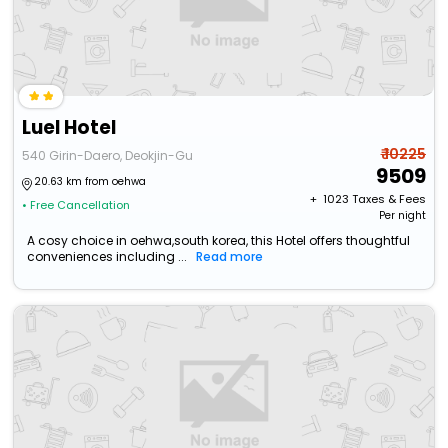
Luel Hotel
₹ 10225
540 Girin-Daero, Deokjin-Gu
9509
20.63 km from oehwa
+ ₹
1023
Taxes & Fees
• Free Cancellation
Per night
A cosy choice in oehwa,south korea, this Hotel offers thoughtful
conveniences including ...
Read more