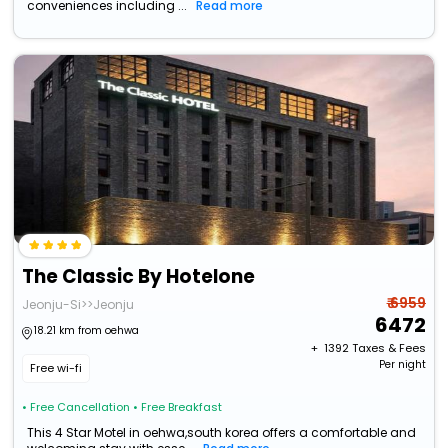
conveniences including ...
Read more
The Classic By Hotelone
₹ 6959
Jeonju-Si>>Jeonju
6472
18.21 km from oehwa
+ ₹
1392
Taxes & Fees
Per night
Free wi-fi
• Free Cancellation
• Free Breakfast
This 4 Star Motel in oehwa,south korea offers a comfortable and