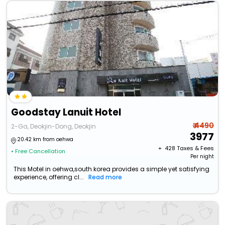
Goodstay Lanuit Hotel
₹ 4490
2-Ga, Deokjin-Dong, Deokjin
3977
20.42 km from oehwa
+ ₹
428
Taxes & Fees
• Free Cancellation
Per night
This Motel in oehwa,south korea provides a simple yet satisfying
experience, offering cl...
Read more