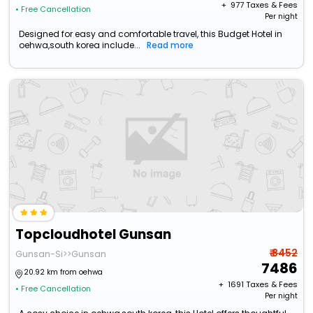
+ ₹
977
Taxes & Fees
• Free Cancellation
Per night
Designed for easy and comfortable travel, this Budget Hotel in
oehwa,south korea include...
Read more
Topcloudhotel Gunsan
₹ 8452
Gunsan-Si>>Gunsan
7486
20.92 km from oehwa
+ ₹
1691
Taxes & Fees
• Free Cancellation
Per night