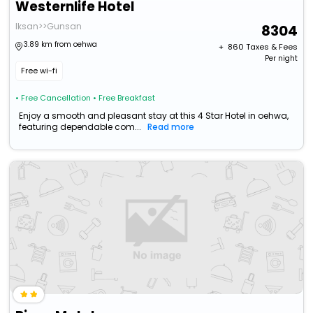
Westernlife Hotel
Iksan>>Gunsan
8304
3.89 km from oehwa
+ ₹
860
Taxes & Fees
Per night
Free wi-fi
• Free Cancellation
• Free Breakfast
Enjoy a smooth and pleasant stay at this 4 Star Hotel in oehwa,
featuring dependable com...
Read more