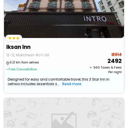
Iksan Inn
₹ 2814
12-12, Mokcheon-Ro 1-Gil
2492
6.21 km from oehwa
+ ₹
563
Taxes & Fees
• Free Cancellation
Per night
Designed for easy and comfortable travel, this 3 Star Inn in
oehwa includes essentials s...
Read more