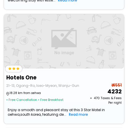
welcoming stay with esse...
Read more
Hotels One
₹ 4551
21-13, Ogong-Ro, Iseo-Myeon, Wanju-Gun
4232
18.28 km from oehwa
+ ₹
470
Taxes & Fees
• Free Cancellation
• Free Breakfast
Per night
Enjoy a smooth and pleasant stay at this 3 Star Motel in
oehwa,south korea, featuring de...
Read more