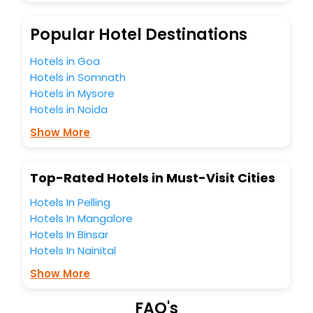
budget without leaving any stone unturned.
So, are you ready to explore the enriching wonders of
Popular Hotel Destinations
Oehwa India while enjoying the magnificent stays in the
best 5-star hotels in Oehwa? Then unlock all these
Hotels in Goa
unmatched benefits for your next stay in the best Oehwa
Hotels in Somnath
hotels hassle - free with EaseMyTrip, your most trusted
Hotels in Mysore
travel companion.
Hotels in Noida
You can find the
Hotel Near Me
at EaseMyTrip with exquisite
business facilities including as Conference room, Laundry
Show More
Lounge option, Meeting Hall, Breakfast, lunch and dinner,
Free WI - FI and Smoking Zone.
Top-Rated Hotels in Must-Visit Cities
Hotels In Pelling
Hotels In Mangalore
Hotels In Binsar
Hotels In Nainital
Show More
FAQ's