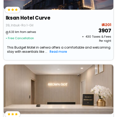
Iksan Hotel Curve
₹ 4201
39, Inbuk-Ro 1-Gil
3907
6.33 km from oehwa
+ ₹
430
Taxes & Fees
• Free Cancellation
Per night
This Budget Motel in oehwa offers a comfortable and welcoming
stay with essentials like ...
Read more