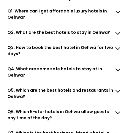
Q1. Where can I get affordable luxury hotels in
Oehwa?
Q2. What are the best hotels to stay in Oehwa?
Q3. How to book the best hotel in Oehwa for two
days?
Q4. What are some safe hotels to stay at in
Oehwa?
Q5. Which are the best hotels and restaurants in
Oehwa?
Q6. Which 5-star hotels in Oehwa allow guests
any time of the day?
Q7. Which is the best business-friendly hotel in