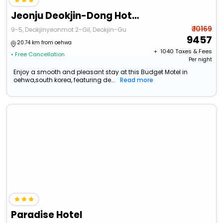
Jeonju Deokjin-Dong Hotel Hidden
₹ 10169
9-5, Deokjinyeonmot 2-Gil, Deokjin-Gu
9457
20.74 km from oehwa
+ ₹
1040
Taxes & Fees
• Free Cancellation
Per night
Enjoy a smooth and pleasant stay at this Budget Motel in
oehwa,south korea, featuring de...
Read more
Paradise Hotel