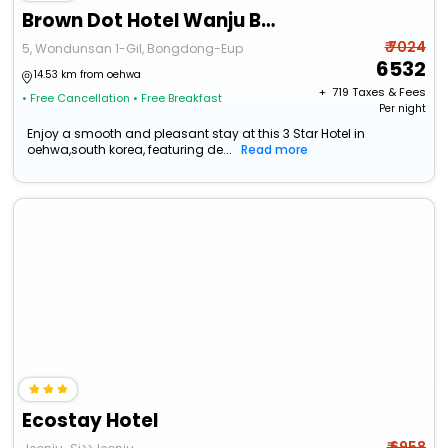
Brown Dot Hotel Wanju Bongdong
₹ 7024
5, Wondunsan 1-Gil, Bongdong-Eup
6532
14.53 km from oehwa
+ ₹
719
Taxes & Fees
• Free Cancellation
• Free Breakfast
Per night
Enjoy a smooth and pleasant stay at this 3 Star Hotel in
oehwa,south korea, featuring de...
Read more
Ecostay Hotel
₹ 6958