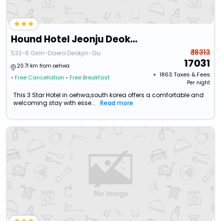
Hound Hotel Jeonju Deokjin
₹ 18313
532-6 Girin-Daero Deokjin-Gu
17031
20.71 km from oehwa
+ ₹
1863
Taxes & Fees
• Free Cancellation
• Free Breakfast
Per night
This 3 Star Hotel in oehwa,south korea offers a comfortable and
welcoming stay with esse...
Read more