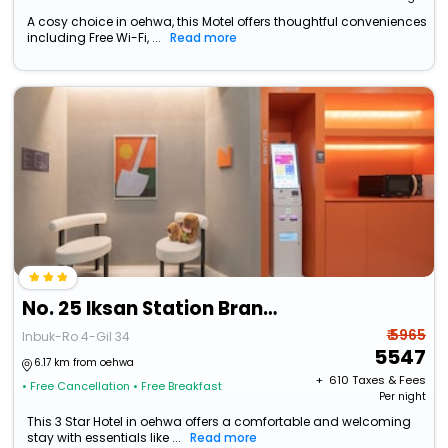
A cosy choice in oehwa, this Motel offers thoughtful conveniences
including Free Wi-Fi, ...
Read more
No. 25 Iksan Station Branch
₹ 5965
Inbuk-Ro 4-Gil 34
5547
6.17 km from oehwa
+ ₹
610
Taxes & Fees
• Free Cancellation
• Free Breakfast
Per night
This 3 Star Hotel in oehwa offers a comfortable and welcoming
stay with essentials like ...
Read more