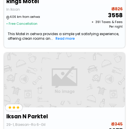
Rings Motel
₹ 3826
In Iksan
3558
4.06 km from oehwa
+ ₹
391
Taxes & Fees
• Free Cancellation
Per night
This Motel in oehwa provides a simple yet satisfying experience,
offering clean rooms an...
Read more
Iksan N Parktel
₹ 2345
29-1, Baesan-Ro 6-Gil