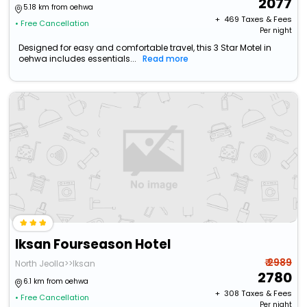
2077
5.18 km from oehwa
+ ₹
469
Taxes & Fees
• Free Cancellation
Per night
Designed for easy and comfortable travel, this 3 Star Motel in
oehwa includes essentials...
Read more
Iksan Fourseason Hotel
₹ 2989
North Jeolla>>Iksan
2780
6.1 km from oehwa
+ ₹
308
Taxes & Fees
• Free Cancellation
Per night