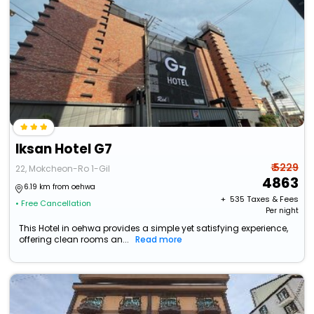
Iksan Hotel G7
₹ 5229
22, Mokcheon-Ro 1-Gil
4863
6.19 km from oehwa
+ ₹
535
Taxes & Fees
• Free Cancellation
Per night
This Hotel in oehwa provides a simple yet satisfying experience,
offering clean rooms an...
Read more