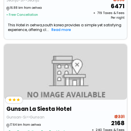
Jeonju-Si>>Jeonju
6471
16.88 km from oehwa
+ ₹
719
Taxes & Fees
• Free Cancellation
Per night
This Hotel in oehwa,south korea provides a simple yet satisfying
experience, offering cl...
Read more
Gunsan La Siesta Hotel
₹ 2331
Gunsan-Si>>Gunsan
2168
17.64 km from oehwa
+ ₹
240
Taxes & Fees