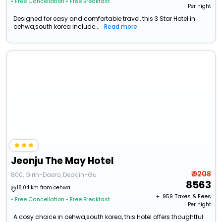
• Free Cancellation
• Free Breakfast
Per night
Designed for easy and comfortable travel, this 3 Star Hotel in
oehwa,south korea include...
Read more
Jeonju The May Hotel
₹ 9208
800, Girin-Daero, Deokjin-Gu
8563
18.04 km from oehwa
+ ₹
959
Taxes & Fees
• Free Cancellation
• Free Breakfast
Per night
A cosy choice in oehwa,south korea, this Hotel offers thoughtful