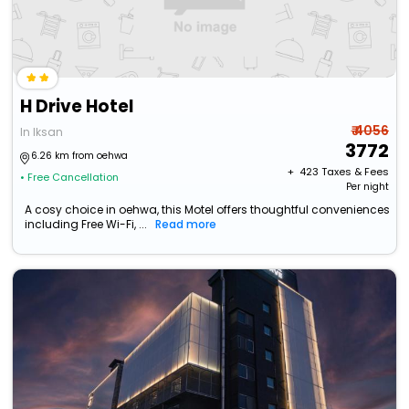
H Drive Hotel
₹ 4056
In Iksan
3772
6.26 km from oehwa
+ ₹
423
Taxes & Fees
• Free Cancellation
Per night
A cosy choice in oehwa, this Motel offers thoughtful conveniences
including Free Wi-Fi, ...
Read more