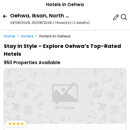
Hotels in Oehwa
Oehwa, Iksan, North Jeolla, South Korea
29/08/2026, 30/08/2026 | 1 Room(s)
|
2 Adult(s)
Home
Hotels
Hotels in Oehwa
Stay in Style – Explore Oehwa’s Top-Rated
Hotels
950 Properties Available