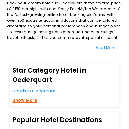
Book your dream hotels in Oederquart at the starting price
of 9158 per night with one &only EaseMyTrip.We are one of
the fastest-growing online hotel booking platforms, with
over 950 exquisite accommodations that can be tailored
according to your personal preferences and budget plans.
To ensure huge savings on Oederquart hotel bookings,
travel enthusiasts like you can also avail special discounts
and get a chance to save up to 45 % on online
Read More
Oederquart hotel bookings with EaseMyTrip.To amplify your
heavenly journey, our esteemed platform provides users
with diverse assured perks.Some of the standard
amenities, include blazing-fast Wi - Fi, AC rooms, free
Star Category Hotel in
breakfast, spa treatment, fee cancellation option and
much more.
Oederquart
With all these meticulously arranged amenities, we ensure
to completely satiate all the requirements and leave an
Hotels In Oederquart
indelible impact on every traveller’s heart. We empower
Show More
you to select the exceptional lodging facility that suits your
budget without leaving any stone unturned.
So, are you ready to explore the enriching wonders of
Oederquart India while enjoying the magnificent stays in
Popular Hotel Destinations
the best 5-star hotels in Oederquart? Then unlock all these