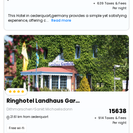
+ ₹
639
Taxes & Fees
Per night
This Hotel in oederquart,germany provides a simple yet satisfying
experience, offering c...
Read more
Ringhotel Landhaus Gardels
Dithmarschen>Sankt Michaelisdonn
15638
21.61 km from oederquart
+ ₹
914
Taxes & Fees
Per night
Free wi-fi