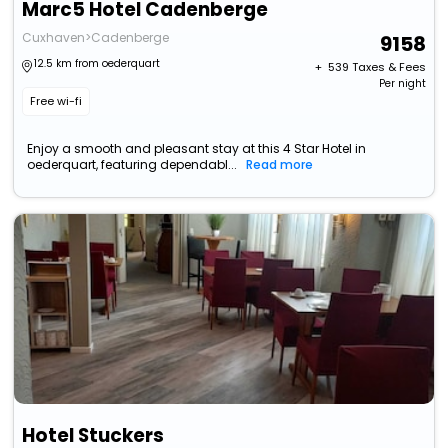
Marc5 Hotel Cadenberge
Cuxhaven>Cadenberge
9158
12.5 km from oederquart
+ ₹
539
Taxes & Fees
Per night
Free wi-fi
Enjoy a smooth and pleasant stay at this 4 Star Hotel in
oederquart, featuring dependabl...
Read more
Hotel Stuckers