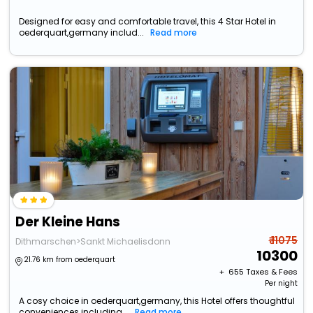
Designed for easy and comfortable travel, this 4 Star Hotel in
oederquart,germany includ...
Read more
Der Kleine Hans
₹ 11075
Dithmarschen>Sankt Michaelisdonn
10300
21.76 km from oederquart
+ ₹
655
Taxes & Fees
Per night
A cosy choice in oederquart,germany, this Hotel offers thoughtful
conveniences including...
Read more