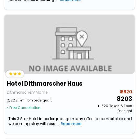
Hotel Dithmarscher Haus
₹ 8820
Dithmarschen>Marne
8203
22.21 km from oederquart
+ ₹
520
Taxes & Fees
• Free Cancellation
Per night
This 3 Star Hotel in oederquart,germany offers a comfortable and
welcoming stay with ess...
Read more