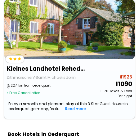
Kleines Landhotel Rehedyk
₹ 11925
Dithmarschen>Sankt Michaelisdonn
11090
22.4 km from oederquart
+ ₹
711
Taxes & Fees
• Free Cancellation
Per night
Enjoy a smooth and pleasant stay at this 3 Star Guest House in
oederquart,germany, featu...
Read more
Book Hotels in Oederquart