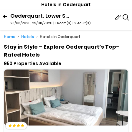
Hotels in Oederquart
Oederquart, Lower Saxony, Germany
28/08/2026, 29/08/2026 | 1 Room(s)
|
2 Adult(s)
Home
Hotels
Hotels in Oederquart
Stay in Style – Explore Oederquart’s Top-
Rated Hotels
950 Properties Available