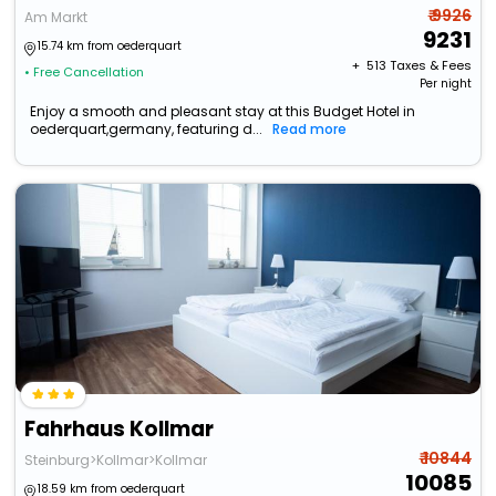
₹ 9926
Am Markt
9231
15.74 km from oederquart
+ ₹
513
Taxes & Fees
• Free Cancellation
Per night
Enjoy a smooth and pleasant stay at this Budget Hotel in
oederquart,germany, featuring d...
Read more
Fahrhaus Kollmar
₹ 10844
Steinburg>Kollmar>Kollmar
10085
18.59 km from oederquart