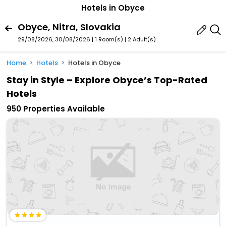
Hotels in Obyce
Obyce, Nitra, Slovakia
29/08/2026, 30/08/2026 | 1 Room(s)
|
2 Adult(s)
Home
Hotels
Hotels in Obyce
Stay in Style – Explore Obyce’s Top-Rated
Hotels
950 Properties Available