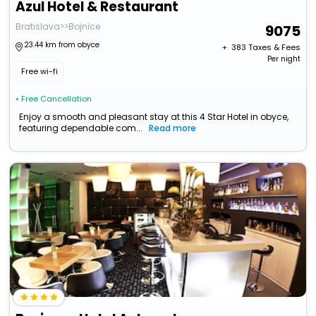
Azul Hotel & Restaurant
Bratislava>>Bojnice
9075
23.44 km from obyce
+ ₹
383
Taxes & Fees
Per night
Free wi-fi
• Free Cancellation
Enjoy a smooth and pleasant stay at this 4 Star Hotel in obyce,
featuring dependable com...
Read more