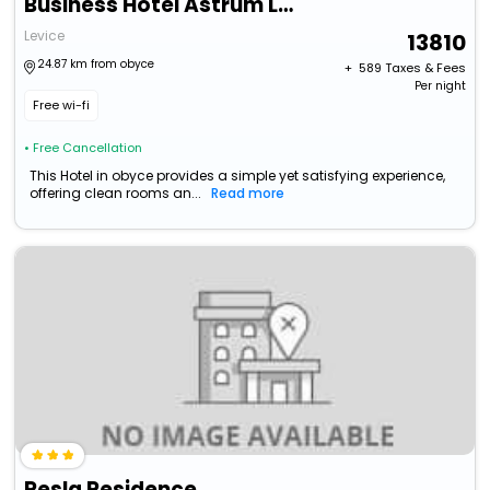
Business Hotel Astrum Laus
Levice
13810
24.87 km from obyce
+ ₹
589
Taxes & Fees
Per night
Free wi-fi
• Free Cancellation
This Hotel in obyce provides a simple yet satisfying experience,
offering clean rooms an...
Read more
Resla Residence