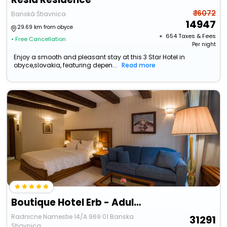
₹ 16072
Banská Štiavnica
14947
29.69 km from obyce
+ ₹
654
Taxes & Fees
• Free Cancellation
Per night
Enjoy a smooth and pleasant stay at this 3 Star Hotel in
obyce,slovakia, featuring depen...
Read more
Boutique Hotel Erb - Adults Only
Radnicne Namestie 14/A 969 01 Banska
31291
Stiavnica