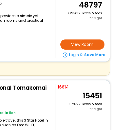
48797
o
+
3492 Taxes & fees
rovides a simple yet
Per Night
clean rooms and practical
View Room
Login &
Save More
tional Tomakomai
16614
15451
+
1727 Taxes & fees
Per Night
ellation
travel, this 3 Star Hotel in
uch as Free Wi-Fi,...