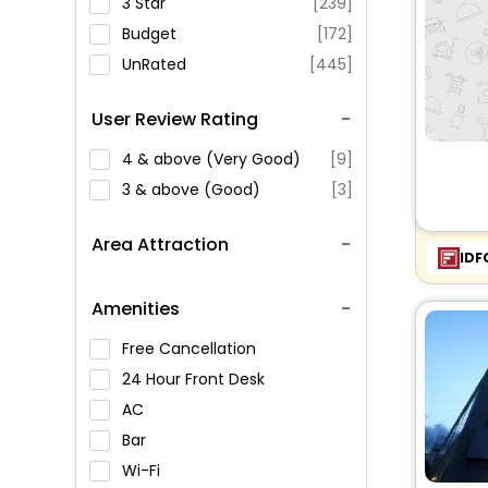
3 Star
[239]
Budget
[172]
UnRated
[445]
User Review Rating
4 & above (Very Good)
[9]
3 & above (Good)
[3]
Area Attraction
IDF
Amenities
Free Cancellation
24 Hour Front Desk
AC
Bar
Wi-Fi