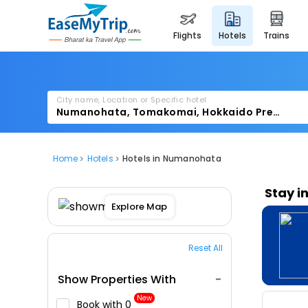
flights
hotels
trains
City name, Location or Specific hotel
Home
Hotels
Hotels in Numanohata
Stay i
Explore Map
Reset All
Show Properties With
New
Book with ₹0