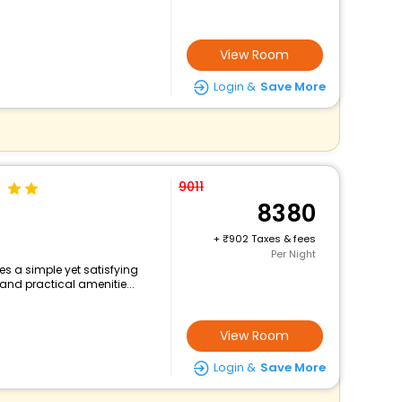
View Room
Login &
Save More
9011
8380
+
902 Taxes & fees
Per Night
s a simple yet satisfying
and practical amenitie...
View Room
Login &
Save More