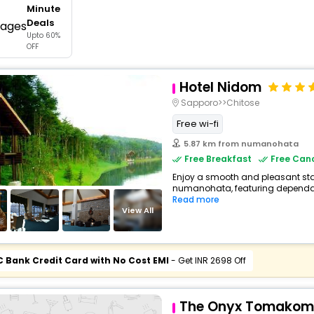
Minute
buy giftcards here
Deals
Upto 60%
offers
OFF
check best latest offers
Hotel Nidom
Sapporo>>Chitose
Free wi-fi
5.87 km from numanohata
Free Breakfast
Free Canc
Enjoy a smooth and pleasant stay
numanohata, featuring dependabl
Read more
View All
C Bank Credit Card with No Cost EMI
- Get INR 2698 Off
The Onyx Tomakom