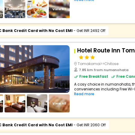
View All
C Bank Credit Card with No Cost EMI
- Get INR 2492 Off
Hotel Route Inn To
Tomakomai>>Chitose
7.85 km from numanohata
Free Breakfast
Free Canc
A cosy choice in numanohata, thi
conveniences including Free Wi-Fi,
Read more
View All
C Bank Credit Card with No Cost EMI
- Get INR 2060 Off