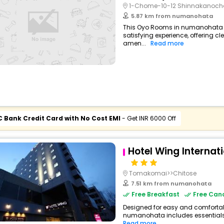
1-Chome-10-12 Shinnakanoch
5.87 km from numanohata
This Oyo Rooms in numanohata p
satisfying experience, offering 
amen...
Read more
C Bank Credit Card with No Cost EMI
- Get INR 6000 Off
Hotel Wing Interna
Tomakomai>>Chitose
7.51 km from numanohata
Free Breakfast
Free Canc
Designed for easy and comfortable 
numanohata includes essentials s
Read more