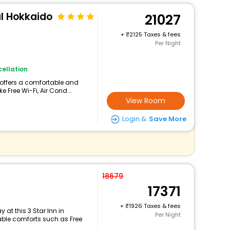
al Hokkaido
21027
+
2125 Taxes & fees
Per Night
ellation
 offers a comfortable and
e Free Wi-Fi, Air Cond...
View Room
Login &
Save More
18679
17371
+
1926 Taxes & fees
at this 3 Star Inn in
Per Night
le comforts such as Free