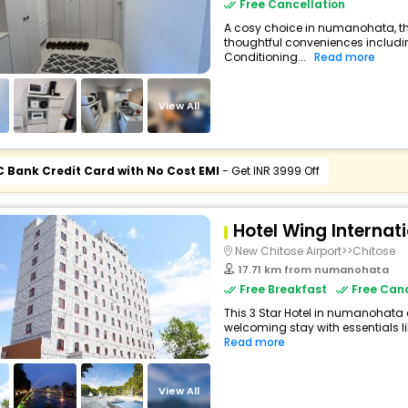
Free Cancellation
A cosy choice in numanohata, th
thoughtful conveniences including
Conditioning...
Read more
View All
C Bank Credit Card with No Cost EMI
- Get INR 3999 Off
Hotel Wing Internat
New Chitose Airport>>Chitose
17.71 km from numanohata
Free Breakfast
Free Canc
This 3 Star Hotel in numanohata
welcoming stay with essentials lik
Read more
View All