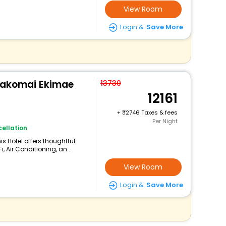
View Room
Login &
Save More
makomai Ekimae
13730
12161
+
2746 Taxes & fees
Per Night
ellation
s Hotel offers thoughtful
 Air Conditioning, an...
View Room
Login &
Save More