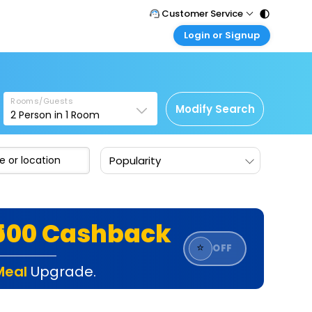
Customer Service
Login or Signup
Call Support
Tel : 011 - 43131313, 43030303
Customer Login
Login & check bookings
Mail Support
Care@easemytrip.com
Rooms/Guests
Corporate Travel
Modify Search
2
Person in
1
Room
Login corporate account
Agent Login
Popularity
Login your agent account
My Booking
Manage your bookings here
₹500 Cashback
⭐
OFF
Meal
Upgrade.