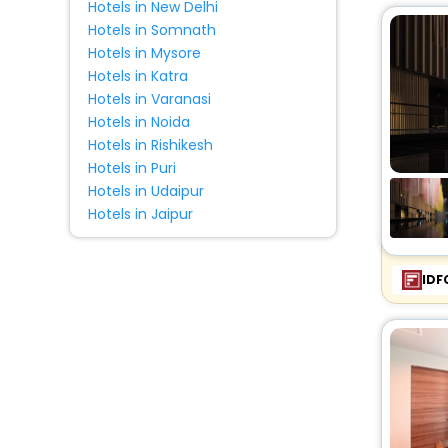
Hotels in New Delhi
Pension
[2]
Hotels in Somnath
Holiday Home
[2]
Hotels in Mysore
Homes
[1]
Hotels in Katra
Palace
[5]
Hotels in Varanasi
Hotels in Noida
Residence
[10]
Hotels in Rishikesh
Tent
[1]
Hotels in Puri
Condo
[2]
Hotels in Udaipur
Lodge
[1]
Hotels in Jaipur
Cabin
[1]
IDF