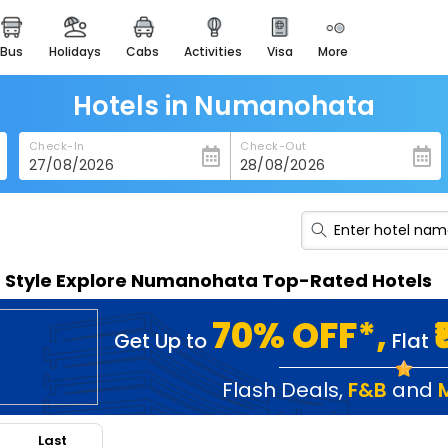
bus
holidays
cabs
activities
visa
more
heritage & events
majestic monuments of
india
Hotels in Numanohata
easemytrip cards
Check-In
Check-Out
apply now to get rewards
easyeloped
for romantic getaways
easydarshan
n Style Explore Numanohata Top-Rated Hotels
spiritual tours in india
badrinath
70% OFF*,
Get Up to
Flat
for divine blessings
airport service
Flash Deals
,
F&B
and
enjoy airport service
Last
gift card