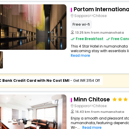
Portom Internation
Sapporo>>Chitose
Free wi-fi
13.25 km from numanohata
Free Breakfast
Free Canc
This 4 Star Hotel in numanohata
welcoming stay with essentials lik
Read more
C Bank Credit Card with No Cost EMI
- Get INR 3154 Off
Minn Chitose
Sapporo>>Chitose
16.43 km from numanohata
Enjoy a smooth and pleasant stay 
numanohata, featuring dependab
Wi-...
Read more