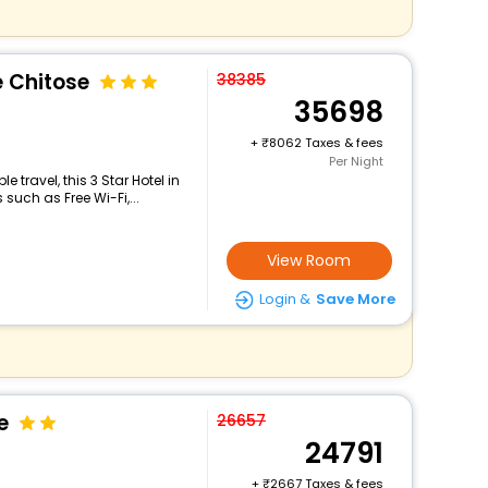
e Chitose
38385
35698
+
8062 Taxes & fees
Per Night
travel, this 3 Star Hotel in
uch as Free Wi-Fi,...
View Room
Login &
Save More
e
26657
24791
+
2667 Taxes & fees