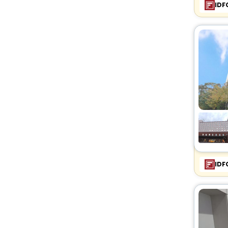
IDF
IDF