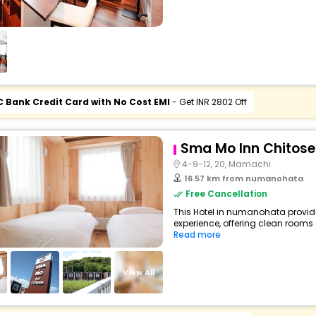
C Bank Credit Card with No Cost EMI
- Get INR 2802 Off
Sma Mo Inn Chitose
4-9-12, 20, Mamachi
16.57 km from numanohata
Free Cancellation
This Hotel in numanohata provide
experience, offering clean rooms 
Read more
View All