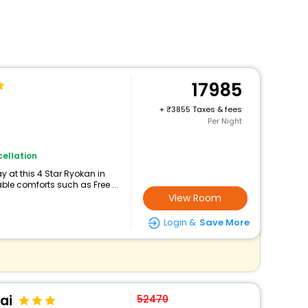
17985
+
3855 Taxes & fees
Per Night
ellation
 at this 4 Star Ryokan in
e comforts such as Free ...
View Room
Login &
Save More
ai
52470