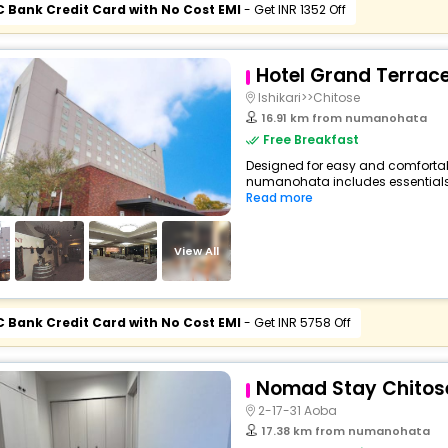
C Bank Credit Card with No Cost EMI
- Get INR 1352 Off
Hotel Grand Terrac
Ishikari>>Chitose
16.91 km from numanohata
Free Breakfast
Designed for easy and comfortable 
numanohata includes essentials s
Read more
View All
C Bank Credit Card with No Cost EMI
- Get INR 5758 Off
Nomad Stay Chitos
2-17-31 Aoba
17.38 km from numanohata