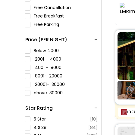
Free Cancellation
Free Breakfast
Free Parking
Price (PER NIGHT)
Below
2000
2001 -
4000
4001 -
8000
8001-
20000
20001-
30000
above
30000
Star Rating
IDF
5 Star
[10]
4 Star
[84]