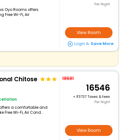
Per Night
is Oyo Rooms offers
 Free Wi-Fi, Air
View Room
Login &
Save More
ional Chitose
18681
16546
+
3737 Taxes & fees
ellation
Per Night
 offers a comfortable and
e Free Wi-Fi, Air Cond...
View Room