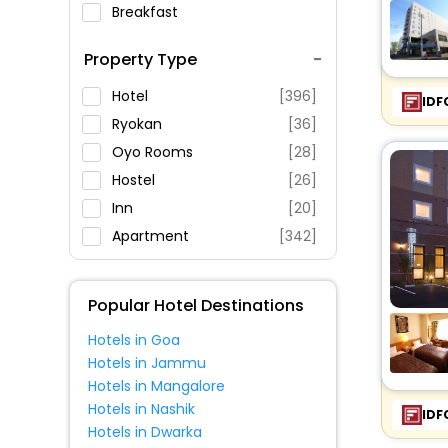
Breakfast
Spa Service
Property Type
Swimming Pool
Parking
Hotel
[396]
IDF
Restaurant
Ryokan
[36]
Fitness
Oyo Rooms
[28]
Hostel
[26]
Inn
[20]
Apartment
[342]
House
[39]
Guest House
[21]
Popular Hotel Destinations
Villas
[6]
Hotels in Goa
Resort
[7]
Hotels in Jammu
Homestay
[1]
Hotels in Mangalore
Holiday Park
[2]
Hotels in Nashik
IDF
Hotels in Dwarka
Motel
[1]