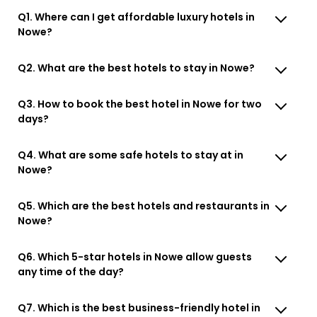
Q1. Where can I get affordable luxury hotels in
Nowe?
Q2. What are the best hotels to stay in Nowe?
Q3. How to book the best hotel in Nowe for two
days?
Q4. What are some safe hotels to stay at in
Nowe?
Q5. Which are the best hotels and restaurants in
Nowe?
Q6. Which 5-star hotels in Nowe allow guests
any time of the day?
Q7. Which is the best business-friendly hotel in