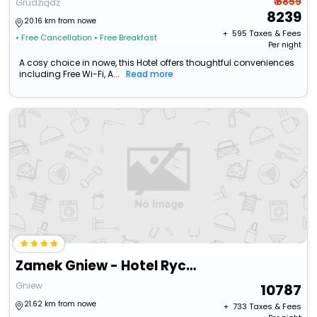
₹ 8859
Grudziądz
8239
20.16 km from nowe
+ ₹
595
Taxes & Fees
• Free Cancellation
• Free Breakfast
Per night
A cosy choice in nowe, this Hotel offers thoughtful conveniences
including Free Wi-Fi, A...
Read more
Zamek Gniew - Hotel Rycerski
Gniew
10787
21.62 km from nowe
+ ₹
733
Taxes & Fees