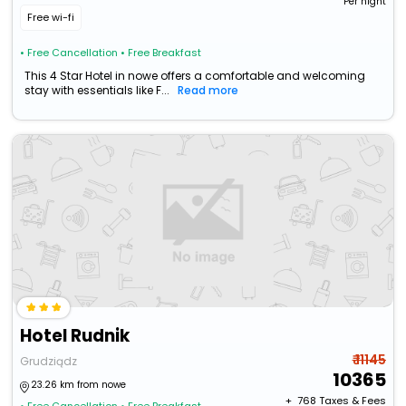
Per night
Free wi-fi
• Free Cancellation
• Free Breakfast
This 4 Star Hotel in nowe offers a comfortable and welcoming
stay with essentials like F...
Read more
Hotel Rudnik
₹ 11145
Grudziądz
10365
23.26 km from nowe
+ ₹
768
Taxes & Fees