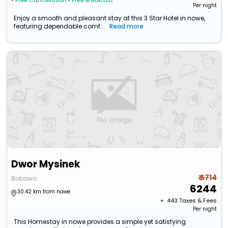
• Free Cancellation
• Free Breakfast
Per night
Enjoy a smooth and pleasant stay at this 3 Star Hotel in nowe,
featuring dependable comf...
Read more
Dwor Mysinek
₹ 6714
Bobowo
6244
30.42 km from nowe
+ ₹
443
Taxes & Fees
Per night
This Homestay in nowe provides a simple yet satisfying