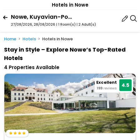
Hotels in Nowe
Nowe, Kuyavian-Pomeranian Voivodeship, Poland
27/08/2026, 28/08/2026 | 1 Room(s)
|
2 Adult(s)
Home
Hotels
Hotels in Nowe
Stay in Style – Explore Nowe’s Top-Rated
Hotels
4 Properties Available
Excellent
4.5
199
reviews