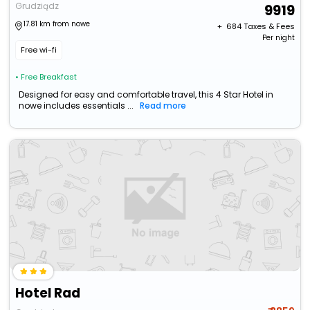
Grudziądz
9919
17.81 km from nowe
+ ₹
684
Taxes & Fees
Per night
Free wi-fi
• Free Breakfast
Designed for easy and comfortable travel, this 4 Star Hotel in
nowe includes essentials ...
Read more
Hotel Rad