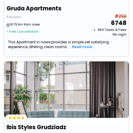
Gruda Apartments
₹ 7256
Kwidzyn
6748
16.79 km from nowe
+ ₹
494
Taxes & Fees
• Free Cancellation
Per night
This Apartment in nowe provides a simple yet satisfying
experience, offering clean rooms...
Read more
Ibis Styles Grudziadz