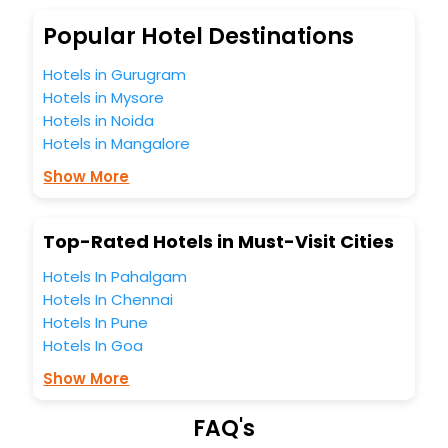
budget without leaving any stone unturned.
So, are you ready to explore the enriching wonders of
Popular Hotel Destinations
Nowe India while enjoying the magnificent stays in the best
5-star hotels in Nowe? Then unlock all these unmatched
Hotels in Gurugram
benefits for your next stay in the best Nowe hotels hassle -
Hotels in Mysore
free with EaseMyTrip, your most trusted travel companion.
Hotels in Noida
You can find the
Hotel Near Me
at EaseMyTrip with exquisite
Hotels in Mangalore
business facilities including as Conference room, Laundry
Lounge option, Meeting Hall, Breakfast, lunch and dinner,
Show More
Free WI - FI and Smoking Zone.
Top-Rated Hotels in Must-Visit Cities
Hotels In Pahalgam
Hotels In Chennai
Hotels In Pune
Hotels In Goa
Show More
FAQ's