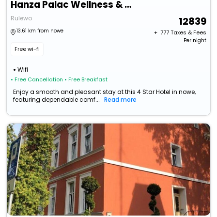
Hanza Palac Wellness & Spa
Rulewo
12839
13.61 km from nowe
+ ₹
777
Taxes & Fees
Per night
Free wi-fi
Wifi
• Free Cancellation
• Free Breakfast
Enjoy a smooth and pleasant stay at this 4 Star Hotel in nowe,
featuring dependable comf...
Read more