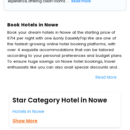
experience, offering clean rooms ...
Read more
Book Hotels in Nowe
Book your dream hotels in Nowe at the starting price of
6714 per night with one &only EaseMyTrip.We are one of
the fastest-growing online hotel booking platforms, with
over 4 exquisite accommodations that can be tailored
according to your personal preferences and budget plans.
To ensure huge savings on Nowe hotel bookings, travel
enthusiasts like you can also avail special discounts and
get a chance to save up to 45 % on online Nowe hotel
Read More
bookings with EaseMyTrip.To amplify your heavenly journey,
our esteemed platform provides users with diverse
assured perks.Some of the standard amenities, include
blazing-fast Wi - Fi, AC rooms, free breakfast, spa
Star Category Hotel in Nowe
treatment, fee cancellation option and much more.
With all these meticulously arranged amenities, we ensure
Hotels In Nowe
to completely satiate all the requirements and leave an
indelible impact on every traveller’s heart. We empower
Show More
you to select the exceptional lodging facility that suits your