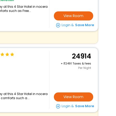
 at this 4 Star Hotel in nocera
orts such as Free...
View Room
Login &
Save More
24914
+
2491 Taxes & fees
Per Night
 at this 4 Star Hotel in nocera
View Room
 comforts such a...
Login &
Save More