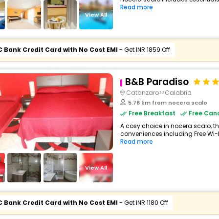
Read more
View All
C Bank Credit Card with No Cost EMI
- Get INR 1859 Off
B&B Paradiso
Catanzaro>>Calabria
5.76 km from nocera scalo
Free Breakfast
Free Canc
A cosy choice in nocera scalo, th
conveniences including Free Wi-Fi
Read more
View All
C Bank Credit Card with No Cost EMI
- Get INR 1180 Off