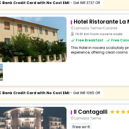
C Bank Credit Card with No Cost EMI
- Get INR 3737 Off
Hotel Ristorante L
Lamezia Terme>Caronte
13.01 km from nocera scalo
Free Breakfast
Free Canc
This Hotel in nocera scalo,italy p
experience, offering clean rooms 
C Bank Credit Card with No Cost EMI
- Get INR 1065 Off
Il Cantagalli
Lamezia Terme
Free wi-fi