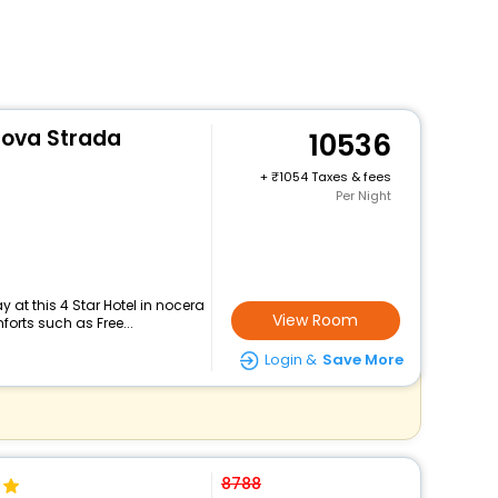
uova Strada
10536
+
1054 Taxes & fees
Per Night
 at this 4 Star Hotel in nocera
View Room
orts such as Free...
Login &
Save More
8788