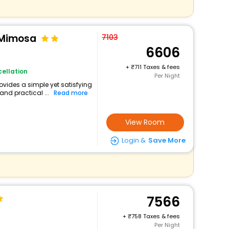
a Mimosa
7103
6606
+
711 Taxes & fees
ellation
Per Night
rovides a simple yet satisfying
and practical ...
Read more
View Room
Login &
Save More
7566
+
758 Taxes & fees
Per Night