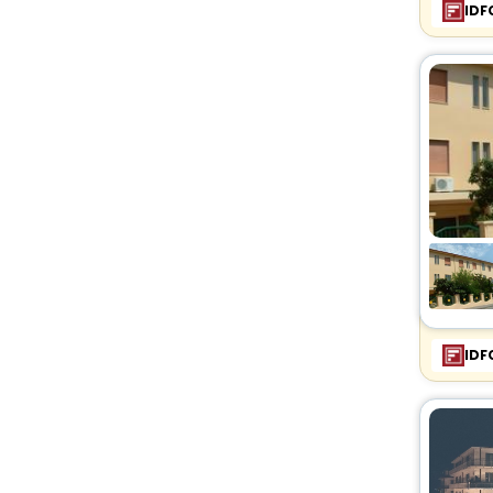
IDF
IDF