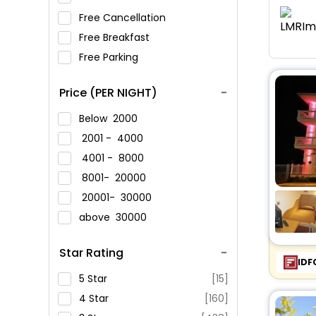
Free Cancellation
Free Breakfast
Free Parking
Price (PER NIGHT)
Below
2000
2001 -
4000
4001 -
8000
8001-
20000
20001-
30000
above
30000
Star Rating
IDF
5 Star
[15]
4 Star
[160]