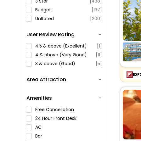
3 Star
[438]
Budget
[137]
UnRated
[200]
User Review Rating
4.5 & above (Excellent)
[1]
4 & above (Very Good)
[11]
3 & above (Good)
[5]
IDF
Area Attraction
Amenities
Free Cancellation
24 Hour Front Desk
AC
Bar