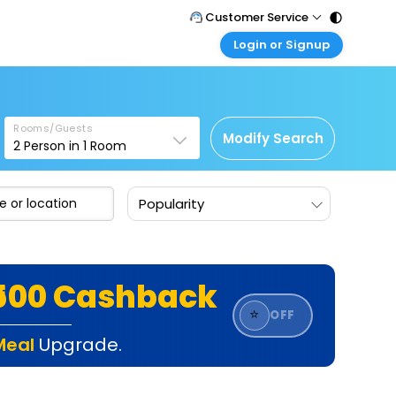
Customer Service
Login or Signup
Call Support
Tel : 011 - 43131313, 43030303
Customer Login
Login & check bookings
Mail Support
Care@easemytrip.com
Rooms/Guests
Corporate Travel
Modify Search
2
Person in
1
Room
Login corporate account
Agent Login
Popularity
Login your agent account
My Booking
Manage your bookings here
₹500 Cashback
⭐
OFF
Meal
Upgrade.