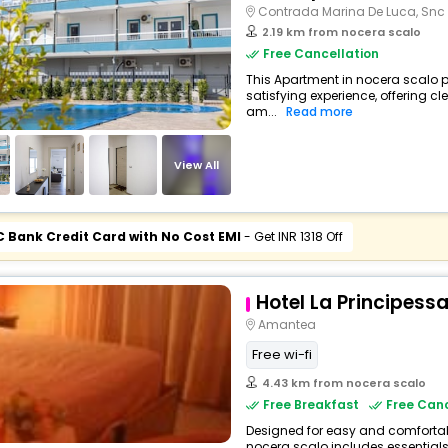
Contrada Marina De Luca, Snc
2.19 km from nocera scalo
Free Cancellation
This Apartment in nocera scalo p
satisfying experience, offering 
am...
Read more
View All
C Bank Credit Card with No Cost EMI
- Get INR 1318 Off
Hotel La Principess
Amantea
Free wi-fi
4.43 km from nocera scalo
Free Breakfast
Free Canc
Designed for easy and comfortable 
nocera scalo includes essentials 