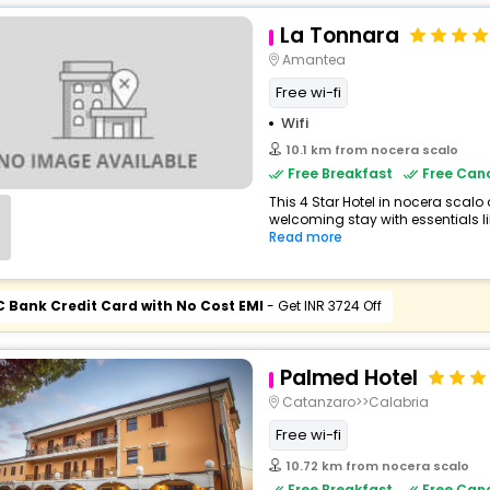
La Tonnara
Amantea
Free wi-fi
Wifi
10.1 km from nocera scalo
Free Breakfast
Free Canc
This 4 Star Hotel in nocera scalo
welcoming stay with essentials like
Read more
C Bank Credit Card with No Cost EMI
- Get INR 3724 Off
Palmed Hotel
Catanzaro>>Calabria
Free wi-fi
10.72 km from nocera scalo
Free Breakfast
Free Canc