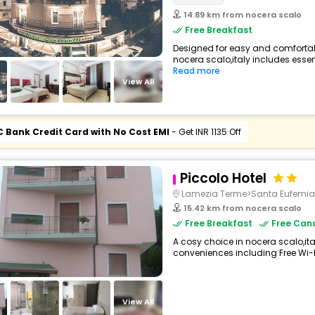
14.89 km from nocera scalo
Free Breakfast
Designed for easy and comfortable 
nocera scalo,italy includes essent
Read more
View All
C Bank Credit Card with No Cost EMI
- Get INR 1135 Off
Piccolo Hotel
Lamezia Terme>Santa Eufemia
15.42 km from nocera scalo
Free Breakfast
Free Canc
A cosy choice in nocera scalo,ital
conveniences including Free Wi-Fi,
View All