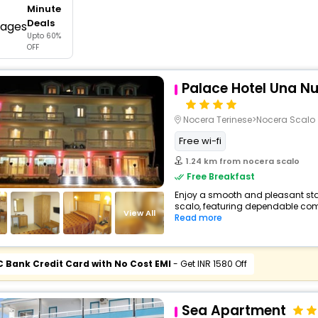
Minute
buy giftcards here
Deals
Upto 60%
offers
OFF
check best latest offers
Palace Hotel Una N
Nocera Terinese>Nocera Scalo
Free wi-fi
1.24 km from nocera scalo
Free Breakfast
Enjoy a smooth and pleasant stay
scalo, featuring dependable comf
View All
Read more
C Bank Credit Card with No Cost EMI
- Get INR 1580 Off
Sea Apartment