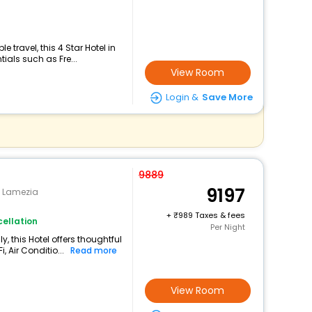
travel, this 4 Star Hotel in
ials such as Fre...
View Room
Login &
Save More
9889
9197
 Lamezia
+
989 Taxes & fees
ellation
Per Night
y, this Hotel offers thoughtful
 Air Conditio...
Read more
View Room