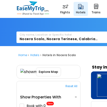
flights
hotels
trains
City name, Location or Specific hotel
Home
Hotels
Hotels in Nocera Scalo
Stay i
Explore Map
Reset All
Show Properties With
New
Book with ₹0