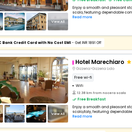
Enjoy a smooth and pleasant stay
scalo, featuring dependable comf
Read more
View All
C Bank Credit Card with No Cost EMI
- Get INR 1891 Off
Hotel Marechiaro
Gizzeria>Gizzeria Lido
Free wi-fi
Wifi
12.38 km from nocera scalo
Free Breakfast
Enjoy a smooth and pleasant stay
scalo,italy, featuring dependable
View All
Read more