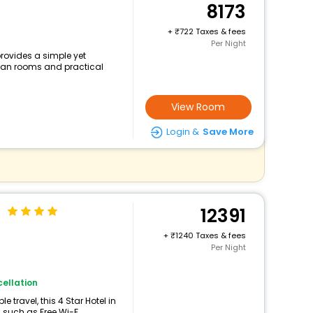
8173
+
722 Taxes & fees
Per Night
rovides a simple yet
clean rooms and practical
View Room
Login &
Save More
a
12391
+
1240 Taxes & fees
Per Night
ellation
travel, this 4 Star Hotel in
such as Free Wi-F...