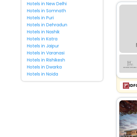
Hotels in New Delhi
Farm Stay
[15]
Hotels in Somnath
Campsite
[2]
Hotels in Puri
Chalet
[3]
Hotels in Dehradun
Lodge
[2]
Hotels in Nashik
House
[20]
Hotels in Katra
Hotels in Jaipur
Condo
[1]
Hotels in Varanasi
Pension
[1]
Hotels in Rishikesh
Pousada
[1]
Hotels in Dwarka
Hotels in Noida
IDF