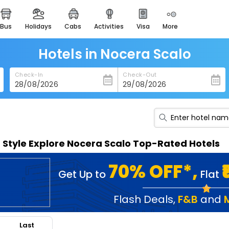
bus
holidays
cabs
activities
visa
more
heritage & events
majestic monuments of
india
Hotels in Nocera Scalo
easemytrip cards
Check-In
Check-Out
apply now to get rewards
easyeloped
for romantic getaways
easydarshan
n Style Explore Nocera Scalo Top-Rated Hotels
spiritual tours in india
badrinath
70% OFF*,
Get Up to
Flat
for divine blessings
airport service
Flash Deals
,
F&B
and
enjoy airport service
Last
gift card