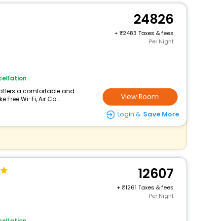
24826
+
2483 Taxes & fees
Per Night
ellation
 offers a comfortable and
View Room
 Free Wi-Fi, Air Co...
Login &
Save More
12607
+
1261 Taxes & fees
Per Night
ellation