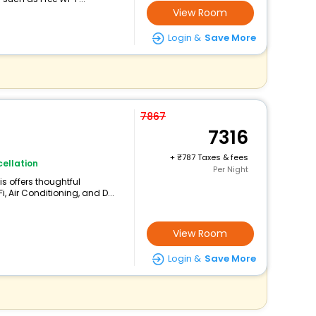
View Room
Login &
Save More
7867
7316
+
787 Taxes & fees
ellation
Per Night
is offers thoughtful
, Air Conditioning, and D...
View Room
Login &
Save More