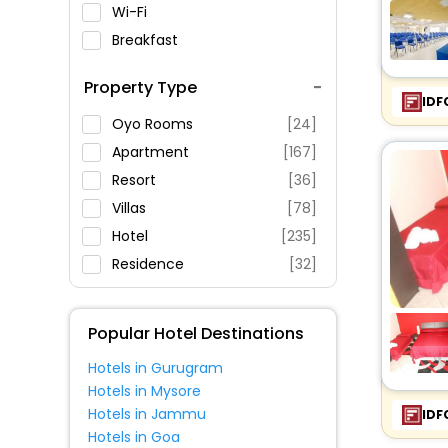
Wi-Fi
Breakfast
Spa Service
Property Type
Swimming Pool
IDF
Parking
Oyo Rooms
[24]
Restaurant
Apartment
[167]
Fitness
Resort
[36]
Villas
[78]
Hotel
[235]
Residence
[32]
Holiday Home
[19]
Inn
[20]
Popular Hotel Destinations
Guest House
[84]
Hotels in Gurugram
Agritourism Property
[8]
Hotels in Mysore
Country House
[9]
Hotels in Jammu
IDF
Guest Accommodation
[2]
Hotels in Goa