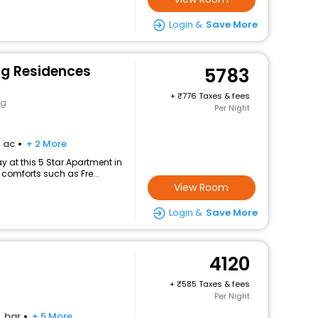
Login &
Save More
g Residences
5783
+
776 Taxes & fees
ng
Per Night
ac
+ 2 More
 at this 5 Star Apartment in
comforts such as Fre...
View Room
Login &
Save More
4120
+
585 Taxes & fees
Per Night
bar
+ 5 More