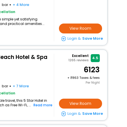
bar
+ 4 More
ellation
a simple yet satisfying
and practical amenities...
View Room
Login &
Save More
Beach Hotel & Spa
Excellent
4.5
1265
reviews
6123
+
863 Taxes & fees
Per Night
bar
+ 7 More
ellation
travel, this 5 Star Hotel in
View Room
 as Free Wi-Fi, ...
Read more
Login &
Save More