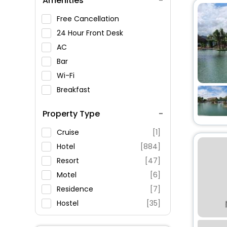
Amenities
Khanh Hoa Museum
Long Thanh Gallery
Free Cancellation
Nha Trang, Nha Trang,
24 Hour Front Desk
Vietnam
AC
Bar
Wi-Fi
Breakfast
Spa Service
Property Type
Swimming Pool
Parking
Cruise
[1]
Restaurant
Hotel
[884]
Fitness
Resort
[47]
Motel
[6]
Residence
[7]
Hostel
[35]
Lodge
[1]