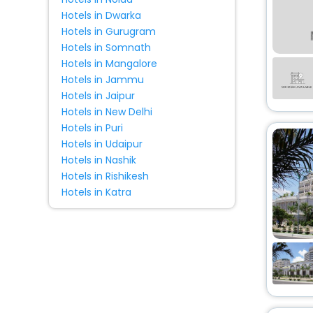
Hotels in Dwarka
Hotels in Gurugram
Hotels in Somnath
Hotels in Mangalore
Hotels in Jammu
Hotels in Jaipur
Hotels in New Delhi
Hotels in Puri
Hotels in Udaipur
Hotels in Nashik
Hotels in Rishikesh
Hotels in Katra