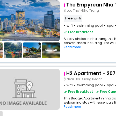
The Empyrean Nha 
Loc Tho>>Nha Trang
Free wi-fi
wifi
swimming pool
spa
Free Breakfast
A cosy choice in nha trang, this H
conveniences including Free Wi-Fi
Read more
View All
H2 Apartment - 207
Near Bai Duong Beach
wifi
swimming pool
spa
Free Breakfast
Free Canc
This Budget Apartment in nha tr
welcoming stay with essentials like
Read more