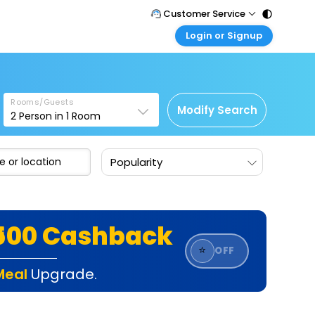
Customer Service
Login or Signup
Call Support
Tel : 011 - 43131313, 43030303
Customer Login
Login & check bookings
Mail Support
Care@easemytrip.com
Rooms/Guests
Corporate Travel
Modify Search
2
Person in
1
Room
Login corporate account
Agent Login
Popularity
Login your agent account
My Booking
Manage your bookings here
₹500 Cashback
⭐
OFF
Meal
Upgrade.