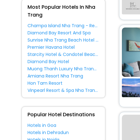
Apartment
[351]
Most Popular Hotels In Nha
Villas
[45]
Trang
Inn
[6]
Champa Island Nha Trang - Resort Hotel & Spa
Guest House
[17]
Diamond Bay Resort And Spa
House
[26]
Sunrise Nha Trang Beach Hotel & Spa
Condo
[11]
Premier Havana Hotel
Starcity Hotel & Condotel Beachfront Nha Trang
Guest Accommodation
[4]
Diamond Bay Hotel
Muong Thanh Luxury Nha Trang Hotel
Country House
[1]
Amiana Resort Nha Trang
Apartments
[2]
Hon Tam Resort
Homestay
[13]
Vinpearl Resort & Spa Nha Trang Bay
Homes
[2]
Agritourism Property
[1]
Popular Hotel Destinations
Hotels in Goa
Hotels in Dehradun
Hotels in Noida