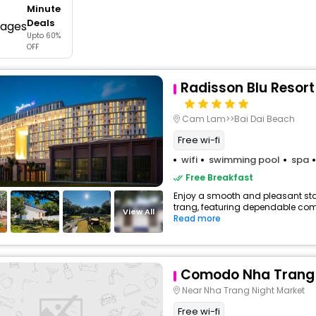
Minute
buy giftcards here
Deals
Upto 60%
offers
OFF
check best latest offers
Radisson Blu Resor
Cam Lam>>Bai Dai Beach
Free wi-fi
wifi
swimming pool
spa
Free Breakfast
Enjoy a smooth and pleasant stay
trang, featuring dependable comf
View All
Read more
Comodo Nha Trang 
Near Nha Trang Night Market
Free wi-fi