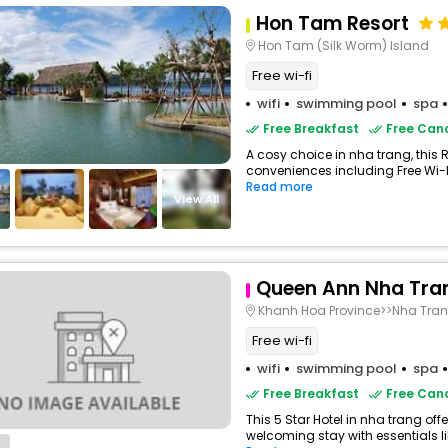
Hon Tam Resort
Hon Tam (Silk Worm) Island
Free wi-fi
wifi
swimming pool
spa
Free Breakfast
Free Canc
A cosy choice in nha trang, this R
conveniences including Free Wi-Fi,
Read more
View All
Queen Ann Nha Tra
Khanh Hoa Province>>Nha Tra
Free wi-fi
wifi
swimming pool
spa
Free Breakfast
Free Canc
This 5 Star Hotel in nha trang of
welcoming stay with essentials like