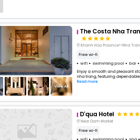
The Costa Nha Tran
Khanh Hoa Province>>Nha Tra
Free wi-fi
wifi
swimming pool
bar
Enjoy a smooth and pleasant stay
nha trang, featuring dependable 
Read more
View All
D'qua Hotel
Near Dam Market
Free wi-fi
wifi
swimming pool
spa