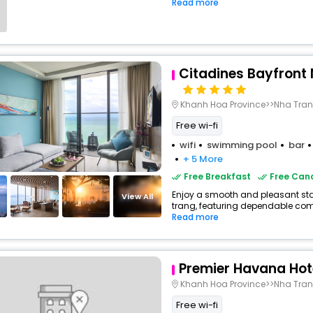
Read more
Citadines Bayfront
Khanh Hoa Province>>Nha Tra
Free wi-fi
wifi
swimming pool
bar
+ 5 More
Free Breakfast
Free Canc
Enjoy a smooth and pleasant stay 
View All
trang, featuring dependable comf
Read more
Premier Havana Hot
Khanh Hoa Province>>Nha Tra
Free wi-fi