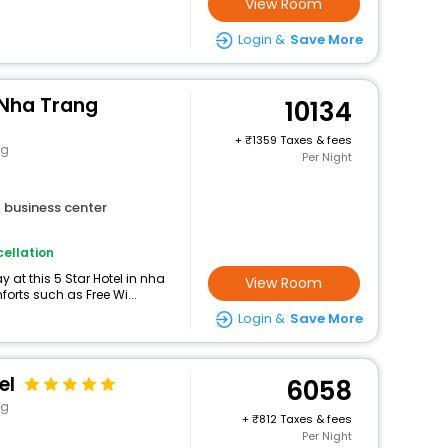
View Room
Login &
Save More
 Nha Trang
10134
+
1359 Taxes & fees
ng
Per Night
business center
ellation
at this 5 Star Hotel in nha
View Room
orts such as Free Wi...
Login &
Save More
el
6058
ng
+
812 Taxes & fees
Per Night