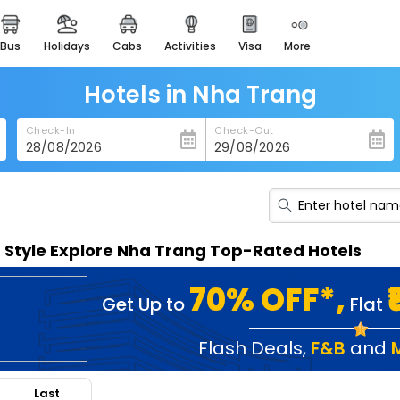
bus
holidays
cabs
activities
visa
more
heritage & events
majestic monuments of
india
Hotels in Nha Trang
easemytrip cards
Check-In
Check-Out
apply now to get rewards
easyeloped
for romantic getaways
easydarshan
n Style Explore Nha Trang Top-Rated Hotels
spiritual tours in india
badrinath
70% OFF*,
Get Up to
Flat
for divine blessings
airport service
Flash Deals
,
F&B
and
enjoy airport service
Last
gift card