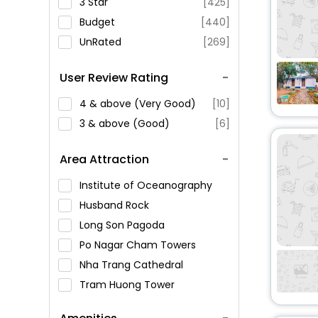
3 Star
[425]
Budget
[440]
UnRated
[269]
User Review Rating
4 & above (Very Good)
[10]
3 & above (Good)
[6]
Area Attraction
Institute of Oceanography
Husband Rock
Long Son Pagoda
Po Nagar Cham Towers
Nha Trang Cathedral
Tram Huong Tower
Alexandre Yersin Museum