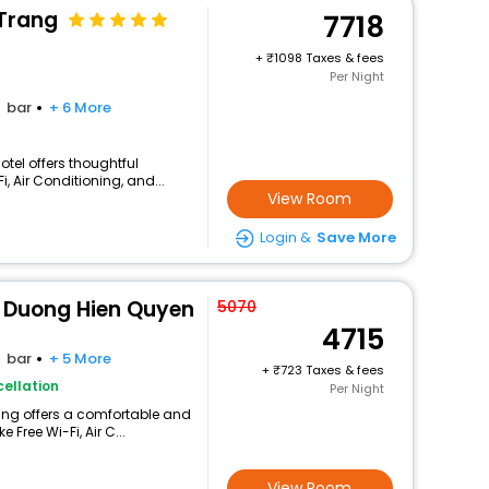
Trang
7718
+
1098 Taxes & fees
Per Night
bar
+ 6 More
otel offers thoughtful
, Air Conditioning, and...
View Room
Login &
Save More
 Duong Hien Quyen
5070
4715
bar
+ 5 More
+
723 Taxes & fees
ellation
Per Night
ang offers a comfortable and
 Free Wi-Fi, Air C...
View Room