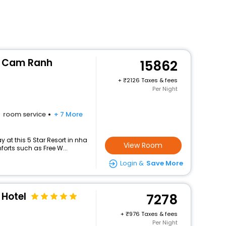
t Cam Ranh
15862
+
2126 Taxes & fees
Per Night
room service
+ 7 More
 at this 5 Star Resort in nha
View Room
orts such as Free W...
Login &
Save More
Hotel
7278
+
976 Taxes & fees
Per Night