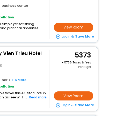
business center
ellation
a simple yet satisfying
View Room
and practical amenities...
Login &
Save More
Vien Trieu Hotel
5373
+
766 Taxes & fees
ng
Per Night
bar
+ 6 More
ellation
travel, this 4.5 Star Hotel in
View Room
h as Free Wi-Fi...
Read more
Login &
Save More