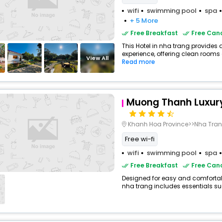
wifi
swimming pool
spa
+ 5 More
Free Breakfast
Free Canc
This Hotel in nha trang provides 
experience, offering clean rooms 
View All
Read more
Muong Thanh Luxury 
Khanh Hoa Province>>Nha Tra
Free wi-fi
wifi
swimming pool
spa
Free Breakfast
Free Canc
Designed for easy and comfortable 
nha trang includes essentials suc