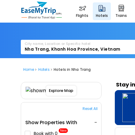
flights
hotels
trains
City name, Location or Specific hotel
Home
Hotels
Hotels in Nha Trang
Stay i
Explore Map
Reset All
Show Properties With
New
Book with ₹0