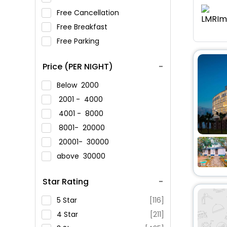
Free Cancellation
Free Breakfast
Free Parking
Price (PER NIGHT)
Below
2000
2001 -
4000
4001 -
8000
8001-
20000
20001-
30000
above
30000
Star Rating
5 Star
[116]
4 Star
[211]