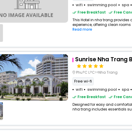
wifi
swimming pool
spa
Free Breakfast
Free Canc
This Hotel in nha trang provides 
experience, offering clean rooms 
Read more
Sunrise Nha Trang 
Phu?C L?C>>Nha Trang
Free wi-fi
wifi
swimming pool
spa
Free Breakfast
Free Canc
Designed for easy and comfortable 
nha trang includes essentials such