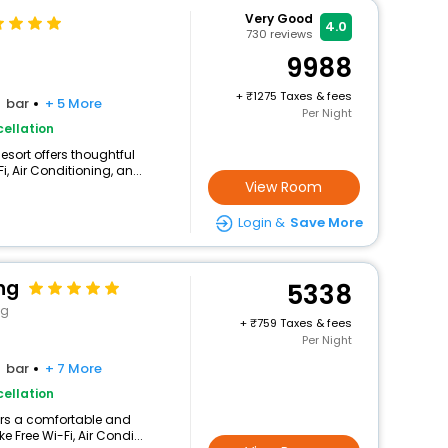
Very Good
4.0
730
reviews
9988
+
1275 Taxes & fees
bar
+ 5 More
Per Night
ellation
esort offers thoughtful
 Air Conditioning, an...
View Room
Login &
Save More
ng
5338
ng
+
759 Taxes & fees
Per Night
bar
+ 7 More
ellation
fers a comfortable and
 Free Wi-Fi, Air Condi...