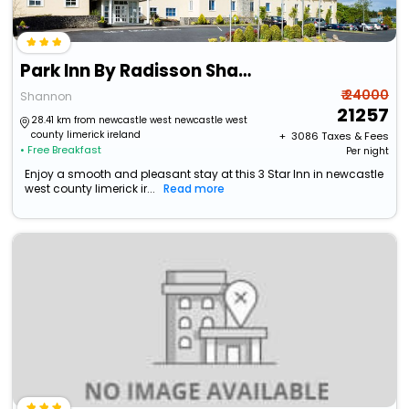
Park Inn By Radisson Shannon Airport
₹ 24000
Shannon
21257
28.41 km from newcastle west newcastle west
county limerick ireland
+ ₹
3086
Taxes & Fees
• Free Breakfast
Per night
Enjoy a smooth and pleasant stay at this 3 Star Inn in newcastle
west county limerick ir...
Read more