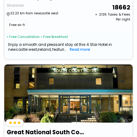
Shannon
18662
32.23 km from newcastle west
+ ₹
2135
Taxes & Fees
Per night
Free wi-fi
• Free Cancellation
• Free Breakfast
Enjoy a smooth and pleasant stay at this 4 Star Hotel in
newcastle west,ireland, featuri...
Read more
Great National South Court Hotel