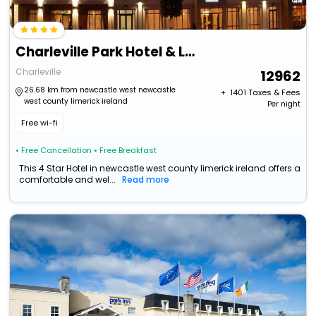
Charleville Park Hotel & Leisure Club
Charleville
12962
26.68 km from newcastle west newcastle
+ ₹
1401
Taxes & Fees
west county limerick ireland
Per night
Free wi-fi
• Free Cancellation
• Free Breakfast
This 4 Star Hotel in newcastle west county limerick ireland offers a
comfortable and wel...
Read more