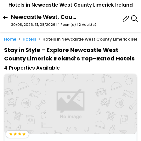
Hotels in Newcastle West County Limerick Ireland
Newcastle West, County Limerick, Ireland
30/08/2026, 31/08/2026 | 1 Room(s)
|
2 Adult(s)
Home
Hotels
Hotels in Newcastle West County Limerick Irel
Stay in Style – Explore Newcastle West
County Limerick Ireland’s Top-Rated Hotels
4 Properties Available