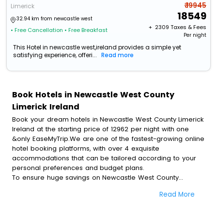
₹ 19945
Limerick
18549
32.94 km from newcastle west
+ ₹
2309
Taxes & Fees
• Free Cancellation
• Free Breakfast
Per night
This Hotel in newcastle west,ireland provides a simple yet
satisfying experience, offeri...
Read more
Book Hotels in Newcastle West County
Limerick Ireland
Book your dream hotels in Newcastle West County Limerick
Ireland at the starting price of 12962 per night with one
&only EaseMyTrip.We are one of the fastest-growing online
hotel booking platforms, with over 4 exquisite
accommodations that can be tailored according to your
personal preferences and budget plans.
To ensure huge savings on Newcastle West County
Limerick Ireland hotel bookings, travel enthusiasts like you
Read More
can also avail special discounts and get a chance to save
up to 45 % on online Newcastle West County Limerick
Ireland hotel bookings with EaseMyTrip.To amplify your