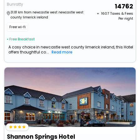
Bunratty
14762
31.81 km from newcastle west newcastle west
+ ₹
1607
Taxes & Fees
county limerick ireland
Per night
Free wi-fi
• Free Breakfast
A cosy choice in newcastle west county limerick ireland, this Hotel
offers thoughtful co...
Read more
Shannon Springs Hotel