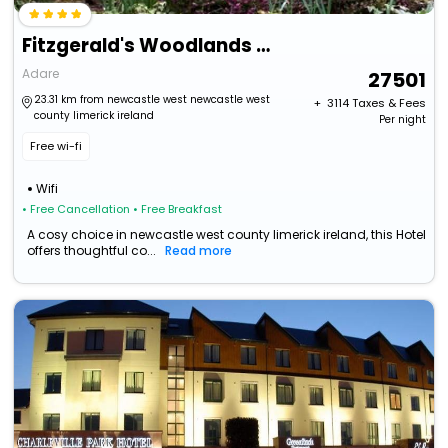
Fitzgerald's Woodlands House Hotel
Adare
27501
23.31 km from newcastle west newcastle west
+ ₹
3114
Taxes & Fees
county limerick ireland
Per night
Free wi-fi
Wifi
• Free Cancellation
• Free Breakfast
A cosy choice in newcastle west county limerick ireland, this Hotel
offers thoughtful co...
Read more