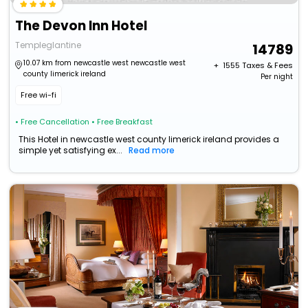
The Devon Inn Hotel
Templeglantine
14789
10.07 km from newcastle west newcastle west
+ ₹
1555
Taxes & Fees
county limerick ireland
Per night
Free wi-fi
• Free Cancellation
• Free Breakfast
This Hotel in newcastle west county limerick ireland provides a
simple yet satisfying ex...
Read more