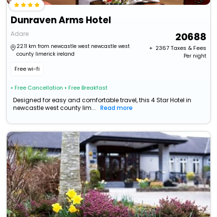
Dunraven Arms Hotel
Adare
20688
22.11 km from newcastle west newcastle west
+ ₹
2367
Taxes & Fees
county limerick ireland
Per night
Free wi-fi
• Free Cancellation
• Free Breakfast
Designed for easy and comfortable travel, this 4 Star Hotel in
newcastle west county lim...
Read more