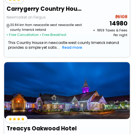
Carrygerry Country House
₹ 16108
Newmarket on Fergus
14980
30.84 km from newcastle west newcastle west
county limerick ireland
+ ₹
1859
Taxes & Fees
• Free Cancellation
• Free Breakfast
Per night
This Country House in newcastle west county limerick ireland
provides a simple yet satis...
Read more
Treacys Oakwood Hotel