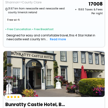
Shannon>>County Clare
17008
31.67 km from newcastle west newcastle west
+ ₹
1593
Taxes & Fees
county limerick ireland
Per night
Free wi-fi
• Free Cancellation
• Free Breakfast
Designed for easy and comfortable travel, this 4 Star Hotel in
newcastle west county lim...
Read more
Bunratty Castle Hotel, Bw Signature Collection