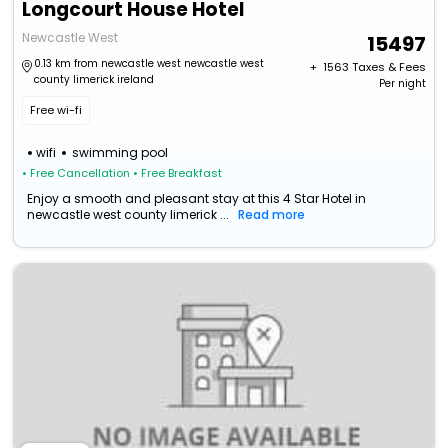
Longcourt House Hotel
Newcastle West
15497
0.13 km from newcastle west newcastle west
+ ₹
1563
Taxes & Fees
county limerick ireland
Per night
Free wi-fi
wifi
swimming pool
• Free Cancellation
• Free Breakfast
Enjoy a smooth and pleasant stay at this 4 Star Hotel in
newcastle west county limerick ...
Read more