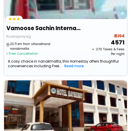
Vamoose Sachin International
₹ 5194
Rudraprayag
4571
23.71 km from uttarakhand
nanakmatta
+ ₹
270
Taxes & Fees
• Free Cancellation
Per night
A cosy choice in nanakmatta, this Homestay offers thoughtful
conveniences including Free...
Read more