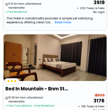
3519
11.73 km from uttarakhand
nanakmatta
+ ₹
200
Taxes & Fees
• Free Breakfast
Per night
This Hotel in nanakmatta provides a simple yet satisfying
experience, offering clean roo...
Read more
Bed In Mountain - Bnm Stays
₹ 3609
15.08 km from uttarakhand
3176
nanakmatta
• Free Cancellation
• Free Breakfast
+ ₹
198
Taxes & Fees