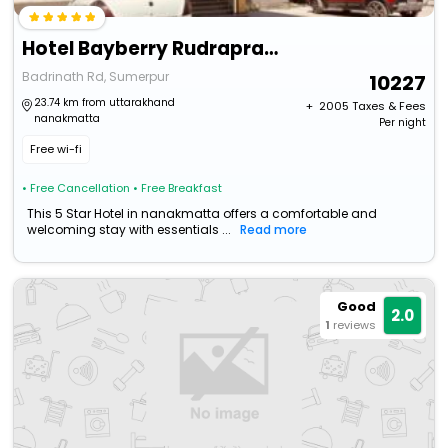
Hotel Bayberry Rudraprayag Uttarakhand
Badrinath Rd, Sumerpur
10227
23.74 km from uttarakhand
+ ₹
2005
Taxes & Fees
nanakmatta
Per night
Free wi-fi
• Free Cancellation
• Free Breakfast
This 5 Star Hotel in nanakmatta offers a comfortable and
welcoming stay with essentials ...
Read more
Good
2.0
1
reviews