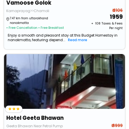
Vamoose Golok
₹ 2106
Karnaprayag>>Chamoli
1959
7.47 km from uttarakhand
nanakmatta
+ ₹
108
Taxes & Fees
• Free Cancellation
• Free Breakfast
Per night
Enjoy a smooth and pleasant stay at this Budget Homestay in
nanakmatta, featuring depend...
Read more
Hotel Geeta Bhawan
₹ 3999
Geeta Bhawan Near Petrol Pump