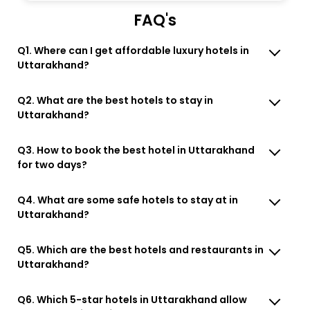
FAQ's
Q1. Where can I get affordable luxury hotels in
Uttarakhand?
Q2. What are the best hotels to stay in
Uttarakhand?
Q3. How to book the best hotel in Uttarakhand
for two days?
Q4. What are some safe hotels to stay at in
Uttarakhand?
Q5. Which are the best hotels and restaurants in
Uttarakhand?
Q6. Which 5-star hotels in Uttarakhand allow