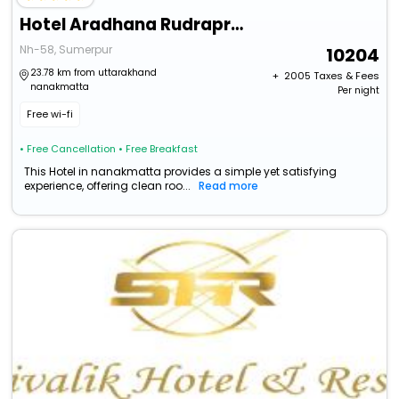
Hotel Aradhana Rudraprayag Uttarakhand
Nh-58, Sumerpur
10204
23.78 km from uttarakhand
+ ₹
2005
Taxes & Fees
nanakmatta
Per night
Free wi-fi
• Free Cancellation
• Free Breakfast
This Hotel in nanakmatta provides a simple yet satisfying
experience, offering clean roo...
Read more