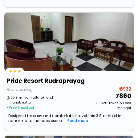
Pride Resort Rudraprayag
₹ 8932
Rudraprayag
7860
25.9 km from uttarakhand
nanakmatta
+ ₹
1620
Taxes & Fees
• Free Breakfast
Per night
Designed for easy and comfortable travel, this 3 Star Hotel in
nanakmatta includes essen...
Read more