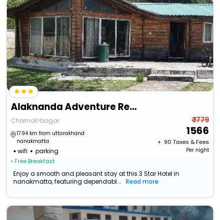
Alaknanda Adventure Resort And Rafting Camp
₹ 1779
Chamoli>bagar
1566
17.94 km from uttarakhand
nanakmatta
+ ₹
90
Taxes & Fees
Per night
wifi
parking
• Free Breakfast
Enjoy a smooth and pleasant stay at this 3 Star Hotel in
nanakmatta, featuring dependabl...
Read more