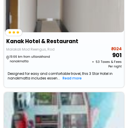
Kanak Hotel & Restaurant
₹ 1024
Malakali Mod Reengus, Rod
901
19.66 km from uttarakhand
nanakmatta
+ ₹
53
Taxes & Fees
Per night
Designed for easy and comfortable travel, this 3 Star Hotel in
nanakmatta includes essen...
Read more