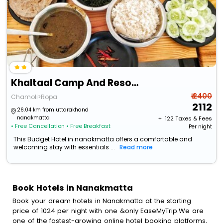
Khaltaal Camp And Resorts
₹ 2400
Chamoli>Ropa
2112
26.04 km from uttarakhand
nanakmatta
+ ₹
122
Taxes & Fees
• Free Cancellation
• Free Breakfast
Per night
This Budget Hotel in nanakmatta offers a comfortable and
welcoming stay with essentials ...
Read more
Book Hotels in Nanakmatta
Book your dream hotels in Nanakmatta at the starting
price of 1024 per night with one &only EaseMyTrip.We are
one of the fastest-growing online hotel booking platforms,