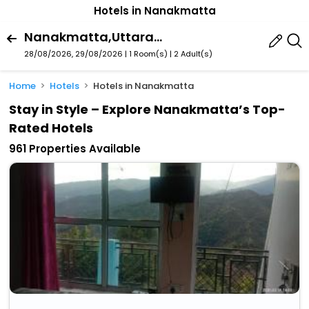
Hotels in Nanakmatta
Nanakmatta,Uttarakhand,India
28/08/2026, 29/08/2026 | 1 Room(s)
|
2 Adult(s)
Home
Hotels
Hotels in Nanakmatta
Stay in Style – Explore Nanakmatta’s Top-
Rated Hotels
961 Properties Available