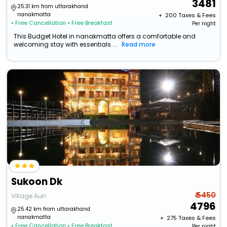
3481
25.31 km from uttarakhand
nanakmatta
+ ₹
200
Taxes & Fees
• Free Cancellation
• Free Breakfast
Per night
This Budget Hotel in nanakmatta offers a comfortable and
welcoming stay with essentials ...
Read more
Sukoon Dk
₹ 5450
Village Aun
4796
25.42 km from uttarakhand
nanakmatta
+ ₹
275
Taxes & Fees
• Free Cancellation
• Free Breakfast
Per night