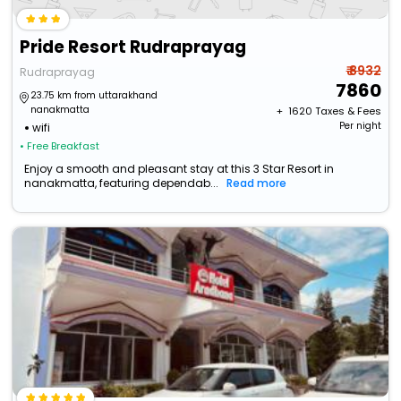
Pride Resort Rudraprayag
₹ 8932
Rudraprayag
7860
23.75 km from uttarakhand
nanakmatta
+ ₹
1620
Taxes & Fees
Per night
wifi
• Free Breakfast
Enjoy a smooth and pleasant stay at this 3 Star Resort in
nanakmatta, featuring dependab...
Read more