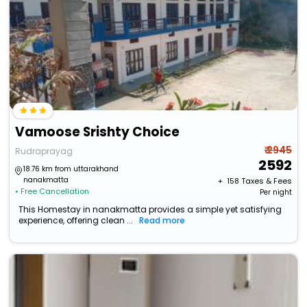
Vamoose Srishty Choice
₹ 2945
Rudraprayag
2592
18.76 km from uttarakhand
nanakmatta
+ ₹
158
Taxes & Fees
• Free Cancellation
Per night
This Homestay in nanakmatta provides a simple yet satisfying
experience, offering clean ...
Read more