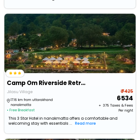
Camp Om Riverside Retreat
₹ 7425
Jilasu Village
6534
17.16 km from uttarakhand
nanakmatta
+ ₹
375
Taxes & Fees
• Free Breakfast
Per night
This 3 Star Hotel in nanakmatta offers a comfortable and
welcoming stay with essentials ...
Read more