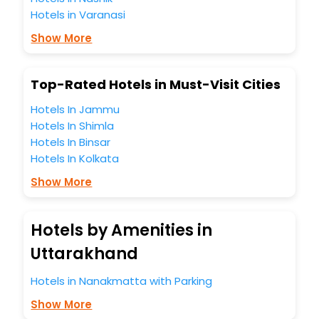
most trusted travel companion.
Hotels in Varanasi
You can find the
Hotel Near Me
at EaseMyTrip with exquisite
business facilities including as Conference room, Laundry
Show More
Lounge option, Meeting Hall, Breakfast, lunch and dinner,
Free WI - FI and Smoking Zone.
Top-Rated Hotels in Must-Visit Cities
Hotels In Jammu
Hotels In Shimla
Hotels In Binsar
Hotels In Kolkata
Show More
Hotels by Amenities in
Uttarakhand
Hotels in Nanakmatta with Parking
Show More