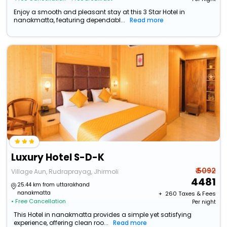
Enjoy a smooth and pleasant stay at this 3 Star Hotel in
nanakmatta, featuring dependabl...
Read more
Luxury Hotel S-D-K
₹ 5092
Village Aun, Rudraprayag, Jhirmoli
4481
25.44 km from uttarakhand
nanakmatta
+ ₹
260
Taxes & Fees
• Free Cancellation
Per night
This Hotel in nanakmatta provides a simple yet satisfying
experience, offering clean roo...
Read more