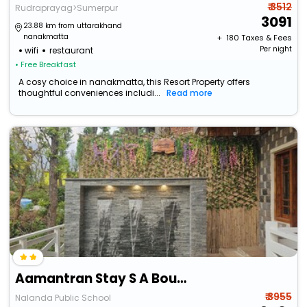
₹ 3512
Rudraprayag>Sumerpur
3091
23.88 km from uttarakhand
nanakmatta
+ ₹
180
Taxes & Fees
Per night
wifi
restaurant
• Free Breakfast
A cosy choice in nanakmatta, this Resort Property offers
thoughtful conveniences includi...
Read more
Aamantran Stay S A Boutique Homestay
₹ 3955
Nalanda Public School