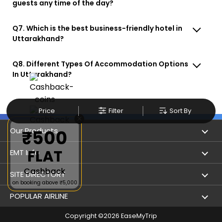
guests any time of the day?
Q7. Which is the best business-friendly hotel in
Uttarakhand?
Q8. Different Types Of Accommodation Options
In Uttarakhand?
Price
Filter
Sort By
×
Our Products
₹500
FLAT
Book Flights
EMT Info
Cashback
Refer & Earn
Privacy Policy
SITE DIRECTORY
on booking above ₹5,000
Flight Status
Terms & Conditions
Flight by City
POPULAR AIRLINE
Hotel Booking
User Agreement
Holiday
Copyright ©
2026
EaseMyTrip
Indigo Airlines