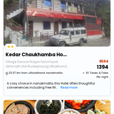
Kedar Chaukhamba Homestay
₹ 1584
Village Sansari Nagar Panchayat
1394
Ukhimath Dist Ruderprayag.Uttrakhand
246469
+ ₹
81
Taxes & Fees
25.97 km from uttarakhand nanakmatta
Per night
A cosy choice in nanakmatta, this Hotel offers thoughtful
conveniences including Free Wi...
Read more