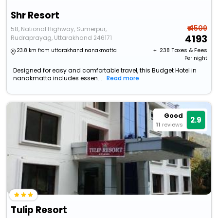
Shr Resort
₹ 4509
58, National Highway, Sumerpur,
4193
Rudraprayag, Uttarakhand 246171
+ ₹
238
Taxes & Fees
23.8 km from uttarakhand nanakmatta
Per night
Designed for easy and comfortable travel, this Budget Hotel in
nanakmatta includes essen...
Read more
Good
2.9
11
reviews
Tulip Resort