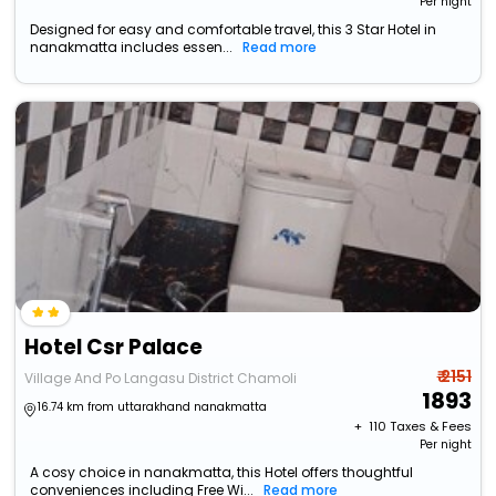
Per night
Designed for easy and comfortable travel, this 3 Star Hotel in
nanakmatta includes essen...
Read more
Hotel Csr Palace
₹ 2151
Village And Po Langasu District Chamoli
1893
16.74 km from uttarakhand nanakmatta
+ ₹
110
Taxes & Fees
Per night
A cosy choice in nanakmatta, this Hotel offers thoughtful
conveniences including Free Wi...
Read more