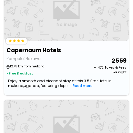
Capernaum Hotels
Kampala>Nakawa
2559
12.43 km from mukono
+ ₹
472
Taxes & Fees
Per night
• Free Breakfast
Enjoy a smooth and pleasant stay at this 3.5 Star Hotel in
mukono,uganda, featuring depe...
Read more