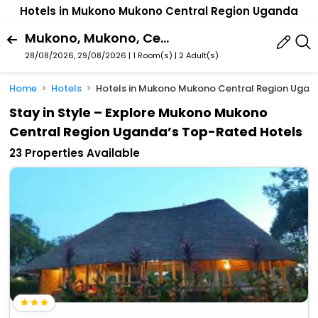
Hotels in Mukono Mukono Central Region Uganda
Mukono, Mukono, Central Region, Uganda
28/08/2026, 29/08/2026 | 1 Room(s)
|
2 Adult(s)
Home
Hotels
Hotels in Mukono Mukono Central Region Ugan
Stay in Style – Explore Mukono Mukono
Central Region Uganda’s Top-Rated Hotels
23 Properties Available