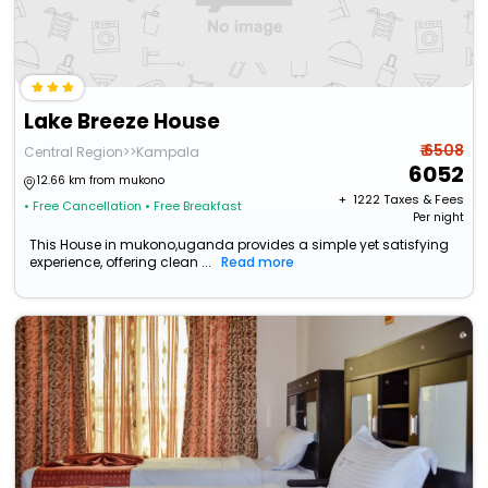
Lake Breeze House
₹ 6508
Central Region>>Kampala
6052
12.66 km from mukono
+ ₹
1222
Taxes & Fees
• Free Cancellation
• Free Breakfast
Per night
This House in mukono,uganda provides a simple yet satisfying
experience, offering clean ...
Read more