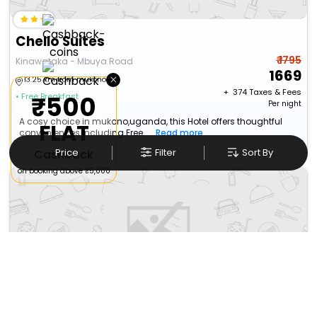
Chello Suites
₹ 1795
Kinawataka - Mbuya Road
1669
×
13.25 km from mukono
+ ₹
374
Taxes & Fees
₹500
• Free Breakfast
Per night
A cosy choice in mukono,uganda, this Hotel offers thoughtful
FLAT
conveniences including Free...
Read more
Price
Filter
Sort By
Cashback
on booking above ₹5,000