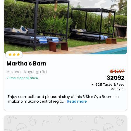
Martha's Barn
₹ 34507
Mukono - Kayunga Rd
32092
• Free Cancellation
+ ₹
6211
Taxes & Fees
Per night
Enjoy a smooth and pleasant stay at this 3 Star Oyo Rooms in
mukono mukono central regio...
Read more