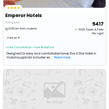
Emperor Hotels
Kampala
5417
12.95 km from mukono
+ ₹
1026
Taxes & Fees
Per night
Free wi-fi
• Free Cancellation
• Free Breakfast
Designed for easy and comfortable travel, this 4 Star Hotel in
mukono,uganda includes es...
Read more