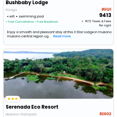
Bushbaby Lodge
₹ 10121
Kisoga
9413
wifi
swimming pool
+ ₹
1872
Taxes & Fees
• Free Cancellation
• Free Breakfast
Per night
Enjoy a smooth and pleasant stay at this 3 Star Lodge in mukono
mukono central region ug...
Read more
Serenada Eco Resort
₹ 12602
Mukono>>Kampala