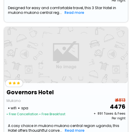
Per night
Designed for easy and comfortable travel, this 3 Star Hotel in
mukono mukono central reg...
Read more
Governors Hotel
₹ 4813
Mukono
4476
wifi
spa
+ ₹
891
Taxes & Fees
• Free Cancellation
• Free Breakfast
Per night
A cosy choice in mukono mukono central region uganda, this
Hotel offers thoughtful conve...
Read more