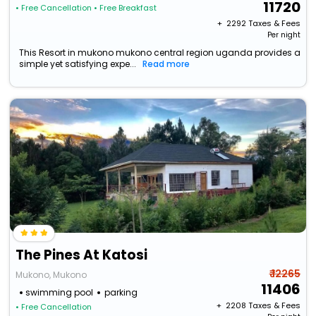
11720
• Free Cancellation
• Free Breakfast
+ ₹
2292
Taxes & Fees
Per night
This Resort in mukono mukono central region uganda provides a
simple yet satisfying expe...
Read more
The Pines At Katosi
₹ 12265
Mukono, Mukono
11406
swimming pool
parking
+ ₹
2208
Taxes & Fees
• Free Cancellation