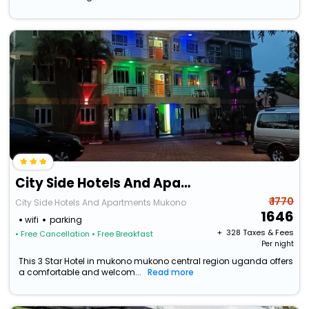
City Side Hotels And Apartments Mukono
₹ 1770
City Side Hotels And Apartments Mukono
1646
wifi
parking
+ ₹
328
Taxes & Fees
• Free Cancellation
• Free Breakfast
Per night
This 3 Star Hotel in mukono mukono central region uganda offers
a comfortable and welcom...
Read more