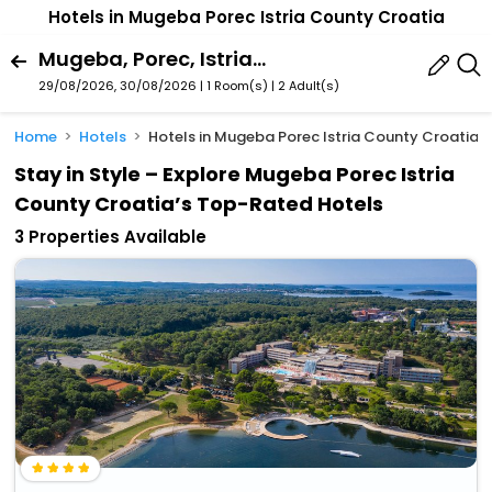
Hotels in Mugeba Porec Istria County Croatia
Mugeba, Porec, Istria County, Croatia
29/08/2026, 30/08/2026 | 1 Room(s)
|
2 Adult(s)
Home
Hotels
Hotels in Mugeba Porec Istria County Croatia
Stay in Style – Explore Mugeba Porec Istria
County Croatia’s Top-Rated Hotels
3 Properties Available