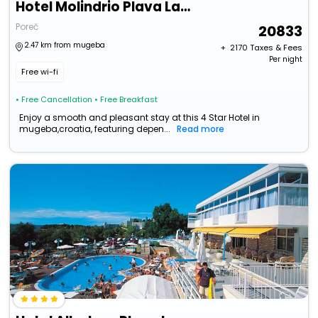
Hotel Molindrio Plava Laguna
Poreč
20833
2.47 km from mugeba
+ ₹
2170
Taxes & Fees
Per night
Free wi-fi
• Free Cancellation
• Free Breakfast
Enjoy a smooth and pleasant stay at this 4 Star Hotel in
mugeba,croatia, featuring depen...
Read more