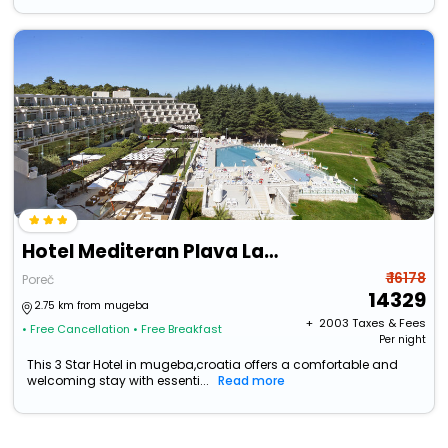
Hotel Mediteran Plava Laguna
₹ 16178
Poreč
14329
2.75 km from mugeba
+ ₹
2003
Taxes & Fees
• Free Cancellation
• Free Breakfast
Per night
This 3 Star Hotel in mugeba,croatia offers a comfortable and
welcoming stay with essenti...
Read more