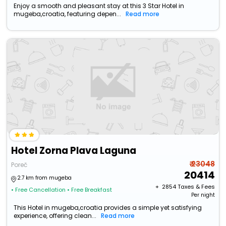
Enjoy a smooth and pleasant stay at this 3 Star Hotel in
mugeba,croatia, featuring depen...
Read more
Hotel Zorna Plava Laguna
₹ 23048
Poreč
20414
2.7 km from mugeba
+ ₹
2854
Taxes & Fees
• Free Cancellation
• Free Breakfast
Per night
This Hotel in mugeba,croatia provides a simple yet satisfying
experience, offering clean...
Read more