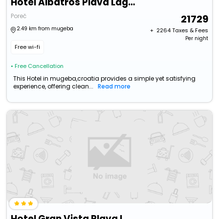
Hotel Albatros Plava Laguna
Poreč
21729
2.49 km from mugeba
+ ₹
2264
Taxes & Fees
Per night
Free wi-fi
• Free Cancellation
This Hotel in mugeba,croatia provides a simple yet satisfying
experience, offering clean...
Read more
Hotel Gran Vista Plava Laguna