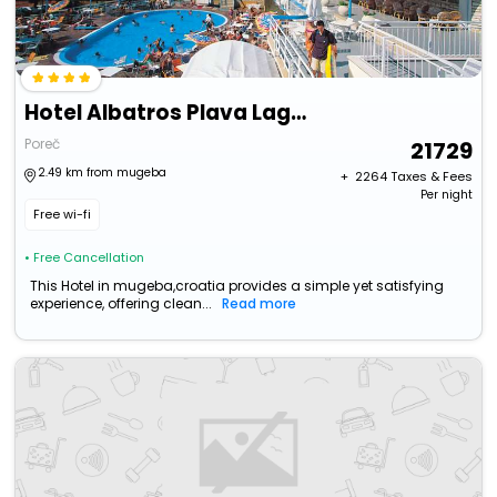
Hotel Albatros Plava Laguna
Poreč
21729
2.49 km from mugeba
+ ₹
2264
Taxes & Fees
Per night
Free wi-fi
• Free Cancellation
This Hotel in mugeba,croatia provides a simple yet satisfying
experience, offering clean...
Read more