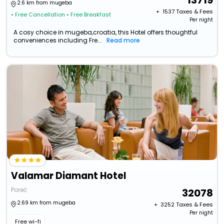
13719
2.6 km from mugeba
+ ₹
1537
Taxes & Fees
• Free Cancellation
• Free Breakfast
Per night
A cosy choice in mugeba,croatia, this Hotel offers thoughtful
conveniences including Fre...
Read more
Valamar Diamant Hotel
Poreč
32078
2.69 km from mugeba
+ ₹
3252
Taxes & Fees
Per night
Free wi-fi