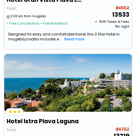
₹ 14552
Poreč
13533
2.58 km from mugeba
+ ₹
1516
Taxes & Fees
• Free Cancellation
• Free Breakfast
Per night
Designed for easy and comfortable travel, this 3 Star Hotel in
mugeba,croatia includes e...
Read more
Hotel Istra Plava Laguna
₹ 14752
Poreč