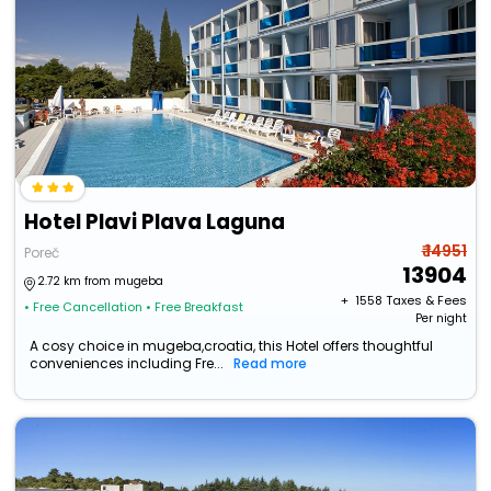
Hotel Plavi Plava Laguna
₹ 14951
Poreč
13904
2.72 km from mugeba
+ ₹
1558
Taxes & Fees
• Free Cancellation
• Free Breakfast
Per night
A cosy choice in mugeba,croatia, this Hotel offers thoughtful
conveniences including Fre...
Read more