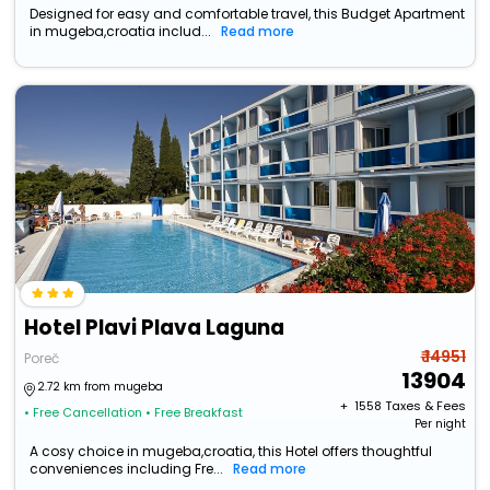
Designed for easy and comfortable travel, this Budget Apartment
in mugeba,croatia includ...
Read more
Hotel Plavi Plava Laguna
₹ 14951
Poreč
13904
2.72 km from mugeba
+ ₹
1558
Taxes & Fees
• Free Cancellation
• Free Breakfast
Per night
A cosy choice in mugeba,croatia, this Hotel offers thoughtful
conveniences including Fre...
Read more