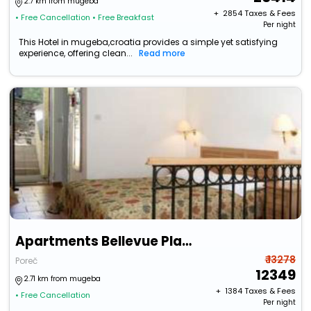
2.7 km from mugeba
+ ₹
2854
Taxes & Fees
• Free Cancellation
• Free Breakfast
Per night
This Hotel in mugeba,croatia provides a simple yet satisfying
experience, offering clean...
Read more
Apartments Bellevue Plava Laguna
₹ 13278
Poreč
12349
2.71 km from mugeba
+ ₹
1384
Taxes & Fees
• Free Cancellation
Per night