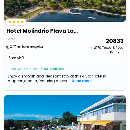
Hotel Molindrio Plava Laguna
Poreč
20833
2.47 km from mugeba
+ ₹
2170
Taxes & Fees
Per night
Free wi-fi
• Free Cancellation
• Free Breakfast
Enjoy a smooth and pleasant stay at this 4 Star Hotel in
mugeba,croatia, featuring depen...
Read more