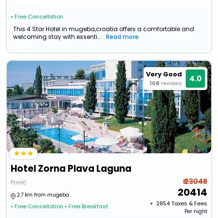
• Free Cancellation
This 4 Star Hotel in mugeba,croatia offers a comfortable and
welcoming stay with essenti...
Read more
Very Good
4.0
108
reviews
Hotel Zorna Plava Laguna
₹ 23048
Poreč
20414
2.7 km from mugeba
+ ₹
2854
Taxes & Fees
• Free Cancellation
• Free Breakfast
Per night