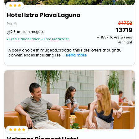
Hotel Istra Plava Laguna
₹ 14752
Poreč
13719
2.6 km from mugeba
+ ₹
1537
Taxes & Fees
• Free Cancellation
• Free Breakfast
Per night
A cosy choice in mugeba,croatia, this Hotel offers thoughtful
conveniences including Fre...
Read more