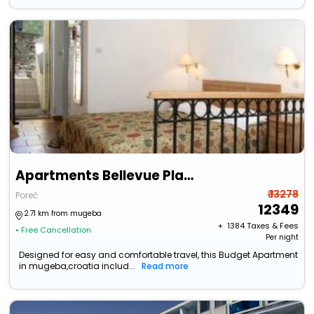
Apartments Bellevue Plava Laguna
₹ 13278
Poreč
12349
2.71 km from mugeba
+ ₹
1384
Taxes & Fees
• Free Cancellation
Per night
Designed for easy and comfortable travel, this Budget Apartment
in mugeba,croatia includ...
Read more