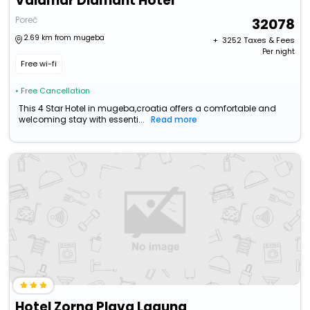
Valamar Diamant Hotel
Poreč
32078
2.69 km from mugeba
+ ₹
3252
Taxes & Fees
Per night
Free wi-fi
• Free Cancellation
This 4 Star Hotel in mugeba,croatia offers a comfortable and
welcoming stay with essenti...
Read more
Hotel Zorna Plava Laguna