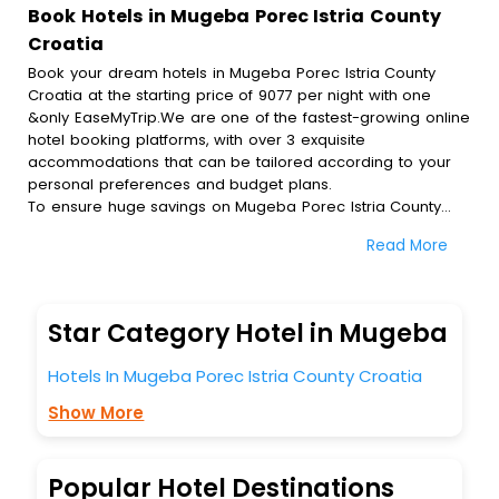
Book Hotels in Mugeba Porec Istria County
Croatia
Book your dream hotels in Mugeba Porec Istria County
Croatia at the starting price of 9077 per night with one
&only EaseMyTrip.We are one of the fastest-growing online
hotel booking platforms, with over 3 exquisite
accommodations that can be tailored according to your
personal preferences and budget plans.
To ensure huge savings on Mugeba Porec Istria County
Croatia hotel bookings, travel enthusiasts like you can also
Read More
avail special discounts and get a chance to save up to 45
% on online Mugeba Porec Istria County Croatia hotel
bookings with EaseMyTrip.To amplify your heavenly journey,
our esteemed platform provides users with diverse
Star Category Hotel in Mugeba
assured perks.Some of the standard amenities, include
blazing-fast Wi - Fi, AC rooms, free breakfast, spa
Hotels In Mugeba Porec Istria County Croatia
treatment, fee cancellation option and much more.
With all these meticulously arranged amenities, we ensure
Show More
to completely satiate all the requirements and leave an
indelible impact on every traveller’s heart. We empower
you to select the exceptional lodging facility that suits your
Popular Hotel Destinations
budget without leaving any stone unturned.