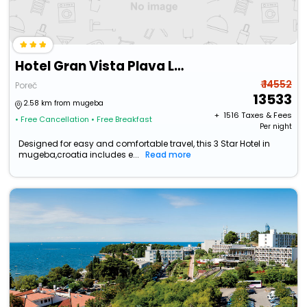
Hotel Gran Vista Plava Laguna
₹ 14552
Poreč
13533
2.58 km from mugeba
+ ₹
1516
Taxes & Fees
• Free Cancellation
• Free Breakfast
Per night
Designed for easy and comfortable travel, this 3 Star Hotel in
mugeba,croatia includes e...
Read more