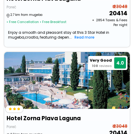
₹ 23048
Poreč
20414
2.7 km from mugeba
+ ₹
2854
Taxes & Fees
• Free Cancellation
• Free Breakfast
Per night
Enjoy a smooth and pleasant stay at this 3 Star Hotel in
mugeba,croatia, featuring depen...
Read more
Very Good
4.0
108
reviews
Hotel Zorna Plava Laguna
₹ 23048
Poreč
20414