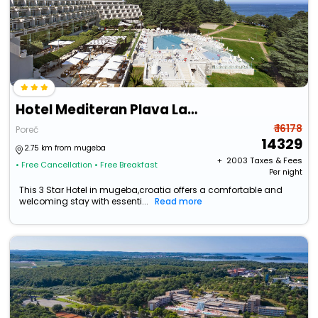
Hotel Mediteran Plava Laguna
₹ 16178
Poreč
14329
2.75 km from mugeba
+ ₹
2003
Taxes & Fees
• Free Cancellation
• Free Breakfast
Per night
This 3 Star Hotel in mugeba,croatia offers a comfortable and
welcoming stay with essenti...
Read more