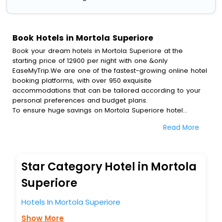
Book Hotels in Mortola Superiore
Book your dream hotels in Mortola Superiore at the
starting price of 12900 per night with one &only
EaseMyTrip.We are one of the fastest-growing online hotel
booking platforms, with over 950 exquisite
accommodations that can be tailored according to your
personal preferences and budget plans.
To ensure huge savings on Mortola Superiore hotel
bookings, travel enthusiasts like you can also avail special
Read More
discounts and get a chance to save up to 45 % on online
Mortola Superiore hotel bookings with EaseMyTrip.To
amplify your heavenly journey, our esteemed platform
provides users with diverse assured perks.Some of the
Star Category Hotel in Mortola
standard amenities, include blazing-fast Wi - Fi, AC rooms,
free breakfast, spa treatment, fee cancellation option and
Superiore
much more.
With all these meticulously arranged amenities, we ensure
Hotels In Mortola Superiore
to completely satiate all the requirements and leave an
Show More
indelible impact on every traveller’s heart. We empower