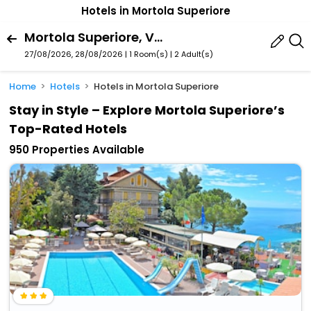
Hotels in Mortola Superiore
Mortola Superiore, Ventimiglia, Liguria, Italy
27/08/2026, 28/08/2026 | 1 Room(s)
|
2 Adult(s)
Home
Hotels
Hotels in Mortola Superiore
Stay in Style – Explore Mortola Superiore’s
Top-Rated Hotels
950 Properties Available