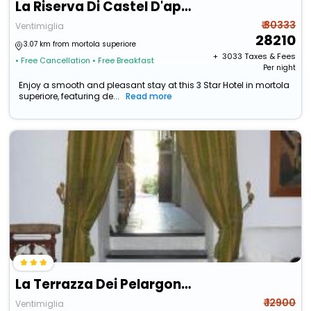
La Riserva Di Castel D'appio
₹ 30333
Ventimiglia
28210
3.07 km from mortola superiore
+ ₹
3033
Taxes & Fees
• Free Cancellation
• Free Breakfast
Per night
Enjoy a smooth and pleasant stay at this 3 Star Hotel in mortola
superiore, featuring de...
Read more
La Terrazza Dei Pelargoni B&B
₹ 12900
Ventimiglia