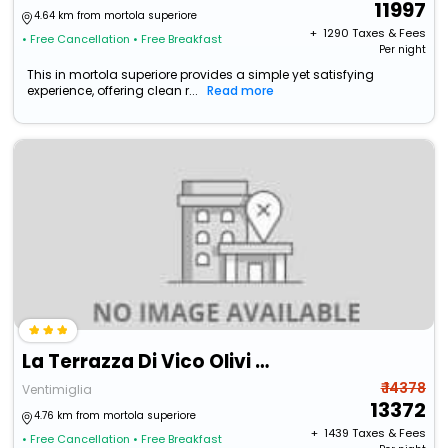
11997
4.64 km from mortola superiore
+ ₹
1290
Taxes & Fees
• Free Cancellation
• Free Breakfast
Per night
This in mortola superiore provides a simple yet satisfying
experience, offering clean r...
Read more
La Terrazza Di Vico Olivi B&B
₹ 14378
Ventimiglia
13372
4.76 km from mortola superiore
+ ₹
1439
Taxes & Fees
• Free Cancellation
• Free Breakfast