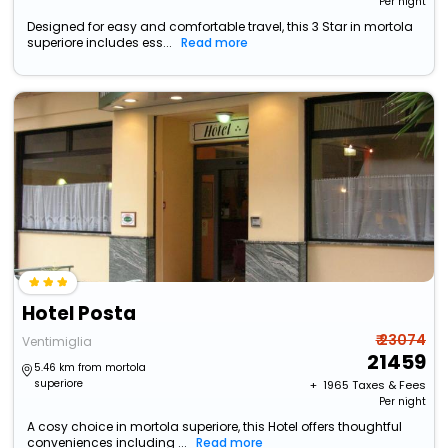
Per night
Designed for easy and comfortable travel, this 3 Star in mortola
superiore includes ess...
Read more
Hotel Posta
₹ 23074
Ventimiglia
21459
5.46 km from mortola
superiore
+ ₹
1965
Taxes & Fees
Per night
A cosy choice in mortola superiore, this Hotel offers thoughtful
conveniences including ...
Read more