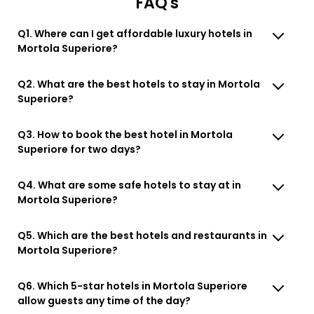
FAQ's
Q1. Where can I get affordable luxury hotels in
Mortola Superiore?
Q2. What are the best hotels to stay in Mortola
Superiore?
Q3. How to book the best hotel in Mortola
Superiore for two days?
Q4. What are some safe hotels to stay at in
Mortola Superiore?
Q5. Which are the best hotels and restaurants in
Mortola Superiore?
Q6. Which 5-star hotels in Mortola Superiore
allow guests any time of the day?