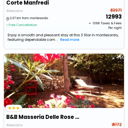
Corte Manfredi
₹ 13971
Alessano
12993
2.07 km from montesardo
+ ₹
1398
Taxes & Fees
• Free Cancellation
Per night
Enjoy a smooth and pleasant stay at this 3 Star in montesardo,
featuring dependable com...
Read more
B&B Masseria Delle Rose 1760
₹ 9172
Alessano