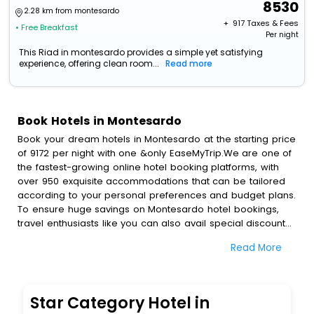
8530
2.28 km from montesardo
+ ₹
917
Taxes & Fees
• Free Breakfast
Per night
This Riad in montesardo provides a simple yet satisfying
experience, offering clean room...
Read more
Book Hotels in Montesardo
Book your dream hotels in Montesardo at the starting price
of 9172 per night with one &only EaseMyTrip.We are one of
the fastest-growing online hotel booking platforms, with
over 950 exquisite accommodations that can be tailored
according to your personal preferences and budget plans.
To ensure huge savings on Montesardo hotel bookings,
travel enthusiasts like you can also avail special discounts
and get a chance to save up to 45 % on online
Read More
Montesardo hotel bookings with EaseMyTrip.To amplify
your heavenly journey, our esteemed platform provides
users with diverse assured perks.Some of the standard
amenities, include blazing-fast Wi - Fi, AC rooms, free
Star Category Hotel in
breakfast, spa treatment, fee cancellation option and