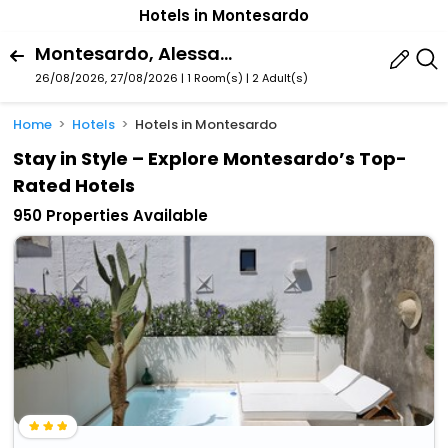
Hotels in Montesardo
Montesardo, Alessano, Puglia, Italy
26/08/2026, 27/08/2026 | 1 Room(s)
|
2 Adult(s)
Home
Hotels
Hotels in Montesardo
Stay in Style – Explore Montesardo’s Top-
Rated Hotels
950 Properties Available