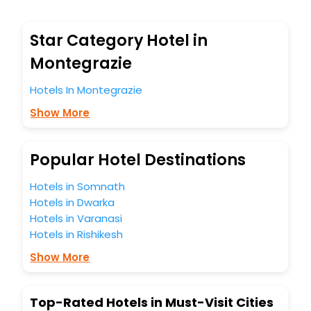
Montegrazie hotel bookings with EaseMyTrip.To amplify
your heavenly journey, our esteemed platform provides
users with diverse assured perks.Some of the standard
Star Category Hotel in
amenities, include blazing-fast Wi - Fi, AC rooms, free
breakfast, spa treatment, fee cancellation option and
Montegrazie
much more.
With all these meticulously arranged amenities, we ensure
Hotels In Montegrazie
to completely satiate all the requirements and leave an
Show More
indelible impact on every traveller’s heart. We empower
you to select the exceptional lodging facility that suits your
budget without leaving any stone unturned.
So, are you ready to explore the enriching wonders of
Popular Hotel Destinations
Montegrazie India while enjoying the magnificent stays in
the best 5-star hotels in Montegrazie? Then unlock all
Hotels in Somnath
these unmatched benefits for your next stay in the best
Hotels in Dwarka
Montegrazie hotels hassle - free with EaseMyTrip, your
Hotels in Varanasi
most trusted travel companion.
Hotels in Rishikesh
You can find the
Hotel Near Me
at EaseMyTrip with exquisite
business facilities including as Conference room, Laundry
Show More
Lounge option, Meeting Hall, Breakfast, lunch and dinner,
Free WI - FI and Smoking Zone.
Top-Rated Hotels in Must-Visit Cities