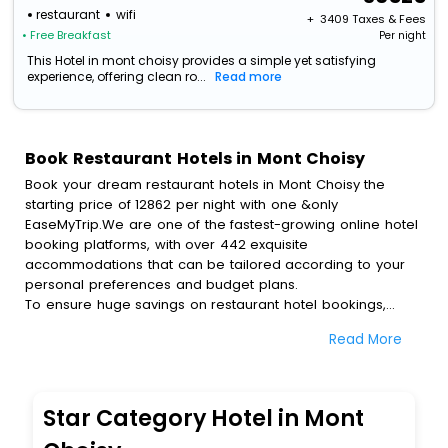
restaurant
wifi
+ ₹
3409
Taxes & Fees
• Free Breakfast
Per night
This Hotel in mont choisy provides a simple yet satisfying
experience, offering clean ro...
Read more
Book Restaurant Hotels in Mont Choisy
Book your dream restaurant hotels in Mont Choisy the
starting price of 12862 per night with one &only
EaseMyTrip.We are one of the fastest-growing online hotel
booking platforms, with over 442 exquisite
accommodations that can be tailored according to your
personal preferences and budget plans.
To ensure huge savings on restaurant hotel bookings,
travel enthusiasts like you can also avail special discounts
Read More
and get a chance to save up to 45 % on online restaurant
hotel bookings with EaseMyTrip.To amplify your heavenly
journey, our esteemed platform provides users with
diverse assured perks.Some of the standard amenities,
Star Category Hotel in Mont
include blazing-fast Wi - Fi, AC rooms, free breakfast, spa
treatment, fee cancellation option and much more.