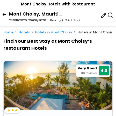
Mont Choisy Hotels with Restaurant
Mont Choisy, Mauritius
28/08/2026, 29/08/2026 | 1 Room(s)
|
2 Adult(s)
Home
Hotels
Hotels in Mont Choisy
Hotels in Mont Choisy 
Find Your Best Stay at Mont Choisy’s
restaurant Hotels
Very Good
4.0
116
reviews