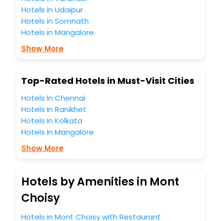
Hotels in Udaipur
Hotels in Somnath
Hotels in Mangalore
Show More
Top-Rated Hotels in Must-Visit Cities
Hotels In Chennai
Hotels In Ranikhet
Hotels In Kolkata
Hotels In Mangalore
Show More
Hotels by Amenities in Mont
Choisy
Hotels in Mont Choisy with Restaurant