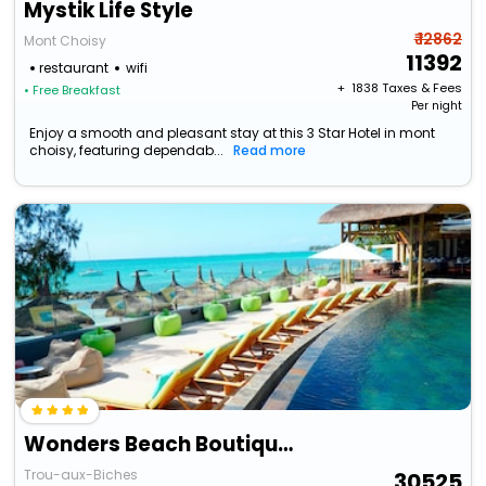
Mystik Life Style
₹ 12862
Mont Choisy
11392
restaurant
wifi
+ ₹
1838
Taxes & Fees
• Free Breakfast
Per night
Enjoy a smooth and pleasant stay at this 3 Star Hotel in mont
choisy, featuring dependab...
Read more
Wonders Beach Boutique Hotel
Trou-aux-Biches
30525