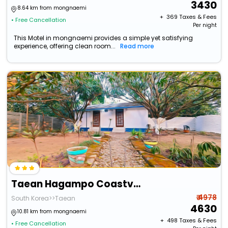
3430
8.64 km from mongnaemi
+ ₹
369
Taxes & Fees
• Free Cancellation
Per night
This Motel in mongnaemi provides a simple yet satisfying
experience, offering clean room...
Read more
Taean Hagampo Coastvalley Pension
₹ 4978
South Korea>>Taean
4630
10.81 km from mongnaemi
+ ₹
498
Taxes & Fees
• Free Cancellation