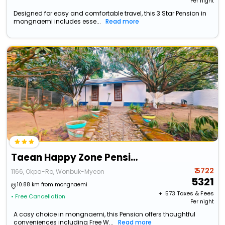
Per night
Designed for easy and comfortable travel, this 3 Star Pension in
mongnaemi includes esse...
Read more
Taean Happy Zone Pension
₹ 5722
1166, Okpa-Ro, Wonbuk-Myeon
5321
10.88 km from mongnaemi
+ ₹
573
Taxes & Fees
• Free Cancellation
Per night
A cosy choice in mongnaemi, this Pension offers thoughtful
conveniences including Free W...
Read more