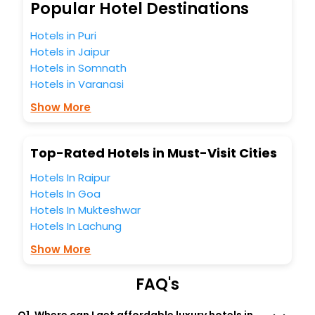
Mongnaemi India while enjoying the magnificent stays in
Popular Hotel Destinations
the best 5-star hotels in Mongnaemi? Then unlock all these
unmatched benefits for your next stay in the best
Hotels in Puri
Mongnaemi hotels hassle - free with EaseMyTrip, your
Hotels in Jaipur
most trusted travel companion.
Hotels in Somnath
You can find the
Hotel Near Me
at EaseMyTrip with exquisite
Hotels in Varanasi
business facilities including as Conference room, Laundry
Lounge option, Meeting Hall, Breakfast, lunch and dinner,
Show More
Free WI - FI and Smoking Zone.
Top-Rated Hotels in Must-Visit Cities
Hotels In Raipur
Hotels In Goa
Hotels In Mukteshwar
Hotels In Lachung
Show More
FAQ's
Q1. Where can I get affordable luxury hotels in