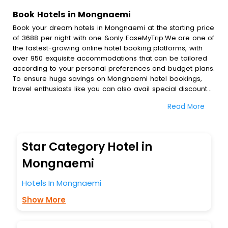
Book Hotels in Mongnaemi
Book your dream hotels in Mongnaemi at the starting price
of 3688 per night with one &only EaseMyTrip.We are one of
the fastest-growing online hotel booking platforms, with
over 950 exquisite accommodations that can be tailored
according to your personal preferences and budget plans.
To ensure huge savings on Mongnaemi hotel bookings,
travel enthusiasts like you can also avail special discounts
and get a chance to save up to 45 % on online
Read More
Mongnaemi hotel bookings with EaseMyTrip.To amplify your
heavenly journey, our esteemed platform provides users
with diverse assured perks.Some of the standard
amenities, include blazing-fast Wi - Fi, AC rooms, free
Star Category Hotel in
breakfast, spa treatment, fee cancellation option and
much more.
Mongnaemi
With all these meticulously arranged amenities, we ensure
to completely satiate all the requirements and leave an
Hotels In Mongnaemi
indelible impact on every traveller’s heart. We empower
Show More
you to select the exceptional lodging facility that suits your
budget without leaving any stone unturned.
So, are you ready to explore the enriching wonders of