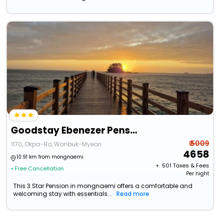
Goodstay Ebenezer Pension
₹ 5009
1170, Okpa-Ro, Wonbuk-Myeon
4658
10.91 km from mongnaemi
+ ₹
501
Taxes & Fees
• Free Cancellation
Per night
This 3 Star Pension in mongnaemi offers a comfortable and
welcoming stay with essentials...
Read more