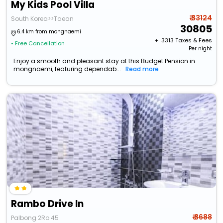
My Kids Pool Villa
₹ 33124
South Korea>>Taean
30805
6.4 km from mongnaemi
+ ₹
3313
Taxes & Fees
• Free Cancellation
Per night
Enjoy a smooth and pleasant stay at this Budget Pension in
mongnaemi, featuring dependab...
Read more
Rambo Drive In
₹ 3688
Palbong 2Ro 45