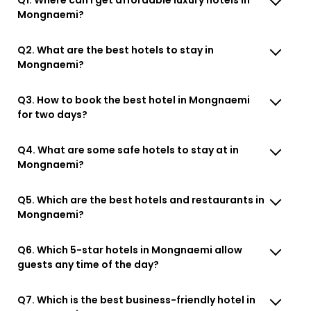
Mongnaemi?
Q2. What are the best hotels to stay in
Mongnaemi?
Q3. How to book the best hotel in Mongnaemi
for two days?
Q4. What are some safe hotels to stay at in
Mongnaemi?
Q5. Which are the best hotels and restaurants in
Mongnaemi?
Q6. Which 5-star hotels in Mongnaemi allow
guests any time of the day?
Q7. Which is the best business-friendly hotel in