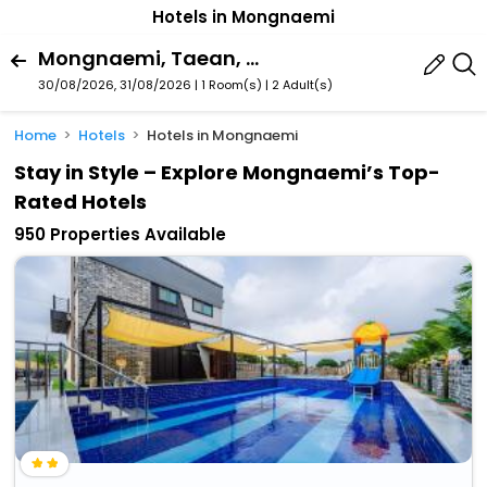
Hotels in Mongnaemi
Mongnaemi, Taean, South Chungcheong, South Korea
30/08/2026, 31/08/2026 | 1 Room(s)
|
2 Adult(s)
Home
Hotels
Hotels in Mongnaemi
Stay in Style – Explore Mongnaemi’s Top-
Rated Hotels
950 Properties Available